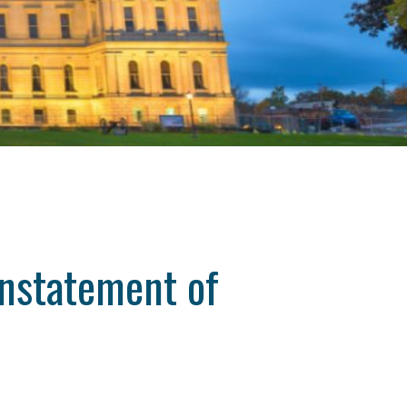
instatement of