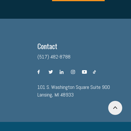
Contact
(517) 482-8788
facebook
twitter
linkedin
instagram
youtube
tiktok
101 S. Washington Square Suite 900
Lansing, MI 48933