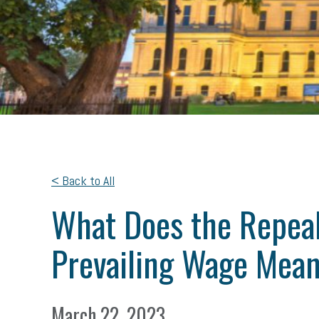
< Back to All
What Does the Repeal
Prevailing Wage Mean
March 22, 2023