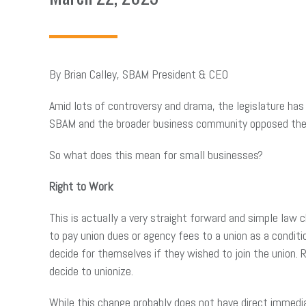
By Brian Calley, SBAM President & CEO
Amid lots of controversy and drama, the legislature ha
SBAM and the broader business community opposed these
So what does this mean for small businesses?
Right to Work
This is actually a very straight forward and simple law 
to pay union dues or agency fees to a union as a conditi
decide for themselves if they wished to join the union
decide to unionize.
While this change probably does not have direct immedi