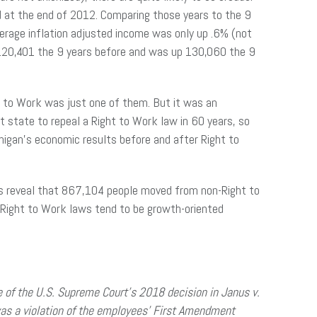
d at the end of 2012. Comparing those years to the 9
erage inflation adjusted income was only up .6% (not
 120,401 the 9 years before and was up 130,060 the 9
 to Work was just one of them. But it was an
st state to repeal a Right to Work law in 60 years, so
chigan’s economic results before and after Right to
rs reveal that 867,104 people moved from non-Right to
Right to Work laws tend to be growth-oriented
e of the U.S. Supreme Court’s 2018 decision in Janus v.
as a violation of the employees’ First Amendment