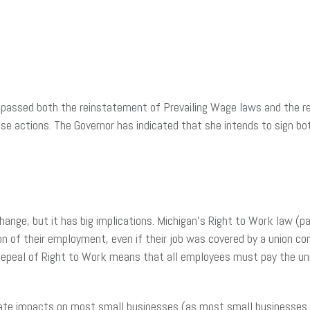
s passed both the reinstatement of Prevailing Wage laws and the r
 actions. The Governor has indicated that she intends to sign b
change, but it has big implications. Michigan’s Right to Work law 
on of their employment, even if their job was covered by a union co
. Repeal of Right to Work means that all employees must pay the u
ate impacts on most small businesses (as most small businesses are