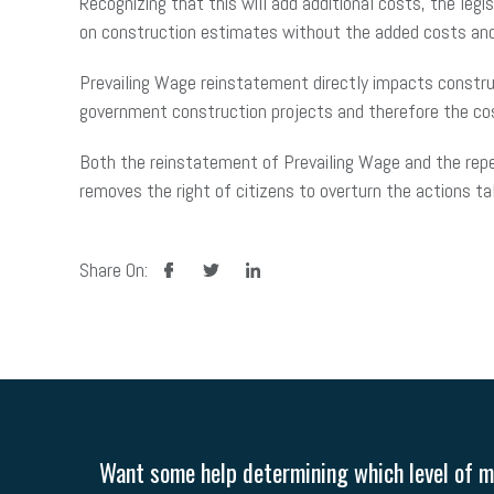
Recognizing that this will add additional costs, the leg
on construction estimates without the added costs and
Prevailing Wage reinstatement directly impacts construc
government construction projects and therefore the c
Both the reinstatement of Prevailing Wage and the repeal
removes the right of citizens to overturn the actions t
facebook
twitter
linkedin
Share On:
Want some help determining which level of me