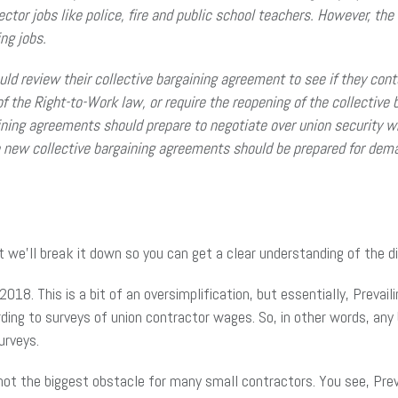
ector jobs like police, fire and public school teachers. However, the 
ng jobs.
d review their collective bargaining agreement to see if they conta
of the Right-to-Work law, or require the reopening of the collecti
aining agreements should prepare to negotiate over union security w
e new collective bargaining agreements should be prepared for dema
t we’ll break it down so you can get a clear understanding of the d
2018. This is a bit of an oversimplification, but essentially, Prev
rding to surveys of union contractor wages. So, in other words, an
urveys.
 not the biggest obstacle for many small contractors. You see, Prev