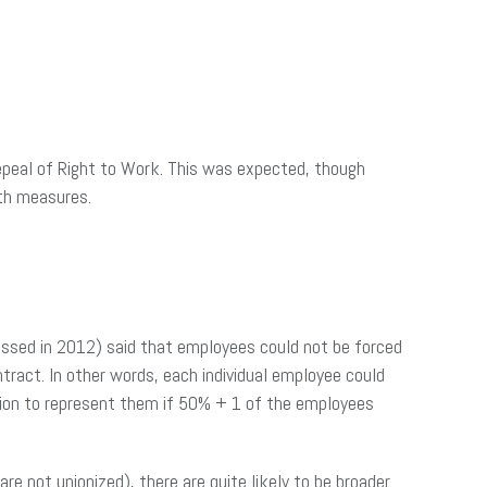
epeal of Right to Work. This was expected, though
oth measures.
(passed in 2012) said that employees could not be forced
ntract. In other words, each individual employee could
nion to represent them if 50% + 1 of the employees
 not unionized), there are quite likely to be broader