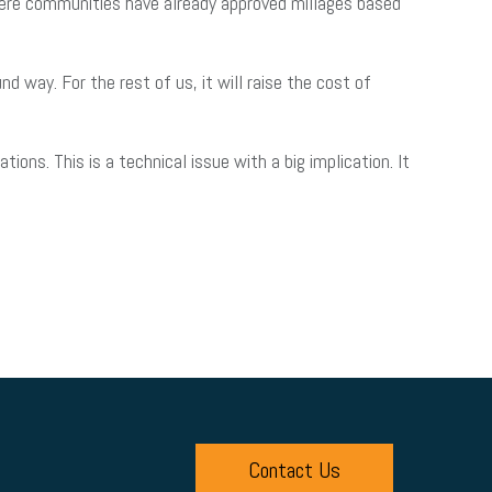
 where communities have already approved millages based
 way. For the rest of us, it will raise the cost of
ns. This is a technical issue with a big implication. It
Contact Us