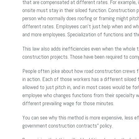
that are compensated at different rates. For example, i
onsite must stay in their siloed function. Construction 
person who normally does roofing or framing might pitc
different rates. Employees can’t just help when and whe
and more employees. Specialization of functions and t
This law also adds inefficiencies even when the whole t
construction projects. Those have been required to comp
People often joke about how road construction crews fea
in action. Each of those workers has a different siloed
allowed to just pitch in, and in most cases would be for
employee who changes functions from their specialty wo
different prevailing wage for those minutes.
You can see why this method is more expensive, less eff
government construction contracts” policy.