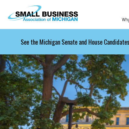
Skip to main content
Wh
See the Michigan Senate and House Candidates