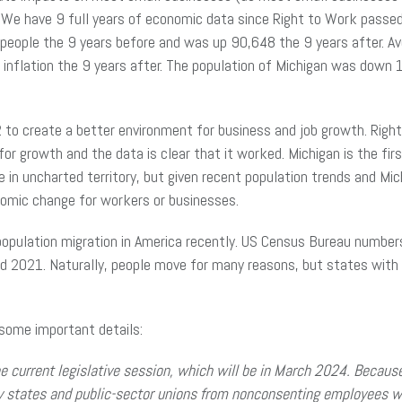
 We have 9 full years of economic data since Right to Work passe
 people the 9 years before and was up 90,648 the 9 years after. Av
 inflation the 9 years after. The population of Michigan was down
to create a better environment for business and job growth. Right
or growth and the data is clear that it worked. Michigan is the fir
re in uncharted territory, but given recent population trends and Mi
conomic change for workers or businesses.
 population migration in America recently. US Census Bureau numbe
2021. Naturally, people move for many reasons, but states with 
some important details:
he current legislative session, which will be in March 2024. Becaus
by states and public-sector unions from nonconsenting employees w