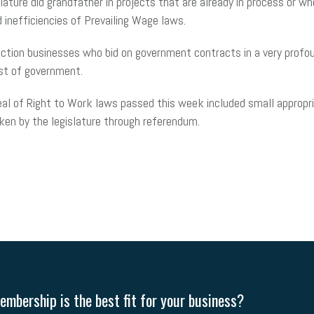
islature did grandfather in projects that are already in process or
 inefficiencies of Prevailing Wage laws.
tion businesses who bid on government contracts in a very profound
ost of government.
 of Right to Work laws passed this week included small appropriatio
aken by the legislature through referendum.
mbership is the best fit for your business?