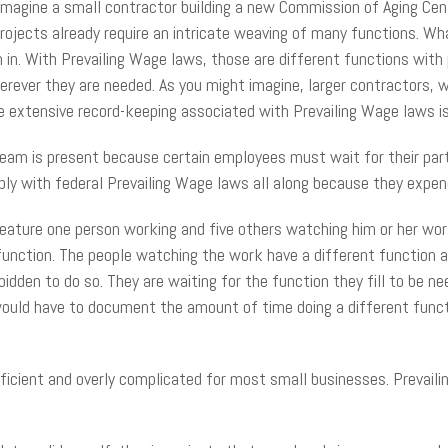
magine a small contractor building a new Commission of Aging Cente
projects already require an intricate weaving of many functions. Wha
h in. With Prevailing Wage laws, those are different functions wi
rever they are needed. As you might imagine, larger contractors, w
he extensive record-keeping associated with Prevailing Wage laws 
eam is present because certain employees must wait for their part 
ly with federal Prevailing Wage laws all along because they expen
ture one person working and five others watching him or her work. 
 function. The people watching the work have a different function 
bidden to do so. They are waiting for the function they fill to be n
uld have to document the amount of time doing a different functi
icient and overly complicated for most small businesses. Prevaili