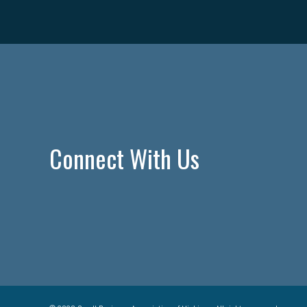
Connect With Us