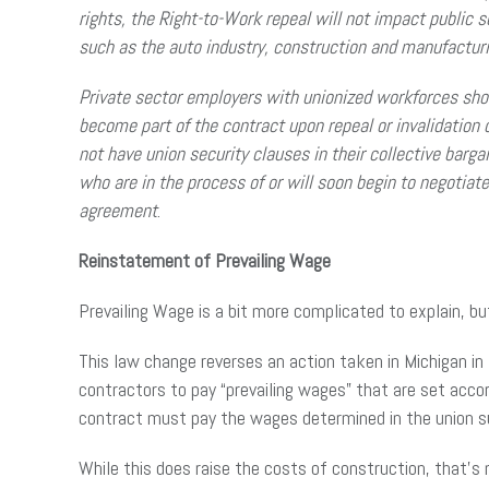
rights, the Right-to-Work repeal will not impact public s
such as the auto industry, construction and manufacturi
Private sector employers with unionized workforces shoul
become part of the contract upon repeal or invalidation 
not have union security clauses in their collective barg
who are in the process of or will soon begin to negotiat
agreement
.
Reinstatement of Prevailing Wage
Prevailing Wage is a bit more complicated to explain, bu
This law change reverses an action taken in Michigan in 
contractors to pay “prevailing wages” that are set acco
contract must pay the wages determined in the union s
While this does raise the costs of construction, that’s