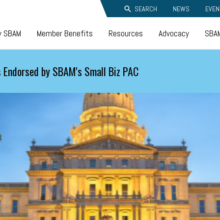
SEARCH
NEWS
EVEN
y SBAM
Member Benefits
Resources
Advocacy
SBAM
 Endorsed by SBAM's Small Biz PAC