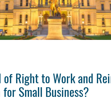
 of Right to Work and Re
 for Small Business?