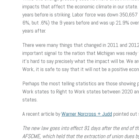
impacts that affect the economic climate in our state.
years before is striking. Labor force was down 350,657
6%, but .6%) the 9 years before and was up 21.9% over
years after.
There were many things that changed in 2011 and 2012 
important signal to the nation that Michigan was ready f
it’s hard to say precisely what the impact will be. We a
Work, it is safe to say that it will not be a positive e
Perhaps the most telling statistics are those showing
Work states to Right to Work states between 2020 and 
states.
A recent article by
Warner Norcross + Judd
pointed out 
The
new law goes into effect 91 days after the end of t
AFSCME, which held that the extraction of union dues 