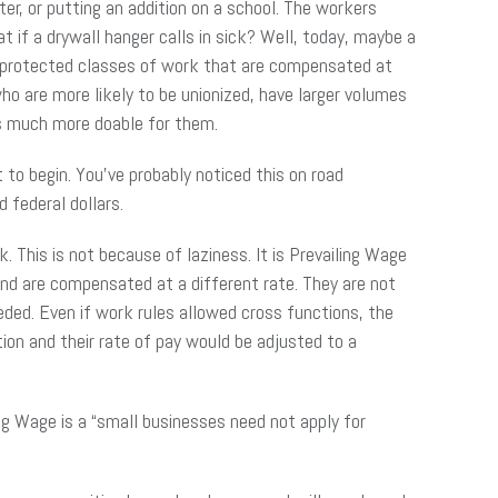
r, or putting an addition on a school. The workers
t if a drywall hanger calls in sick? Well, today, maybe a
th protected classes of work that are compensated at
ho are more likely to be unionized, have larger volumes
is much more doable for them.
to begin. You’ve probably noticed this on road
d federal dollars.
This is not because of laziness. It is Prevailing Wage
and are compensated at a different rate. They are not
eeded. Even if work rules allowed cross functions, the
on and their rate of pay would be adjusted to a
ng Wage is a “small businesses need not apply for