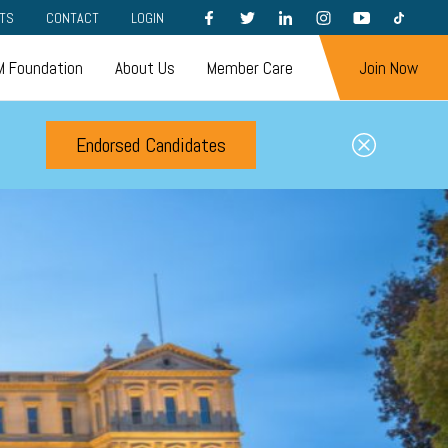
FACEBOOK
TWITTER
LINKEDIN
INSTAGRAM
YOUTUBE
TIKTOK
TS
CONTACT
LOGIN
 Foundation
About Us
Member Care
Join Now
Endorsed Candidates