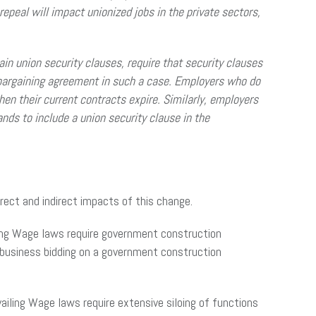
repeal will impact unionized jobs in the private sectors,
in union security clauses, require that security clauses
ve bargaining agreement in such a case. Employers who do
hen their current contracts expire. Similarly, employers
nds to include a union security clause in the
irect and indirect impacts of this change.
ailing Wage laws require government construction
y business bidding on a government construction
ailing Wage laws require extensive siloing of functions