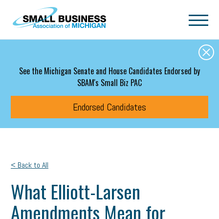
Skip to main content
See the Michigan Senate and House Candidates Endorsed by
SBAM's Small Biz PAC
Endorsed Candidates
< Back to All
What Elliott-Larsen
Amendments Mean for