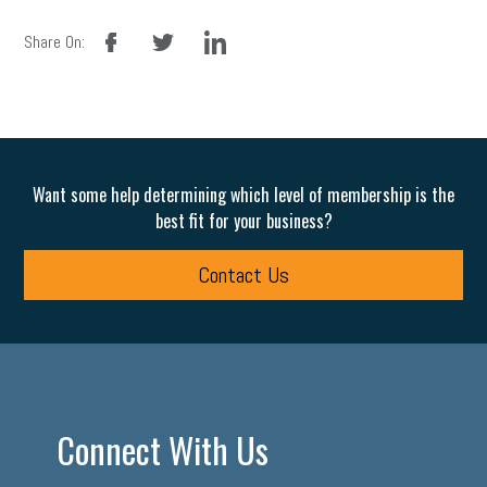
facebook
twitter
linkedin
Share On:
Want some help determining which level of membership is the
best fit for your business?
Contact Us
Connect With Us