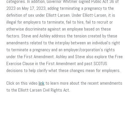
categories. In addition, Governor Whitmer signed Public Act 36 of
2023 on May 17, 2023, adding terminating a pregnancy to the
definition of sex under Elliott-Larsen. Under Elliott-Larsen, it is
illegal for employers to terminate, fail to hire, fail to recruit or
otherwise discriminate against an employee based on these
factors. Steve and Ashley address the tension created by these
amendments related to the interplay between an individual’s right
to terminate a pregnancy and an employer/corporation’s rights
under the First Amendment. Ashley and Steve also explore the Free
Exercise Clause in the First Amendment and past SCOTUS
decisions to help clarify what these changes mean for employers.
Click on this video
link
to learn more about the recent amendments
to the Elliott-Larsen Civil Rights Act.