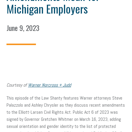
Michigan Employers
June 9, 2023
Courtesy of
Warner Norcross + Judd
This episode of the Law Shanty features Warner attorneys Steve
Palazzolo and Ashley Chrysler as they discuss recent amendments
to the Elliott-Larsen Civil Rights Act. Public Act 6 of 2023 was
signed by Governor Gretchen Whitmer on March 16, 2023, adding
sexual orientation and gender identity to the list of protected