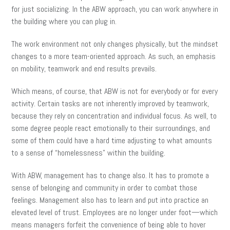
for just socializing. In the ABW approach, you can work anywhere in
the building where you can plug in.
The work environment not only changes physically, but the mindset
changes to a more team-oriented approach. As such, an emphasis
on mobility, teamwork and end results prevails.
Which means, of course, that ABW is not for everybody or for every
activity. Certain tasks are not inherently improved by teamwork,
because they rely on concentration and individual focus. As well, to
some degree people react emotionally to their surroundings, and
some of them could have a hard time adjusting to what amounts
to a sense of “homelessness” within the building.
With ABW, management has to change also. It has to promote a
sense of belonging and community in order to combat those
feelings. Management also has to learn and put into practice an
elevated level of trust. Employees are no longer under foot—which
means managers forfeit the convenience of being able to hover