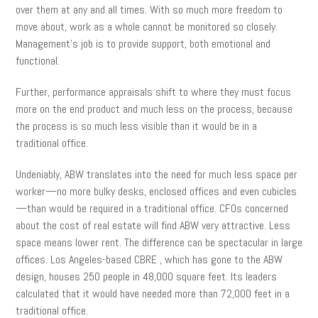
over them at any and all times. With so much more freedom to
move about, work as a whole cannot be monitored so closely.
Management’s job is to provide support, both emotional and
functional.
Further, performance appraisals shift to where they must focus
more on the end product and much less on the process, because
the process is so much less visible than it would be in a
traditional office.
Undeniably, ABW translates into the need for much less space per
worker—no more bulky desks, enclosed offices and even cubicles
—than would be required in a traditional office. CFOs concerned
about the cost of real estate will find ABW very attractive. Less
space means lower rent. The difference can be spectacular in large
offices. Los Angeles-based CBRE , which has gone to the ABW
design, houses 250 people in 48,000 square feet. Its leaders
calculated that it would have needed more than 72,000 feet in a
traditional office.