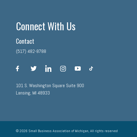
Connect With Us
Contact
(517) 482-8788
facebook
twitter
linkedin
instagram
youtube
tiktok
101 S. Washington Square Suite 900
Lansing, MI 48933
© 2026 Small Business Association of Michigan, All rights reserved