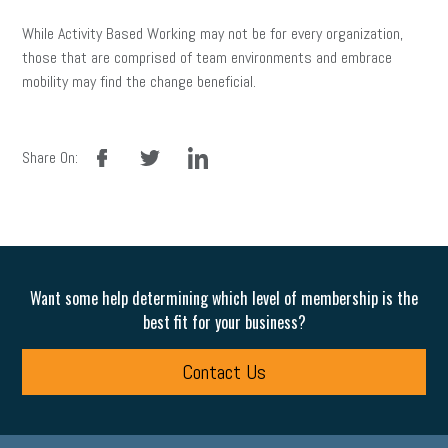
While Activity Based Working may not be for every organization,
those that are comprised of team environments and embrace
mobility may find the change beneficial.
facebook
twitter
linkedin
Share On:
Want some help determining which level of membership is the
best fit for your business?
Contact Us