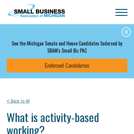
Skip to main content
See the Michigan Senate and House Candidates Endorsed by
SBAM's Small Biz PAC
Endorsed Candidates
< Back to All
What is activity-based
working?