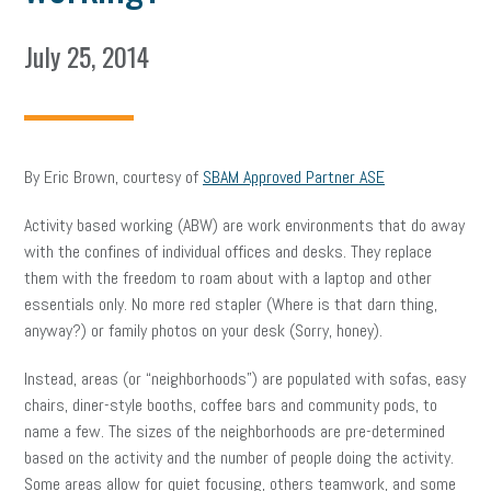
July 25, 2014
By Eric Brown, courtesy of
SBAM Approved Partner ASE
Activity based working (ABW) are work environments that do away
with the confines of individual offices and desks. They replace
them with the freedom to roam about with a laptop and other
essentials only. No more red stapler (Where is that darn thing,
anyway?) or family photos on your desk (Sorry, honey).
Instead, areas (or “neighborhoods”) are populated with sofas, easy
chairs, diner-style booths, coffee bars and community pods, to
name a few. The sizes of the neighborhoods are pre-determined
based on the activity and the number of people doing the activity.
Some areas allow for quiet focusing, others teamwork, and some