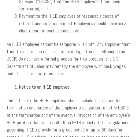
Services (“USCIS”) that the H-1B employment has been
terminated, and
Payment to the H-1B employee of reasonable costs of
return transportation abroad. Employers should maintain a
clear record of each element met.
An H-1B employee cannot be temporarily laid off. Any employer that
tries this approach could run afoul of legal trouble. Although the
USCIS do not have a formal process for this process, the U.S.
Department of Labor may remedy the employee with back wages
and other appropriate remedies.
Notice to an H-1B employee
The notice to the H-1B employee should include the reason for
termination and notice of the employer’s obligation to notify USCIS
of the termination and of the eventual revocation of the employee’s
H-1B petition that will result. If an H-1B is laid off, the regulations
governing H-1Bs provide for a grace period of up to 60 days for