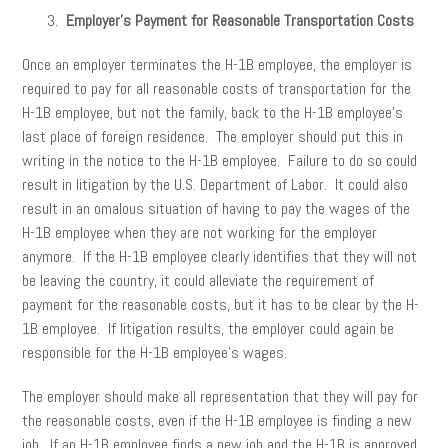
Employer’s Payment for Reasonable Transportation Costs
Once an employer terminates the H-1B employee, the employer is
required to pay for all reasonable costs of transportation for the
H-1B employee, but not the family, back to the H-1B employee’s
last place of foreign residence. The employer should put this in
writing in the notice to the H-1B employee. Failure to do so could
result in litigation by the U.S. Department of Labor. It could also
result in an omalous situation of having to pay the wages of the
H-1B employee when they are not working for the employer
anymore. If the H-1B employee clearly identifies that they will not
be leaving the country, it could alleviate the requirement of
payment for the reasonable costs, but it has to be clear by the H-
1B employee. If litigation results, the employer could again be
responsible for the H-1B employee’s wages.
The employer should make all representation that they will pay for
the reasonable costs, even if the H-1B employee is finding a new
job. If an H-1B employee finds a new job and the H-1B is approved