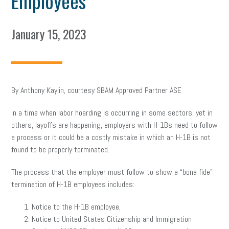
Employees
January 15, 2023
By Anthony Kaylin, courtesy SBAM Approved Partner ASE
In a time when labor hoarding is occurring in some sectors, yet in
others, layoffs are happening, employers with H-1Bs need to follow
a process or it could be a costly mistake in which an H-1B is not
found to be properly terminated.
The process that the employer must follow to show a “bona fide”
termination of H-1B employees includes:
Notice to the H-1B employee,
Notice to United States Citizenship and Immigration