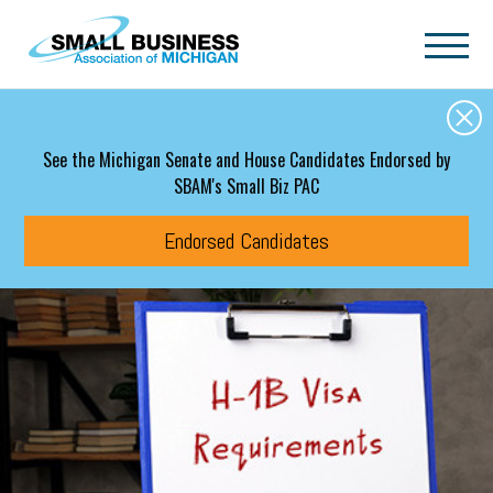
Skip to main content
See the Michigan Senate and House Candidates Endorsed by
SBAM's Small Biz PAC
Endorsed Candidates