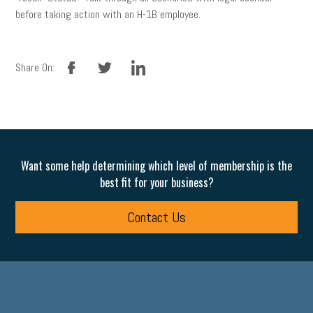
before taking action with an H-1B employee.
facebook
twitter
linkedin
Share On:
Want some help determining which level of membership is the
best fit for your business?
Contact Us