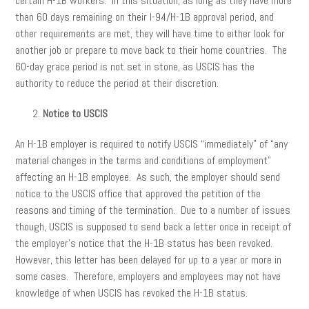
certain H-1B workers. In this situation, as long as they have more
than 60 days remaining on their I-94/H-1B approval period, and
other requirements are met, they will have time to either look for
another job or prepare to move back to their home countries. The
60-day grace period is not set in stone, as USCIS has the
authority to reduce the period at their discretion.
Notice to USCIS
An H-1B employer is required to notify USCIS “immediately” of “any
material changes in the terms and conditions of employment”
affecting an H-1B employee. As such, the employer should send
notice to the USCIS office that approved the petition of the
reasons and timing of the termination. Due to a number of issues
though, USCIS is supposed to send back a letter once in receipt of
the employer’s notice that the H-1B status has been revoked.
However, this letter has been delayed for up to a year or more in
some cases. Therefore, employers and employees may not have
knowledge of when USCIS has revoked the H-1B status.