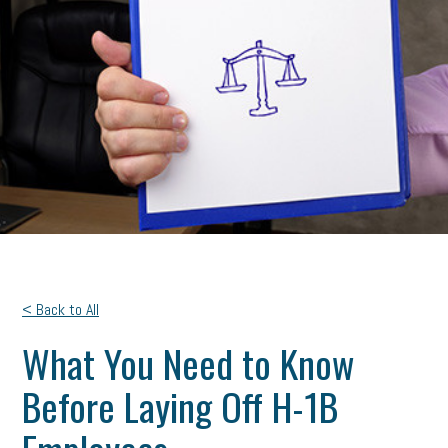
< Back to All
What You Need to Know
Before Laying Off H-1B