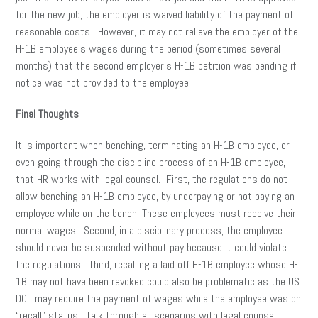
for the new job, the employer is waived liability of the payment of
reasonable costs. However, it may not relieve the employer of the
H-1B employee’s wages during the period (sometimes several
months) that the second employer’s H-1B petition was pending if
notice was not provided to the employee.
Final Thoughts
It is important when benching, terminating an H-1B employee, or
even going through the discipline process of an H-1B employee,
that HR works with legal counsel. First, the regulations do not
allow benching an H-1B employee, by underpaying or not paying an
employee while on the bench. These employees must receive their
normal wages. Second, in a disciplinary process, the employee
should never be suspended without pay because it could violate
the regulations. Third, recalling a laid off H-1B employee whose H-
1B may not have been revoked could also be problematic as the US
DOL may require the payment of wages while the employee was on
“recall” status. Talk through all scenarios with legal counsel