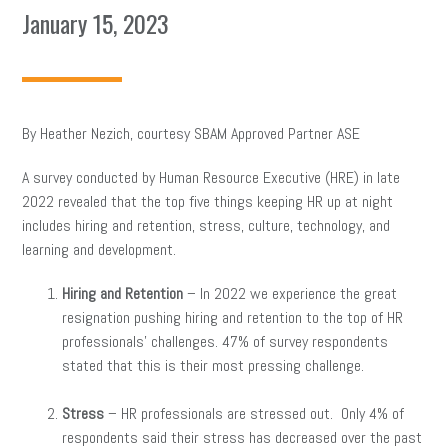
January 15, 2023
By Heather Nezich, courtesy SBAM Approved Partner ASE
A survey conducted by Human Resource Executive (HRE) in late
2022 revealed that the top five things keeping HR up at night
includes hiring and retention, stress, culture, technology, and
learning and development.
Hiring and Retention
– In 2022 we experience the great
resignation pushing hiring and retention to the top of HR
professionals’ challenges. 47% of survey respondents
stated that this is their most pressing challenge.
Stress
– HR professionals are stressed out. Only 4% of
respondents said their stress has decreased over the past