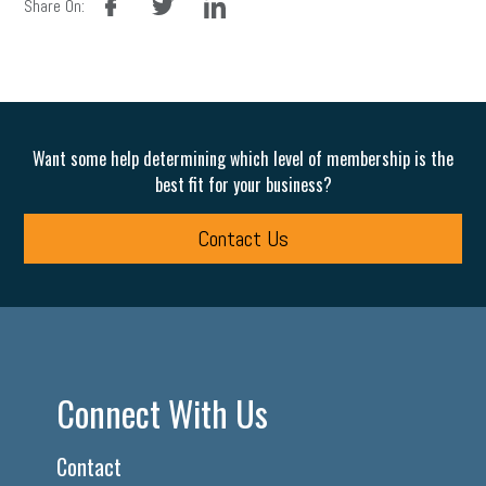
Share On:
Want some help determining which level of membership is the
best fit for your business?
Contact Us
Connect With Us
Contact