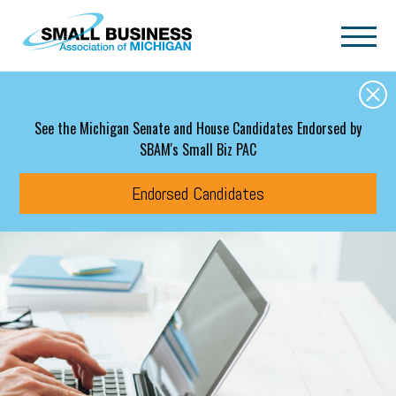
Skip to main content
See the Michigan Senate and House Candidates Endorsed by
SBAM's Small Biz PAC
Endorsed Candidates