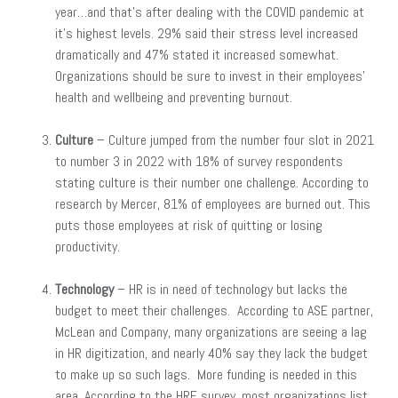
year…and that’s after dealing with the COVID pandemic at
it’s highest levels. 29% said their stress level increased
dramatically and 47% stated it increased somewhat.
Organizations should be sure to invest in their employees’
health and wellbeing and preventing burnout.
Culture
– Culture jumped from the number four slot in 2021
to number 3 in 2022 with 18% of survey respondents
stating culture is their number one challenge. According to
research by Mercer, 81% of employees are burned out. This
puts those employees at risk of quitting or losing
productivity.
Technology
– HR is in need of technology but lacks the
budget to meet their challenges. According to ASE partner,
McLean and Company, many organizations are seeing a lag
in HR digitization, and nearly 40% say they lack the budget
to make up so such lags. More funding is needed in this
area. According to the HRE survey, most organizations list