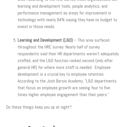
learning and development tools, people analytics, and
performance management as areas for improvement in
technology with nearly 84% saying they have no budget to
invest in those needs.
Learning and Development (L&D)
– This area surfaced
throughout the HRE survey. Nearly half of survey
respondents said their HR departments weren’t adequately
staffed, and the L&D function ranked second (only after
general HR) for where more staff is needed. Employee
development is a crucial key to employee retention.
According to the Josh Bersin Academy, “L&D departments
that focus on employee growth are seeing four to five
times higher employee engagement than their peers.”
Do these things keep you up at night?
facebook
twitter
linkedin