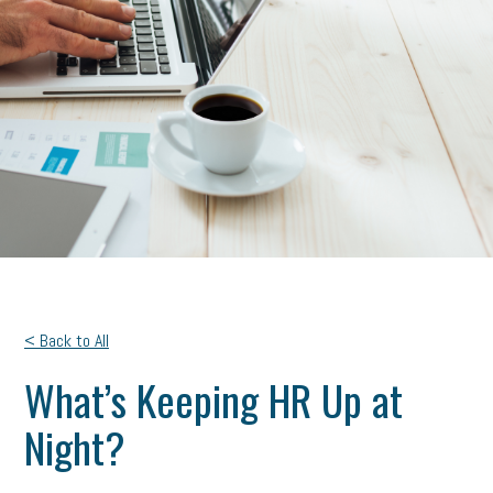
< Back to All
What’s Keeping HR Up at
Night?