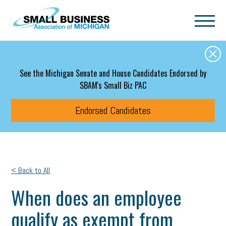
Skip to main content
See the Michigan Senate and House Candidates Endorsed by
SBAM's Small Biz PAC
Endorsed Candidates
< Back to All
When does an employee
qualify as exempt from