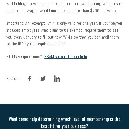
withholding allowances, or exemption from withholding when his or
her taxable wages would normally be more than $200 per week.
Important: An “exempt” W-4 is only valid for one year. If your payroll
includes employees who claim to be exempt, require them to see
you every January to fill out new W-4s so that you can mail them
to the IRS by the required deadline.
Still have questions?
SBAM’s experts can help
.
facebook
twitter
linkedin
Share On:
Want some help determining which level of membership is the
best fit for your business?