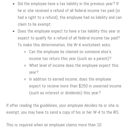
Did the employee have a tax liability in the previous year? If
he or she received a refund of all federal income tax paid (or
had a right to a refund), the employee had no liability and can
claim to be exempt.
Does the employee expect to have a tax liability this year or
expect to qualify for a refund of all federal income tax paid?
To make this determination, the W-4 worksheet asks:
Can the employee be claimed on someone else’s
income tax return this year (such as a parent)?
What level of income does the employee expect this
year?
In addition to earned income, does the employee
expect to receive more than $250 in unearned income
(such as interest or dividends) this year?
If after reading the guidelines, your employee decides he or she is
exempt, you may have to send a copy of his or her W-4 to the IRS.
This is required when an employee claims more than 10