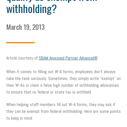
withholding?
March 19, 2013
Article courtesy of
SBAM Approved Partner AdvanceHR
When it comes to filling out W-4 forms, employees don’t always
take the task seriously. Sometimes, they simply write “exempt” on
their W-4s or claim a false high number of withholding allowances
to ensure that no federal or state tax is withheld.
When helping staff members fill out W-4 forms, they may ask if
they can be exempt from federal withholding. Here are some points
to keep in mind: