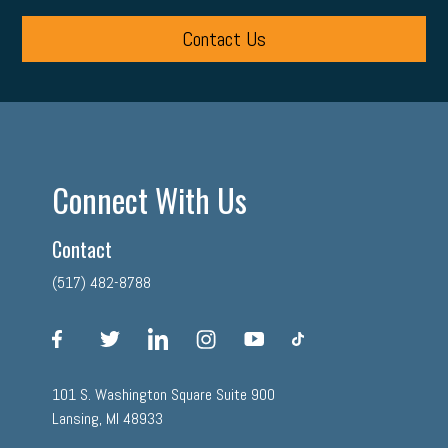
Contact Us
Connect With Us
Contact
(517) 482-8788
facebook
twitter
linkedin
instagram
youtube
tiktok
101 S. Washington Square Suite 900
Lansing, MI 48933