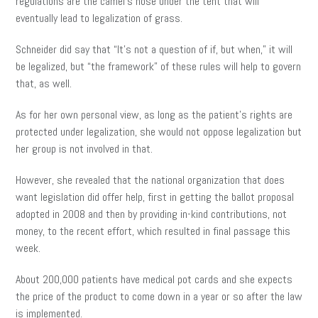
regulations are the camel’s nose under the tent that will
eventually lead to legalization of grass.
Schneider did say that “It’s not a question of if, but when,” it will
be legalized, but “the framework” of these rules will help to govern
that, as well.
As for her own personal view, as long as the patient’s rights are
protected under legalization, she would not oppose legalization but
her group is not involved in that.
However, she revealed that the national organization that does
want legislation did offer help, first in getting the ballot proposal
adopted in 2008 and then by providing in-kind contributions, not
money, to the recent effort, which resulted in final passage this
week.
About 200,000 patients have medical pot cards and she expects
the price of the product to come down in a year or so after the law
is implemented.