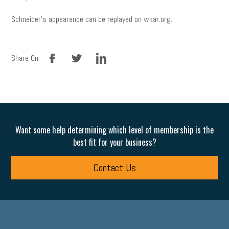
Schneider’s appearance can be replayed on wkar.org.
facebook
twitter
linkedin
Share On:
Want some help determining which level of membership is the
best fit for your business?
Contact Us