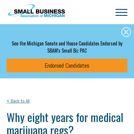
Skip to main content
See the Michigan Senate and House Candidates Endorsed by
SBAM's Small Biz PAC
Endorsed Candidates
< Back to All
Why eight years for medical
marijuana regs?