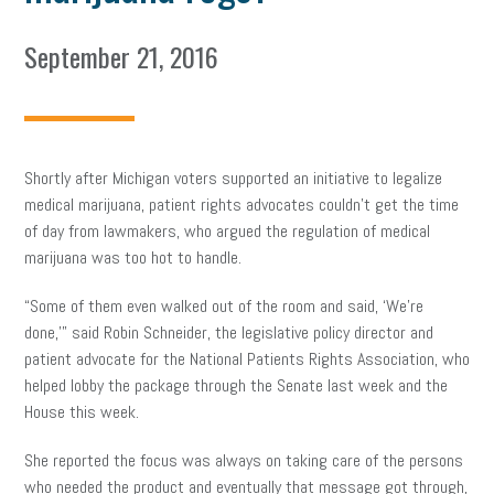
September 21, 2016
Shortly after Michigan voters supported an initiative to legalize
medical marijuana, patient rights advocates couldn’t get the time
of day from lawmakers, who argued the regulation of medical
marijuana was too hot to handle.
“Some of them even walked out of the room and said, ‘We’re
done,'” said Robin Schneider, the legislative policy director and
patient advocate for the National Patients Rights Association, who
helped lobby the package through the Senate last week and the
House this week.
She reported the focus was always on taking care of the persons
who needed the product and eventually that message got through,