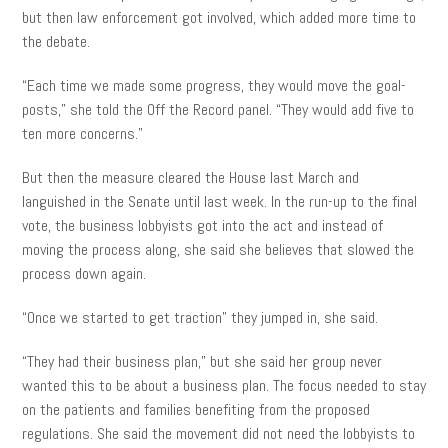
but then law enforcement got involved, which added more time to
the debate.
“Each time we made some progress, they would move the goal-
posts,” she told the Off the Record panel. “They would add five to
ten more concerns.”
But then the measure cleared the House last March and
languished in the Senate until last week. In the run-up to the final
vote, the business lobbyists got into the act and instead of
moving the process along, she said she believes that slowed the
process down again.
“Once we started to get traction” they jumped in, she said.
“They had their business plan,” but she said her group never
wanted this to be about a business plan. The focus needed to stay
on the patients and families benefiting from the proposed
regulations. She said the movement did not need the lobbyists to