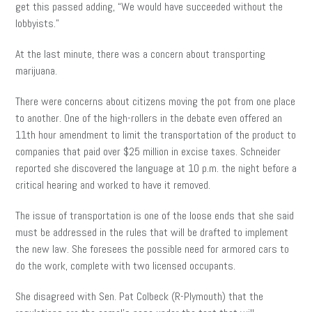
get this passed adding, “We would have succeeded without the
lobbyists.”
At the last minute, there was a concern about transporting
marijuana.
There were concerns about citizens moving the pot from one place
to another. One of the high-rollers in the debate even offered an
11th hour amendment to limit the transportation of the product to
companies that paid over $25 million in excise taxes. Schneider
reported she discovered the language at 10 p.m. the night before a
critical hearing and worked to have it removed.
The issue of transportation is one of the loose ends that she said
must be addressed in the rules that will be drafted to implement
the new law. She foresees the possible need for armored cars to
do the work, complete with two licensed occupants.
She disagreed with Sen. Pat Colbeck (R-Plymouth) that the