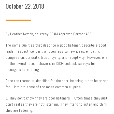
October 22, 2018
By Heather Nezich, courtesy SBAM Approved Partner ASE
The same qualities that describe a good listener, describe a good
leader: respect, concern, an openness to new ideas, empathy,
compassion, curiosity, trust, loyalty, and receptivity. However, one
of the lowest rated behaviors in 360-feedback surveys for
managers is listening.
Once the reason is identified for the poor listening, it can be solved
for. Here are some of the most common culprits:
1. They don’t know they are poor listeners – Often times they just
don’t realize they are not listening. They intend to listen and think
they are listening.