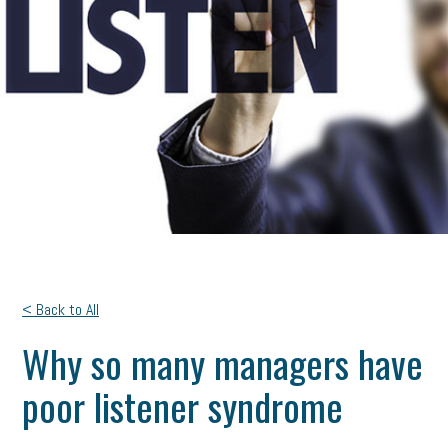
< Back to All
Why so many managers have
poor listener syndrome