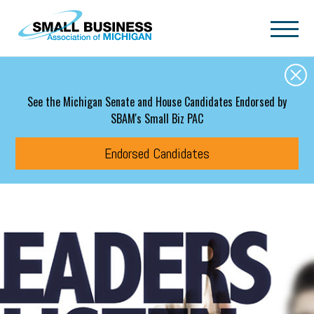
Skip to main content
See the Michigan Senate and House Candidates Endorsed by
SBAM's Small Biz PAC
Endorsed Candidates