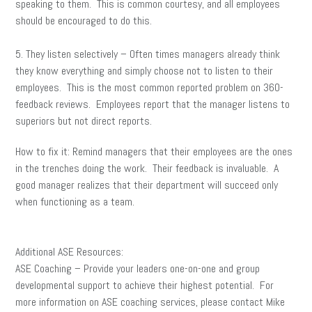
speaking to them. This is common courtesy, and all employees
should be encouraged to do this.
5. They listen selectively – Often times managers already think
they know everything and simply choose not to listen to their
employees. This is the most common reported problem on 360-
feedback reviews. Employees report that the manager listens to
superiors but not direct reports.
How to fix it: Remind managers that their employees are the ones
in the trenches doing the work. Their feedback is invaluable. A
good manager realizes that their department will succeed only
when functioning as a team.
Additional ASE Resources:
ASE Coaching – Provide your leaders one-on-one and group
developmental support to achieve their highest potential. For
more information on ASE coaching services, please contact Mike