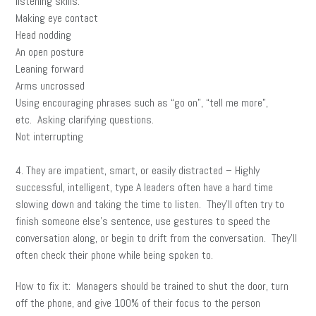
listening skills:
Making eye contact
Head nodding
An open posture
Leaning forward
Arms uncrossed
Using encouraging phrases such as “go on”, “tell me more”,
etc. Asking clarifying questions.
Not interrupting
4. They are impatient, smart, or easily distracted – Highly
successful, intelligent, type A leaders often have a hard time
slowing down and taking the time to listen. They’ll often try to
finish someone else’s sentence, use gestures to speed the
conversation along, or begin to drift from the conversation. They’ll
often check their phone while being spoken to.
How to fix it: Managers should be trained to shut the door, turn
off the phone, and give 100% of their focus to the person