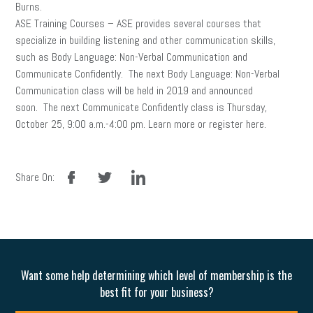
Burns.
ASE Training Courses – ASE provides several courses that
specialize in building listening and other communication skills,
such as Body Language: Non-Verbal Communication and
Communicate Confidently. The next Body Language: Non-Verbal
Communication class will be held in 2019 and announced
soon. The next Communicate Confidently class is Thursday,
October 25, 9:00 a.m.-4:00 pm. Learn more or register here.
facebook
twitter
linkedin
Share On:
Want some help determining which level of membership is the
best fit for your business?