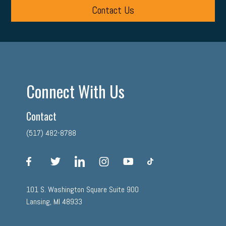
Contact Us
Connect With Us
Contact
(517) 482-8788
facebook
twitter
linkedin
instagram
youtube
tiktok
101 S. Washington Square Suite 900
Lansing, MI 48933