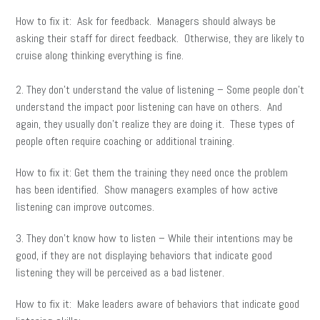
How to fix it: Ask for feedback. Managers should always be
asking their staff for direct feedback. Otherwise, they are likely to
cruise along thinking everything is fine.
2. They don’t understand the value of listening – Some people don’t
understand the impact poor listening can have on others. And
again, they usually don’t realize they are doing it. These types of
people often require coaching or additional training.
How to fix it: Get them the training they need once the problem
has been identified. Show managers examples of how active
listening can improve outcomes.
3. They don’t know how to listen – While their intentions may be
good, if they are not displaying behaviors that indicate good
listening they will be perceived as a bad listener.
How to fix it: Make leaders aware of behaviors that indicate good