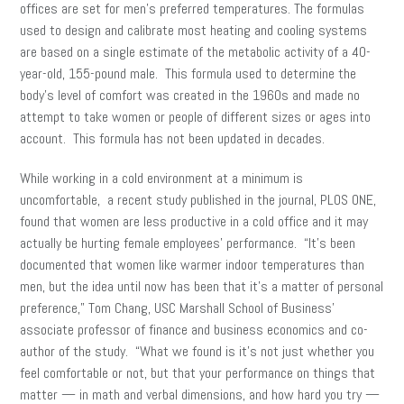
offices are set for men’s preferred temperatures. The formulas
used to design and calibrate most heating and cooling systems
are based on a single estimate of the metabolic activity of a 40-
year-old, 155-pound male. This formula used to determine the
body’s level of comfort was created in the 1960s and made no
attempt to take women or people of different sizes or ages into
account. This formula has not been updated in decades.
While working in a cold environment at a minimum is
uncomfortable, a recent study published in the journal, PLOS ONE,
found that women are less productive in a cold office and it may
actually be hurting female employees’ performance. “It’s been
documented that women like warmer indoor temperatures than
men, but the idea until now has been that it’s a matter of personal
preference,” Tom Chang, USC Marshall School of Business’
associate professor of finance and business economics and co-
author of the study. “What we found is it’s not just whether you
feel comfortable or not, but that your performance on things that
matter — in math and verbal dimensions, and how hard you try —