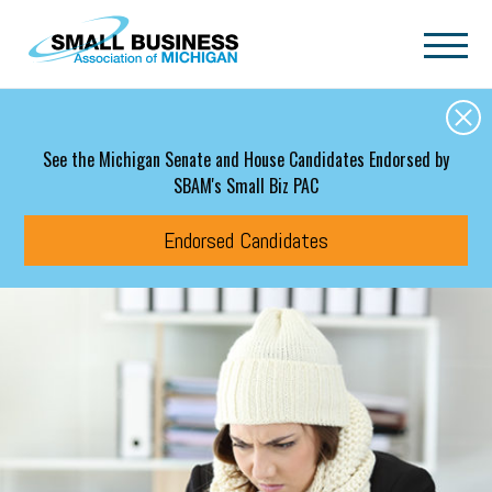
Skip to main content
See the Michigan Senate and House Candidates Endorsed by
SBAM's Small Biz PAC
Endorsed Candidates