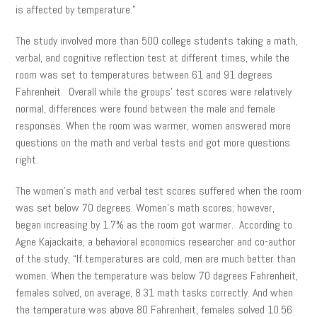
is affected by temperature.”
The study involved more than 500 college students taking a math,
verbal, and cognitive reflection test at different times, while the
room was set to temperatures between 61 and 91 degrees
Fahrenheit. Overall while the groups’ test scores were relatively
normal, differences were found between the male and female
responses. When the room was warmer, women answered more
questions on the math and verbal tests and got more questions
right.
The women’s math and verbal test scores suffered when the room
was set below 70 degrees. Women’s math scores; however,
began increasing by 1.7% as the room got warmer. According to
Agne Kajackaite, a behavioral economics researcher and co-author
of the study, “If temperatures are cold, men are much better than
women. When the temperature was below 70 degrees Fahrenheit,
females solved, on average, 8.31 math tasks correctly. And when
the temperature was above 80 Fahrenheit, females solved 10.56