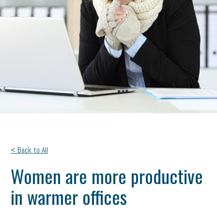
< Back to All
Women are more productive
in warmer offices