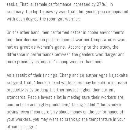
tasks. That is, female performance increased by 27%.” In
summary, the big takeaway was that the gender gap disappeared
with each degree the room got warmer.
On the other hand, men performed better in cooler environments
but their decrease in performance at warmer temperatures was
not as great as women’s gains. According to the study, the
difference in performance between the genders was “larger and
more precisely estimated” among women than men.
As a result of their findings, Chang and co-author Agne Kajackaite
suggest that, “Gender mixed workplaces may be able to increase
productivity by setting the thermostat higher than current
standards. People invest a lot in making sure their workers are
comfortable and highly productive,” Chang added. “This study is
saying, even if you care only about money or the performance of
your workers, you may want to crank up the temperature in your
office buildings.”