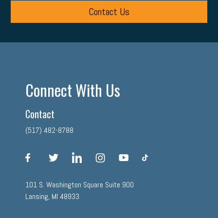
Contact Us
Connect With Us
Contact
(517) 482-8788
facebook
twitter
linkedin
instagram
youtube
tiktok
101 S. Washington Square Suite 900
Lansing, MI 48933