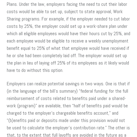
Plans. Under the law, employers facing the need to cut their labor
costs would be able to set up, subject to state approval, Work
Sharing programs. For example, if the employer needed to cut labor
costs by 25%, the employer could set up a work-share plan under
which all eligible employees would have their hours cut by 25%, and
each employee would be eligible to receive a weekly unemployment
benefit equal to 25% of what that employee would have received if
he or she had been completely laid off. The employer would set up
the plan in lieu of laying off 25% of its employees as it likely would
have to do without this option.
Employers can realize potential savings in two ways. One is that if
(in the language of the bill’s summary) “federal funding for the full
reimbursement of costs related to benefits paid under a shared-
work (program)” are available, then “half of benefits paid would be
charged to the employer’s chargeable benefits account,” and
“(b)enefits paid or deposits made under this provision would not
be used to calculate the employer’s contribution rate.” The other is
that, to the extent that full layoffs are avoided in the future as a