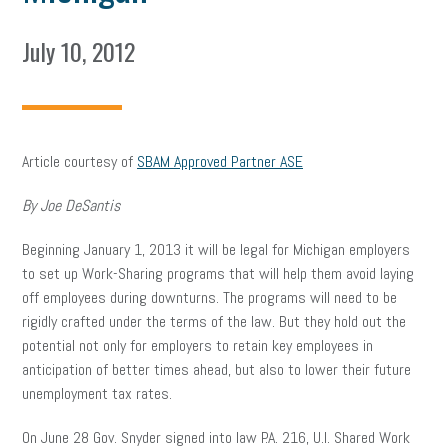
July 10, 2012
Article courtesy of
SBAM Approved Partner ASE
By Joe DeSantis
Beginning January 1, 2013 it will be legal for Michigan employers
to set up Work-Sharing programs that will help them avoid laying
off employees during downturns. The programs will need to be
rigidly crafted under the terms of the law. But they hold out the
potential not only for employers to retain key employees in
anticipation of better times ahead, but also to lower their future
unemployment tax rates.
On June 28 Gov. Snyder signed into law P.A. 216, U.I. Shared Work