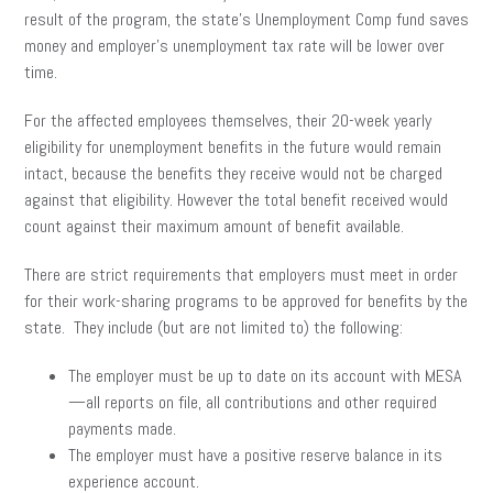
result of the program, the state’s Unemployment Comp fund saves
money and employer’s unemployment tax rate will be lower over
time.
For the affected employees themselves, their 20-week yearly
eligibility for unemployment benefits in the future would remain
intact, because the benefits they receive would not be charged
against that eligibility. However the total benefit received would
count against their maximum amount of benefit available.
There are strict requirements that employers must meet in order
for their work-sharing programs to be approved for benefits by the
state. They include (but are not limited to) the following:
The employer must be up to date on its account with MESA
—all reports on file, all contributions and other required
payments made.
The employer must have a positive reserve balance in its
experience account.