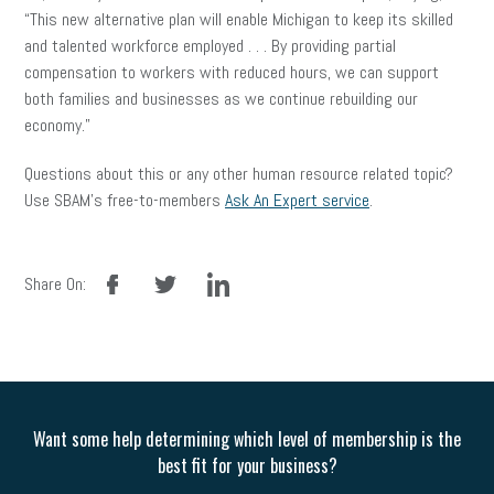
“This new alternative plan will enable Michigan to keep its skilled
and talented workforce employed . . . By providing partial
compensation to workers with reduced hours, we can support
both families and businesses as we continue rebuilding our
economy.”
Questions about this or any other human resource related topic?
Use SBAM’s free-to-members
Ask An Expert service
.
facebook
twitter
linkedin
Share On:
Want some help determining which level of membership is the
best fit for your business?