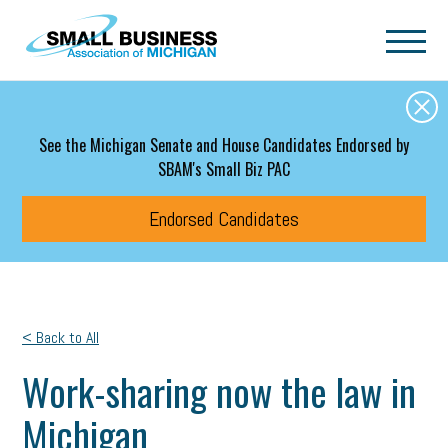
Skip to main content
See the Michigan Senate and House Candidates Endorsed by
SBAM's Small Biz PAC
Endorsed Candidates
< Back to All
Work-sharing now the law in
Michigan