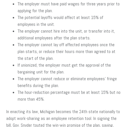
The employer must have paid wages for three years prior to
applying for the plan.
The potential layoffs would affect at least 15% of
employees in the unit.
The employer cannot hire into the unit, or transfer into it,
additional employees after the plan starts.
The employer cannot lay off affected employees once the
plan starts, or reduce their hours more than agreed to at
the start of the plan.
If unionized, the employer must get the approval of the
bargaining unit for the plan.
The employer cannot reduce or eliminate employees’ fringe
benefits during the plan.
The hour-reduction percentage must be at least 15% but no
more than 45%.
In enacting its law, Michigan becomes the 24th state nationally to
adopt work-sharing as an employee retention tool. In signing the
bill, Gov. Snyder touted the win-win promise of the plan, saying,