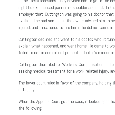
some facial abrasions. They advised him to go to the ho
night he experienced pain in his shoulder and neck. In t
employer that Cuttington was going to his doctor that
explained he had some pain the owner advised him to se
injured, and threatened to fire him if he did not come in
Cuttington declined and went to his doctor, who, it tur
explain what happened, and went home. He came to work
failed to call in and did not present a doctor’s excuse
Cuttington then filed for Workers’ Compensation and br
seeking medical treatment for a work-related injury, and
The lower court ruled in favor of the company, holding 
not apply.
When the Appeals Court got the case, it looked specifi
the following: