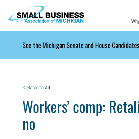
Skip to main content
Wh
See the Michigan Senate and House Candidates
< Back to All
Workers’ comp: Retali
no