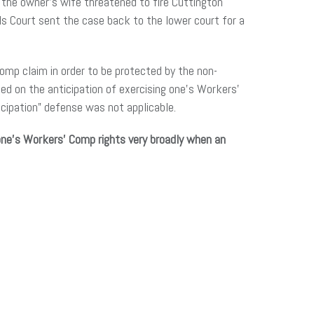
 the owner’s wife threatened to fire Cuttington
ls Court sent the case back to the lower court for a
Comp claim in order to be protected by the non-
ed on the anticipation of exercising one’s Workers’
icipation” defense was not applicable.
one’s Workers’ Comp rights very broadly when an