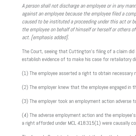
A person shall not discharge an employee or in any mann
against an employee because the employee filed a compla
caused to be instituted a proceeding under this act or b
the employee on behalf of himself or herself or others of 
act. [emphasis added].
The Court, seeing that Cuttington’s filing of a claim di
establish evidence of to make his case for retaliatory d
(1) The employee asserted a right to obtain necessary m
(2) The employer knew that the employee engaged in t
(3) The employer took an employment action adverse to 
(4) The adverse employment action and the employee’s 
a right afforded under MCL 418.315(1) were causally c