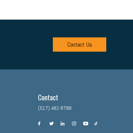
Contact Us
Contact
(517) 482-8788
facebook
twitter
linkedin
instagram
youtube
tiktok