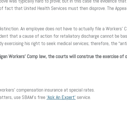
ve was typically hard to prove; but in this case the evidence that
n of fact that United Health Services must then disprove. The Appea
distinction. An employee does not have to actually file a Workers’ 
ent that a cause of action for retaliatory discharge cannot be bas
 exercising his right to seek medical services; therefore, the “ant
igan Workers’ Comp law, the courts will construe the exercise of 
rkers’ compensation insurance at special rates.
matters, use SBAM’s free
‘Ask An Expert’
service.