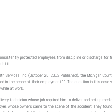
istently protected employees from discipline or discharge for fil
ubt it.
th Services, Inc. (October 25, 2012 Published), the Michigan Cour
jured in the scope of their employment.’ ” The question in this ca
 while at work.
livery technician whose job required him to deliver and set up med
ployer, whose owners came to the scene of the accident. They found 