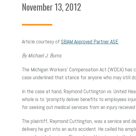
November 13, 2012
Article courtesy of
SBAM Approved Partner ASE
By Michael J. Burns
The Michigan Workers’ Compensation Act (WDCA) has cons
case underlined that stance for anyone who may still do
In the case at hand, Raymond Cuttington vs. United Heal
whole is to ‘promptly deliver benefits to employees in
for seeking out medical services from an injury received
The plaintiff, Raymond Cuttington, was a service and de
delivery he got into an auto accident. He called his em