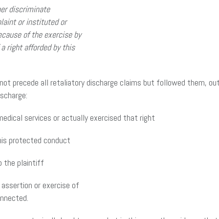
er discriminate
int or instituted or
ecause of the exercise by
a right afforded by this
d not precede all retaliatory discharge claims but followed them, o
ischarge:
edical services or actually exercised that right
his protected conduct
the plaintiff
assertion or exercise of
onnected.