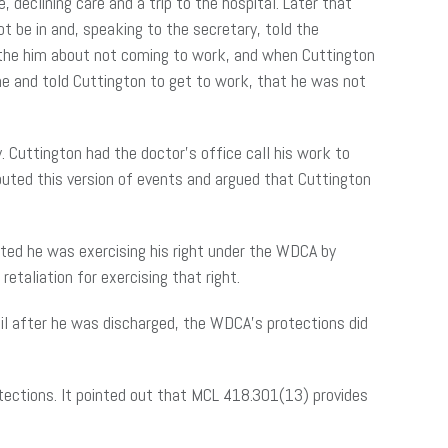
declining care and a trip to the hospital. Later that
ot be in and, speaking to the secretary, told the
 the him about not coming to work, and when Cuttington
ne and told Cuttington to get to work, that he was not
 Cuttington had the doctor’s office call his work to
ted this version of events and argued that Cuttington
ted he was exercising his right under the WDCA by
etaliation for exercising that right.
til after he was discharged, the WDCA’s protections did
tections. It pointed out that MCL 418.301(13) provides