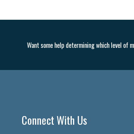
Want some help determining which level of me
Connect With Us