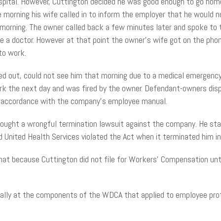
spital. However, Cuttington decided he was good enough to go home, 
he morning his wife called in to inform the employer that he would n
 morning. The owner called back a few minutes later and spoke to
e a doctor. However at that point the owner’s wife got on the pho
 to work.
ned out, could not see him that morning due to a medical emergency.
 the next day and was fired by the owner. Defendant-owners dispu
 in accordance with the company’s employee manual.
ought a wrongful termination lawsuit against the company. He sta
 United Health Services violated the Act when it terminated him in r
that because Cuttington did not file for Workers’ Compensation un
cally at the components of the WDCA that applied to employee pro