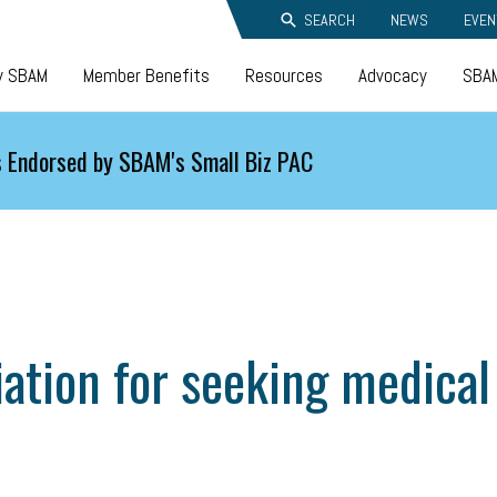
SEARCH
NEWS
EVEN
y SBAM
Member Benefits
Resources
Advocacy
SBAM
 Endorsed by SBAM's Small Biz PAC
ation for seeking medical 