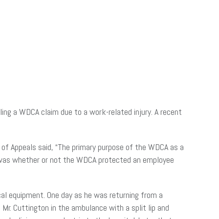
ing a WDCA claim due to a work-related injury. A recent
t of Appeals said, “The primary purpose of the WDCA as a
se was whether or not the WDCA protected an employee
ical equipment. One day as he was returning from a
Mr. Cuttington in the ambulance with a split lip and