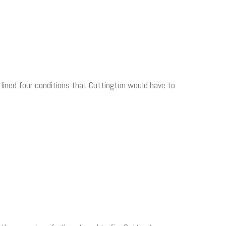
utlined four conditions that Cuttington would have to