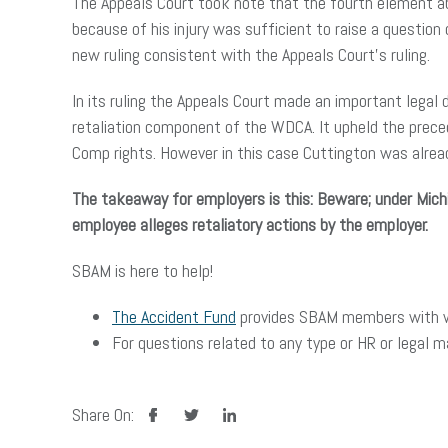
The Appeals Court took note that the fourth element abo
because of his injury was sufficient to raise a questio
new ruling consistent with the Appeals Court’s ruling.
In its ruling the Appeals Court made an important legal 
retaliation component of the WDCA. It upheld the preced
Comp rights. However in this case Cuttington was already
The takeaway for employers is this: Beware; under Mich
employee alleges retaliatory actions by the employer.
SBAM is here to help!
The Accident Fund
provides SBAM members with wo
For questions related to any type or HR or legal 
facebook
twitter
linkedin
Share On: