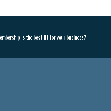
mbership is the best fit for your business?