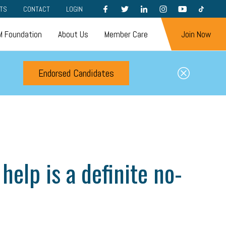
FACEBOOK
TWITTER
LINKEDIN
INSTAGRAM
YOUTUBE
TIKTOK
TS
CONTACT
LOGIN
 Foundation
About Us
Member Care
Join Now
Endorsed Candidates
help is a definite no-