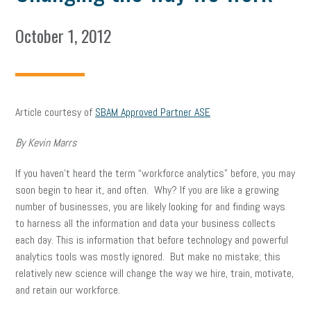
October 1, 2012
Article courtesy of
SBAM Approved Partner ASE
By Kevin Marrs
If you haven’t heard the term “workforce analytics” before, you may
soon begin to hear it, and often. Why? If you are like a growing
number of businesses, you are likely looking for and finding ways
to harness all the information and data your business collects
each day. This is information that before technology and powerful
analytics tools was mostly ignored. But make no mistake; this
relatively new science will change the way we hire, train, motivate,
and retain our workforce.