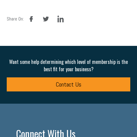
facebook
twitter
linkedin
Share On:
Want some help determining which level of membership is the
best fit for your business?
Contact Us
Connect With Us