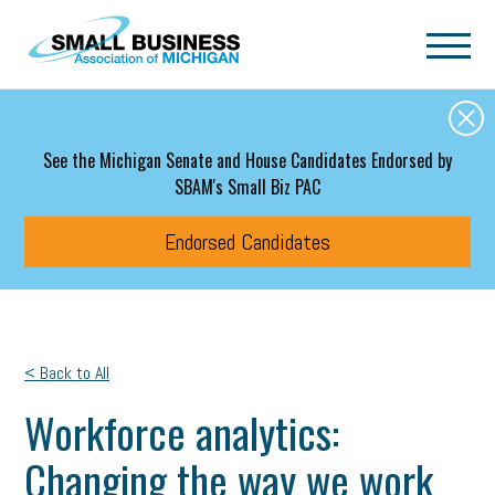
Skip to main content
See the Michigan Senate and House Candidates Endorsed by
SBAM's Small Biz PAC
Endorsed Candidates
< Back to All
Workforce analytics:
Changing the way we work