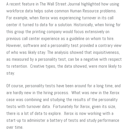
A recent feature in The Wall Street Journal highlighted how using
workforce data helps solve common Human Resource problems.
For example, when Xerox was experiencing turnover in its call
center it turned to data for a solution. Historically, when hiring for
this group the printing company would focus extensively on
previous call center experience as a guideline on whom to hire.
However, software and a personality test provided a contrary view
of who was likely stay. The analysis showed that inquisitiveness,
as measured by a personality test, can be a negative with respect
to retention. Creative types, the data showed, were more likely to
stay.
Of course, personality tests have been around for a long time, and
are hardly new in the hiring process. What was new in the Xerox
case was combining and studying the results of the personality
tests with turnover data. Fortunately for Xerox, given its size,
there is a lot of data to explore. Xerox is now working with a
start-up to administer a battery of tests and study performance
over time.