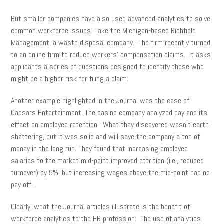
But smaller companies have also used advanced analytics to solve
common workforce issues. Take the Michigan-based Richfield
Management, a waste disposal company. The firm recently turned
to an online firm to reduce workers’ compensation claims. It asks
applicants a series of questions designed to identify those who
might be a higher risk for filing a claim.
Another example highlighted in the Journal was the case of
Caesars Entertainment. The casino company analyzed pay and its
effect on employee retention. What they discovered wasn’t earth
shattering, but it was solid and will save the company a ton of
money in the long run. They found that increasing employee
salaries to the market mid-point improved attrition (i.e., reduced
turnover) by 9%, but increasing wages above the mid-point had no
pay off.
Clearly, what the Journal articles illustrate is the benefit of
workforce analytics to the HR profession. The use of analytics