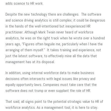
adds science to HR work.
Despite the new technology there are challenges. The software
and science driving analytics is still complex; it could be dangerous
in the hands of the well-intentioned but inexperienced HR
practitioner. Although Mark Twain never heard of workforce
analytics, he was on the right track when he wrote over a hundred
years ago, “Figures often beguile me, particularly when I have the
arranging of them myself.” It takes training and experience, not
just the latest software, to effectively mine all the data that
management has at its disposal.
In addition, using internal workforce data to make business
decisions often intersects with legal issues like privacy and
equally opportunity laws. Companies must take care that the
software does not trump or even supplant the role of HR.
That said, all signs point to the potential strategic value to HR of
workforce analytics. As a management tool, it is here to stay.