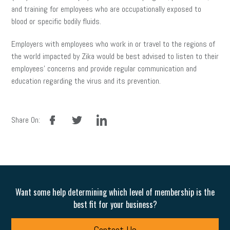
and training for employees who are occupationally exposed to
blood or specific bodily fluids.
Employers with employees who work in or travel to the regions of
the world impacted by Zika would be best advised to listen to their
employees’ concerns and provide regular communication and
education regarding the virus and its prevention.
facebook
twitter
linkedin
Share On:
Want some help determining which level of membership is the
best fit for your business?