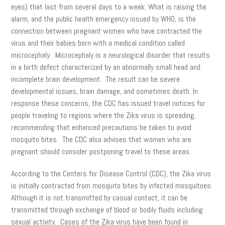
eyes) that last from several days to a week. What is raising the
alarm, and the public health emergency issued by WHO, is the
connection between pregnant women who have contracted the
virus and their babies born with a medical condition called
microcephaly. Microcephaly is a neurological disorder that results
in a birth defect characterized by an abnormally small head and
incomplete brain development. The result can be severe
developmental issues, brain damage, and sometimes death. In
response these concerns, the CDC has issued travel notices for
people traveling to regions where the Zika virus is spreading,
recommending that enhanced precautions be taken to avoid
mosquito bites. The CDC also advises that women who are
pregnant should consider postponing travel to these areas.
According to the Centers for Disease Control (CDC), the Zika virus
is initially contracted from mosquito bites by infected mosquitoes.
Although it is not transmitted by casual contact, it can be
transmitted through exchange of blood or bodily fluids including
sexual activity. Cases of the Zika virus have been found in