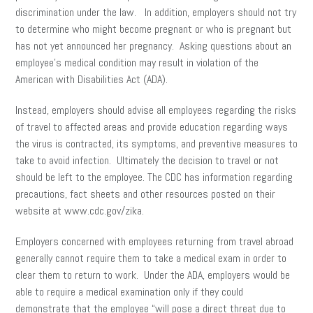
discrimination under the law. In addition, employers should not try
to determine who might become pregnant or who is pregnant but
has not yet announced her pregnancy. Asking questions about an
employee’s medical condition may result in violation of the
American with Disabilities Act (ADA).
Instead, employers should advise all employees regarding the risks
of travel to affected areas and provide education regarding ways
the virus is contracted, its symptoms, and preventive measures to
take to avoid infection. Ultimately the decision to travel or not
should be left to the employee. The CDC has information regarding
precautions, fact sheets and other resources posted on their
website at www.cdc.gov/zika.
Employers concerned with employees returning from travel abroad
generally cannot require them to take a medical exam in order to
clear them to return to work. Under the ADA, employers would be
able to require a medical examination only if they could
demonstrate that the employee “will pose a direct threat due to