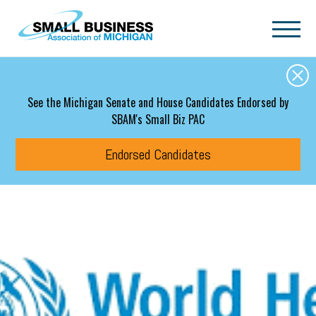
Skip to main content
See the Michigan Senate and House Candidates Endorsed by
SBAM's Small Biz PAC
Endorsed Candidates