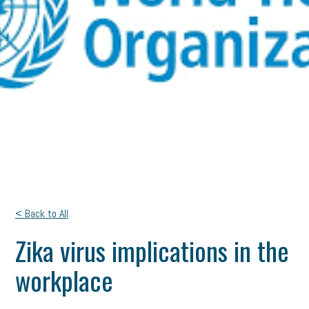
< Back to All
Zika virus implications in the
workplace