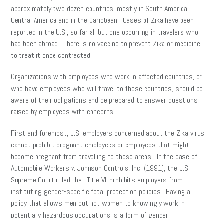
approximately two dozen countries, mostly in South America,
Central America and in the Caribbean. Cases of Zika have been
reported in the U.S., so far all but one occurring in travelers who
had been abroad. There is no vaccine to prevent Zika or medicine
to treat it once contracted.
Organizations with employees who work in affected countries, or
who have employees who will travel to those countries, should be
aware of their obligations and be prepared to answer questions
raised by employees with concerns.
First and foremost, U.S. employers concerned about the Zika virus
cannot prohibit pregnant employees or employees that might
become pregnant from travelling to these areas. In the case of
Automobile Workers v. Johnson Controls, Inc. (1991), the U.S.
Supreme Court ruled that Title VII prohibits employers from
instituting gender-specific fetal protection policies. Having a
policy that allows men but not women to knowingly work in
potentially hazardous occupations is a form of gender