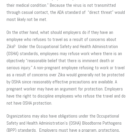
their medical condition.” Because the virus is not transmitted
through casual contact, the ADA standard of “direct threat” would
most likely not be met.
On the other hand, what should employers do if they have an
employee who refuses to travel as a result of concerns about
Zika? Under the Occupational Safety and Health Administration
(OSHA) standards, employees may refuse work where there is an
objectively “reasonable belief that there is imminent death or
serious injury.” A non-pregnant employee refusing to work or travel
as a result of concerns over Zika would generally not be protected
by OSHA since reasonably effective precautions are available. A
pregnant worker may have an argument for protection. Employers
have the right to discipline employees who refuse the travel and do
not have OSHA protection.
Organizations may also have obligations under the Occupational
Safety and Health Administration’s (OSHA) Bloodborne Pathogens
(BPP) standards. Employers must have a program, protections,