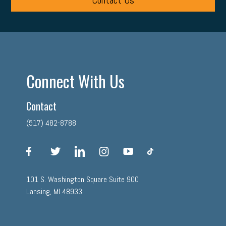
Contact Us
Connect With Us
Contact
(517) 482-8788
facebook
twitter
linkedin
instagram
youtube
tiktok
101 S. Washington Square Suite 900
Lansing, MI 48933