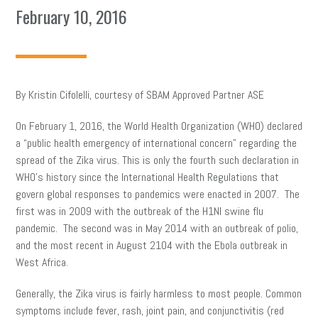
February 10, 2016
By Kristin Cifolelli, courtesy of SBAM Approved Partner ASE
On February 1, 2016, the World Health Organization (WHO) declared
a “public health emergency of international concern” regarding the
spread of the Zika virus. This is only the fourth such declaration in
WHO’s history since the International Health Regulations that
govern global responses to pandemics were enacted in 2007. The
first was in 2009 with the outbreak of the H1NI swine flu
pandemic. The second was in May 2014 with an outbreak of polio,
and the most recent in August 2104 with the Ebola outbreak in
West Africa.
Generally, the Zika virus is fairly harmless to most people. Common
symptoms include fever, rash, joint pain, and conjunctivitis (red