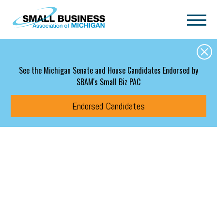
Skip to main content
See the Michigan Senate and House Candidates Endorsed by
SBAM's Small Biz PAC
Endorsed Candidates