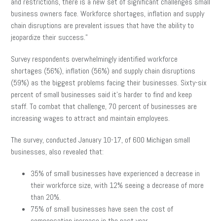
and restrictions, there is a new set of significant challenges small
business owners face. Workforce shortages, inflation and supply
chain disruptions are prevalent issues that have the ability to
jeopardize their success.”
Survey respondents overwhelmingly identified workforce
shortages (56%), inflation (56%) and supply chain disruptions
(59%) as the biggest problems facing their businesses. Sixty-six
percent of small businesses said it’s harder to find and keep
staff. To combat that challenge, 70 percent of businesses are
increasing wages to attract and maintain employees.
The survey, conducted January 10-17, of 600 Michigan small
businesses, also revealed that:
35% of small businesses have experienced a decrease in
their workforce size, with 12% seeing a decrease of more
than 20%.
75% of small businesses have seen the cost of
compensation increase in the past year.