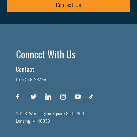
Contact Us
Connect With Us
Contact
(517) 482-8788
facebook
twitter
linkedin
instagram
youtube
tiktok
101 S. Washington Square Suite 900
Lansing, MI 48933