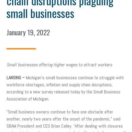
chain disruptions plaguing
small businesses
January 19, 2022
Small businesses offering higher wages to attract workers
LANSING –
Michigan’s small businesses continue to struggle with
workforce shortages, inflation and supply chain disruptions,
according to a new survey released today by the Small Business
Association of Michigan.
“Small business owners continue to face one obstacle after
another, nearly two years after the onset of the pandemic,” said
SBAM President and CEO Brian Calley. “After dealing with closures