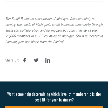
The Small Business Association of Michigan focuses solely on
serving the needs of Michigan’s small business community through
advocacy, collaboration and buying power. Today they serve over
28,000 members in all 83 counties of Michigan. SBAM is located in
Lansing, just one block from the Capitol.
facebook
twitter
linkedin
Share On:
Want some help determining which level of membership is the
best fit for your business?