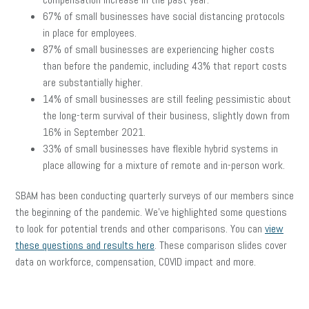
67% of small businesses have social distancing protocols
in place for employees.
87% of small businesses are experiencing higher costs
than before the pandemic, including 43% that report costs
are substantially higher.
14% of small businesses are still feeling pessimistic about
the long-term survival of their business, slightly down from
16% in September 2021.
33% of small businesses have flexible hybrid systems in
place allowing for a mixture of remote and in-person work.
SBAM has been conducting quarterly surveys of our members since
the beginning of the pandemic. We’ve highlighted some questions
to look for potential trends and other comparisons. You can
view
these questions and results here
. These comparison slides cover
data on workforce, compensation, COVID impact and more.