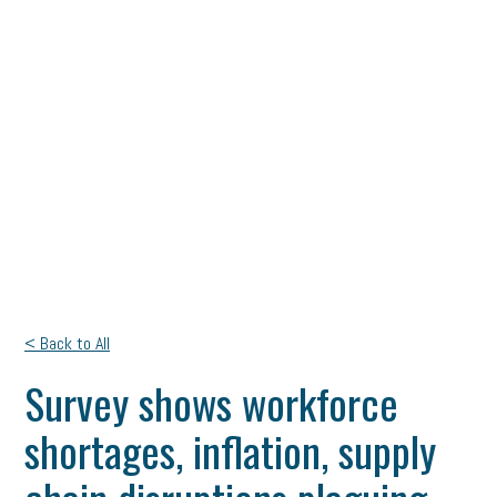
< Back to All
Survey shows workforce
shortages, inflation, supply