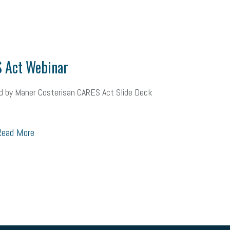
ional race
Growing michigan
growing michigan together council
109
tory
music license
events
remote employees
effective communi
x credit
immigration
tax reform
property tax
member profile
 Act Webinar
oyee retention tax credit
department of labor
UAW strike
data privac
d by Maner Costerisan CARES Act Slide Deck
sales and use tax
vacation
productivity
employee handbook
Human Resources
artificial intelligence
Michigan
Right to Work
ead More
Workplace Culture
advertising
inflation
layoffs
generation z
icipation
exempt employees
disabilities
Hey Alexa!
company pro
it
sustainability
social media marketing
energy assessment
ene
economic development
complacent
manager
trends
tax pr