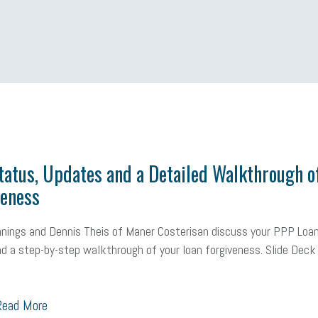
 Shield
Blue Cross
SBAM Foundation
Black History Month
Michiga
econnect
DTE
Energy Efficiency
taxes 2025
tax
R&D
Earne
atus, Updates and a Detailed Walkthrough o
veness
ealth care
corporate transparency act
overtime
w-9
work-life
 in business
corporate transparency
budget
workplace romance
nings and Dennis Theis of Maner Costerisan discuss your PPP Loa
d a step-by-step walkthrough of your loan forgiveness. Slide Dec
orkplace violence
government
state of the state
family leave
go
unions
labor union
housing
housing crisis
labor law posters
ead More