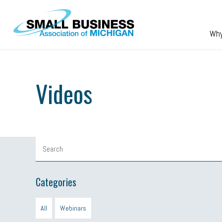
Skip to main content
Wh
Videos
Categories
All
Webinars