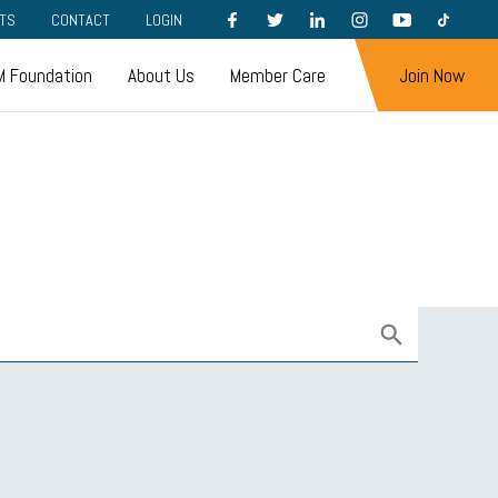
FACEBOOK
TWITTER
LINKEDIN
INSTAGRAM
YOUTUBE
TIKTOK
TS
CONTACT
LOGIN
 Foundation
About Us
Member Care
Join Now