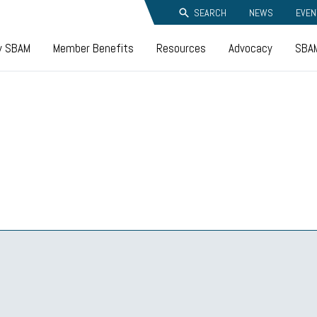
SEARCH
NEWS
EVEN
y SBAM
Member Benefits
Resources
Advocacy
SBAM