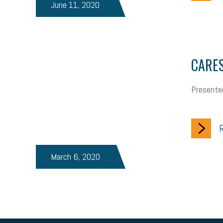
June 11, 2020
brand identity
depression
adopt and amend
congress
auditory learner
auditory learning
learning styles
audi
workplace safety
energy
clean energy
check-in
ta
CARES
staffing
broadband
high-speed internet
ERC
empl
Presente
hiring strategy
tax rate
income tax rollback
sales tax
business valuation
emergency preparedness
ASE
HR
R
tax bill
legislature
Michigan Celebrates Small Business
March 6, 2020
ageism
pay equity
Learning & Development
labor part
gig economy
flexibility
state budget
401(K)
lawsu
motivation
employee experience
budgeting
child care