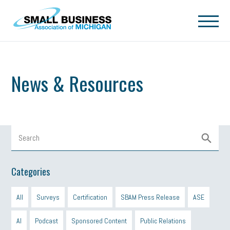
Skip to main content
News & Resources
Categories
All
Surveys
Certification
SBAM Press Release
ASE
AI
Podcast
Sponsored Content
Public Relations