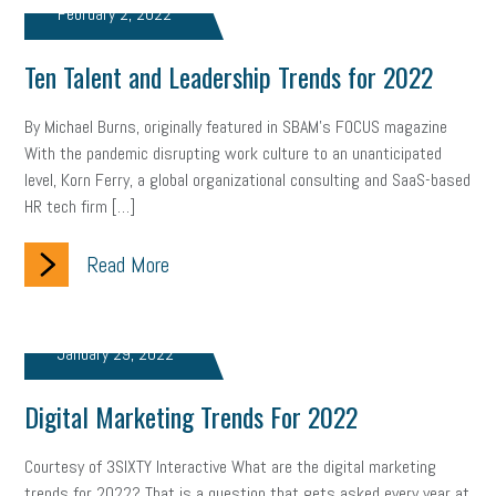
February 2, 2022
marijuana testing
election year
business etiquette
Ten Talent and Leadership Trends for 2022
charm school
policy
benefits
unions
labor union
By Michael Burns, originally featured in SBAM’s FOCUS magazine
housing
housing crisis
labor law posters
cyber liability
With the pandemic disrupting work culture to an unanticipated
level, Korn Ferry, a global organizational consulting and SaaS-based
floating holiday
cyber insurance
brand identity
HR tech firm […]
depression
adopt and amend
congressional race
Read More
Growing michigan
growing michigan together council
1099
1099-k
Election
Special election
auditory learner
January 29, 2022
auditory learning
learning styles
auditory
music license
Digital Marketing Trends For 2022
events
remote employees
effective communication
UIA
Courtesy of 3SIXTY Interactive What are the digital marketing
solar
video
visual learning
workplace safety
energy
trends for 2022? That is a question that gets asked every year at