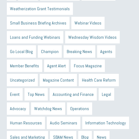
Weatherization Grant Testimonials
Small Business Briefing Archives
Webinar Videos
Loans and Funding Webinars
Wednesday Wisdom Videos
Go Local Blog
Champion
Breaking News
Agents
Member Benefits
Agent Alert
Focus Magazine
Uncategorized
Magazine Content
Health Care Reform
Event
Top News
Accounting and Finance
Legal
Advocacy
Watchdog News
Operations
Human Resources
Audio Seminars
Information Technology
Sales and Marketing
SBAM News
Blog
News