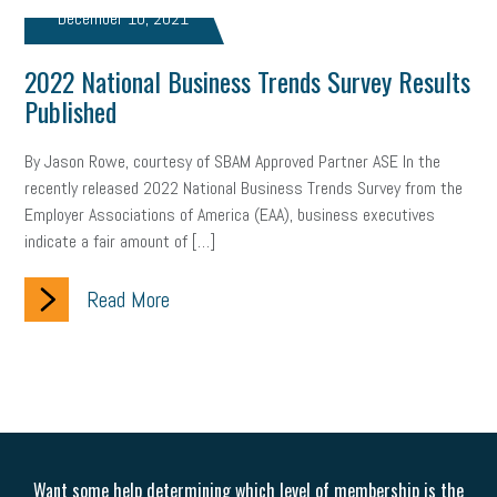
web accessibility
business valuation
December 10, 2021
emergency preparedness
ASE
HR
Human Resources
2022 National Business Trends Survey Results
Published
artificial intelligence
Michigan
Right to Work
HB 4001
By Jason Rowe, courtesy of SBAM Approved Partner ASE In the
income tax
supply chain
logistics
tax bill
legislature
recently released 2022 National Business Trends Survey from the
Michigan Celebrates Small Business
Workplace Culture
Employer Associations of America (EAA), business executives
indicate a fair amount of […]
advertising
inflation
layoffs
generation z
diversity
Read More
endemic
seasonal employees
cannabis
ageism
pay equity
Learning & Development
labor participation
exempt employees
disabilities
Hey Alexa!
company property
wage transparency
toxic workplace
Want some help determining which level of membership is the