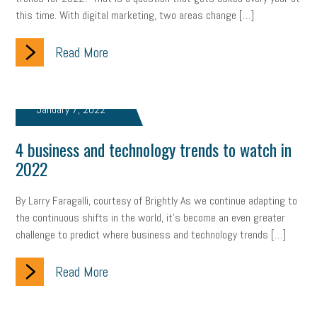
this time. With digital marketing, two areas change […]
clean energy
check-in
tax credit
immigration
Read More
tax reform
property tax
member profile
erie custom signs
sales
prospecting
talent shortage
January 7, 2022
staffing
broadband
high-speed internet
ERC
4 business and technology trends to watch in
employee retention tax credit
department of labor
2022
UAW strike
data privacy
open and obvious
pregnancy
By Larry Faragalli, courtesy of Brightly As we continue adapting to
the continuous shifts in the world, it’s become an even greater
PWFA
hiring strategy
tax rate
income tax rollback
challenge to predict where business and technology trends […]
sales tax
sales and use tax
vacation
productivity
Read More
employee handbook
employee handbooks
hybrid work