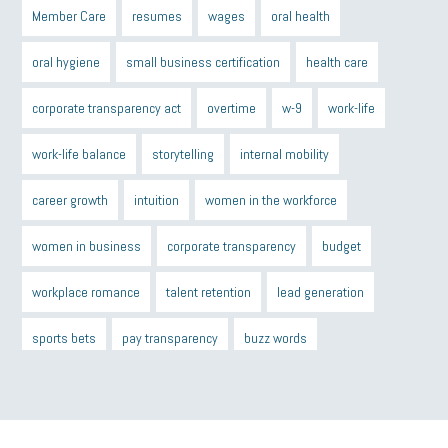
Member Care
resumes
wages
oral health
oral hygiene
small business certification
health care
corporate transparency act
overtime
w-9
work-life
work-life balance
storytelling
internal mobility
career growth
intuition
women in the workforce
women in business
corporate transparency
budget
workplace romance
talent retention
lead generation
sports bets
pay transparency
buzz words
return to office
I-9
workplace violence
government
state of the state
family leave
goals
resolutions