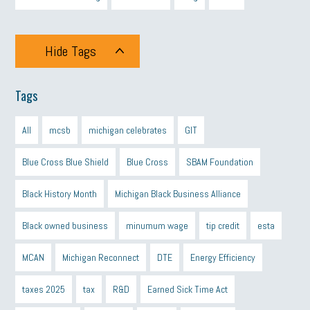
Hide Tags
Tags
All
mcsb
michigan celebrates
GIT
Blue Cross Blue Shield
Blue Cross
SBAM Foundation
Black History Month
Michigan Black Business Alliance
Black owned business
minumum wage
tip credit
esta
MCAN
Michigan Reconnect
DTE
Energy Efficiency
taxes 2025
tax
R&D
Earned Sick Time Act