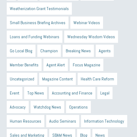
Weatherization Grant Testimonials
Small Business Briefing Archives
Webinar Videos
Loans and Funding Webinars
Wednesday Wisdom Videos
Go Local Blog
Champion
Breaking News
Agents
Member Benefits
Agent Alert
Focus Magazine
Uncategorized
Magazine Content
Health Care Reform
Event
Top News
Accounting and Finance
Legal
Advocacy
Watchdog News
Operations
Human Resources
Audio Seminars
Information Technology
Sales and Marketing
SBAM News
Blog
News