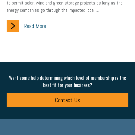
to permit solar, wind and green storage projects as long as the
energy companies go through the impacted local …
clean energy
check-in
tax credit
immigration
Read More
tax reform
property tax
member profile
erie custom signs
sales
prospecting
talent shortage
staffing
broadband
high-speed internet
ERC
employee retention tax credit
department of labor
Want some help determining which level of membership is the
UAW strike
data privacy
open and obvious
pregnancy
best fit for your business?
PWFA
hiring strategy
tax rate
income tax rollback
Contact Us
sales tax
sales and use tax
vacation
productivity
employee handbook
employee handbooks
hybrid work