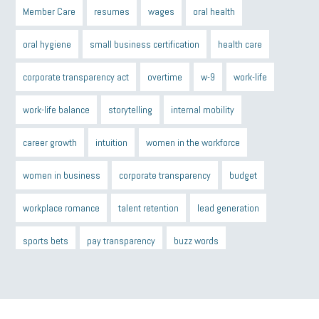
Member Care
resumes
wages
oral health
oral hygiene
small business certification
health care
corporate transparency act
overtime
w-9
work-life
work-life balance
storytelling
internal mobility
career growth
intuition
women in the workforce
women in business
corporate transparency
budget
workplace romance
talent retention
lead generation
sports bets
pay transparency
buzz words
return to office
I-9
workplace violence
government
state of the state
family leave
goals
resolutions