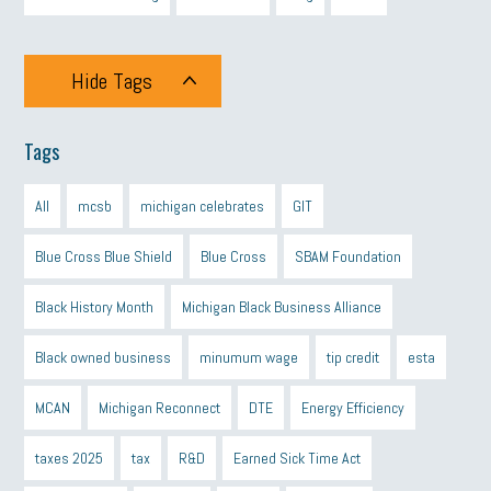
Hide Tags
Tags
All
mcsb
michigan celebrates
GIT
Blue Cross Blue Shield
Blue Cross
SBAM Foundation
Black History Month
Michigan Black Business Alliance
Black owned business
minumum wage
tip credit
esta
MCAN
Michigan Reconnect
DTE
Energy Efficiency
taxes 2025
tax
R&D
Earned Sick Time Act