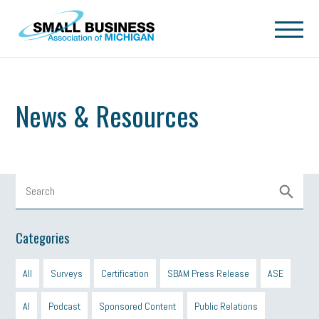
Skip to main content
News & Resources
Categories
All
Surveys
Certification
SBAM Press Release
ASE
AI
Podcast
Sponsored Content
Public Relations