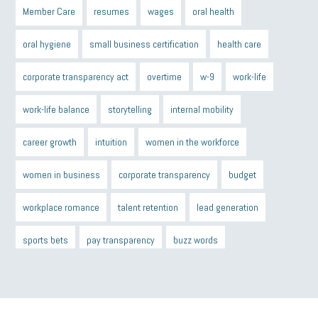
Member Care
resumes
wages
oral health
oral hygiene
small business certification
health care
corporate transparency act
overtime
w-9
work-life
work-life balance
storytelling
internal mobility
career growth
intuition
women in the workforce
women in business
corporate transparency
budget
workplace romance
talent retention
lead generation
sports bets
pay transparency
buzz words
return to office
I-9
workplace violence
government
state of the state
family leave
goals
resolutions