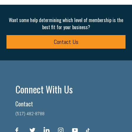
Want some help determining which level of membership is the
best fit for your business?
Contact Us
Connect With Us
Contact
(517) 482-8788
facebook
twitter
linkedin
instagram
youtube
tiktok