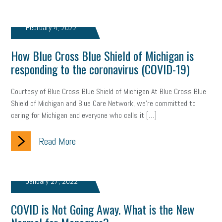
web accessibility
business valuation
emergency preparedness
ASE
HR
Human Resources
February 4, 2022
artificial intelligence
Michigan
Right to Work
HB 4001
How Blue Cross Blue Shield of Michigan is
responding to the coronavirus (COVID-19)
income tax
supply chain
logistics
tax bill
legislature
Courtesy of Blue Cross Blue Shield of Michigan At Blue Cross Blue
Michigan Celebrates Small Business
Workplace Culture
Shield of Michigan and Blue Care Network, we’re committed to
caring for Michigan and everyone who calls it […]
advertising
inflation
layoffs
generation z
diversity
Read More
endemic
seasonal employees
cannabis
ageism
pay equity
Learning & Development
labor participation
January 27, 2022
exempt employees
disabilities
Hey Alexa!
COVID is Not Going Away. What is the New
company property
wage transparency
toxic workplace