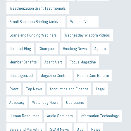
Weatherization Grant Testimonials
Small Business Briefing Archives
Webinar Videos
Loans and Funding Webinars
Wednesday Wisdom Videos
Go Local Blog
Champion
Breaking News
Agents
Member Benefits
Agent Alert
Focus Magazine
Uncategorized
Magazine Content
Health Care Reform
Event
Top News
Accounting and Finance
Legal
Advocacy
Watchdog News
Operations
Human Resources
Audio Seminars
Information Technology
Sales and Marketing
SBAM News
Blog
News