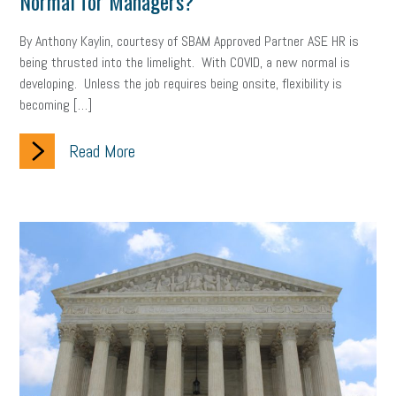
Normal for Managers?
gig economy
flexibility
state budget
401(K)
lawsuit
By Anthony Kaylin, courtesy of SBAM Approved Partner ASE HR is
sustainability
social media marketing
energy assessment
being thrusted into the limelight. With COVID, a new normal is
developing. Unless the job requires being onsite, flexibility is
energy savings
small business
flextime
accessibility
becoming […]
motivation
employee experience
budgeting
child care
Read More
economic development
complacent
manager
trends
tax provisions
great resignation
automation
infrastructure
mandates
non-profits
HIPAA
medicare
sick leave
harassment
customer experience
future of work
employee development
professional development
student loans
healthcare