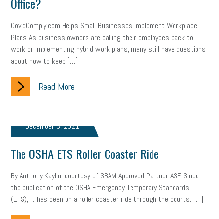
Office?
CovidComply.com Helps Small Businesses Implement Workplace
Plans As business owners are calling their employees back to
work or implementing hybrid work plans, many still have questions
about how to keep […]
Read More
December 3, 2021
The OSHA ETS Roller Coaster Ride
By Anthony Kaylin, courtesy of SBAM Approved Partner ASE Since
the publication of the OSHA Emergency Temporary Standards
(ETS), it has been on a roller coaster ride through the courts. […]