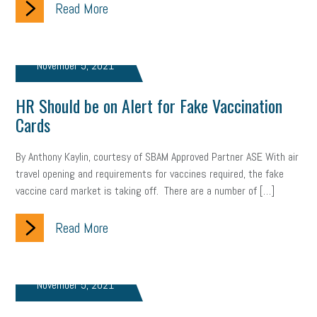
Read More
November 5, 2021
HR Should be on Alert for Fake Vaccination
Cards
By Anthony Kaylin, courtesy of SBAM Approved Partner ASE With air
travel opening and requirements for vaccines required, the fake
vaccine card market is taking off. There are a number of […]
Read More
November 5, 2021