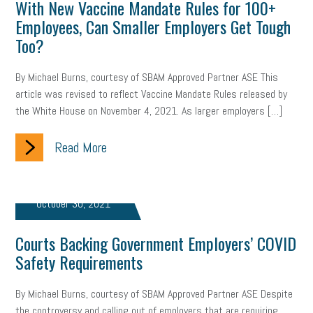
With New Vaccine Mandate Rules for 100+
Employees, Can Smaller Employers Get Tough
Too?
By Michael Burns, courtesy of SBAM Approved Partner ASE This
article was revised to reflect Vaccine Mandate Rules released by
the White House on November 4, 2021. As larger employers […]
Read More
October 30, 2021
Courts Backing Government Employers’ COVID
Safety Requirements
By Michael Burns, courtesy of SBAM Approved Partner ASE Despite
the controversy and calling out of employers that are requiring