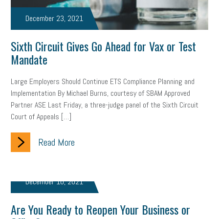
December 23, 2021
Sixth Circuit Gives Go Ahead for Vax or Test
Mandate
Large Employers Should Continue ETS Compliance Planning and
Implementation By Michael Burns, courtesy of SBAM Approved
Partner ASE Last Friday, a three-judge panel of the Sixth Circuit
Court of Appeals […]
Read More
December 10, 2021
Are You Ready to Reopen Your Business or