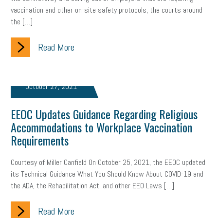
vaccination and other on-site safety protocols, the courts around
the […]
Read More
October 27, 2021
EEOC Updates Guidance Regarding Religious
Accommodations to Workplace Vaccination
Requirements
Courtesy of Miller Canfield On October 25, 2021, the EEOC updated
its Technical Guidance What You Should Know About COVID-19 and
the ADA, the Rehabilitation Act, and other EEO Laws […]
Read More