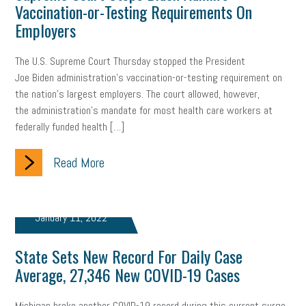
Vaccination-or-Testing Requirements On
Employers
Health
Retirement
ppp
audit
IRS
EEOC
The U.S. Supreme Court Thursday stopped the President
Employers
furlough
customer satisfaction
Salary
Joe Biden administration’s vaccination-or-testing requirement on
strategy
ppe
Unemployment
remote work
the nation’s largest employers. The court allowed, however,
the administration’s mandate for most health care workers at
SBAM Benefits
Small Business Saturday
Social Media
federally funded health […]
Safety
Business to Business (B2B)
Affordable Care Act
Read More
Small Business Events
ADA
Paid Leave
Internships
January 11, 2022
Technology
Accounting
FMLA
Office Space
Health Insurance
website
real estate
Public Relations
State Sets New Record For Daily Case
Average, 27,346 New COVID-19 Cases
Digital Marketing
Training
Retention
Veterans
Michigan broke another COVID-19 record during this current surge