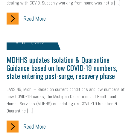
dealing with COVID. Suddenly working from home was not a […]
clean energy
check-in
tax credit
immigration
Read More
tax reform
property tax
member profile
erie custom signs
sales
prospecting
talent shortage
March 11, 2022
staffing
broadband
high-speed internet
ERC
MDHHS updates Isolation & Quarantine
Guidance based on low COVID-19 numbers,
employee retention tax credit
department of labor
state entering post-surge, recovery phase
UAW strike
data privacy
open and obvious
pregnancy
LANSING, Mich. – Based on current conditions and low numbers of
PWFA
hiring strategy
tax rate
income tax rollback
new COVID-19 cases, the Michigan Department of Health and
Human Services (MDHHS) is updating its COVID-19 Isolation &
sales tax
sales and use tax
vacation
productivity
Quarantine […]
employee handbook
employee handbooks
hybrid work
Read More