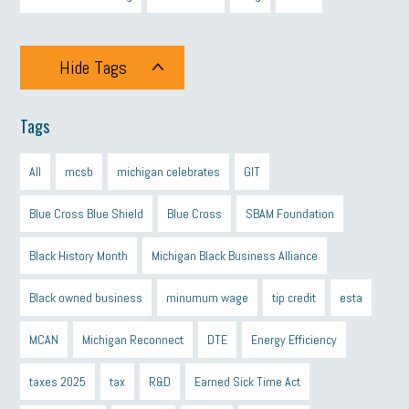
Hide Tags
Tags
All
mcsb
michigan celebrates
GIT
Blue Cross Blue Shield
Blue Cross
SBAM Foundation
Black History Month
Michigan Black Business Alliance
Black owned business
minumum wage
tip credit
esta
MCAN
Michigan Reconnect
DTE
Energy Efficiency
taxes 2025
tax
R&D
Earned Sick Time Act