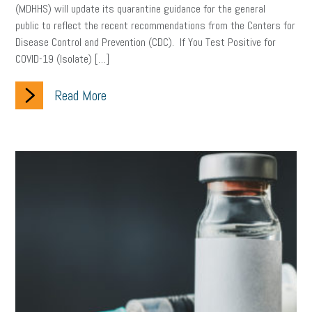
(MDHHS) will update its quarantine guidance for the general
public to reflect the recent recommendations from the Centers for
Disease Control and Prevention (CDC). If You Test Positive for
COVID-19 (Isolate) […]
Read More