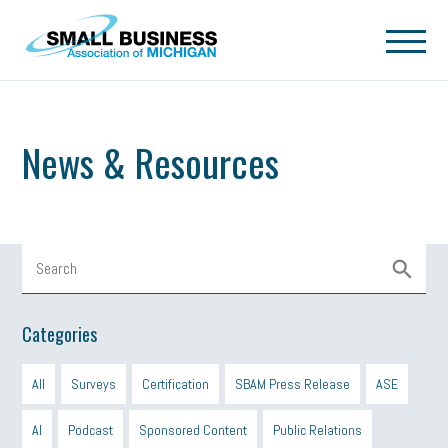
Skip to main content
News & Resources
Categories
All
Surveys
Certification
SBAM Press Release
ASE
AI
Podcast
Sponsored Content
Public Relations