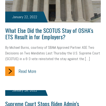
brand
onboarding
drug testing
jobs
minimum wage
January 22, 2022
resignation
screening
SBES
soft skills
Score Card
What Else Did the SCOTUS Stay of OSHA’s
reskilling
workplace
workplace communication
ETS Result in for Employers?
employee communication
OSHA
civility
burnout
By Michael Burns, courtesy of SBAM Approved Partner ASE Two
hybrid
risk mitigation
return to work
college graduate
Decisions on Two Mandates Last Thursday the U.S. Supreme Court
(SCOTUS) in a 6-3 vote reinstated the stay against the […]
personal development
virtual
AI
gender gap
vaccine
Read More
gen z
cobra
skills
handbook
resilience
mental health
communication
interview
hiring
grant
January 18, 2022
funding
Background Check
Education
Supreme Court Stops Biden Admin’s
Small Business Briefing
recruitment
USDOL
labor