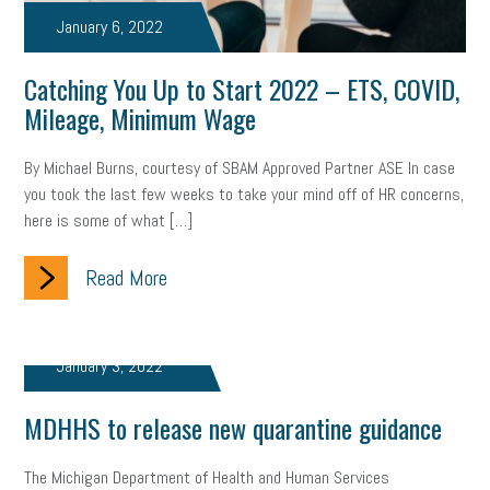
Letter from the President
Small Business Human Resources
January 6, 2022
Workforce
Wellness
Webinar
Culture
Advocacy
Catching You Up to Start 2022 – ETS, COVID,
Mileage, Minimum Wage
Small Business Weekly Podcast
Disaster Preparedness
By Michael Burns, courtesy of SBAM Approved Partner ASE In case
Cyber Security
Information Technology
Entrepreneurship
you took the last few weeks to take your mind off of HR concerns,
here is some of what […]
Owner to Owner (O2O)
HR Policy
Workers' Compensation
Crisis
Read More
Marijuana
Best practices
Marketing
Government Contracting
coronavirus
January 3, 2022
MDHHS to release new quarantine guidance
The Michigan Department of Health and Human Services