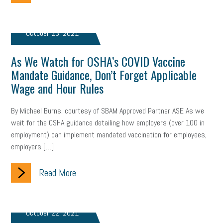
October 23, 2021
As We Watch for OSHA’s COVID Vaccine
Mandate Guidance, Don’t Forget Applicable
Wage and Hour Rules
By Michael Burns, courtesy of SBAM Approved Partner ASE As we
wait for the OSHA guidance detailing how employers (over 100 in
employment) can implement mandated vaccination for employees,
employers […]
Read More
October 22, 2021