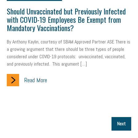
Should Unvaccinated but Previously Infected
with COVID-19 Employees Be Exempt from
Mandatory Vaccinations?
By Anthony Kaylin, courtesy of SBAM Approved Partner ASE There is
a growing argument that there should be three types of people
considered under COVID-19 protocols: unvaccinated, vaccinated,
and previously infected. This argument […]
Read More
P
Next
p