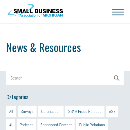
Skip to main content
News & Resources
Categories
All
Surveys
Certification
SBAM Press Release
ASE
AI
Podcast
Sponsored Content
Public Relations