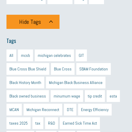
Hide Tags
Tags
All
mcsb
michigan celebrates
GIT
Blue Cross Blue Shield
Blue Cross
SBAM Foundation
Black History Month
Michigan Black Business Alliance
Black owned business
minumum wage
tip credit
esta
MCAN
Michigan Reconnect
DTE
Energy Efficiency
taxes 2025
tax
R&D
Earned Sick Time Act