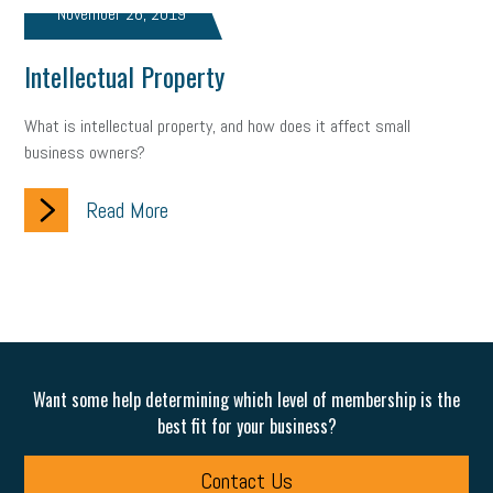
November 26, 2019
marijuana testing
election year
business etiquette
Intellectual Property
charm school
policy
benefits
unions
labor union
What is intellectual property, and how does it affect small
housing
housing crisis
labor law posters
cyber liability
business owners?
floating holiday
cyber insurance
brand identity
Read More
depression
adopt and amend
congressional race
Growing michigan
growing michigan together council
1099
1099-k
Election
Special election
auditory learner
auditory learning
learning styles
auditory
music license
Want some help determining which level of membership is the
best fit for your business?
events
remote employees
effective communication
UIA
Contact Us
solar
video
visual learning
workplace safety
energy