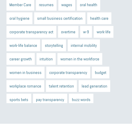
Member Care
resumes
wages
oral health
oral hygiene
small business certification
health care
corporate transparency act
overtime
w-9
work-life
work-life balance
storytelling
internal mobility
career growth
intuition
women in the workforce
women in business
corporate transparency
budget
workplace romance
talent retention
lead generation
sports bets
pay transparency
buzz words
return to office
I-9
workplace violence
government
state of the state
family leave
goals
resolutions