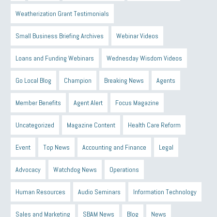
Weatherization Grant Testimonials
Small Business Briefing Archives
Webinar Videos
Loans and Funding Webinars
Wednesday Wisdom Videos
Go Local Blog
Champion
Breaking News
Agents
Member Benefits
Agent Alert
Focus Magazine
Uncategorized
Magazine Content
Health Care Reform
Event
Top News
Accounting and Finance
Legal
Advocacy
Watchdog News
Operations
Human Resources
Audio Seminars
Information Technology
Sales and Marketing
SBAM News
Blog
News