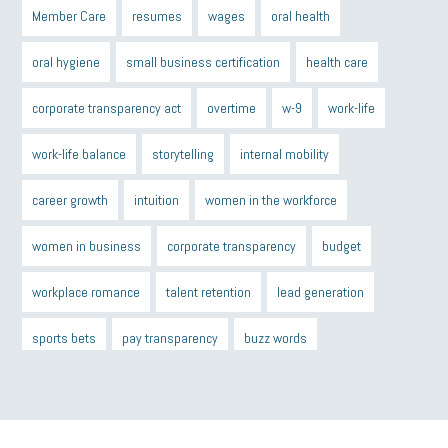
Member Care
resumes
wages
oral health
oral hygiene
small business certification
health care
corporate transparency act
overtime
w-9
work-life
work-life balance
storytelling
internal mobility
career growth
intuition
women in the workforce
women in business
corporate transparency
budget
workplace romance
talent retention
lead generation
sports bets
pay transparency
buzz words
return to office
I-9
workplace violence
government
state of the state
family leave
goals
resolutions