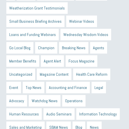
Weatherization Grant Testimonials
Small Business Briefing Archives
Webinar Videos
Loans and Funding Webinars
Wednesday Wisdom Videos
Go Local Blog
Champion
Breaking News
Agents
Member Benefits
Agent Alert
Focus Magazine
Uncategorized
Magazine Content
Health Care Reform
Event
Top News
Accounting and Finance
Legal
Advocacy
Watchdog News
Operations
Human Resources
Audio Seminars
Information Technology
Sales and Marketing
SBAM News
Blog
News