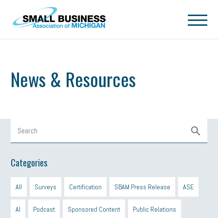
Skip to main content
News & Resources
Categories
All
Surveys
Certification
SBAM Press Release
ASE
AI
Podcast
Sponsored Content
Public Relations