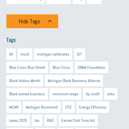
Hide Tags
Tags
All
mcsb
michigan celebrates
GIT
Blue Cross Blue Shield
Blue Cross
SBAM Foundation
Black History Month
Michigan Black Business Alliance
Black owned business
minumum wage
tip credit
esta
MCAN
Michigan Reconnect
DTE
Energy Efficiency
taxes 2025
tax
R&D
Earned Sick Time Act