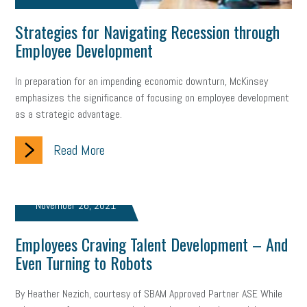
web accessibility
business valuation
Strategies for Navigating Recession through
emergency preparedness
ASE
HR
Human Resources
Employee Development
artificial intelligence
Michigan
Right to Work
HB 4001
In preparation for an impending economic downturn, McKinsey
emphasizes the significance of focusing on employee development
income tax
supply chain
logistics
tax bill
legislature
as a strategic advantage.
Michigan Celebrates Small Business
Workplace Culture
Read More
advertising
inflation
layoffs
generation z
diversity
endemic
seasonal employees
cannabis
ageism
November 26, 2021
pay equity
Learning & Development
labor participation
Employees Craving Talent Development – And
Even Turning to Robots
exempt employees
disabilities
Hey Alexa!
company property
wage transparency
toxic workplace
By Heather Nezich, courtesy of SBAM Approved Partner ASE While