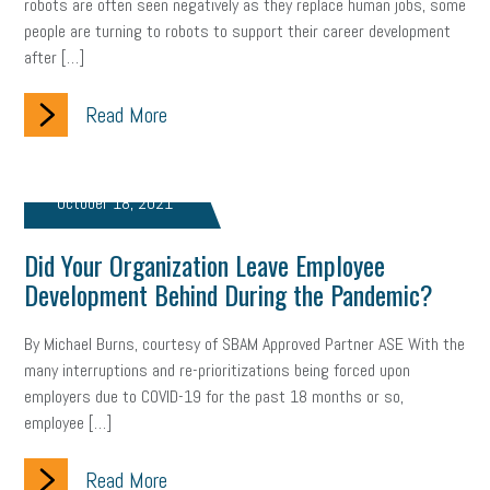
robots are often seen negatively as they replace human jobs, some
gig economy
flexibility
state budget
401(K)
lawsuit
people are turning to robots to support their career development
after […]
sustainability
social media marketing
energy assessment
Read More
energy savings
small business
flextime
accessibility
motivation
employee experience
budgeting
child care
October 18, 2021
economic development
complacent
manager
trends
Did Your Organization Leave Employee
tax provisions
great resignation
automation
Development Behind During the Pandemic?
infrastructure
mandates
non-profits
HIPAA
By Michael Burns, courtesy of SBAM Approved Partner ASE With the
many interruptions and re-prioritizations being forced upon
medicare
sick leave
harassment
customer experience
employers due to COVID-19 for the past 18 months or so,
employee […]
future of work
employee development
professional development
student loans
healthcare
Read More