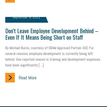
brand
onboarding
drug testing
jobs
minimum wage
September 9, 2021
resignation
screening
SBES
soft skills
Score Card
Don’t Leave Employee Development Behind –
reskilling
workplace
workplace communication
Even If It Means Being Short on Staff
employee communication
OSHA
civility
burnout
By Michael Burns, courtesy of SBAM Approved Partner ASE For
hybrid
risk mitigation
return to work
college graduate
several reasons employee development is currently being left
behind. One reported reason is training and development expenses
personal development
virtual
AI
gender gap
vaccine
have been significantly […]
gen z
cobra
skills
handbook
resilience
Read More
mental health
communication
interview
hiring
grant
funding
Background Check
Education
Small Business Briefing
recruitment
USDOL
labor