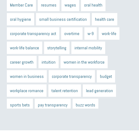
Member Care
resumes
wages
oral health
oral hygiene
small business certification
health care
corporate transparency act
overtime
w-9
work-life
work-life balance
storytelling
internal mobility
career growth
intuition
women in the workforce
women in business
corporate transparency
budget
workplace romance
talent retention
lead generation
sports bets
pay transparency
buzz words
return to office
I-9
workplace violence
government
state of the state
family leave
goals
resolutions