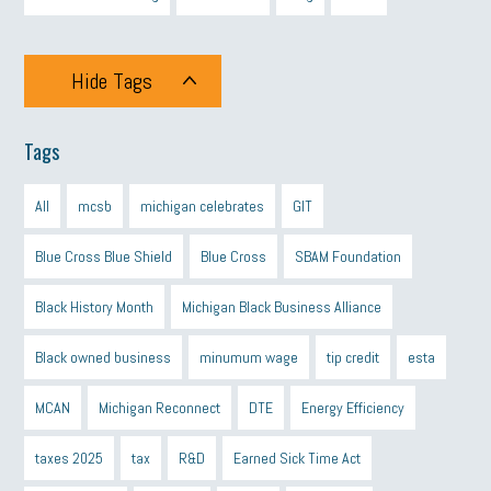
Hide Tags
Tags
All
mcsb
michigan celebrates
GIT
Blue Cross Blue Shield
Blue Cross
SBAM Foundation
Black History Month
Michigan Black Business Alliance
Black owned business
minumum wage
tip credit
esta
MCAN
Michigan Reconnect
DTE
Energy Efficiency
taxes 2025
tax
R&D
Earned Sick Time Act