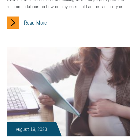
recommendations on how employers should address each type.
clean energy
check-in
tax credit
immigration
Read More
tax reform
property tax
member profile
erie custom signs
sales
prospecting
talent shortage
staffing
broadband
high-speed internet
ERC
employee retention tax credit
department of labor
UAW strike
data privacy
open and obvious
pregnancy
PWFA
hiring strategy
tax rate
income tax rollback
sales tax
sales and use tax
vacation
productivity
employee handbook
employee handbooks
hybrid work
August 18, 2023