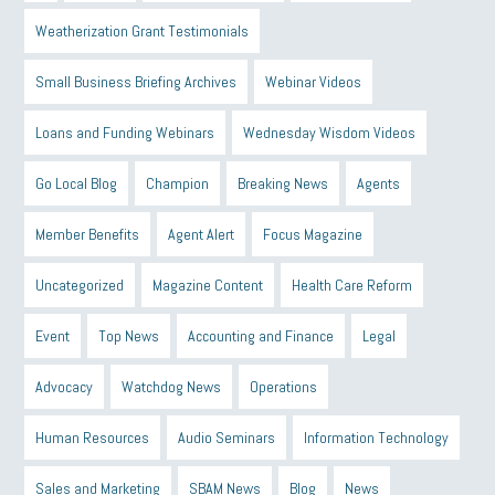
Weatherization Grant Testimonials
Small Business Briefing Archives
Webinar Videos
Loans and Funding Webinars
Wednesday Wisdom Videos
Go Local Blog
Champion
Breaking News
Agents
Member Benefits
Agent Alert
Focus Magazine
Uncategorized
Magazine Content
Health Care Reform
Event
Top News
Accounting and Finance
Legal
Advocacy
Watchdog News
Operations
Human Resources
Audio Seminars
Information Technology
Sales and Marketing
SBAM News
Blog
News