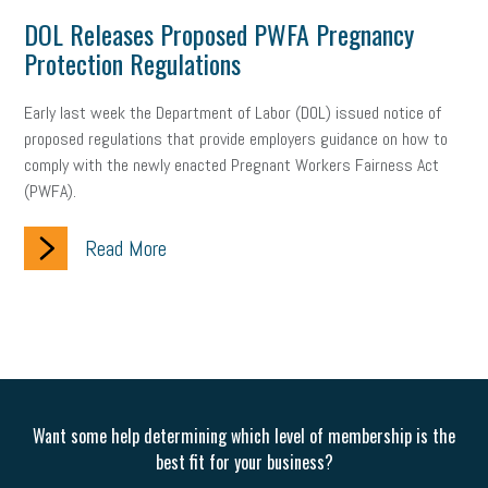
web accessibility
business valuation
DOL Releases Proposed PWFA Pregnancy
Protection Regulations
emergency preparedness
ASE
HR
Human Resources
artificial intelligence
Michigan
Right to Work
HB 4001
Early last week the Department of Labor (DOL) issued notice of
proposed regulations that provide employers guidance on how to
income tax
supply chain
logistics
tax bill
legislature
comply with the newly enacted Pregnant Workers Fairness Act
(PWFA).
Michigan Celebrates Small Business
Workplace Culture
Read More
advertising
inflation
layoffs
generation z
diversity
endemic
seasonal employees
cannabis
ageism
pay equity
Learning & Development
labor participation
exempt employees
disabilities
Hey Alexa!
Want some help determining which level of membership is the
company property
wage transparency
toxic workplace
best fit for your business?