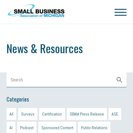
Skip to main content
News & Resources
Categories
All
Surveys
Certification
SBAM Press Release
ASE
AI
Podcast
Sponsored Content
Public Relations