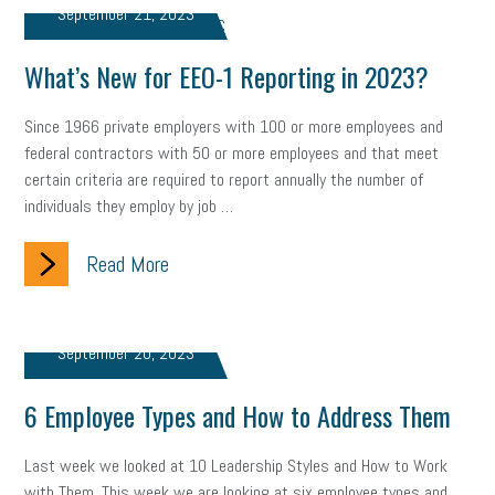
September 21, 2023
marijuana testing
election year
business etiquette
What’s New for EEO-1 Reporting in 2023?
charm school
policy
benefits
unions
labor union
Since 1966 private employers with 100 or more employees and
housing
housing crisis
labor law posters
cyber liability
federal contractors with 50 or more employees and that meet
certain criteria are required to report annually the number of
floating holiday
cyber insurance
brand identity
individuals they employ by job …
depression
adopt and amend
congressional race
Read More
Growing michigan
growing michigan together council
1099
1099-k
Election
Special election
auditory learner
September 20, 2023
auditory learning
learning styles
auditory
music license
6 Employee Types and How to Address Them
events
remote employees
effective communication
UIA
Last week we looked at 10 Leadership Styles and How to Work
solar
video
visual learning
workplace safety
energy
with Them. This week we are looking at six employee types and