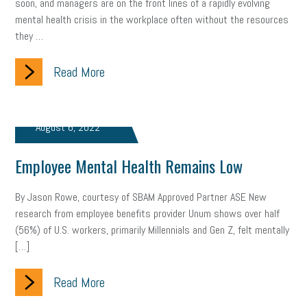
soon, and managers are on the front lines of a rapidly evolving
gig economy
flexibility
state budget
401(K)
lawsuit
mental health crisis in the workplace often without the resources
they …
sustainability
social media marketing
energy assessment
Read More
energy savings
small business
flextime
accessibility
motivation
employee experience
budgeting
child care
August 6, 2022
economic development
complacent
manager
trends
Employee Mental Health Remains Low
tax provisions
great resignation
automation
By Jason Rowe, courtesy of SBAM Approved Partner ASE New
infrastructure
mandates
non-profits
HIPAA
research from employee benefits provider Unum shows over half
(56%) of U.S. workers, primarily Millennials and Gen Z, felt mentally
medicare
sick leave
harassment
customer experience
[…]
future of work
employee development
Read More
professional development
student loans
healthcare