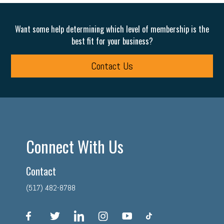
Want some help determining which level of membership is the
best fit for your business?
Contact Us
Connect With Us
Contact
(517) 482-8788
facebook
twitter
linkedin
instagram
youtube
tiktok