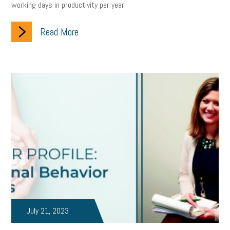
working days in productivity per year.
clean energy
check-in
tax credit
immigration
Read More
tax reform
property tax
member profile
erie custom signs
sales
prospecting
talent shortage
staffing
broadband
high-speed internet
ERC
employee retention tax credit
department of labor
UAW strike
data privacy
open and obvious
pregnancy
PWFA
hiring strategy
tax rate
income tax rollback
sales tax
sales and use tax
vacation
productivity
employee handbook
employee handbooks
hybrid work
July 21, 2023