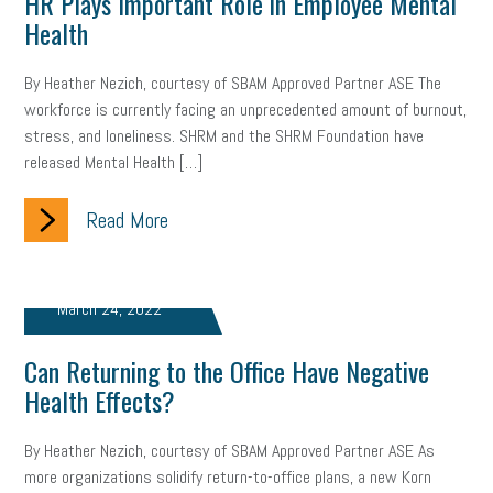
HR Plays Important Role in Employee Mental
Letter from the President
Small Business Human Resources
Health
Workforce
Wellness
Webinar
Culture
Advocacy
By Heather Nezich, courtesy of SBAM Approved Partner ASE The
workforce is currently facing an unprecedented amount of burnout,
Small Business Weekly Podcast
Disaster Preparedness
stress, and loneliness. SHRM and the SHRM Foundation have
released Mental Health […]
Cyber Security
Information Technology
Entrepreneurship
Read More
Owner to Owner (O2O)
HR Policy
Workers' Compensation
Crisis
Marijuana
Best practices
Marketing
March 24, 2022
Government Contracting
coronavirus
Can Returning to the Office Have Negative
Health Effects?
By Heather Nezich, courtesy of SBAM Approved Partner ASE As
more organizations solidify return-to-office plans, a new Korn