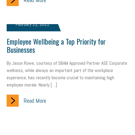
Read More
February 21, 2021
Employee Wellbeing a Top Priority for
Businesses
By Jason Rowe, courtesy of SBAM Approved Partner ASE Corporate
wellness, while always an important part of the workplace
experience, has recently become crucial to maintaining high
employee morale. Nearly […]
Read More