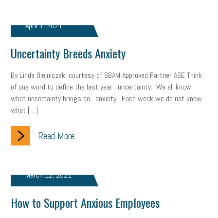
April 1, 2021
Uncertainty Breeds Anxiety
By Linda Olejniczak, courtesy of SBAM Approved Partner ASE Think
of one word to define the last year…uncertainty. We all know
what uncertainty brings on…anxiety. Each week we do not know
what […]
Read More
March 12, 2021
How to Support Anxious Employees