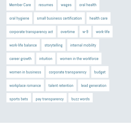
Member Care
resumes
wages
oral health
oral hygiene
small business certification
health care
corporate transparency act
overtime
w-9
work-life
work-life balance
storytelling
internal mobility
career growth
intuition
women in the workforce
women in business
corporate transparency
budget
workplace romance
talent retention
lead generation
sports bets
pay transparency
buzz words
return to office
I-9
workplace violence
government
state of the state
family leave
goals
resolutions