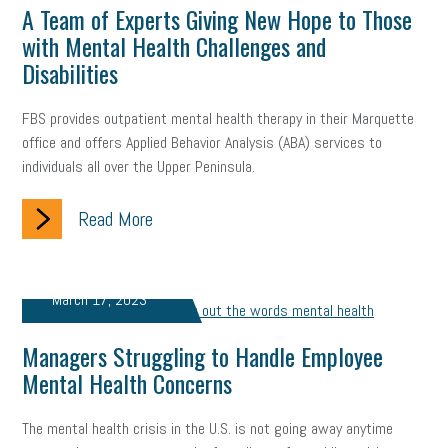
web accessibility
business valuation
A Team of Experts Giving New Hope to Those
with Mental Health Challenges and
emergency preparedness
ASE
HR
Human Resources
Disabilities
artificial intelligence
Michigan
Right to Work
HB 4001
FBS provides outpatient mental health therapy in their Marquette
office and offers Applied Behavior Analysis (ABA) services to
income tax
supply chain
logistics
tax bill
legislature
individuals all over the Upper Peninsula.
Michigan Celebrates Small Business
Workplace Culture
Read More
advertising
inflation
layoffs
generation z
diversity
endemic
seasonal employees
cannabis
ageism
March 17, 2023
pay equity
Learning & Development
labor participation
Managers Struggling to Handle Employee
Mental Health Concerns
exempt employees
disabilities
Hey Alexa!
company property
wage transparency
toxic workplace
The mental health crisis in the U.S. is not going away anytime