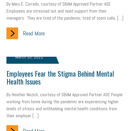
By Mary E. Corrado, courtesy of SBAM Approved Partner ASE
Employees are stressed out and need support from their
managers. They are tired of the pandemic, tired of zoom calls, […]
Read More
March 10, 2021
Employees Fear the Stigma Behind Mental
Health Issues
By Heather Nezich, courtesy of SBAM Approved Partner ASE People
working from home during the pandemic are experiencing higher
levels of stress and withholding mental health conditions from
their employer […]