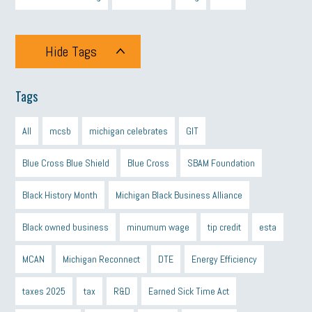
Hide Tags
Tags
All
mcsb
michigan celebrates
GIT
Blue Cross Blue Shield
Blue Cross
SBAM Foundation
Black History Month
Michigan Black Business Alliance
Black owned business
minumum wage
tip credit
esta
MCAN
Michigan Reconnect
DTE
Energy Efficiency
taxes 2025
tax
R&D
Earned Sick Time Act