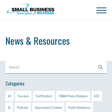
Skip to main content
News & Resources
Categories
All
Surveys
Certification
SBAM Press Release
ASE
AI
Podcast
Sponsored Content
Public Relations