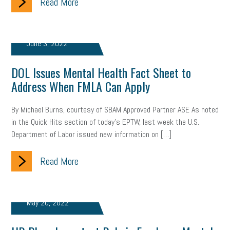
Read More
Women Business Owners
Talent
Networking
Leadership
Compliance
Veteran
Business Growth
June 3, 2022
Sales Tips
Discrimination
Talent Acquisition
DOL Issues Mental Health Fact Sheet to
Inclusion in the Workplace
Intellectual Property
Address When FMLA Can Apply
Focus on Business
Health Care Reform
Legal
FLSA
By Michael Burns, courtesy of SBAM Approved Partner ASE As noted
in the Quick Hits section of today’s EPTW, last week the U.S.
Event
Digital Footprint
Economy
Family Business
Department of Labor issued new information on […]
Insurance
Transitioning the Business
Ask the HR Expert
Read More
Payroll
Employees
Finance
SBAM Energy Solutions
certification
Fringe Benefits
Succession Planning
Taxes
May 20, 2022
Fraud
Security
Employee Benefits
NLRB