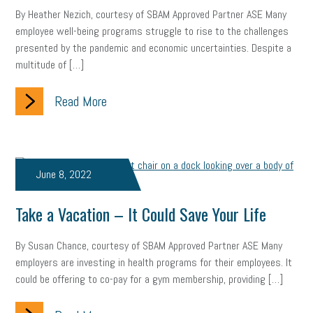
By Heather Nezich, courtesy of SBAM Approved Partner ASE Many
Health
Retirement
ppp
audit
IRS
EEOC
employee well-being programs struggle to rise to the challenges
presented by the pandemic and economic uncertainties. Despite a
Employers
furlough
customer satisfaction
Salary
multitude of […]
strategy
ppe
Unemployment
remote work
Read More
SBAM Benefits
Small Business Saturday
Social Media
Safety
Business to Business (B2B)
Affordable Care Act
June 8, 2022
Small Business Events
ADA
Paid Leave
Internships
Take a Vacation – It Could Save Your Life
Technology
Accounting
FMLA
Office Space
By Susan Chance, courtesy of SBAM Approved Partner ASE Many
Health Insurance
website
real estate
Public Relations
employers are investing in health programs for their employees. It
could be offering to co-pay for a gym membership, providing […]
Digital Marketing
Training
Retention
Veterans