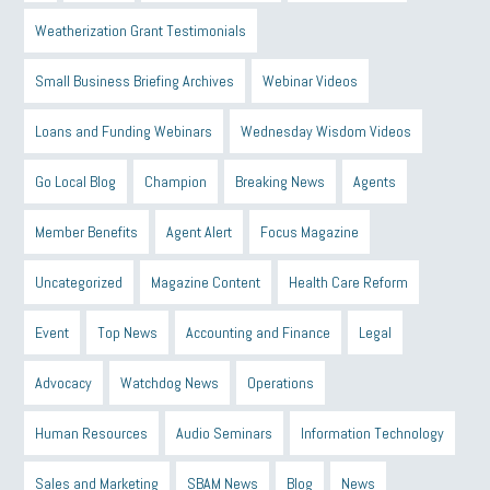
Weatherization Grant Testimonials
Small Business Briefing Archives
Webinar Videos
Loans and Funding Webinars
Wednesday Wisdom Videos
Go Local Blog
Champion
Breaking News
Agents
Member Benefits
Agent Alert
Focus Magazine
Uncategorized
Magazine Content
Health Care Reform
Event
Top News
Accounting and Finance
Legal
Advocacy
Watchdog News
Operations
Human Resources
Audio Seminars
Information Technology
Sales and Marketing
SBAM News
Blog
News