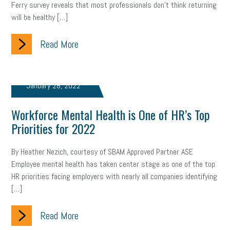
Ferry survey reveals that most professionals don’t think returning
will be healthy […]
Read More
January 28, 2022
Workforce Mental Health is One of HR’s Top
Priorities for 2022
By Heather Nezich, courtesy of SBAM Approved Partner ASE
Employee mental health has taken center stage as one of the top
HR priorities facing employers with nearly all companies identifying
[…]
Read More