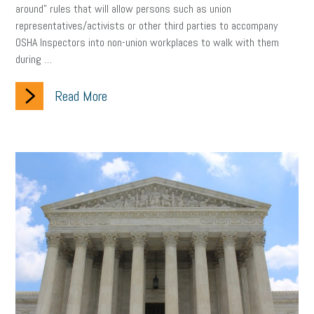
around” rules that will allow persons such as union
representatives/activists or other third parties to accompany
clean energy
check-in
tax credit
immigration
OSHA Inspectors into non-union workplaces to walk with them
during …
tax reform
property tax
member profile
erie custom signs
sales
prospecting
talent shortage
Read More
staffing
broadband
high-speed internet
ERC
employee retention tax credit
department of labor
UAW strike
data privacy
open and obvious
pregnancy
PWFA
hiring strategy
tax rate
income tax rollback
sales tax
sales and use tax
vacation
productivity
employee handbook
employee handbooks
hybrid work