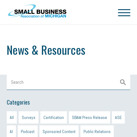
Skip to main content
News & Resources
Categories
All
Surveys
Certification
SBAM Press Release
ASE
AI
Podcast
Sponsored Content
Public Relations