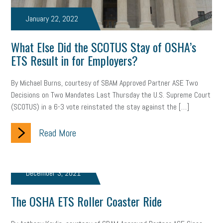
web accessibility
business valuation
January 22, 2022
emergency preparedness
ASE
HR
Human Resources
What Else Did the SCOTUS Stay of OSHA’s
artificial intelligence
Michigan
Right to Work
HB 4001
ETS Result in for Employers?
income tax
supply chain
logistics
tax bill
legislature
By Michael Burns, courtesy of SBAM Approved Partner ASE Two
Decisions on Two Mandates Last Thursday the U.S. Supreme Court
Michigan Celebrates Small Business
Workplace Culture
(SCOTUS) in a 6-3 vote reinstated the stay against the […]
advertising
inflation
layoffs
generation z
diversity
Read More
endemic
seasonal employees
cannabis
ageism
pay equity
Learning & Development
labor participation
December 3, 2021
exempt employees
disabilities
Hey Alexa!
The OSHA ETS Roller Coaster Ride
company property
wage transparency
toxic workplace