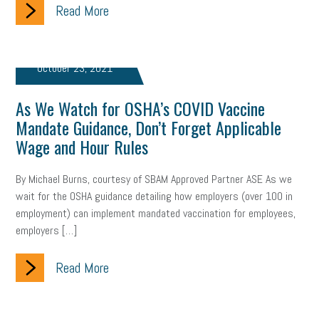
Read More
brand
onboarding
drug testing
jobs
minimum wage
resignation
screening
SBES
soft skills
Score Card
October 23, 2021
reskilling
workplace
workplace communication
As We Watch for OSHA’s COVID Vaccine
employee communication
OSHA
civility
burnout
Mandate Guidance, Don’t Forget Applicable
Wage and Hour Rules
hybrid
risk mitigation
return to work
college graduate
By Michael Burns, courtesy of SBAM Approved Partner ASE As we
personal development
virtual
AI
gender gap
vaccine
wait for the OSHA guidance detailing how employers (over 100 in
employment) can implement mandated vaccination for employees,
gen z
cobra
skills
handbook
resilience
employers […]
mental health
communication
interview
hiring
grant
Read More
funding
Background Check
Education
Small Business Briefing
recruitment
USDOL
labor