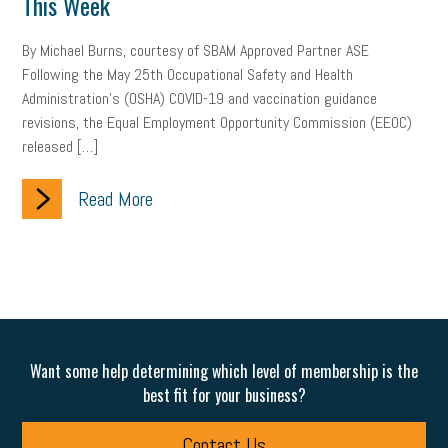
This Week
Women Business Owners
Talent
Networking
By Michael Burns, courtesy of SBAM Approved Partner ASE
Leadership
Compliance
Veteran
Business Growth
Following the May 25th Occupational Safety and Health
Administration’s (OSHA) COVID-19 and vaccination guidance
Sales Tips
Discrimination
Talent Acquisition
revisions, the Equal Employment Opportunity Commission (EEOC)
released […]
Inclusion in the Workplace
Intellectual Property
Focus on Business
Health Care Reform
Legal
FLSA
Read More
Event
Digital Footprint
Economy
Family Business
Insurance
Transitioning the Business
Ask the HR Expert
Payroll
Employees
Finance
SBAM Energy Solutions
Want some help determining which level of membership is the
certification
Fringe Benefits
Succession Planning
Taxes
best fit for your business?
Fraud
Security
Employee Benefits
NLRB
Contact Us