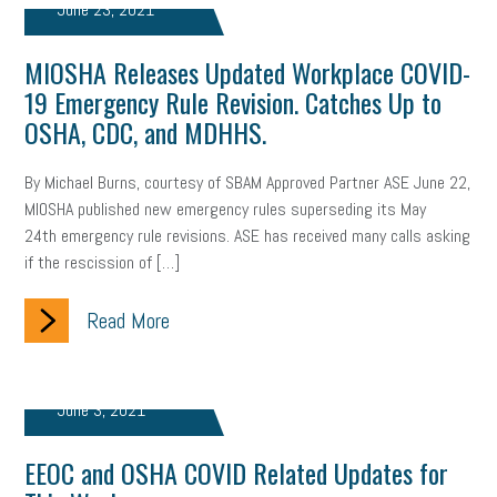
June 23, 2021
Health
Retirement
ppp
audit
IRS
EEOC
MIOSHA Releases Updated Workplace COVID-
19 Emergency Rule Revision. Catches Up to
Employers
furlough
customer satisfaction
Salary
OSHA, CDC, and MDHHS.
strategy
ppe
Unemployment
remote work
By Michael Burns, courtesy of SBAM Approved Partner ASE June 22,
SBAM Benefits
Small Business Saturday
Social Media
MIOSHA published new emergency rules superseding its May
24th emergency rule revisions. ASE has received many calls asking
Safety
Business to Business (B2B)
Affordable Care Act
if the rescission of […]
Small Business Events
ADA
Paid Leave
Internships
Read More
Technology
Accounting
FMLA
Office Space
Health Insurance
website
real estate
Public Relations
June 3, 2021
Digital Marketing
Training
Retention
Veterans
EEOC and OSHA COVID Related Updates for