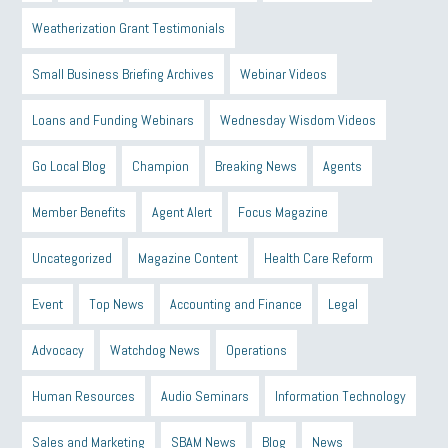
Weatherization Grant Testimonials
Small Business Briefing Archives
Webinar Videos
Loans and Funding Webinars
Wednesday Wisdom Videos
Go Local Blog
Champion
Breaking News
Agents
Member Benefits
Agent Alert
Focus Magazine
Uncategorized
Magazine Content
Health Care Reform
Event
Top News
Accounting and Finance
Legal
Advocacy
Watchdog News
Operations
Human Resources
Audio Seminars
Information Technology
Sales and Marketing
SBAM News
Blog
News