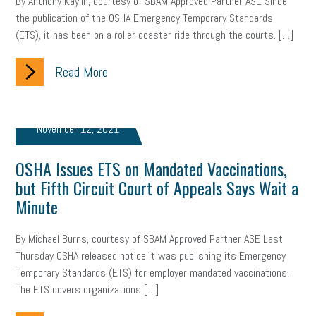
By Anthony Kaylin, courtesy of SBAM Approved Partner ASE Since
gig economy
flexibility
state budget
401(K)
lawsuit
the publication of the OSHA Emergency Temporary Standards
(ETS), it has been on a roller coaster ride through the courts. […]
sustainability
social media marketing
energy assessment
Read More
energy savings
small business
flextime
accessibility
motivation
employee experience
budgeting
child care
November 12, 2021
economic development
complacent
manager
trends
OSHA Issues ETS on Mandated Vaccinations,
tax provisions
great resignation
automation
but Fifth Circuit Court of Appeals Says Wait a
Minute
infrastructure
mandates
non-profits
HIPAA
By Michael Burns, courtesy of SBAM Approved Partner ASE Last
medicare
sick leave
harassment
customer experience
Thursday OSHA released notice it was publishing its Emergency
Temporary Standards (ETS) for employer mandated vaccinations.
future of work
employee development
The ETS covers organizations […]
professional development
student loans
healthcare