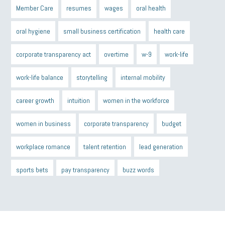
Member Care
resumes
wages
oral health
oral hygiene
small business certification
health care
corporate transparency act
overtime
w-9
work-life
work-life balance
storytelling
internal mobility
career growth
intuition
women in the workforce
women in business
corporate transparency
budget
workplace romance
talent retention
lead generation
sports bets
pay transparency
buzz words
return to office
I-9
workplace violence
government
state of the state
family leave
goals
resolutions