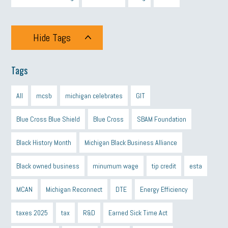
Hide Tags
Tags
All
mcsb
michigan celebrates
GIT
Blue Cross Blue Shield
Blue Cross
SBAM Foundation
Black History Month
Michigan Black Business Alliance
Black owned business
minumum wage
tip credit
esta
MCAN
Michigan Reconnect
DTE
Energy Efficiency
taxes 2025
tax
R&D
Earned Sick Time Act