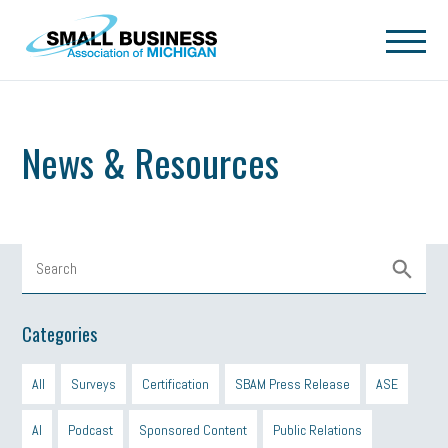
Skip to main content
News & Resources
Categories
All
Surveys
Certification
SBAM Press Release
ASE
AI
Podcast
Sponsored Content
Public Relations