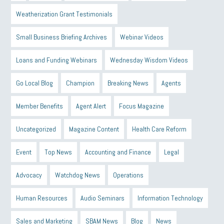
Weatherization Grant Testimonials
Small Business Briefing Archives
Webinar Videos
Loans and Funding Webinars
Wednesday Wisdom Videos
Go Local Blog
Champion
Breaking News
Agents
Member Benefits
Agent Alert
Focus Magazine
Uncategorized
Magazine Content
Health Care Reform
Event
Top News
Accounting and Finance
Legal
Advocacy
Watchdog News
Operations
Human Resources
Audio Seminars
Information Technology
Sales and Marketing
SBAM News
Blog
News