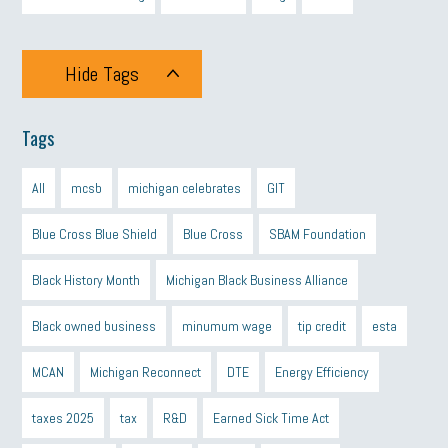
Hide Tags
Tags
All
mcsb
michigan celebrates
GIT
Blue Cross Blue Shield
Blue Cross
SBAM Foundation
Black History Month
Michigan Black Business Alliance
Black owned business
minumum wage
tip credit
esta
MCAN
Michigan Reconnect
DTE
Energy Efficiency
taxes 2025
tax
R&D
Earned Sick Time Act