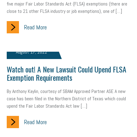
five major Fair Labor Standards Act (FLSA) exemptions (there are
close to 21 other FLSA industry or job exemptions), one of […]
clean energy
check-in
tax credit
immigration
Read More
tax reform
property tax
member profile
erie custom signs
sales
prospecting
talent shortage
August 17, 2022
staffing
broadband
high-speed internet
ERC
Watch out! A New Lawsuit Could Upend FLSA
employee retention tax credit
department of labor
Exemption Requirements
UAW strike
data privacy
open and obvious
pregnancy
By Anthony Kaylin, courtesy of SBAM Approved Partner ASE A new
PWFA
hiring strategy
tax rate
income tax rollback
case has been filed in the Northern District of Texas which could
upend the Fair Labor Standards Act law […]
sales tax
sales and use tax
vacation
productivity
Read More
employee handbook
employee handbooks
hybrid work