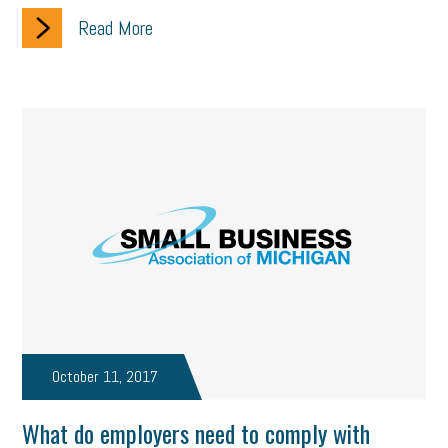
Read More
October 11, 2017
What do employers need to comply with