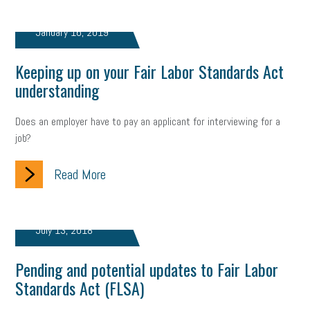
January 16, 2019
Keeping up on your Fair Labor Standards Act
understanding
Does an employer have to pay an applicant for interviewing for a
job?
Read More
July 13, 2018
Pending and potential updates to Fair Labor
Standards Act (FLSA)