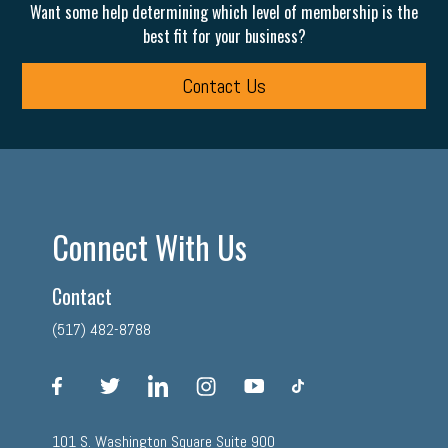
Want some help determining which level of membership is the
best fit for your business?
Contact Us
Connect With Us
Contact
(517) 482-8788
facebook
twitter
linkedin
instagram
youtube
tiktok
101 S. Washington Square Suite 900