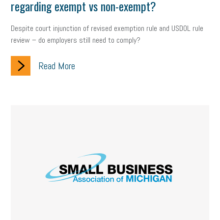
regarding exempt vs non-exempt?
Despite court injunction of revised exemption rule and USDOL rule
review – do employers still need to comply?
Read More