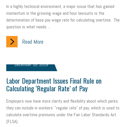
gig economy
flexibility
state budget
401(K)
lawsuit
In a highly technical environment, a major issue that has gained
momentum in the growing wage and hour lawsuits is the
sustainability
social media marketing
energy assessment
determination of base pay wage rate for calculating overtime. The
question is what needs …
energy savings
small business
flextime
accessibility
Read More
motivation
employee experience
budgeting
child care
economic development
complacent
manager
trends
December 16, 2019
tax provisions
great resignation
automation
Labor Department Issues Final Rule on
infrastructure
mandates
non-profits
HIPAA
Calculating ‘Regular Rate’ of Pay
medicare
sick leave
harassment
customer experience
Employers now have more clarity and flexibility about which perks
they can include in workers' "regular rate" of pay, which is used to
future of work
employee development
calculate overtime premiums under the Fair Labor Standards Act
(FLSA).
professional development
student loans
healthcare