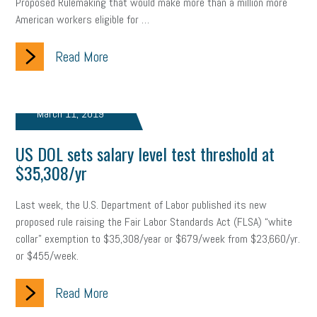
Proposed Rulemaking that would make more than a million more
Letter from the President
Small Business Human Resources
American workers eligible for …
Workforce
Wellness
Webinar
Culture
Advocacy
Read More
Small Business Weekly Podcast
Disaster Preparedness
Cyber Security
Information Technology
Entrepreneurship
March 11, 2019
Owner to Owner (O2O)
HR Policy
Workers' Compensation
US DOL sets salary level test threshold at
$35,308/yr
Crisis
Marijuana
Best practices
Marketing
Last week, the U.S. Department of Labor published its new
Government Contracting
coronavirus
proposed rule raising the Fair Labor Standards Act (FLSA) “white
collar” exemption to $35,308/year or $679/week from $23,660/yr.
or $455/week.
Read More