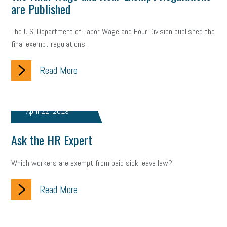
are Published
Health
Retirement
ppp
audit
IRS
EEOC
The U.S. Department of Labor Wage and Hour Division published the
final exempt regulations.
Employers
furlough
customer satisfaction
Salary
strategy
ppe
Unemployment
remote work
Read More
SBAM Benefits
Small Business Saturday
Social Media
April 22, 2019
Safety
Business to Business (B2B)
Affordable Care Act
Ask the HR Expert
Small Business Events
ADA
Paid Leave
Internships
Technology
Accounting
FMLA
Office Space
Which workers are exempt from paid sick leave law?
Health Insurance
website
real estate
Public Relations
Read More
Digital Marketing
Training
Retention
Veterans