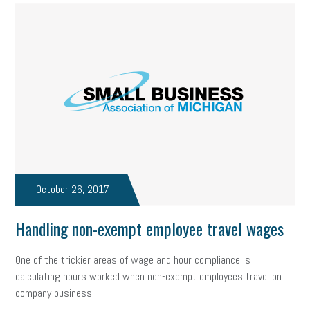
October 26, 2017
Handling non-exempt employee travel wages
One of the trickier areas of wage and hour compliance is
calculating hours worked when non-exempt employees travel on
company business.