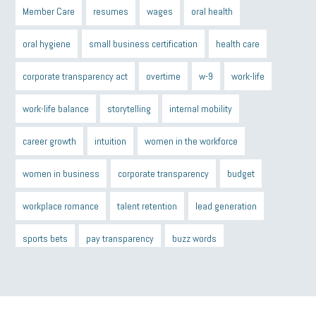
Member Care
resumes
wages
oral health
oral hygiene
small business certification
health care
corporate transparency act
overtime
w-9
work-life
work-life balance
storytelling
internal mobility
career growth
intuition
women in the workforce
women in business
corporate transparency
budget
workplace romance
talent retention
lead generation
sports bets
pay transparency
buzz words
return to office
I-9
workplace violence
government
state of the state
family leave
goals
resolutions