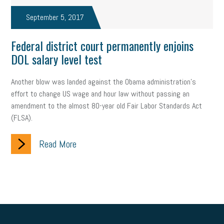
September 5, 2017
Federal district court permanently enjoins
DOL salary level test
Another blow was landed against the Obama administration’s
effort to change US wage and hour law without passing an
amendment to the almost 80-year old Fair Labor Standards Act
(FLSA).
Read More