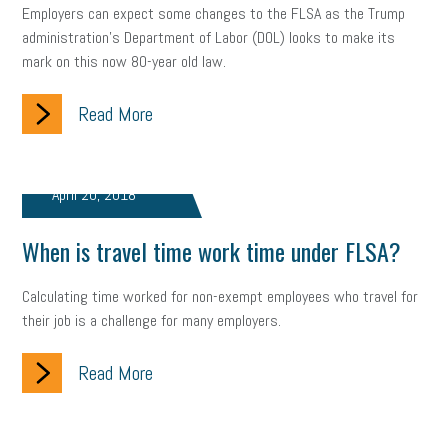
Employers can expect some changes to the FLSA as the Trump
administration’s Department of Labor (DOL) looks to make its
mark on this now 80-year old law.
Read More
April 20, 2018
When is travel time work time under FLSA?
Calculating time worked for non-exempt employees who travel for
their job is a challenge for many employers.
Read More