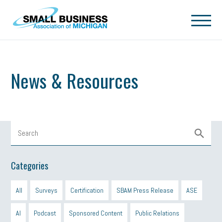
Skip to main content
News & Resources
Categories
All
Surveys
Certification
SBAM Press Release
ASE
AI
Podcast
Sponsored Content
Public Relations