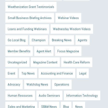
Weatherization Grant Testimonials
Small Business Briefing Archives
Webinar Videos
Loans and Funding Webinars
Wednesday Wisdom Videos
Go Local Blog
Champion
Breaking News
Agents
Member Benefits
Agent Alert
Focus Magazine
Uncategorized
Magazine Content
Health Care Reform
Event
Top News
Accounting and Finance
Legal
Advocacy
Watchdog News
Operations
Human Resources
Audio Seminars
Information Technology
Sales and Marketing
SBAM News
Blog
News