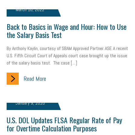
web accessibility
business valuation
March 10, 2022
emergency preparedness
ASE
HR
Human Resources
Back to Basics in Wage and Hour: How to Use
artificial intelligence
Michigan
Right to Work
HB 4001
the Salary Basis Test
income tax
supply chain
logistics
tax bill
legislature
By Anthony Kaylin, courtesy of SBAM Approved Partner ASE A recent
U.S. Fifth Circuit Court of Appeals court case brought up the issue
Michigan Celebrates Small Business
Workplace Culture
of the salary basis test. The case […]
advertising
inflation
layoffs
generation z
diversity
Read More
endemic
seasonal employees
cannabis
ageism
pay equity
Learning & Development
labor participation
January 9, 2020
exempt employees
disabilities
Hey Alexa!
U.S. DOL Updates FLSA Regular Rate of Pay
for Overtime Calculation Purposes
company property
wage transparency
toxic workplace