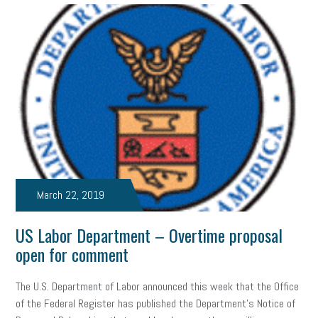
Women Business Owners
Talent
Networking
Leadership
Compliance
Veteran
Business Growth
Sales Tips
Discrimination
Talent Acquisition
Inclusion in the Workplace
Intellectual Property
Focus on Business
Health Care Reform
Legal
FLSA
Event
Digital Footprint
Economy
Family Business
March 22, 2019
Insurance
Transitioning the Business
Ask the HR Expert
US Labor Department – Overtime proposal
Payroll
Employees
Finance
SBAM Energy Solutions
open for comment
certification
Fringe Benefits
Succession Planning
Taxes
The U.S. Department of Labor announced this week that the Office
Fraud
Security
Employee Benefits
NLRB
of the Federal Register has published the Department’s Notice of