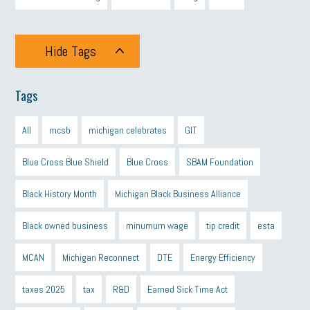
Hide Tags
Tags
All
mcsb
michigan celebrates
GIT
Blue Cross Blue Shield
Blue Cross
SBAM Foundation
Black History Month
Michigan Black Business Alliance
Black owned business
minumum wage
tip credit
esta
MCAN
Michigan Reconnect
DTE
Energy Efficiency
taxes 2025
tax
R&D
Earned Sick Time Act