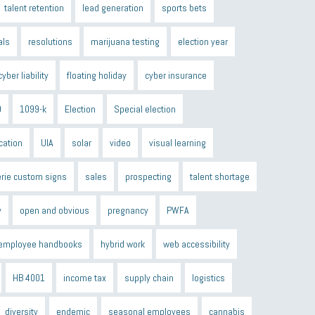
talent retention
lead generation
sports bets
als
resolutions
marijuana testing
election year
cyber liability
floating holiday
cyber insurance
9
1099-k
Election
Special election
cation
UIA
solar
video
visual learning
erie custom signs
sales
prospecting
talent shortage
y
open and obvious
pregnancy
PWFA
employee handbooks
hybrid work
web accessibility
HB 4001
income tax
supply chain
logistics
diversity
endemic
seasonal employees
cannabis