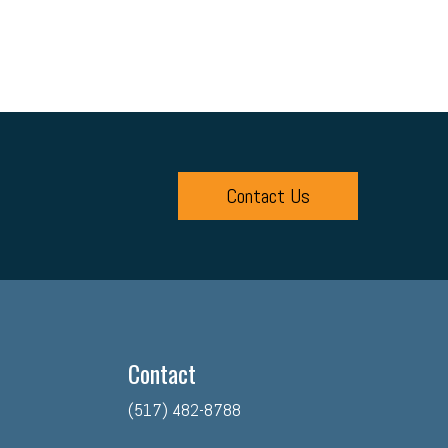
 Relations
Digital Marketing
Training
Retention
ps
Discrimination
Talent Acquisition
int
Economy
Family Business
Insurance
enefits
Succession Planning
Taxes
Fraud
Contact Us
binar
Culture
Advocacy
ner (O2O)
HR Policy
Workers' Compensation
Crisis
Contact
(517) 482-8788