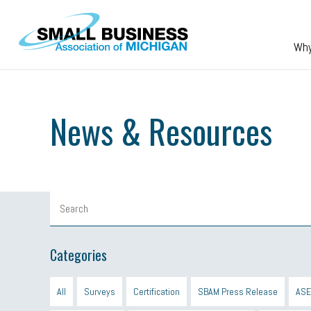
Skip to main content
Wh
News & Resources
Categories
All
Surveys
Certification
SBAM Press Release
ASE