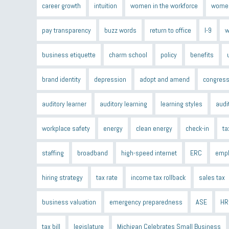
career growth
intuition
women in the workforce
women
pay transparency
buzz words
return to office
I-9
w
business etiquette
charm school
policy
benefits
brand identity
depression
adopt and amend
congress
auditory learner
auditory learning
learning styles
audi
workplace safety
energy
clean energy
check-in
ta
staffing
broadband
high-speed internet
ERC
empl
hiring strategy
tax rate
income tax rollback
sales tax
business valuation
emergency preparedness
ASE
HR
tax bill
legislature
Michigan Celebrates Small Business