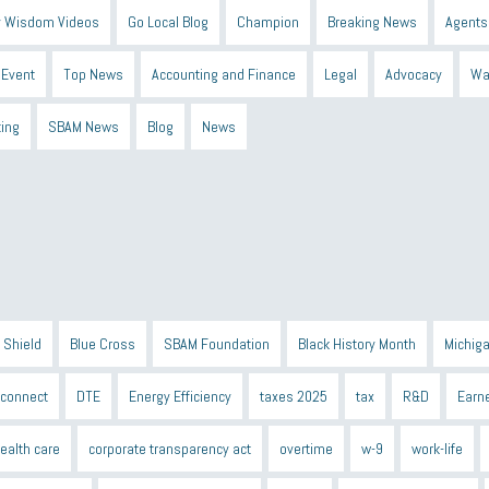
 Wisdom Videos
Go Local Blog
Champion
Breaking News
Agents
Event
Top News
Accounting and Finance
Legal
Advocacy
Wa
ting
SBAM News
Blog
News
 Shield
Blue Cross
SBAM Foundation
Black History Month
Michiga
econnect
DTE
Energy Efficiency
taxes 2025
tax
R&D
Earne
ealth care
corporate transparency act
overtime
w-9
work-life