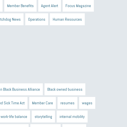
Member Benefits
Agent Alert
Focus Magazine
tchdog News
Operations
Human Resources
n Black Business Alliance
Black owned business
d Sick Time Act
Member Care
resumes
wages
work-life balance
storytelling
internal mobility