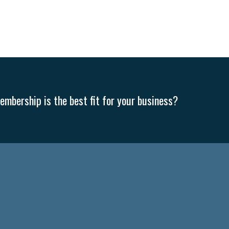
MLA
Office Space
Health Insurance
website
real estate
Public
g
Leadership
Compliance
Veteran
Business Growth
Sales Ti
Business
Health Care Reform
Legal
FLSA
Event
Digital Footpr
Employees
Finance
SBAM Energy Solutions
certification
Fringe B
mbership is the best fit for your business?
sident
Small Business Human Resources
Workforce
Wellness
We
yber Security
Information Technology
Entrepreneurship
Owner to Ow
acting
coronavirus