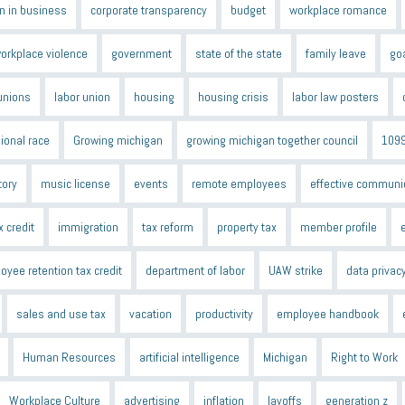
 in business
corporate transparency
budget
workplace romance
orkplace violence
government
state of the state
family leave
go
unions
labor union
housing
housing crisis
labor law posters
ional race
Growing michigan
growing michigan together council
109
tory
music license
events
remote employees
effective communi
x credit
immigration
tax reform
property tax
member profile
oyee retention tax credit
department of labor
UAW strike
data privac
sales and use tax
vacation
productivity
employee handbook
Human Resources
artificial intelligence
Michigan
Right to Work
Workplace Culture
advertising
inflation
layoffs
generation z