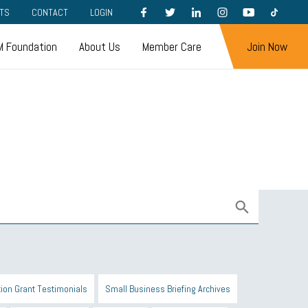
FACEBOOK
TWITTER
LINKEDIN
INSTAGRAM
YOUTUBE
TIKTOK
TS
CONTACT
LOGIN
 Foundation
About Us
Member Care
Join Now
ion Grant Testimonials
Small Business Briefing Archives