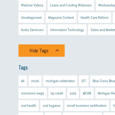
Webinar Videos
Loans and Funding Webinars
Wednesday
Uncategorized
Magazine Content
Health Care Reform
Audio Seminars
Information Technology
Sales and Marke
Hide Tags
Tags
All
mcsb
michigan celebrates
GIT
Blue Cross Blue
minumum wage
tip credit
esta
MCAN
Michigan R
oral health
oral hygiene
small business certification
h