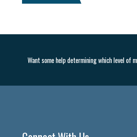
Paid Leave
Internships
Technology
Accounting
F
Veterans
Women Business Owners
Talent
Networkin
Inclusion in the Workplace
Intellectual Property
Focus on 
Transitioning the Business
Ask the HR Expert
Payroll
Want some help determining which level of me
Security
Employee Benefits
NLRB
Letter from the Pre
Small Business Weekly Podcast
Disaster Preparedness
C
Marijuana
Best practices
Marketing
Government Contr
Connect With Us