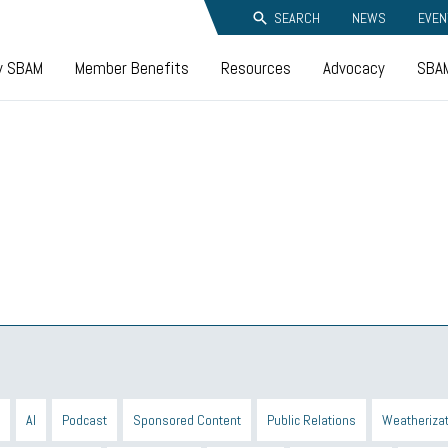
SEARCH
NEWS
EVEN
y SBAM
Member Benefits
Resources
Advocacy
SBAM
AI
Podcast
Sponsored Content
Public Relations
Weatherizat