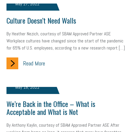
May 27, 2022
marijuana testing
election year
business etiquette
Culture Doesn’t Need Walls
charm school
policy
benefits
unions
labor union
By Heather Nezich, courtesy of SBAM Approved Partner ASE
housing
housing crisis
labor law posters
cyber liability
Workplace cultures have changed since the start of the pandemic
for 65% of U.S. employees, according to a new research report […]
floating holiday
cyber insurance
brand identity
Read More
depression
adopt and amend
congressional race
Growing michigan
growing michigan together council
1099
May 18, 2022
1099-k
Election
Special election
auditory learner
We’re Back in the Office – What is
auditory learning
learning styles
auditory
music license
Acceptable and What is Not
events
remote employees
effective communication
UIA
By Anthony Kaylin, courtesy of SBAM Approved Partner ASE After
solar
video
visual learning
workplace safety
energy