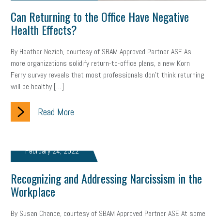
web accessibility
business valuation
Can Returning to the Office Have Negative
Health Effects?
emergency preparedness
ASE
HR
Human Resources
artificial intelligence
Michigan
Right to Work
HB 4001
By Heather Nezich, courtesy of SBAM Approved Partner ASE As
more organizations solidify return-to-office plans, a new Korn
income tax
supply chain
logistics
tax bill
legislature
Ferry survey reveals that most professionals don’t think returning
will be healthy […]
Michigan Celebrates Small Business
Workplace Culture
Read More
advertising
inflation
layoffs
generation z
diversity
endemic
seasonal employees
cannabis
ageism
February 24, 2022
pay equity
Learning & Development
labor participation
Recognizing and Addressing Narcissism in the
exempt employees
disabilities
Hey Alexa!
Workplace
company property
wage transparency
toxic workplace
By Susan Chance, courtesy of SBAM Approved Partner ASE At some