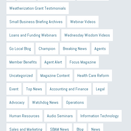
Weatherization Grant Testimonials
Small Business Briefing Archives
Webinar Videos
Loans and Funding Webinars
Wednesday Wisdom Videos
Go Local Blog
Champion
Breaking News
Agents
Member Benefits
Agent Alert
Focus Magazine
Uncategorized
Magazine Content
Health Care Reform
Event
Top News
Accounting and Finance
Legal
Advocacy
Watchdog News
Operations
Human Resources
Audio Seminars
Information Technology
Sales and Marketing
SBAM News
Blog
News