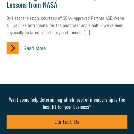
Lessons from NASA
By Heather Nezich, courtesy of SBAM Approved Partner ASE We’ve
all lived like astronauts for the past year and a half – we’ve been
physically isolated from family and friends, […]
Read More
Want some help determining which level of membership is the
best fit for your business?
Contact Us