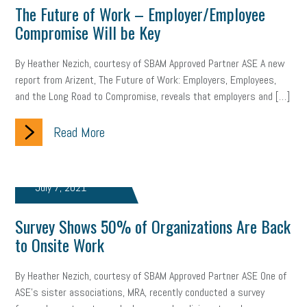
The Future of Work – Employer/Employee
Compromise Will be Key
By Heather Nezich, courtesy of SBAM Approved Partner ASE A new
report from Arizent, The Future of Work: Employers, Employees,
and the Long Road to Compromise, reveals that employers and […]
Read More
July 7, 2021
Survey Shows 50% of Organizations Are Back
to Onsite Work
By Heather Nezich, courtesy of SBAM Approved Partner ASE One of
ASE’s sister associations, MRA, recently conducted a survey