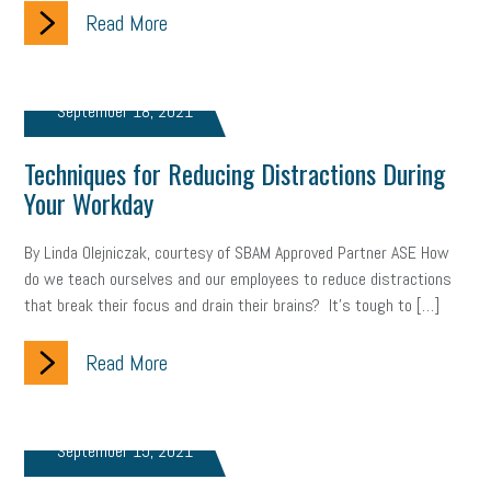
Read More
September 18, 2021
Techniques for Reducing Distractions During
Your Workday
By Linda Olejniczak, courtesy of SBAM Approved Partner ASE How
do we teach ourselves and our employees to reduce distractions
that break their focus and drain their brains? It’s tough to […]
Read More
September 15, 2021