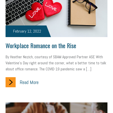
Health
Retirement
ppp
audit
IRS
EEOC
Employers
furlough
customer satisfaction
Salary
February 12, 2022
strategy
ppe
Unemployment
remote work
Workplace Romance on the Rise
SBAM Benefits
Small Business Saturday
Social Media
By Heather Nezich, courtesy of SBAM Approved Partner ASE With
Safety
Business to Business (B2B)
Affordable Care Act
Valentine’s Day right around the corner, what a better time to talk
about office romance. The COVID-19 pandemic saw a […]
Small Business Events
ADA
Paid Leave
Internships
Technology
Accounting
FMLA
Office Space
Read More
Health Insurance
website
real estate
Public Relations
Digital Marketing
Training
Retention
Veterans