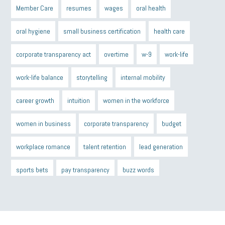
Member Care
resumes
wages
oral health
oral hygiene
small business certification
health care
corporate transparency act
overtime
w-9
work-life
work-life balance
storytelling
internal mobility
career growth
intuition
women in the workforce
women in business
corporate transparency
budget
workplace romance
talent retention
lead generation
sports bets
pay transparency
buzz words
return to office
I-9
workplace violence
government
state of the state
family leave
goals
resolutions