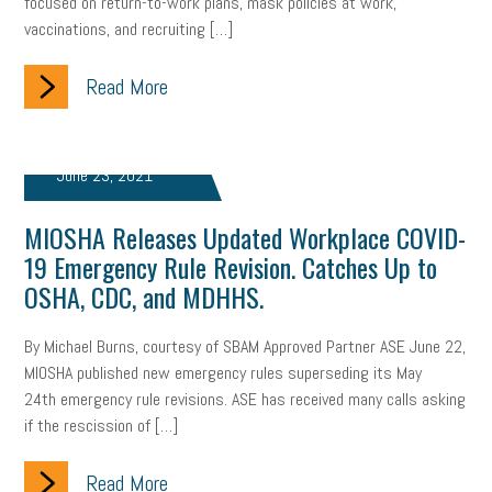
focused on return-to-work plans, mask policies at work,
vaccinations, and recruiting […]
Read More
June 23, 2021
MIOSHA Releases Updated Workplace COVID-
19 Emergency Rule Revision. Catches Up to
OSHA, CDC, and MDHHS.
By Michael Burns, courtesy of SBAM Approved Partner ASE June 22,
MIOSHA published new emergency rules superseding its May
24th emergency rule revisions. ASE has received many calls asking
if the rescission of […]
Read More