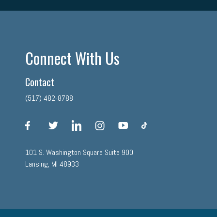
Connect With Us
Contact
(517) 482-8788
facebook
twitter
linkedin
instagram
youtube
tiktok
101 S. Washington Square Suite 900
Lansing, MI 48933