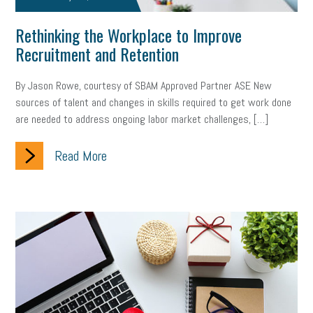
brand
onboarding
drug testing
jobs
minimum wage
Rethinking the Workplace to Improve
Recruitment and Retention
resignation
screening
SBES
soft skills
Score Card
By Jason Rowe, courtesy of SBAM Approved Partner ASE New
reskilling
workplace
workplace communication
sources of talent and changes in skills required to get work done
employee communication
OSHA
civility
burnout
are needed to address ongoing labor market challenges, […]
hybrid
risk mitigation
return to work
college graduate
Read More
personal development
virtual
AI
gender gap
vaccine
gen z
cobra
skills
handbook
resilience
mental health
communication
interview
hiring
grant
funding
Background Check
Education
Small Business Briefing
recruitment
USDOL
labor