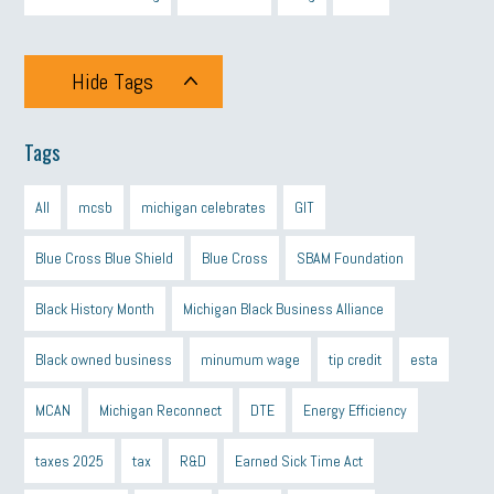
Hide Tags
Tags
All
mcsb
michigan celebrates
GIT
Blue Cross Blue Shield
Blue Cross
SBAM Foundation
Black History Month
Michigan Black Business Alliance
Black owned business
minumum wage
tip credit
esta
MCAN
Michigan Reconnect
DTE
Energy Efficiency
taxes 2025
tax
R&D
Earned Sick Time Act