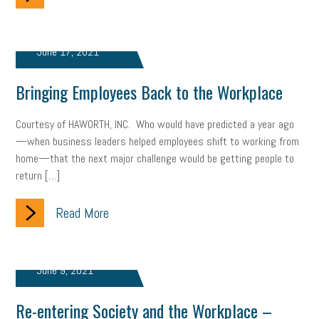
June 17, 2021
Bringing Employees Back to the Workplace
Courtesy of HAWORTH, INC. Who would have predicted a year ago
—when business leaders helped employees shift to working from
home—that the next major challenge would be getting people to
return […]
Read More
June 9, 2021
Re-entering Society and the Workplace –