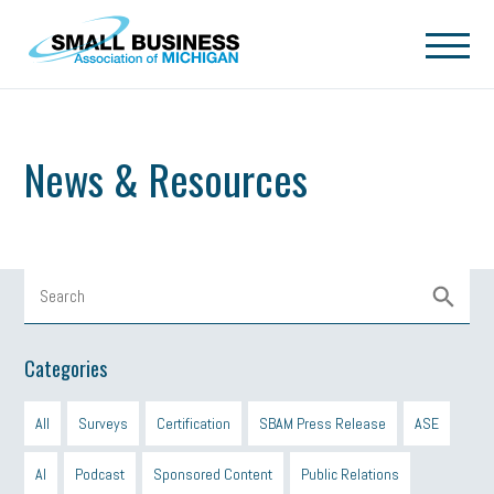
Skip to main content
News & Resources
Categories
All
Surveys
Certification
SBAM Press Release
ASE
AI
Podcast
Sponsored Content
Public Relations