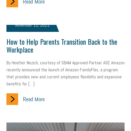
Read More
Letter from the President
Small Business Human Resources
Workforce
Wellness
Webinar
Culture
Advocacy
November 11, 2021
Small Business Weekly Podcast
Disaster Preparedness
How to Help Parents Transition Back to the
Cyber Security
Information Technology
Entrepreneurship
Workplace
Owner to Owner (O2O)
HR Policy
Workers' Compensation
By Heather Nezich, courtesy of SBAM Approved Partner ASE Amazon
recently announced the launch of Amazon FamilyFlex, a program
Crisis
Marijuana
Best practices
Marketing
that provides new and current employees flexibility and expansive
benefits for […]
Government Contracting
coronavirus
Read More