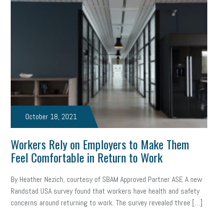
October 18, 2021
Workers Rely on Employers to Make Them
Feel Comfortable in Return to Work
By Heather Nezich, courtesy of SBAM Approved Partner ASE A new
Randstad USA survey found that workers have health and safety
concerns around returning to work. The survey revealed three […]