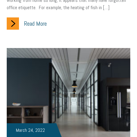
working from home so long, it appears that many have forgotten
office etiquette. For example, the heating of fish in […]
clean energy
check-in
tax credit
immigration
Read More
tax reform
property tax
member profile
erie custom signs
sales
prospecting
talent shortage
staffing
broadband
high-speed internet
ERC
employee retention tax credit
department of labor
UAW strike
data privacy
open and obvious
pregnancy
PWFA
hiring strategy
tax rate
income tax rollback
sales tax
sales and use tax
vacation
productivity
employee handbook
employee handbooks
hybrid work
March 24, 2022