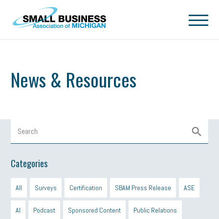
Skip to main content
News & Resources
Categories
All
Surveys
Certification
SBAM Press Release
ASE
AI
Podcast
Sponsored Content
Public Relations