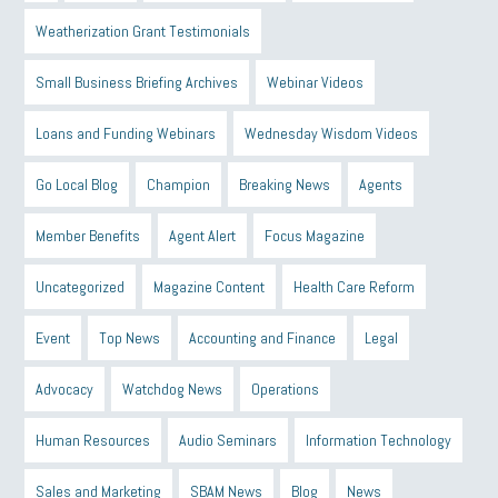
Weatherization Grant Testimonials
Small Business Briefing Archives
Webinar Videos
Loans and Funding Webinars
Wednesday Wisdom Videos
Go Local Blog
Champion
Breaking News
Agents
Member Benefits
Agent Alert
Focus Magazine
Uncategorized
Magazine Content
Health Care Reform
Event
Top News
Accounting and Finance
Legal
Advocacy
Watchdog News
Operations
Human Resources
Audio Seminars
Information Technology
Sales and Marketing
SBAM News
Blog
News