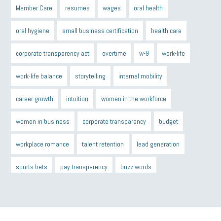
Member Care
resumes
wages
oral health
oral hygiene
small business certification
health care
corporate transparency act
overtime
w-9
work-life
work-life balance
storytelling
internal mobility
career growth
intuition
women in the workforce
women in business
corporate transparency
budget
workplace romance
talent retention
lead generation
sports bets
pay transparency
buzz words
return to office
I-9
workplace violence
government
state of the state
family leave
goals
resolutions