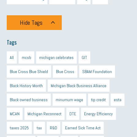
Hide Tags
Tags
All
mcsb
michigan celebrates
GIT
Blue Cross Blue Shield
Blue Cross
SBAM Foundation
Black History Month
Michigan Black Business Alliance
Black owned business
minumum wage
tip credit
esta
MCAN
Michigan Reconnect
DTE
Energy Efficiency
taxes 2025
tax
R&D
Earned Sick Time Act