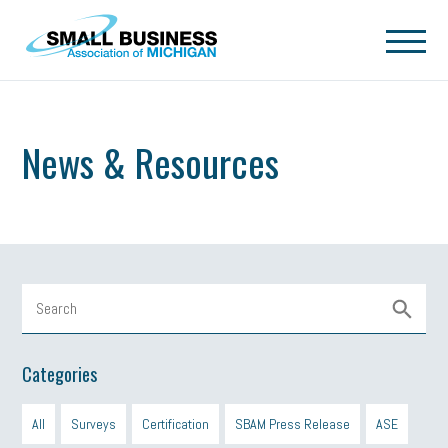
Skip to main content
News & Resources
Categories
All
Surveys
Certification
SBAM Press Release
ASE