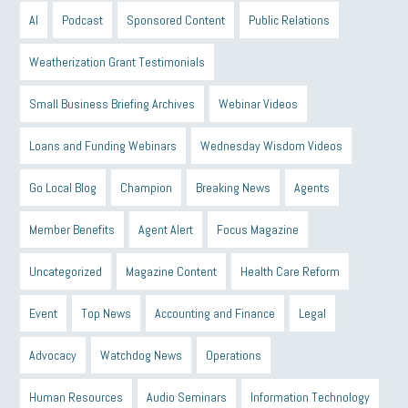
AI
Podcast
Sponsored Content
Public Relations
Weatherization Grant Testimonials
Small Business Briefing Archives
Webinar Videos
Loans and Funding Webinars
Wednesday Wisdom Videos
Go Local Blog
Champion
Breaking News
Agents
Member Benefits
Agent Alert
Focus Magazine
Uncategorized
Magazine Content
Health Care Reform
Event
Top News
Accounting and Finance
Legal
Advocacy
Watchdog News
Operations
Human Resources
Audio Seminars
Information Technology