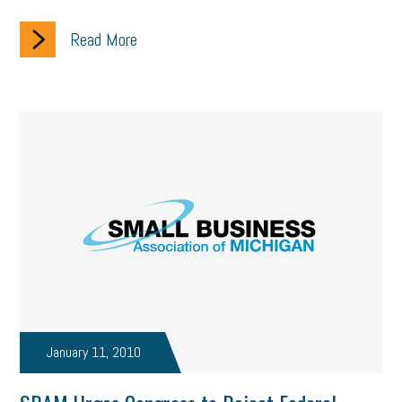
Read More
January 11, 2010