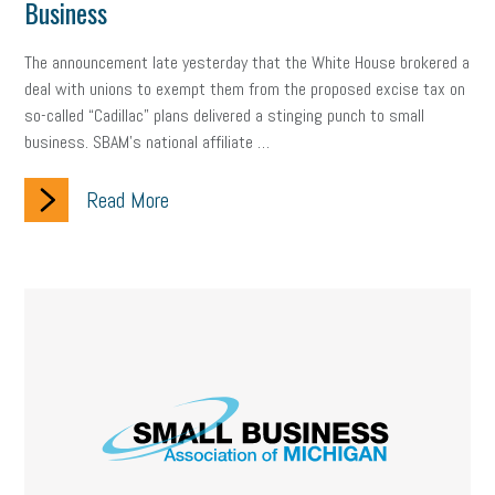
Business
The announcement late yesterday that the White House brokered a
deal with unions to exempt them from the proposed excise tax on
so-called “Cadillac” plans delivered a stinging punch to small
business. SBAM’s national affiliate …
Read More