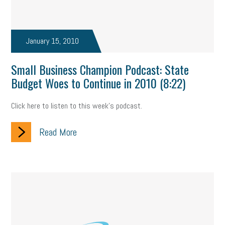
January 15, 2010
Small Business Champion Podcast: State
Budget Woes to Continue in 2010 (8:22)
Click here to listen to this week's podcast.
Read More