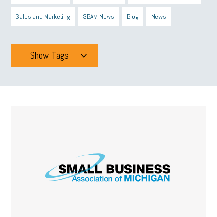
Sales and Marketing
SBAM News
Blog
News
Show Tags
Tags
All
mcsb
michigan celebrates
GIT
Blue Cross Blue Shield
Blue Cross
SBAM Foundation
Black History Month
Michigan Black Business Alliance
Black owned business
minumum wage
tip credit
esta
MCAN
Michigan Reconnect
DTE
Energy Efficiency