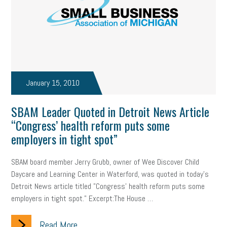
January 15, 2010
SBAM Leader Quoted in Detroit News Article
“Congress’ health reform puts some
employers in tight spot”
SBAM board member Jerry Grubb, owner of Wee Discover Child
Daycare and Learning Center in Waterford, was quoted in today's
Detroit News article titled "Congress' health reform puts some
employers in tight spot." Excerpt:The House …
Read More