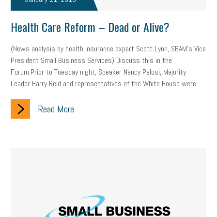
company property
wage transparency
toxic workplace
Health Care Reform – Dead or Alive?
gig economy
flexibility
state budget
401(K)
lawsuit
(News analysis by health insurance expert Scott Lyon, SBAM’s Vice
sustainability
social media marketing
energy assessment
President Small Business Services) Discuss this in the
Forum.Prior to Tuesday night, Speaker Nancy Pelosi, Majority
energy savings
small business
flextime
accessibility
Leader Harry Reid and representatives of the White House were …
motivation
employee experience
budgeting
child care
Read More
economic development
complacent
manager
trends
tax provisions
great resignation
automation
infrastructure
mandates
non-profits
HIPAA
medicare
sick leave
harassment
customer experience
future of work
employee development