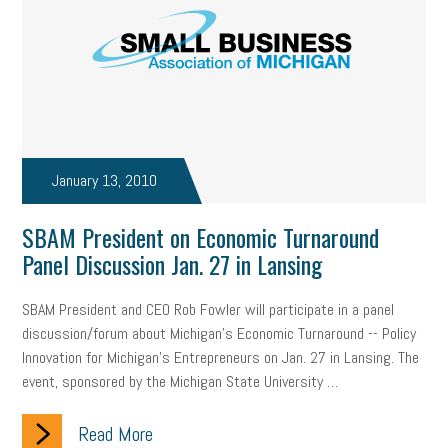
January 13, 2010
SBAM President on Economic Turnaround
Panel Discussion Jan. 27 in Lansing
SBAM President and CEO Rob Fowler will participate in a panel
discussion/forum about Michigan’s Economic Turnaround -- Policy
Innovation for Michigan’s Entrepreneurs on Jan. 27 in Lansing. The
event, sponsored by the Michigan State University …
Read More