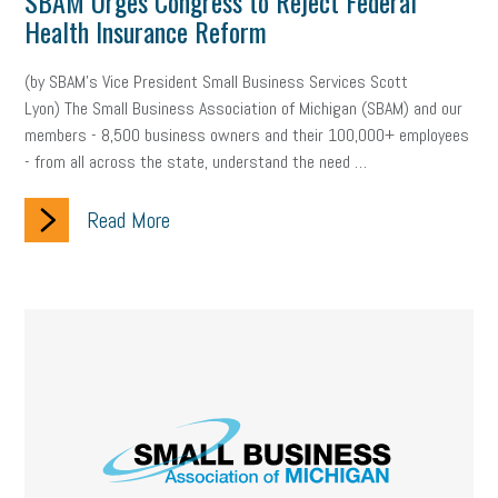
SBAM Urges Congress to Reject Federal
Health Insurance Reform
(by SBAM’s Vice President Small Business Services Scott
Lyon) The Small Business Association of Michigan (SBAM) and our
members - 8,500 business owners and their 100,000+ employees
- from all across the state, understand the need …
Read More