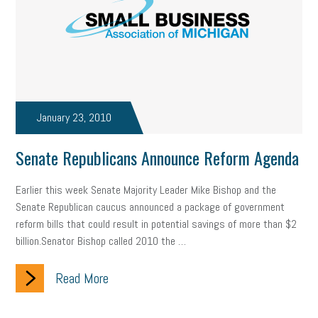
state of the state
family leave
goals
resolutions
marijuana testing
election year
business etiquette
charm school
policy
benefits
unions
labor union
housing
housing crisis
labor law posters
cyber liability
January 23, 2010
floating holiday
cyber insurance
brand identity
Senate Republicans Announce Reform Agenda
depression
adopt and amend
congressional race
Earlier this week Senate Majority Leader Mike Bishop and the
Senate Republican caucus announced a package of government
Growing michigan
growing michigan together council
1099
reform bills that could result in potential savings of more than $2
billion.Senator Bishop called 2010 the …
1099-k
Election
Special election
auditory learner
Read More
auditory learning
learning styles
auditory
music license
events
remote employees
effective communication
UIA