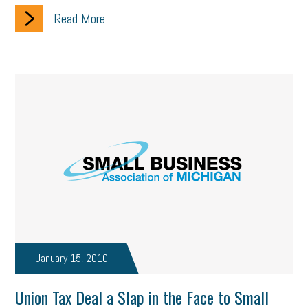
Read More
January 15, 2010
Union Tax Deal a Slap in the Face to Small