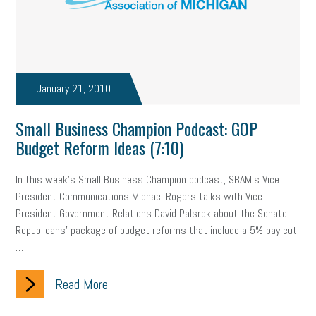
professional development
student loans
healthcare
brand
onboarding
drug testing
jobs
minimum wage
resignation
screening
SBES
soft skills
Score Card
January 21, 2010
reskilling
workplace
workplace communication
Small Business Champion Podcast: GOP
Budget Reform Ideas (7:10)
employee communication
OSHA
civility
burnout
In this week's Small Business Champion podcast, SBAM's Vice
hybrid
risk mitigation
return to work
college graduate
President Communications Michael Rogers talks with Vice
personal development
virtual
AI
gender gap
vaccine
President Government Relations David Palsrok about the Senate
Republicans' package of budget reforms that include a 5% pay cut
gen z
cobra
skills
handbook
resilience
…
mental health
communication
interview
hiring
grant
Read More
funding
Background Check
Education