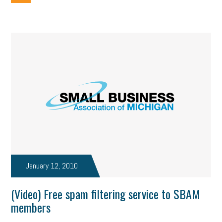
January 12, 2010
(Video) Free spam filtering service to SBAM
members