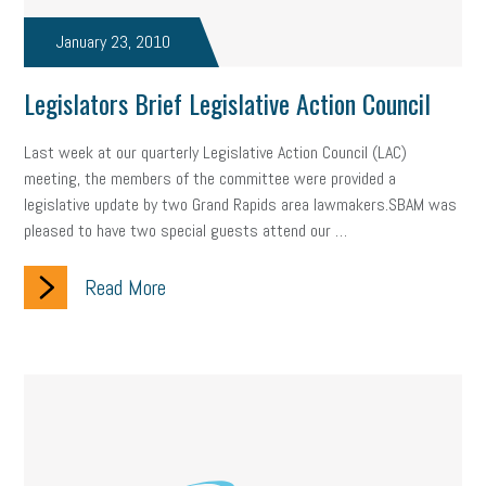
taxes 2025
tax
R&D
Earned Sick Time Act
January 23, 2010
Member Care
resumes
wages
oral health
Legislators Brief Legislative Action Council
oral hygiene
small business certification
health care
Last week at our quarterly Legislative Action Council (LAC)
corporate transparency act
overtime
w-9
work-life
meeting, the members of the committee were provided a
legislative update by two Grand Rapids area lawmakers.SBAM was
work-life balance
storytelling
internal mobility
pleased to have two special guests attend our …
career growth
intuition
women in the workforce
Read More
women in business
corporate transparency
budget
workplace romance
talent retention
lead generation
sports bets
pay transparency
buzz words
return to office
I-9
workplace violence
government