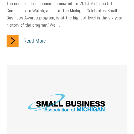
Digital Marketing
Training
Retention
Veterans
The number of companies nominated for 2010 Michigan 50
Companies to Watch, a part of the Michigan Celebrates Small
Women Business Owners
Talent
Networking
Business Awards program, is at the highest level in the six year
history of the program.“We …
Leadership
Compliance
Veteran
Business Growth
Read More
Sales Tips
Discrimination
Talent Acquisition
Inclusion in the Workplace
Intellectual Property
Focus on Business
Health Care Reform
Legal
FLSA
Event
Digital Footprint
Economy
Family Business
Insurance
Transitioning the Business
Ask the HR Expert
Payroll
Employees
Finance
SBAM Energy Solutions
certification
Fringe Benefits
Succession Planning
Taxes