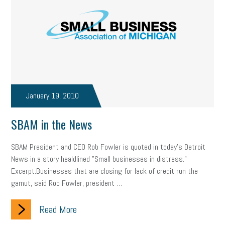
January 19, 2010
SBAM in the News
SBAM President and CEO Rob Fowler is quoted in today's Detroit
News in a story healdlined "Small businesses in distress."
Excerpt:Businesses that are closing for lack of credit run the
gamut, said Rob Fowler, president …
Read More