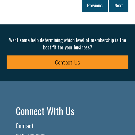
P
Previous
Next
p
Want some help determining which level of membership is the
best fit for your business?
Contact Us
Connect With Us
Contact