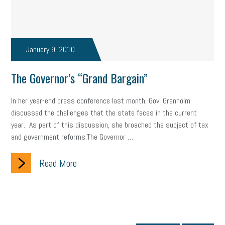
January 9, 2010
The Governor’s “Grand Bargain”
In her year-end press conference last month, Gov. Granholm
discussed the challenges that the state faces in the current
year. As part of this discussion, she broached the subject of tax
and government reforms.The Governor …
Read More