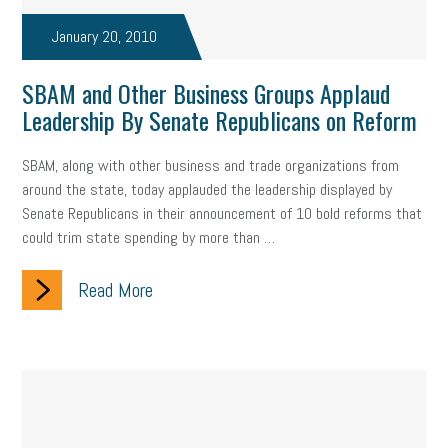
Fraud
Security
Employee Benefits
NLRB
January 20, 2010
Letter from the President
Small Business Human Resources
SBAM and Other Business Groups Applaud
Workforce
Wellness
Webinar
Culture
Advocacy
Leadership By Senate Republicans on Reform
Small Business Weekly Podcast
Disaster Preparedness
SBAM, along with other business and trade organizations from
around the state, today applauded the leadership displayed by
Cyber Security
Information Technology
Entrepreneurship
Senate Republicans in their announcement of 10 bold reforms that
could trim state spending by more than …
Owner to Owner (O2O)
HR Policy
Workers' Compensation
Read More
Crisis
Marijuana
Best practices
Marketing
Government Contracting
coronavirus