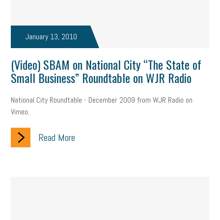
January 13, 2010
(Video) SBAM on National City “The State of
Small Business” Roundtable on WJR Radio
National City Roundtable - December 2009 from WJR Radio on
Vimeo.
Read More