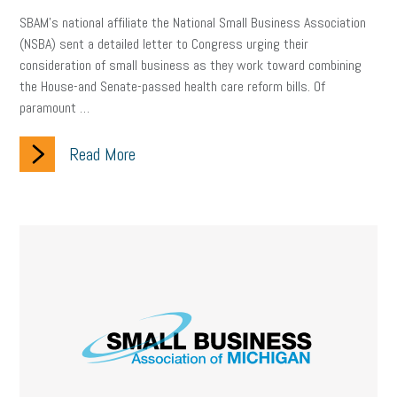
SBAM’s national affiliate the National Small Business Association
(NSBA) sent a detailed letter to Congress urging their
consideration of small business as they work toward combining
the House-and Senate-passed health care reform bills. Of
paramount …
Read More