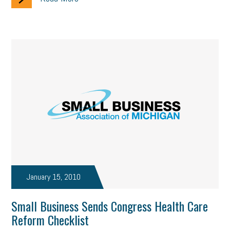
January 15, 2010
Small Business Sends Congress Health Care
Reform Checklist