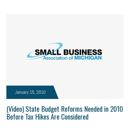
January 15, 2010
(Video) State Budget Reforms Needed in 2010
Before Tax Hikes Are Considered