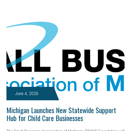
June 4, 2026
Michigan Launches New Statewide Support
Hub for Child Care Businesses