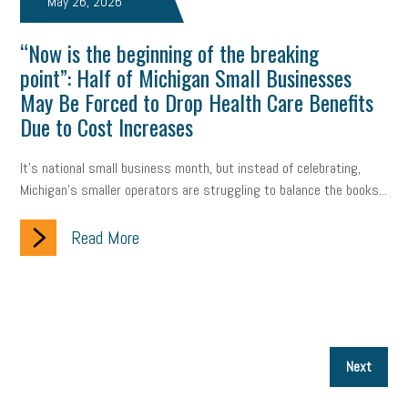
May 26, 2026
“Now is the beginning of the breaking
point”: Half of Michigan Small Businesses
May Be Forced to Drop Health Care Benefits
Due to Cost Increases
It’s national small business month, but instead of celebrating,
Michigan’s smaller operators are struggling to balance the books...
Read More
P
Next
p