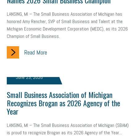
Names 2026 Small Business Champion
LANSING, MI – The Small Business Association of Michigan has
honored Amy Rencher, SVP of Small Business and Talent at the
Michigan Economic Development Corporation (MEDC), as its 2026
Champion of Small Business.
Read More
June 23, 2026
Small Business Association of Michigan
Recognizes Brogan as 2026 Agency of the
Year
LANSING, MI – The Small Business Association of Michigan (SBAM)
is proud to recognize Brogan as its 2026 Agency of the Year...