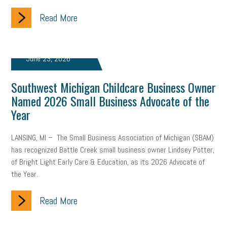
Read More
June 23, 2026
Southwest Michigan Childcare Business Owner
Named 2026 Small Business Advocate of the
Year
LANSING, MI – The Small Business Association of Michigan (SBAM)
has recognized Battle Creek small business owner Lindsey Potter,
of Bright Light Early Care & Education, as its 2026 Advocate of
the Year.
Read More