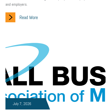
web accessibility
business valuation
and employers.
emergency preparedness
ASE
HR
Human Resources
Read More
artificial intelligence
Michigan
Right to Work
HB 4001
income tax
supply chain
logistics
tax bill
legislature
Michigan Celebrates Small Business
Workplace Culture
advertising
inflation
layoffs
generation z
diversity
endemic
seasonal employees
cannabis
ageism
pay equity
Learning & Development
labor participation
exempt employees
disabilities
Hey Alexa!
July 7, 2026
company property
wage transparency
toxic workplace