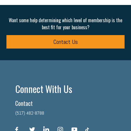
Want some help determining which level of membership is the
best fit for your business?
Contact Us
Connect With Us
Contact
(517) 482-8788
facebook
twitter
linkedin
instagram
youtube
tiktok