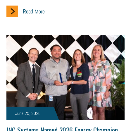
Women Business Owners
Talent
Networking
Read More
Leadership
Compliance
Veteran
Business Growth
Sales Tips
Discrimination
Talent Acquisition
Inclusion in the Workplace
Intellectual Property
Focus on Business
Health Care Reform
Legal
FLSA
Event
Digital Footprint
Economy
Family Business
Insurance
Transitioning the Business
Ask the HR Expert
Payroll
Employees
Finance
SBAM Energy Solutions
certification
Fringe Benefits
Succession Planning
Taxes
June 25, 2026
Fraud
Security
Employee Benefits
NLRB
INC Systems Named 2026 Energy Champion