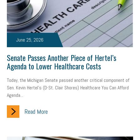
brand
onboarding
drug testing
jobs
minimum wage
resignation
screening
SBES
soft skills
Score Card
reskilling
workplace
workplace communication
June 25, 2026
employee communication
OSHA
civility
burnout
Senate Passes Another Piece of Hertel’s
Agenda to Lower Healthcare Costs
hybrid
risk mitigation
return to work
college graduate
Today, the Michigan Senate passed another critical component of
personal development
virtual
AI
gender gap
vaccine
Sen. Kevin Hertel’s (D-St. Clair Shores) Healthcare You Can Afford
Agenda...
gen z
cobra
skills
handbook
resilience
mental health
communication
interview
hiring
grant
Read More
funding
Background Check
Education
Small Business Briefing
recruitment
USDOL
labor