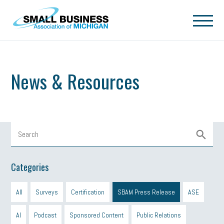
Skip to main content
News & Resources
Categories
All
Surveys
Certification
SBAM Press Release
ASE
AI
Podcast
Sponsored Content
Public Relations