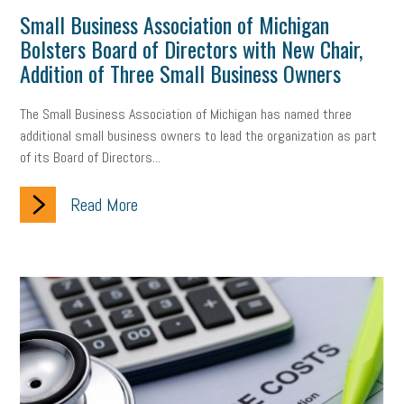
Small Business Association of Michigan
gig economy
flexibility
state budget
401(K)
lawsuit
Bolsters Board of Directors with New Chair,
sustainability
social media marketing
energy assessment
Addition of Three Small Business Owners
energy savings
small business
flextime
accessibility
The Small Business Association of Michigan has named three
additional small business owners to lead the organization as part
motivation
employee experience
budgeting
child care
of its Board of Directors...
economic development
complacent
manager
trends
Read More
tax provisions
great resignation
automation
infrastructure
mandates
non-profits
HIPAA
medicare
sick leave
harassment
customer experience
future of work
employee development
professional development
student loans
healthcare