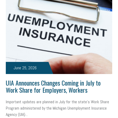
Health
Retirement
ppp
audit
IRS
EEOC
Employers
furlough
customer satisfaction
Salary
strategy
ppe
Unemployment
remote work
SBAM Benefits
Small Business Saturday
Social Media
Safety
Business to Business (B2B)
Affordable Care Act
June 25, 2026
Small Business Events
ADA
Paid Leave
Internships
UIA Announces Changes Coming in July to
Technology
Accounting
FMLA
Office Space
Work Share for Employers, Workers
Health Insurance
website
real estate
Public Relations
Important updates are planned in July for the state’s Work Share
Program administered by the Michigan Unemployment Insurance
Digital Marketing
Training
Retention
Veterans
Agency (UIA)...