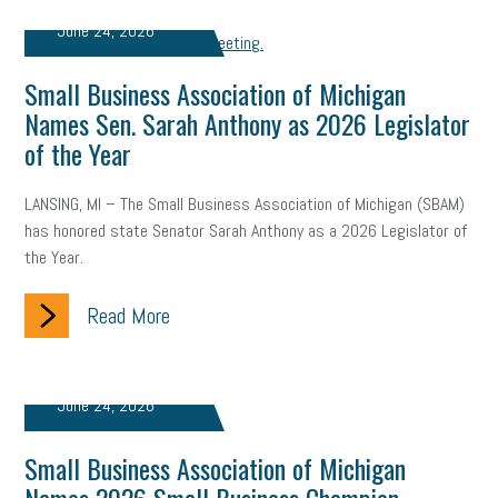
June 24, 2026
Small Business Association of Michigan
Names Sen. Sarah Anthony as 2026 Legislator
of the Year
LANSING, MI – The Small Business Association of Michigan (SBAM)
has honored state Senator Sarah Anthony as a 2026 Legislator of
the Year.
Read More
June 24, 2026
Small Business Association of Michigan