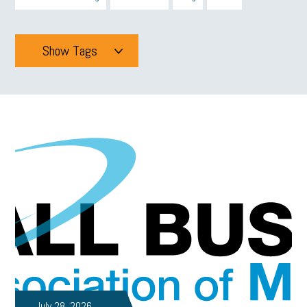
Show Tags
Tags
All
mcsb
michigan celebrates
GIT
Blue Cross Blue Shield
Blue Cross
SBAM Foundation
Black History Month
Michigan Black Business Alliance
Black owned business
minumum wage
tip credit
esta
MCAN
Michigan Reconnect
DTE
Energy Efficiency
taxes 2025
tax
R&D
Earned Sick Time Act
July 28, 2026