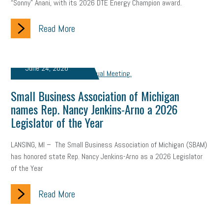
“Sonny” Anani, with its 2026 DTE Energy Champion award.
Read More
June 24, 2026
Small Business Association of Michigan
names Rep. Nancy Jenkins-Arno a 2026
Legislator of the Year
LANSING, MI – The Small Business Association of Michigan (SBAM)
has honored state Rep. Nancy Jenkins-Arno as a 2026 Legislator
of the Year
Read More