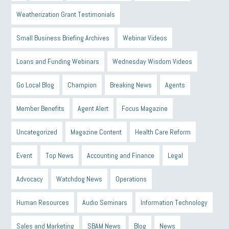
Weatherization Grant Testimonials
Small Business Briefing Archives
Webinar Videos
Loans and Funding Webinars
Wednesday Wisdom Videos
Go Local Blog
Champion
Breaking News
Agents
Member Benefits
Agent Alert
Focus Magazine
Uncategorized
Magazine Content
Health Care Reform
Event
Top News
Accounting and Finance
Legal
Advocacy
Watchdog News
Operations
Human Resources
Audio Seminars
Information Technology
Sales and Marketing
SBAM News
Blog
News