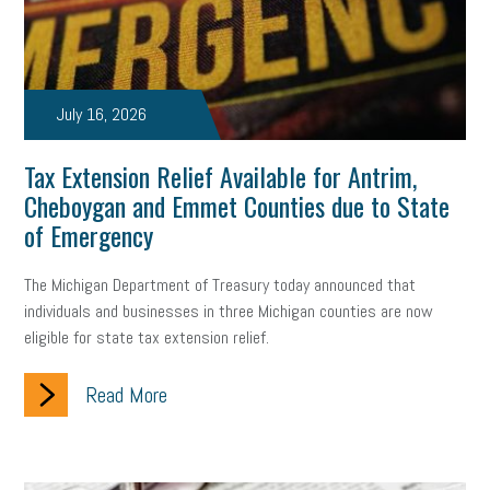
marijuana testing
election year
business etiquette
charm school
policy
benefits
unions
labor union
July 16, 2026
housing
housing crisis
labor law posters
cyber liability
Tax Extension Relief Available for Antrim,
floating holiday
cyber insurance
brand identity
Cheboygan and Emmet Counties due to State
of Emergency
depression
adopt and amend
congressional race
Growing michigan
growing michigan together council
1099
The Michigan Department of Treasury today announced that
individuals and businesses in three Michigan counties are now
1099-k
Election
Special election
auditory learner
eligible for state tax extension relief.
auditory learning
learning styles
auditory
music license
Read More
events
remote employees
effective communication
UIA
solar
video
visual learning
workplace safety
energy