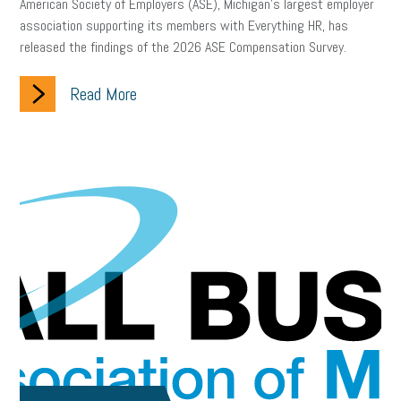
American Society of Employers (ASE), Michigan’s largest employer
association supporting its members with Everything HR, has
released the findings of the 2026 ASE Compensation Survey.
Read More