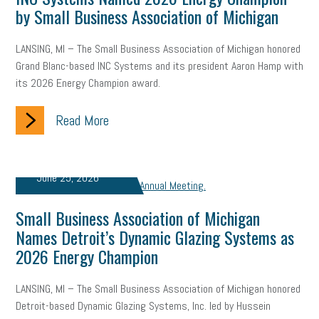
by Small Business Association of Michigan
Letter from the President
Small Business Human Resources
Workforce
Wellness
Webinar
Culture
Advocacy
LANSING, MI – The Small Business Association of Michigan honored
Grand Blanc-based INC Systems and its president Aaron Hamp with
Small Business Weekly Podcast
Disaster Preparedness
its 2026 Energy Champion award.
Cyber Security
Information Technology
Entrepreneurship
Read More
Owner to Owner (O2O)
HR Policy
Workers' Compensation
June 25, 2026
Crisis
Marijuana
Best practices
Marketing
Government Contracting
coronavirus
Small Business Association of Michigan
Names Detroit’s Dynamic Glazing Systems as
2026 Energy Champion
LANSING, MI – The Small Business Association of Michigan honored
Detroit-based Dynamic Glazing Systems, Inc. led by Hussein