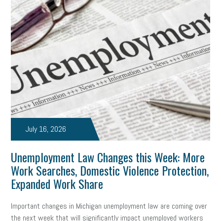
clean energy
check-in
tax credit
immigration
tax reform
property tax
member profile
erie custom signs
sales
prospecting
talent shortage
staffing
broadband
high-speed internet
ERC
employee retention tax credit
department of labor
July 16, 2026
UAW strike
data privacy
open and obvious
pregnancy
Unemployment Law Changes this Week: More
PWFA
hiring strategy
tax rate
income tax rollback
Work Searches, Domestic Violence Protection,
sales tax
sales and use tax
vacation
productivity
Expanded Work Share
employee handbook
employee handbooks
hybrid work
Important changes in Michigan unemployment law are coming over
the next week that will significantly impact unemployed workers