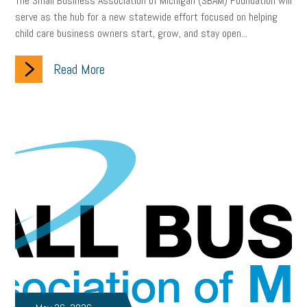
The Small Business Association of Michigan (SBAM) Foundation will
serve as the hub for a new statewide effort focused on helping
child care business owners start, grow, and stay open...
Read More