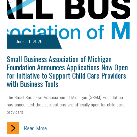
June 11, 2026
Small Business Association of Michigan
Foundation Announces Applications Now Open
for Initiative to Support Child Care Providers
with Business Tools
The Small Business Association of Michigan (SBAM) Foundation
has announced that applications are officially open for child care
providers...
Read More