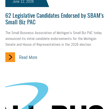
June 12, 2026
62 Legislative Candidates Endorsed by SBAM’s
Small Biz PAC
The Small Business Association of Michigan’s Small Biz PAC today
announced its initial candidate endorsements for the Michigan
Senate and House of Representatives in the 2026 election.
Read More