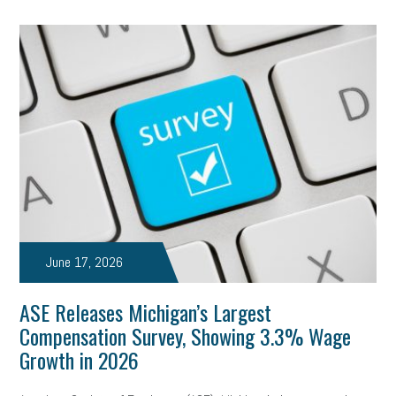
June 17, 2026
ASE Releases Michigan’s Largest
Compensation Survey, Showing 3.3% Wage
Growth in 2026