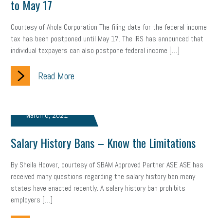
to May 17
Letter from the President
Small Business Human Resources
Courtesy of Ahola Corporation The filing date for the federal income
Workforce
Wellness
Webinar
Culture
Advocacy
tax has been postponed until May 17. The IRS has announced that
individual taxpayers can also postpone federal income […]
Small Business Weekly Podcast
Disaster Preparedness
Read More
Cyber Security
Information Technology
Entrepreneurship
Owner to Owner (O2O)
HR Policy
Workers' Compensation
March 6, 2021
Crisis
Marijuana
Best practices
Marketing
Salary History Bans – Know the Limitations
Government Contracting
coronavirus
By Sheila Hoover, courtesy of SBAM Approved Partner ASE ASE has
received many questions regarding the salary history ban many
states have enacted recently. A salary history ban prohibits
employers […]