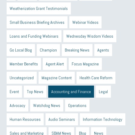
Weatherization Grant Testimonials
Small Business Briefing Archives
Webinar Videos
Loans and Funding Webinars
Wednesday Wisdom Videos
Go Local Blog
Champion
Breaking News
Agents
Member Benefits
Agent Alert
Focus Magazine
Uncategorized
Magazine Content
Health Care Reform
Event
Top News
Accounting and Finance
Legal
Advocacy
Watchdog News
Operations
Human Resources
Audio Seminars
Information Technology
Sales and Marketing
SBAM News
Blog
News