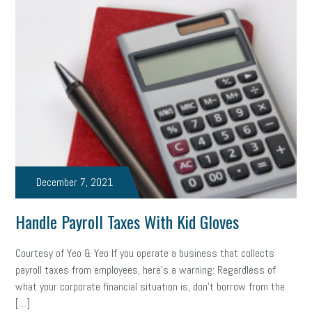
web accessibility
business valuation
emergency preparedness
ASE
HR
Human Resources
artificial intelligence
Michigan
Right to Work
HB 4001
income tax
supply chain
logistics
tax bill
legislature
Michigan Celebrates Small Business
Workplace Culture
advertising
inflation
layoffs
generation z
diversity
December 7, 2021
endemic
seasonal employees
cannabis
ageism
Handle Payroll Taxes With Kid Gloves
pay equity
Learning & Development
labor participation
Courtesy of Yeo & Yeo If you operate a business that collects
exempt employees
disabilities
Hey Alexa!
payroll taxes from employees, here’s a warning: Regardless of
what your corporate financial situation is, don’t borrow from the
company property
wage transparency
toxic workplace
[…]