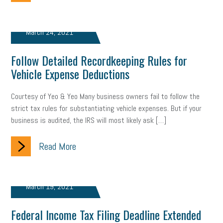
Women Business Owners
Talent
Networking
Leadership
Compliance
Veteran
Business Growth
March 24, 2021
Sales Tips
Discrimination
Talent Acquisition
Follow Detailed Recordkeeping Rules for
Vehicle Expense Deductions
Inclusion in the Workplace
Intellectual Property
Courtesy of Yeo & Yeo Many business owners fail to follow the
Focus on Business
Health Care Reform
Legal
FLSA
strict tax rules for substantiating vehicle expenses. But if your
Event
Digital Footprint
Economy
Family Business
business is audited, the IRS will most likely ask […]
Insurance
Transitioning the Business
Ask the HR Expert
Read More
Payroll
Employees
Finance
SBAM Energy Solutions
March 19, 2021
certification
Fringe Benefits
Succession Planning
Taxes
Federal Income Tax Filing Deadline Extended
Fraud
Security
Employee Benefits
NLRB