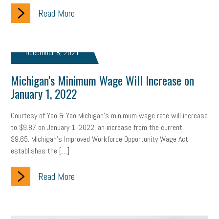
Read More
clean energy
check-in
tax credit
immigration
tax reform
property tax
member profile
December 8, 2021
erie custom signs
sales
prospecting
talent shortage
Michigan’s Minimum Wage Will Increase on
staffing
broadband
high-speed internet
ERC
January 1, 2022
employee retention tax credit
department of labor
Courtesy of Yeo & Yeo Michigan’s minimum wage rate will increase
to $9.87 on January 1, 2022, an increase from the current
UAW strike
data privacy
open and obvious
pregnancy
$9.65. Michigan’s Improved Workforce Opportunity Wage Act
establishes the […]
PWFA
hiring strategy
tax rate
income tax rollback
Read More
sales tax
sales and use tax
vacation
productivity
employee handbook
employee handbooks
hybrid work