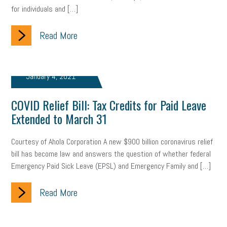
for individuals and […]
Read More
January 4, 2021
COVID Relief Bill: Tax Credits for Paid Leave
Extended to March 31
Courtesy of Ahola Corporation A new $900 billion coronavirus relief
bill has become law and answers the question of whether federal
Emergency Paid Sick Leave (EPSL) and Emergency Family and […]
Read More