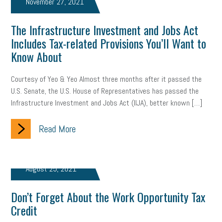
November 27, 2021
brand
onboarding
drug testing
jobs
minimum wage
The Infrastructure Investment and Jobs Act
resignation
screening
SBES
soft skills
Score Card
Includes Tax-related Provisions You’ll Want to
Know About
reskilling
workplace
workplace communication
Courtesy of Yeo & Yeo Almost three months after it passed the
employee communication
OSHA
civility
burnout
U.S. Senate, the U.S. House of Representatives has passed the
Infrastructure Investment and Jobs Act (IIJA), better known […]
hybrid
risk mitigation
return to work
college graduate
Read More
personal development
virtual
AI
gender gap
vaccine
gen z
cobra
skills
handbook
resilience
August 25, 2021
mental health
communication
interview
hiring
grant
Don’t Forget About the Work Opportunity Tax
funding
Background Check
Education
Credit
Small Business Briefing
recruitment
USDOL
labor