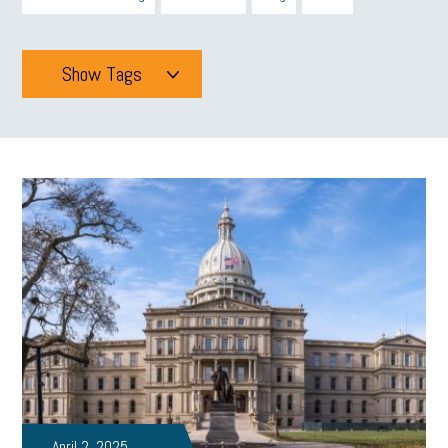
Show Tags
Tags
All
mcsb
michigan celebrates
GIT
Blue Cross Blue Shield
Blue Cross
SBAM Foundation
Black History Month
Michigan Black Business Alliance
Black owned business
minumum wage
tip credit
esta
MCAN
Michigan Reconnect
DTE
Energy Efficiency
taxes 2025
tax
R&D
Earned Sick Time Act
April 2, 2025