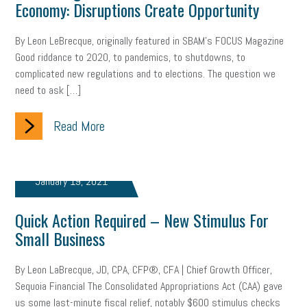
Economy: Disruptions Create Opportunity
By Leon LeBrecque, originally featured in SBAM’s FOCUS Magazine
Good riddance to 2020, to pandemics, to shutdowns, to
complicated new regulations and to elections. The question we
need to ask […]
Read More
January 19, 2021
Quick Action Required – New Stimulus For
Small Business
By Leon LaBrecque, JD, CPA, CFP®, CFA | Chief Growth Officer,
Sequoia Financial The Consolidated Appropriations Act (CAA) gave
us some last-minute fiscal relief, notably $600 stimulus checks