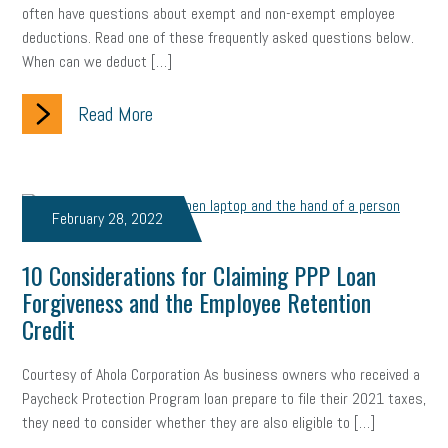
often have questions about exempt and non-exempt employee
marijuana testing
election year
business etiquette
deductions. Read one of these frequently asked questions below.
When can we deduct […]
charm school
policy
benefits
unions
labor union
Read More
housing
housing crisis
labor law posters
cyber liability
floating holiday
cyber insurance
brand identity
depression
adopt and amend
congressional race
February 28, 2022
Growing michigan
growing michigan together council
1099
10 Considerations for Claiming PPP Loan
Forgiveness and the Employee Retention
1099-k
Election
Special election
auditory learner
Credit
auditory learning
learning styles
auditory
music license
Courtesy of Ahola Corporation As business owners who received a
events
remote employees
effective communication
UIA
Paycheck Protection Program loan prepare to file their 2021 taxes,
they need to consider whether they are also eligible to […]
solar
video
visual learning
workplace safety
energy