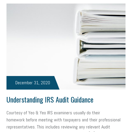
December 31, 2020
Understanding IRS Audit Guidance
Courtesy of Yeo & Yeo IRS examiners usually do their
homework before meeting with taxpayers and their professional
representatives. This includes reviewing any relevant Audit