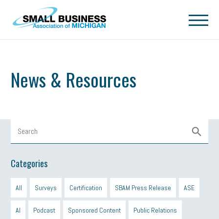
Skip to main content
News & Resources
Categories
All
Surveys
Certification
SBAM Press Release
ASE
AI
Podcast
Sponsored Content
Public Relations