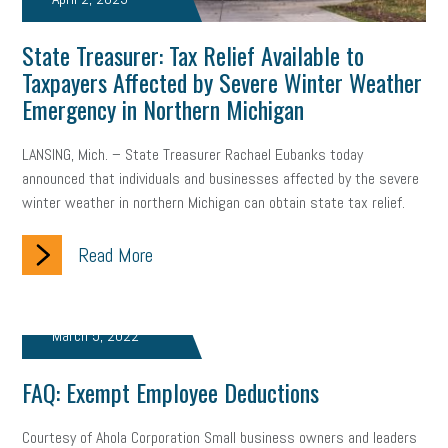
Member Care
resumes
wages
oral health
State Treasurer: Tax Relief Available to
oral hygiene
small business certification
health care
Taxpayers Affected by Severe Winter Weather
Emergency in Northern Michigan
corporate transparency act
overtime
w-9
work-life
LANSING, Mich. – State Treasurer Rachael Eubanks today
work-life balance
storytelling
internal mobility
announced that individuals and businesses affected by the severe
career growth
intuition
women in the workforce
winter weather in northern Michigan can obtain state tax relief.
women in business
corporate transparency
budget
Read More
workplace romance
talent retention
lead generation
March 5, 2022
sports bets
pay transparency
buzz words
FAQ: Exempt Employee Deductions
return to office
I-9
workplace violence
government
state of the state
family leave
goals
resolutions
Courtesy of Ahola Corporation Small business owners and leaders