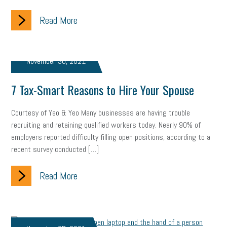
gig economy
flexibility
state budget
401(K)
lawsuit
Read More
sustainability
social media marketing
energy assessment
energy savings
small business
flextime
accessibility
November 30, 2021
motivation
employee experience
budgeting
child care
7 Tax-Smart Reasons to Hire Your Spouse
economic development
complacent
manager
trends
Courtesy of Yeo & Yeo Many businesses are having trouble
recruiting and retaining qualified workers today. Nearly 90% of
tax provisions
great resignation
automation
employers reported difficulty filling open positions, according to a
recent survey conducted […]
infrastructure
mandates
non-profits
HIPAA
medicare
sick leave
harassment
customer experience
Read More
future of work
employee development
professional development
student loans
healthcare