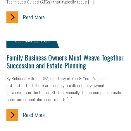
Techniques Guides (ATGs) that typically focus […]
Read More
December 22, 2020
Family Business Owners Must Weave Together
Succession and Estate Planning
By Rebecca Millsap, CPA, courtesy of Yeo & Yeo It’s been
estimated that there are roughly 5 million family-owned
businesses in the United States. Annually, these companies make
substantial contributions to both […]
Read More