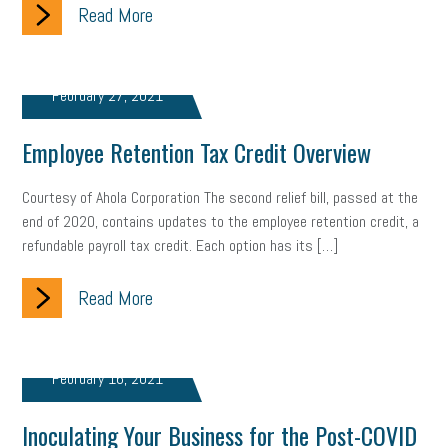
Read More
February 27, 2021
Employee Retention Tax Credit Overview
Courtesy of Ahola Corporation The second relief bill, passed at the
end of 2020, contains updates to the employee retention credit, a
refundable payroll tax credit. Each option has its […]
Read More
February 16, 2021
Inoculating Your Business for the Post-COVID