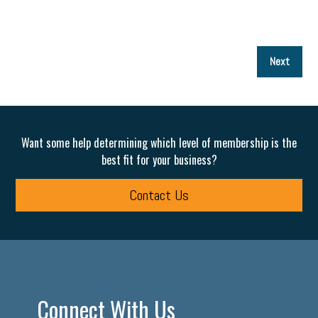
P
Next
p
Want some help determining which level of membership is the
best fit for your business?
Contact Us
Connect With Us