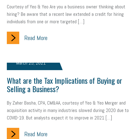
Courtesy of Yeo & Yeo Are you a business owner thinking about
Health
Retirement
ppp
audit
IRS
EEOC
hiring? Be aware that a recent law extended a credit for hiring
individuals from one or more targeted […]
Employers
furlough
customer satisfaction
Salary
Read More
strategy
ppe
Unemployment
remote work
SBAM Benefits
Small Business Saturday
Social Media
March 25, 2021
Safety
Business to Business (B2B)
Affordable Care Act
What are the Tax Implications of Buying or
Small Business Events
ADA
Paid Leave
Internships
Selling a Business?
Technology
Accounting
FMLA
Office Space
By Zaher Basha, CPA, CM&AA, courtesy of Yeo & Yeo Merger and
acquisition activity in many industries slowed during 2020 due to
Health Insurance
website
real estate
Public Relations
COVID-19. But analysts expect it to improve in 2021 […]
Digital Marketing
Training
Retention
Veterans
Read More