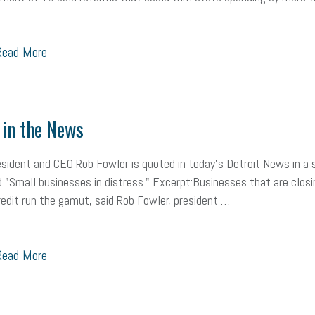
ead More
in the News
ident and CEO Rob Fowler is quoted in today's Detroit News in a 
d "Small businesses in distress." Excerpt:Businesses that are closi
redit run the gamut, said Rob Fowler, president …
ead More