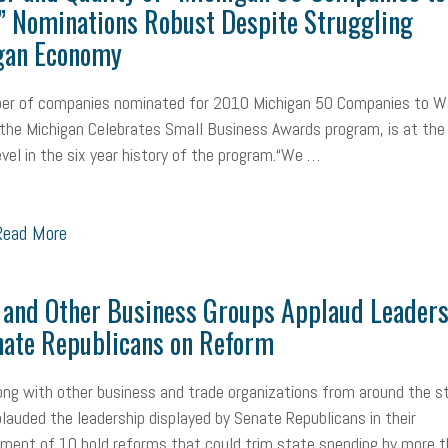
” Nominations Robust Despite Struggling
gan Economy
er of companies nominated for 2010 Michigan 50 Companies to W
 the Michigan Celebrates Small Business Awards program, is at the
evel in the six year history of the program.“We …
ead More
and Other Business Groups Applaud Leaders
nate Republicans on Reform
ng with other business and trade organizations from around the s
lauded the leadership displayed by Senate Republicans in their
ent of 10 bold reforms that could trim state spending by more 