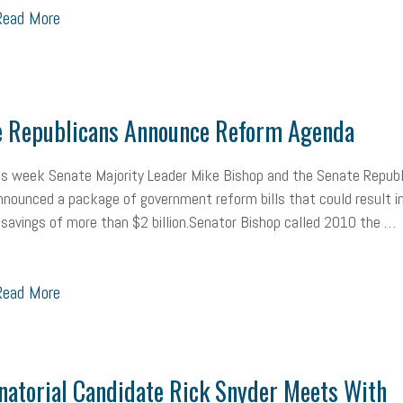
ead More
Workplace Culture
advertising
inflation
layoffs
generation z
icipation
exempt employees
disabilities
Hey Alexa!
company pro
it
sustainability
social media marketing
energy assessment
ene
e Republicans Announce Reform Agenda
economic development
complacent
manager
trends
tax pr
his week Senate Majority Leader Mike Bishop and the Senate Republ
nounced a package of government reform bills that could result i
harassment
customer experience
future of work
employee deve
 savings of more than $2 billion.Senator Bishop called 2010 the …
minimum wage
resignation
screening
SBES
soft skills
Sco
ead More
A
civility
burnout
hybrid
risk mitigation
return to work
col
ook
resilience
mental health
communication
interview
hiring
Health
Retirement
ppp
audit
IRS
EEOC
Employers
f
atorial Candidate Rick Snyder Meets With