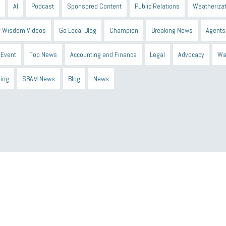
AI
Podcast
Sponsored Content
Public Relations
Weatherizat
 Wisdom Videos
Go Local Blog
Champion
Breaking News
Agents
Event
Top News
Accounting and Finance
Legal
Advocacy
Wa
ting
SBAM News
Blog
News
 Shield
Blue Cross
SBAM Foundation
Black History Month
Michiga
econnect
DTE
Energy Efficiency
taxes 2025
tax
R&D
Earne