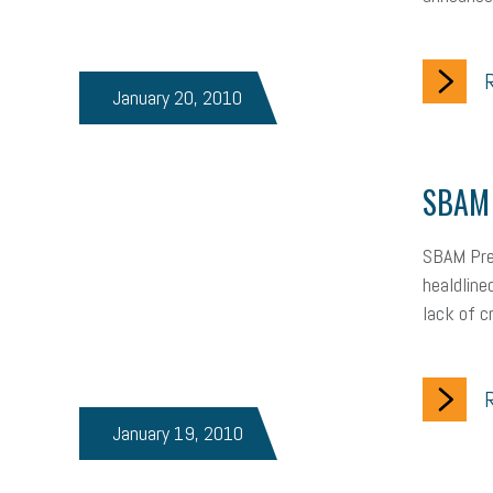
R
January 20, 2010
SBAM 
SBAM Pres
healdline
lack of c
R
January 19, 2010