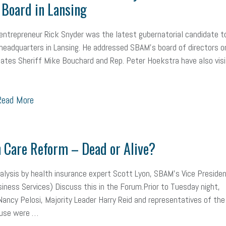
Board in Lansing
mall Business Saturday
Social Media
Safety
Business to Business 
entrepreneur Rick Snyder was the latest gubernatorial candidate t
MLA
Office Space
Health Insurance
website
real estate
Public
eadquarters in Lansing. He addressed SBAM’s board of directors o
g
Leadership
Compliance
Veteran
Business Growth
Sales Ti
ates Sheriff Mike Bouchard and Rep. Peter Hoekstra have also vis
Business
Health Care Reform
Legal
FLSA
Event
Digital Footpr
ead More
Employees
Finance
SBAM Energy Solutions
certification
Fringe B
sident
Small Business Human Resources
Workforce
Wellness
We
 Care Reform – Dead or Alive?
yber Security
Information Technology
Entrepreneurship
Owner to Ow
lysis by health insurance expert Scott Lyon, SBAM’s Vice Preside
acting
coronavirus
iness Services) Discuss this in the Forum.Prior to Tuesday night,
ancy Pelosi, Majority Leader Harry Reid and representatives of the
use were …