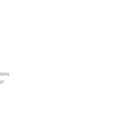
tions
at