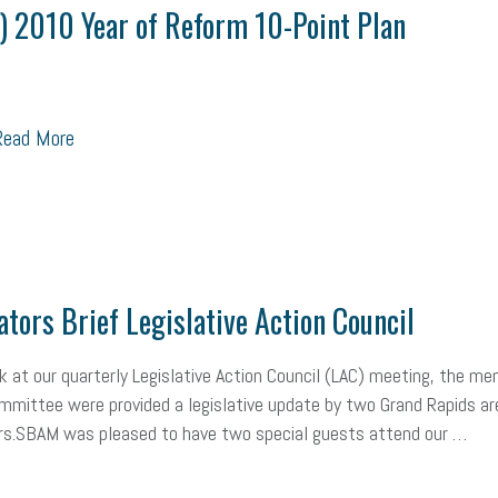
ealth care
corporate transparency act
overtime
w-9
work-life
) 2010 Year of Reform 10-Point Plan
 in business
corporate transparency
budget
workplace romance
orkplace violence
government
state of the state
family leave
go
ead More
unions
labor union
housing
housing crisis
labor law posters
ional race
Growing michigan
growing michigan together council
109
tory
music license
events
remote employees
effective communi
ators Brief Legislative Action Council
x credit
immigration
tax reform
property tax
member profile
 at our quarterly Legislative Action Council (LAC) meeting, the m
oyee retention tax credit
department of labor
UAW strike
data privac
mmittee were provided a legislative update by two Grand Rapids ar
s.SBAM was pleased to have two special guests attend our …
sales and use tax
vacation
productivity
employee handbook
Human Resources
artificial intelligence
Michigan
Right to Work