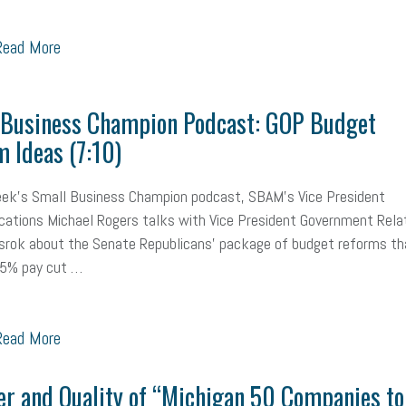
ead More
 Business Champion Podcast: GOP Budget
 Ideas (7:10)
eek's Small Business Champion podcast, SBAM's Vice President
tions Michael Rogers talks with Vice President Government Rela
srok about the Senate Republicans' package of budget reforms th
 5% pay cut …
ead More
r and Quality of “Michigan 50 Companies to