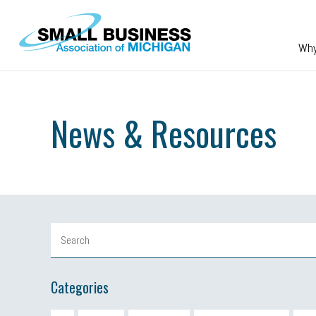
Skip to main content
Wh
News & Resources
Categories