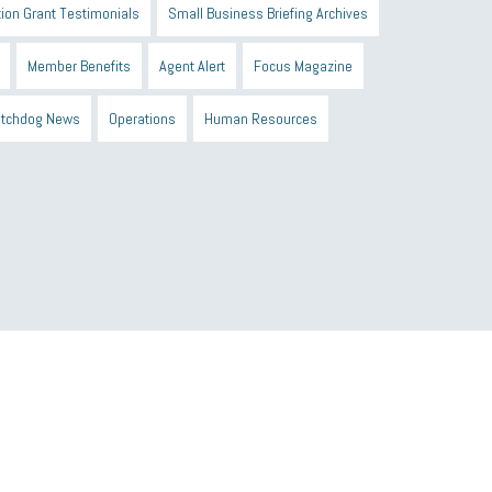
ion Grant Testimonials
Small Business Briefing Archives
Member Benefits
Agent Alert
Focus Magazine
tchdog News
Operations
Human Resources
n Black Business Alliance
Black owned business
d Sick Time Act
Member Care
resumes
wages