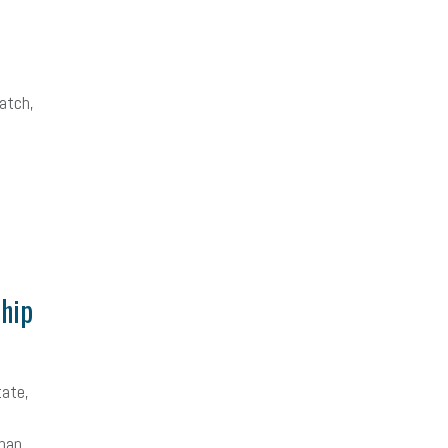
atch,
hip
tate,
than …