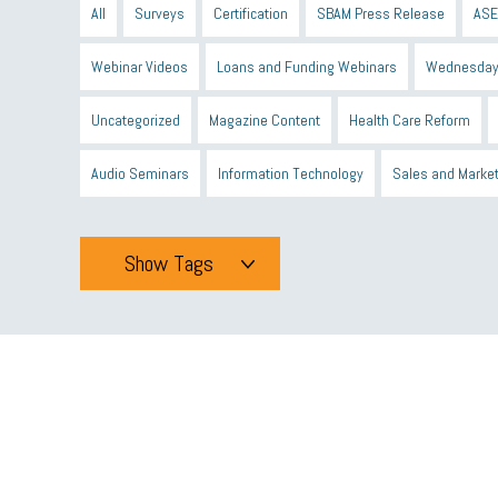
All
Surveys
Certification
SBAM Press Release
ASE
Webinar Videos
Loans and Funding Webinars
Wednesday
Uncategorized
Magazine Content
Health Care Reform
Audio Seminars
Information Technology
Sales and Marke
Show Tags
Tags
All
mcsb
michigan celebrates
GIT
Blue Cross Blue
minumum wage
tip credit
esta
MCAN
Michigan R