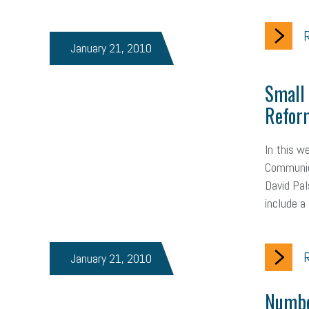
R
January 21, 2010
Small
Reform
In this w
Communica
David Pal
include a
R
January 21, 2010
Numbe