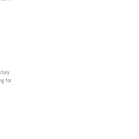
story
ng for