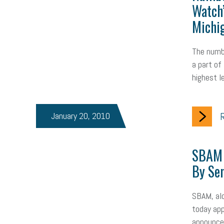
Watch
Michi
The numb
a part of
highest l
January 20, 2010
R
SBAM 
By Se
SBAM, alo
today app
announcem