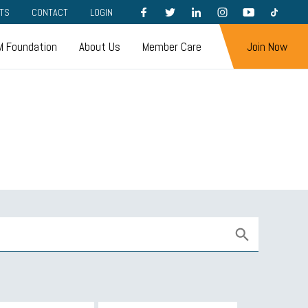
FACEBOOK
TWITTER
LINKEDIN
INSTAGRAM
YOUTUBE
TIKTOK
TS
CONTACT
LOGIN
 Foundation
About Us
Member Care
Join Now