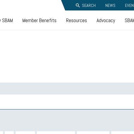
SEARCH
NEWS
EVEN
y SBAM
Member Benefits
Resources
Advocacy
SBAM