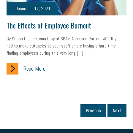
December 17, 2021
The Effects of Employee Burnout
By Susan Chance, courtesy of SBAM Approved Partner ASE If you
had to make cutbacks to your staff or are having a hard time
finding employees during this very long […]
Read More
P
Previous
Next
p