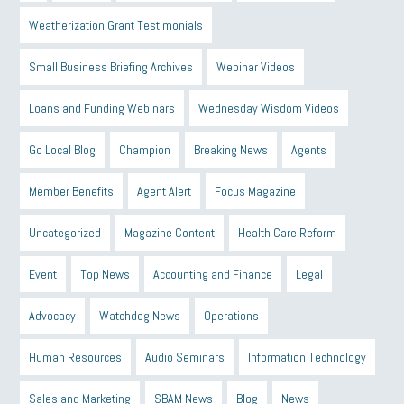
Weatherization Grant Testimonials
Small Business Briefing Archives
Webinar Videos
Loans and Funding Webinars
Wednesday Wisdom Videos
Go Local Blog
Champion
Breaking News
Agents
Member Benefits
Agent Alert
Focus Magazine
Uncategorized
Magazine Content
Health Care Reform
Event
Top News
Accounting and Finance
Legal
Advocacy
Watchdog News
Operations
Human Resources
Audio Seminars
Information Technology
Sales and Marketing
SBAM News
Blog
News