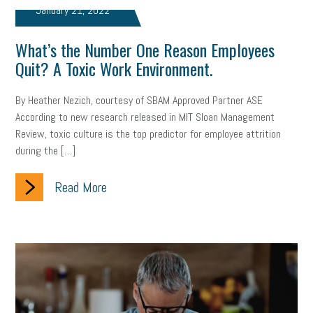
January 21, 2022
What’s the Number One Reason Employees
Quit? A Toxic Work Environment.
By Heather Nezich, courtesy of SBAM Approved Partner ASE
According to new research released in MIT Sloan Management
Review, toxic culture is the top predictor for employee attrition
during the […]
Read More