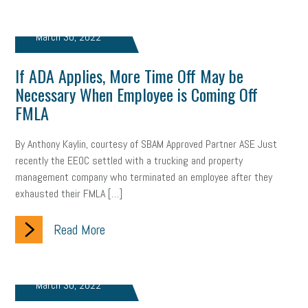
brand
onboarding
drug testing
jobs
minimum wage
March 30, 2022
resignation
screening
SBES
soft skills
Score Card
If ADA Applies, More Time Off May be
reskilling
workplace
workplace communication
Necessary When Employee is Coming Off
FMLA
employee communication
OSHA
civility
burnout
By Anthony Kaylin, courtesy of SBAM Approved Partner ASE Just
hybrid
risk mitigation
return to work
college graduate
recently the EEOC settled with a trucking and property
management company who terminated an employee after they
personal development
virtual
AI
gender gap
vaccine
exhausted their FMLA […]
gen z
cobra
skills
handbook
resilience
Read More
mental health
communication
interview
hiring
grant
funding
Background Check
Education
March 30, 2022
Small Business Briefing
recruitment
USDOL
labor