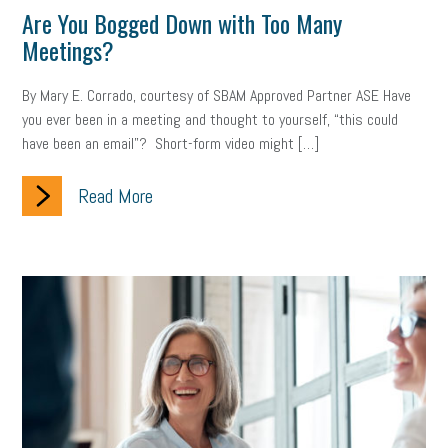
Are You Bogged Down with Too Many
Meetings?
Health
Retirement
ppp
audit
IRS
EEOC
Employers
furlough
customer satisfaction
Salary
By Mary E. Corrado, courtesy of SBAM Approved Partner ASE Have
you ever been in a meeting and thought to yourself, “this could
strategy
ppe
Unemployment
remote work
have been an email”? Short-form video might […]
SBAM Benefits
Small Business Saturday
Social Media
Read More
Safety
Business to Business (B2B)
Affordable Care Act
Small Business Events
ADA
Paid Leave
Internships
Technology
Accounting
FMLA
Office Space
Health Insurance
website
real estate
Public Relations
Digital Marketing
Training
Retention
Veterans