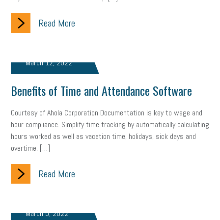
Read More
March 12, 2022
Benefits of Time and Attendance Software
Courtesy of Ahola Corporation Documentation is key to wage and
hour compliance. Simplify time tracking by automatically calculating
hours worked as well as vacation time, holidays, sick days and
overtime. […]
Read More
March 5, 2022