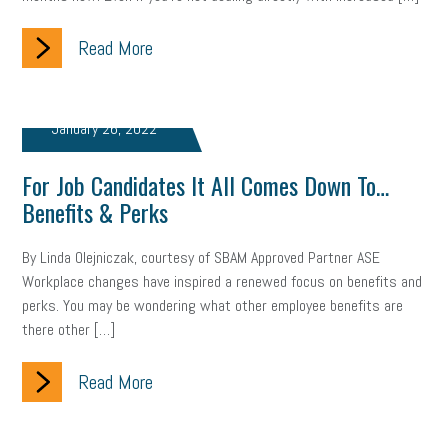
Read More
January 26, 2022
For Job Candidates It All Comes Down To…
Benefits & Perks
By Linda Olejniczak, courtesy of SBAM Approved Partner ASE
Workplace changes have inspired a renewed focus on benefits and
perks. You may be wondering what other employee benefits are
there other […]
Read More