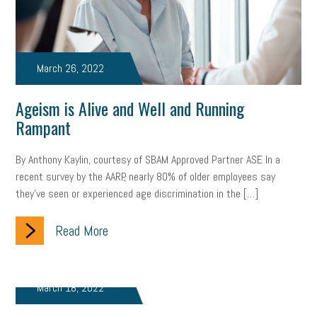
Women Business Owners
Talent
Networking
Leadership
Compliance
Veteran
Business Growth
March 26, 2022
Sales Tips
Discrimination
Talent Acquisition
Ageism is Alive and Well and Running
Inclusion in the Workplace
Intellectual Property
Rampant
Focus on Business
Health Care Reform
Legal
FLSA
By Anthony Kaylin, courtesy of SBAM Approved Partner ASE In a
Event
Digital Footprint
Economy
Family Business
recent survey by the AARP, nearly 80% of older employees say
they’ve seen or experienced age discrimination in the […]
Insurance
Transitioning the Business
Ask the HR Expert
Read More
Payroll
Employees
Finance
SBAM Energy Solutions
certification
Fringe Benefits
Succession Planning
Taxes
March 18, 2022
Fraud
Security
Employee Benefits
NLRB