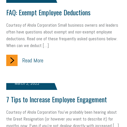
FAQ: Exempt Employee Deductions
Courtesy of Ahola Corporation Small business owners and leaders
often have questions about exempt and non-exempt employee
deductions. Read one of these frequently asked questions below.
When can we deduct […]
Read More
March 2, 2022
7 Tips to Increase Employee Engagement
Courtesy of Ahola Corporation You’ve probably been hearing about
the Great Resignation (or however you want to describe it) for
months now. Even if you’re not dealing directly with increased […]