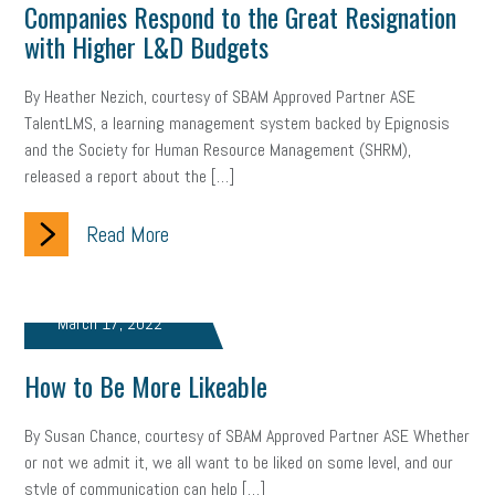
Companies Respond to the Great Resignation
Letter from the President
Small Business Human Resources
with Higher L&D Budgets
Workforce
Wellness
Webinar
Culture
Advocacy
By Heather Nezich, courtesy of SBAM Approved Partner ASE
TalentLMS, a learning management system backed by Epignosis
Small Business Weekly Podcast
Disaster Preparedness
and the Society for Human Resource Management (SHRM),
released a report about the […]
Cyber Security
Information Technology
Entrepreneurship
Owner to Owner (O2O)
HR Policy
Workers' Compensation
Read More
Crisis
Marijuana
Best practices
Marketing
March 17, 2022
Government Contracting
coronavirus
How to Be More Likeable
By Susan Chance, courtesy of SBAM Approved Partner ASE Whether
or not we admit it, we all want to be liked on some level, and our
style of communication can help […]