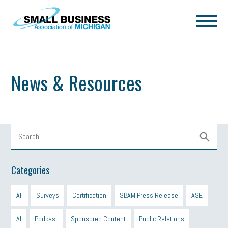
Skip to main content
News & Resources
Categories
All
Surveys
Certification
SBAM Press Release
ASE
AI
Podcast
Sponsored Content
Public Relations