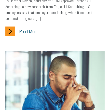
By Heather Nezich, courtesy of SBAM Approved Partner ASE
According to new research from Eagle Hill Consulting, U.S.
employees say that employers are lacking when it comes to
demonstrating care […]
Read More