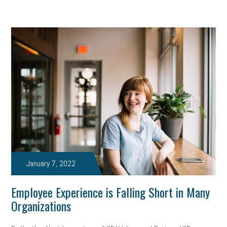
January 7, 2022
Employee Experience is Falling Short in Many
Organizations