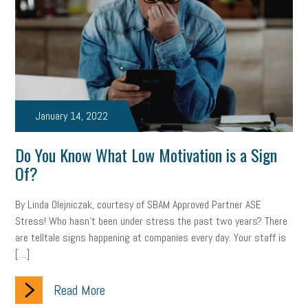
January 14, 2022
Do You Know What Low Motivation is a Sign
Of?
By Linda Olejniczak, courtesy of SBAM Approved Partner ASE
Stress! Who hasn’t been under stress the past two years? There
are telltale signs happening at companies every day. Your staff is
[…]
Read More