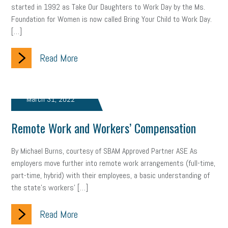
started in 1992 as Take Our Daughters to Work Day by the Ms.
gig economy
flexibility
state budget
401(K)
lawsuit
Foundation for Women is now called Bring Your Child to Work Day.
[…]
sustainability
social media marketing
energy assessment
energy savings
Read More
small business
flextime
accessibility
motivation
employee experience
budgeting
child care
March 31, 2022
economic development
complacent
manager
trends
Remote Work and Workers’ Compensation
tax provisions
great resignation
automation
infrastructure
mandates
non-profits
HIPAA
By Michael Burns, courtesy of SBAM Approved Partner ASE As
employers move further into remote work arrangements (full-time,
medicare
sick leave
harassment
customer experience
part-time, hybrid) with their employees, a basic understanding of
the state’s workers’ […]
future of work
employee development
Read More
professional development
student loans
healthcare