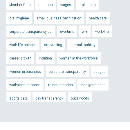
Member Care
resumes
wages
oral health
oral hygiene
small business certification
health care
corporate transparency act
overtime
w-9
work-life
work-life balance
storytelling
internal mobility
career growth
intuition
women in the workforce
women in business
corporate transparency
budget
workplace romance
talent retention
lead generation
sports bets
pay transparency
buzz words
return to office
I-9
workplace violence
government
state of the state
family leave
goals
resolutions