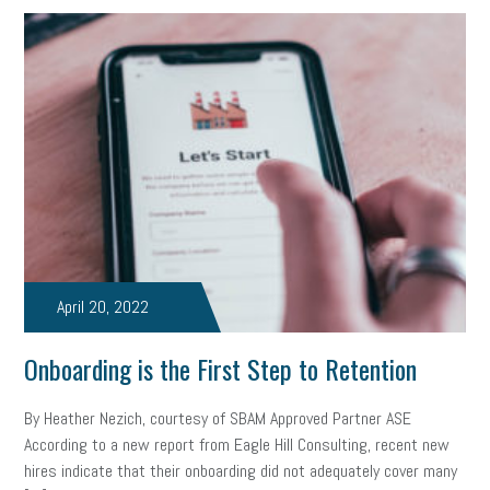
marijuana testing
election year
business etiquette
charm school
policy
benefits
unions
labor union
housing
housing crisis
labor law posters
cyber liability
floating holiday
cyber insurance
brand identity
depression
adopt and amend
congressional race
Growing michigan
growing michigan together council
1099
April 20, 2022
1099-k
Election
Special election
auditory learner
Onboarding is the First Step to Retention
auditory learning
learning styles
auditory
music license
By Heather Nezich, courtesy of SBAM Approved Partner ASE
events
remote employees
effective communication
UIA
According to a new report from Eagle Hill Consulting, recent new
hires indicate that their onboarding did not adequately cover many
solar
video
visual learning
workplace safety
energy