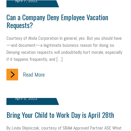
April 7, 2022
web accessibility
business valuation
Can a Company Deny Employee Vacation
emergency preparedness
ASE
HR
Human Resources
Requests?
artificial intelligence
Michigan
Right to Work
HB 4001
Courtesy of Ahola Corporation In general, yes. But you should have
income tax
supply chain
logistics
tax bill
legislature
—and document—a legitimate business reason for doing so.
Denying vacation requests will undoubtedly hurt morale, especially
Michigan Celebrates Small Business
Workplace Culture
if it happens frequently, and […]
advertising
inflation
layoffs
generation z
diversity
Read More
endemic
seasonal employees
cannabis
ageism
pay equity
Learning & Development
labor participation
April 6, 2022
exempt employees
disabilities
Hey Alexa!
Bring Your Child to Work Day is April 28th
company property
wage transparency
toxic workplace
By Linda Olejniczak, courtesy of SBAM Approved Partner ASE What