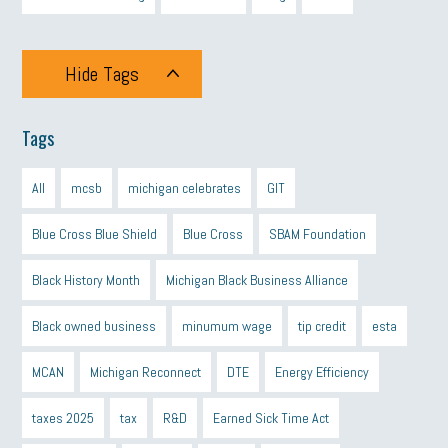
Hide Tags
Tags
All
mcsb
michigan celebrates
GIT
Blue Cross Blue Shield
Blue Cross
SBAM Foundation
Black History Month
Michigan Black Business Alliance
Black owned business
minumum wage
tip credit
esta
MCAN
Michigan Reconnect
DTE
Energy Efficiency
taxes 2025
tax
R&D
Earned Sick Time Act