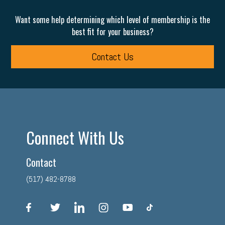
Want some help determining which level of membership is the
best fit for your business?
Contact Us
Connect With Us
Contact
(517) 482-8788
facebook
twitter
linkedin
instagram
youtube
tiktok