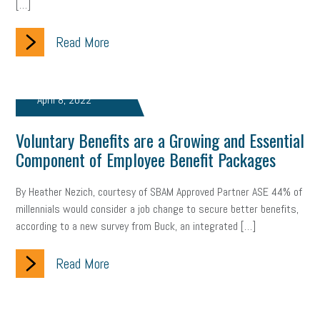
[…]
clean energy
check-in
tax credit
immigration
Read More
tax reform
property tax
member profile
erie custom signs
sales
prospecting
talent shortage
April 8, 2022
staffing
broadband
high-speed internet
ERC
Voluntary Benefits are a Growing and Essential
Component of Employee Benefit Packages
employee retention tax credit
department of labor
By Heather Nezich, courtesy of SBAM Approved Partner ASE 44% of
UAW strike
data privacy
open and obvious
pregnancy
millennials would consider a job change to secure better benefits,
according to a new survey from Buck, an integrated […]
PWFA
hiring strategy
tax rate
income tax rollback
sales tax
sales and use tax
vacation
productivity
Read More
employee handbook
employee handbooks
hybrid work