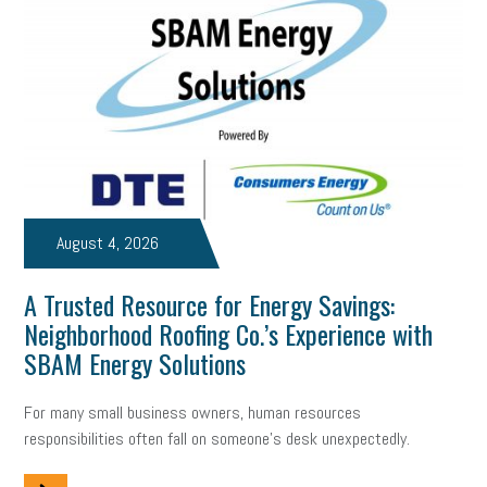
Digital Marketing
Training
Retention
Veterans
Women Business Owners
Talent
Networking
Leadership
Compliance
Veteran
Business Growth
Sales Tips
Discrimination
Talent Acquisition
Inclusion in the Workplace
Intellectual Property
August 4, 2026
Focus on Business
Health Care Reform
Legal
FLSA
A Trusted Resource for Energy Savings:
Event
Digital Footprint
Economy
Family Business
Neighborhood Roofing Co.’s Experience with
Insurance
Transitioning the Business
Ask the HR Expert
SBAM Energy Solutions
Payroll
Employees
Finance
SBAM Energy Solutions
For many small business owners, human resources
responsibilities often fall on someone's desk unexpectedly.
certification
Fringe Benefits
Succession Planning
Taxes