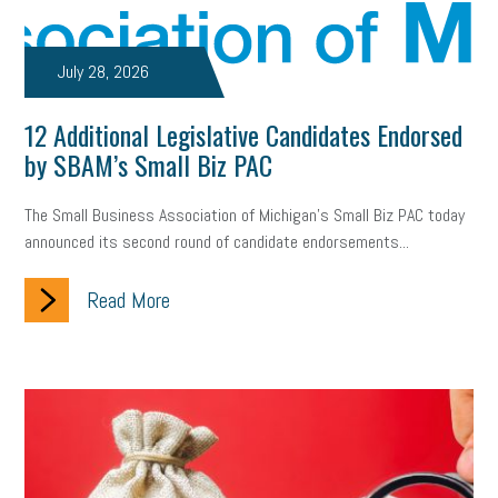
July 28, 2026
12 Additional Legislative Candidates Endorsed
by SBAM’s Small Biz PAC
The Small Business Association of Michigan’s Small Biz PAC today
announced its second round of candidate endorsements...
Read More