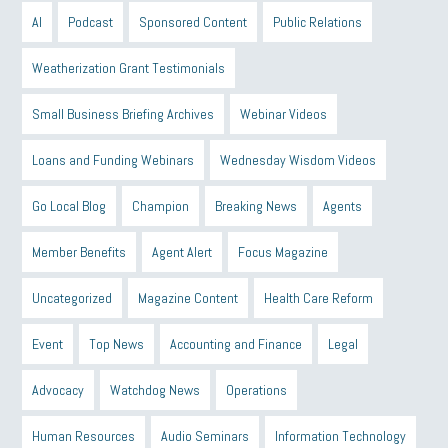
AI
Podcast
Sponsored Content
Public Relations
Weatherization Grant Testimonials
Small Business Briefing Archives
Webinar Videos
Loans and Funding Webinars
Wednesday Wisdom Videos
Go Local Blog
Champion
Breaking News
Agents
Member Benefits
Agent Alert
Focus Magazine
Uncategorized
Magazine Content
Health Care Reform
Event
Top News
Accounting and Finance
Legal
Advocacy
Watchdog News
Operations
Human Resources
Audio Seminars
Information Technology