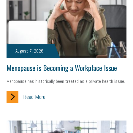
state of the state
family leave
goals
resolutions
marijuana testing
election year
business etiquette
charm school
policy
benefits
unions
labor union
housing
housing crisis
labor law posters
cyber liability
August 7, 2026
floating holiday
cyber insurance
brand identity
Menopause is Becoming a Workplace Issue
depression
adopt and amend
congressional race
Menopause has historically been treated as a private health issue.
Growing michigan
growing michigan together council
1099
Read More
1099-k
Election
Special election
auditory learner
auditory learning
learning styles
auditory
music license
events
remote employees
effective communication
UIA