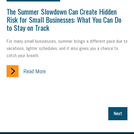
The Summer Slowdown Can Create Hidden
Risk for Small Businesses: What You Can Do
to Stay on Track
For many small businesses, summer brings a different pace due to
vacations, lighter schedules, and it also gives you a chance to
catch your breath.
Read More
P
Next
p