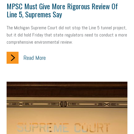
MPSC Must Give More Rigorous Review Of
professional development
student loans
healthcare
Line 5, Supremes Say
brand
onboarding
drug testing
jobs
minimum wage
The Michigan Supreme Court did not stop the Line 5 tunnel project,
but it did hold Friday that state regulators need to conduct a more
resignation
screening
SBES
soft skills
Score Card
comprehensive environmental review.
reskilling
workplace
workplace communication
Read More
employee communication
OSHA
civility
burnout
hybrid
risk mitigation
return to work
college graduate
personal development
virtual
AI
gender gap
vaccine
gen z
cobra
skills
handbook
resilience
mental health
communication
interview
hiring
grant
funding
Background Check
Education