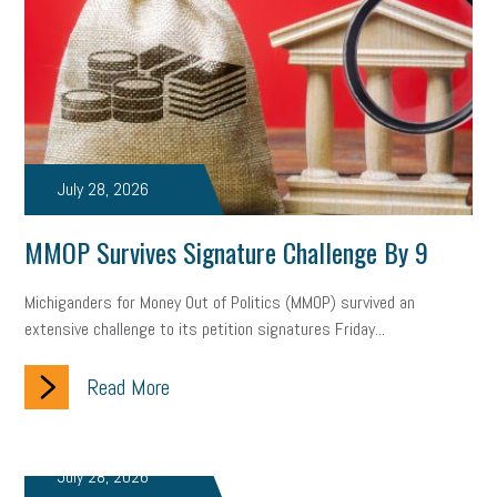
July 28, 2026
MMOP Survives Signature Challenge By 9
Michiganders for Money Out of Politics (MMOP) survived an
extensive challenge to its petition signatures Friday...
Read More
July 28, 2026