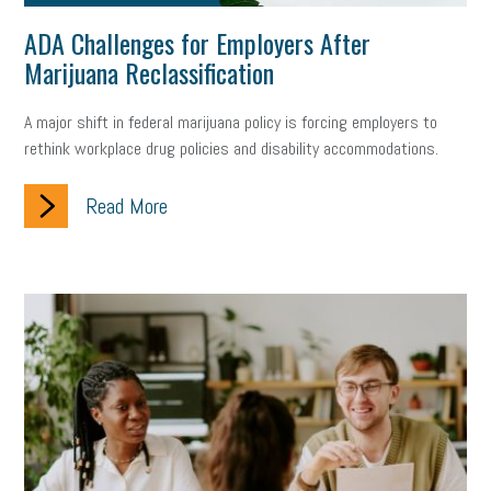
ADA Challenges for Employers After
Marijuana Reclassification
A major shift in federal marijuana policy is forcing employers to
rethink workplace drug policies and disability accommodations.
Read More