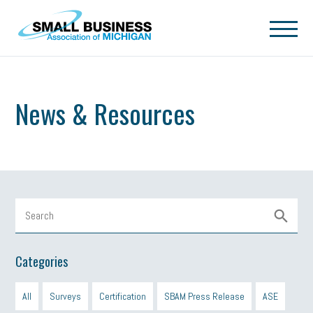
Skip to main content
News & Resources
Categories
All
Surveys
Certification
SBAM Press Release
ASE