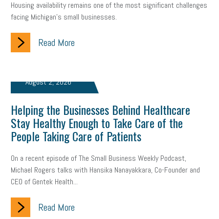
Housing availability remains one of the most significant challenges
facing Michigan’s small businesses.
Read More
August 2, 2026
Helping the Businesses Behind Healthcare
Stay Healthy Enough to Take Care of the
People Taking Care of Patients
On a recent episode of The Small Business Weekly Podcast,
Michael Rogers talks with Hansika Nanayakkara, Co-Founder and
CEO of Gentek Health...
Read More