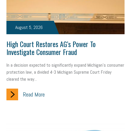
Small Business Briefing
recruitment
USDOL
labor
Health
Retirement
ppp
audit
IRS
EEOC
August 5, 2026
Employers
furlough
customer satisfaction
Salary
High Court Restores AG’s Power To
Investigate Consumer Fraud
strategy
ppe
Unemployment
remote work
SBAM Benefits
Small Business Saturday
Social Media
In a decision expected to significantly expand Michigan’s consumer
protection law, a divided 4-3 Michigan Supreme Court Friday
Safety
Business to Business (B2B)
Affordable Care Act
cleared the way...
Small Business Events
ADA
Paid Leave
Internships
Read More
Technology
Accounting
FMLA
Office Space
Health Insurance
website
real estate
Public Relations