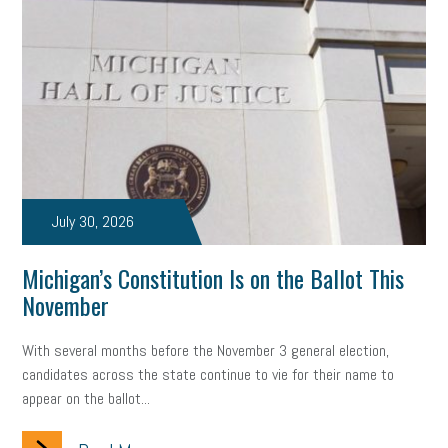
July 30, 2026
Michigan’s Constitution Is on the Ballot This
November
With several months before the November 3 general election,
candidates across the state continue to vie for their name to
appear on the ballot...