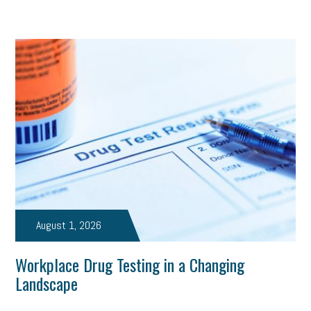
August 1, 2026
Workplace Drug Testing in a Changing
Landscape