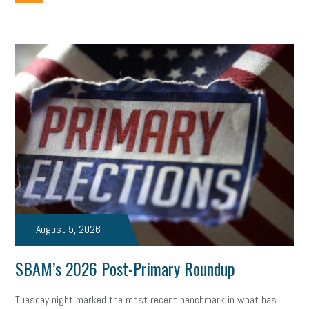
employee handbook
employee handbooks
hybrid work
web accessibility
business valuation
emergency preparedness
ASE
HR
Human Resources
artificial intelligence
Michigan
Right to Work
HB 4001
income tax
supply chain
logistics
tax bill
legislature
Michigan Celebrates Small Business
Workplace Culture
advertising
inflation
layoffs
generation z
diversity
endemic
seasonal employees
cannabis
ageism
August 5, 2026
pay equity
Learning & Development
labor participation
SBAM’s 2026 Post-Primary Roundup
exempt employees
disabilities
Hey Alexa!
Tuesday night marked the most recent benchmark in what has