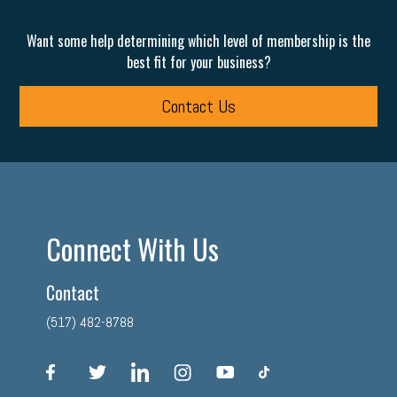
Want some help determining which level of membership is the
best fit for your business?
Contact Us
Connect With Us
Contact
(517) 482-8788
facebook
twitter
linkedin
instagram
youtube
tiktok