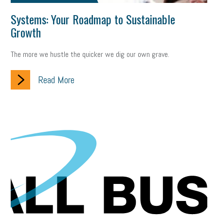
Systems: Your Roadmap to Sustainable
Growth
The more we hustle the quicker we dig our own grave.
Read More