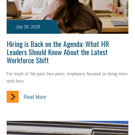
July 30, 2026
Hiring is Back on the Agenda: What HR
Leaders Should Know About the Latest
Workforce Shift
For much of the past two years, employers focused on doing more
with less.
Read More