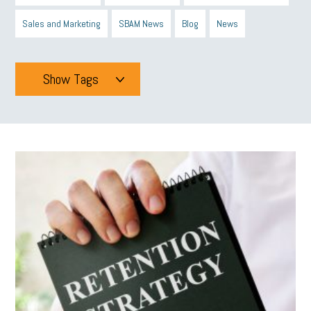
Sales and Marketing
SBAM News
Blog
News
Show Tags
Tags
All
mcsb
michigan celebrates
GIT
Blue Cross Blue Shield
Blue Cross
SBAM Foundation
Black History Month
Michigan Black Business Alliance
Black owned business
minumum wage
tip credit
esta
MCAN
Michigan Reconnect
DTE
Energy Efficiency