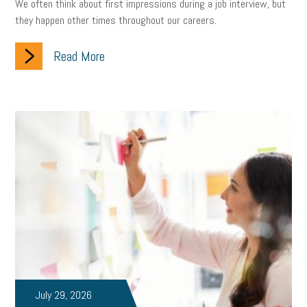
We often think about first impressions during a job interview, but
they happen other times throughout our careers.
Read More
July 29, 2026