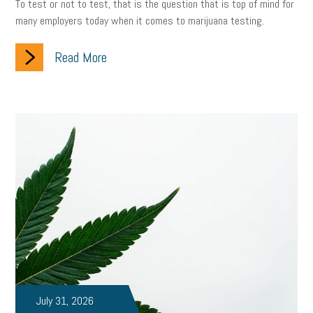
To test or not to test, that is the question that is top of mind for
many employers today when it comes to marijuana testing.
Read More
July 31, 2026