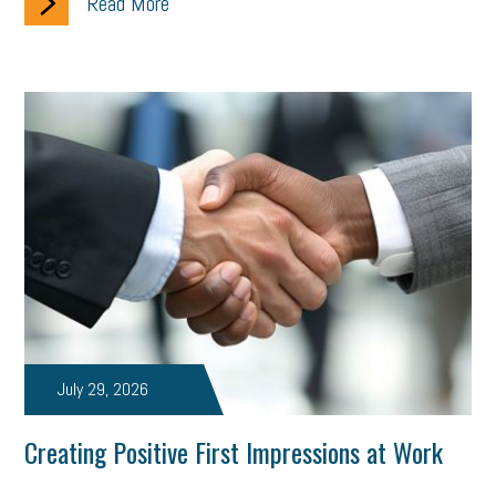
Read More
July 29, 2026
Creating Positive First Impressions at Work