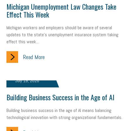
Michigan Unemployment Law Changes Take
Effect This Week
Michigan workers and employers should be aware of several
updates to the state's unemployment insurance system taking
effect this week...
Read More
July 19, 2026
Building Business Success in the Age of AI
Building business success in the age of AI means balancing
technological innovation with strong organizational fundamentals.