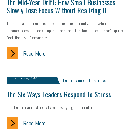
The Mid-Year Drift: How Small Businesses
company property
wage transparency
toxic workplace
Slowly Lose Focus Without Realizing It
gig economy
flexibility
state budget
401(K)
lawsuit
There is a moment, usually sometime around June, when a
business owner looks up and realizes the business doesn't quite
sustainability
social media marketing
energy assessment
feel like itself anymore.
energy savings
small business
flextime
accessibility
Read More
motivation
employee experience
budgeting
child care
economic development
complacent
manager
trends
July 25, 2026
tax provisions
great resignation
automation
The Six Ways Leaders Respond to Stress
infrastructure
mandates
non-profits
HIPAA
Leadership and stress have always gone hand in hand.
medicare
sick leave
harassment
customer experience
Read More
future of work
employee development