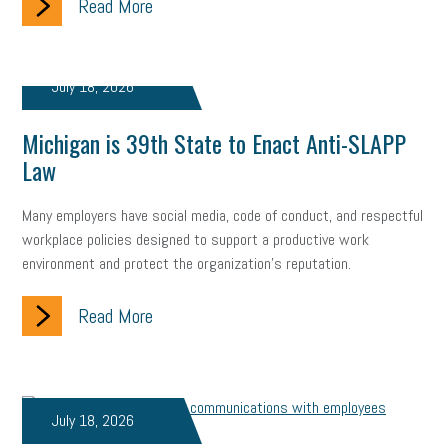
Read More
July 18, 2026
Michigan is 39th State to Enact Anti-SLAPP
Law
Many employers have social media, code of conduct, and respectful
workplace policies designed to support a productive work
environment and protect the organization's reputation.
Read More
July 18, 2026