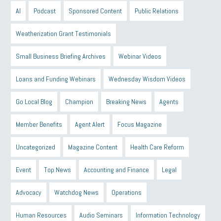
AI
Podcast
Sponsored Content
Public Relations
Weatherization Grant Testimonials
Small Business Briefing Archives
Webinar Videos
Loans and Funding Webinars
Wednesday Wisdom Videos
Go Local Blog
Champion
Breaking News
Agents
Member Benefits
Agent Alert
Focus Magazine
Uncategorized
Magazine Content
Health Care Reform
Event
Top News
Accounting and Finance
Legal
Advocacy
Watchdog News
Operations
Human Resources
Audio Seminars
Information Technology