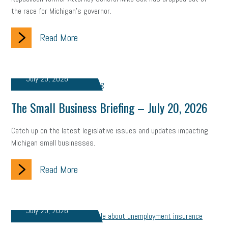
Fraud
Security
Employee Benefits
NLRB
the race for Michigan’s governor.
Letter from the President
Small Business Human Resources
Read More
Workforce
Wellness
Webinar
Culture
Advocacy
Small Business Weekly Podcast
Disaster Preparedness
July 20, 2026
Cyber Security
Information Technology
Entrepreneurship
The Small Business Briefing – July 20, 2026
Owner to Owner (O2O)
HR Policy
Workers' Compensation
Catch up on the latest legislative issues and updates impacting
Michigan small businesses.
Crisis
Marijuana
Best practices
Marketing
Read More
Government Contracting
coronavirus
July 20, 2026