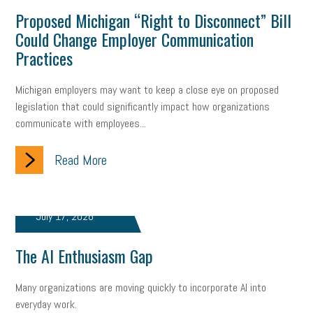
Proposed Michigan “Right to Disconnect” Bill
Could Change Employer Communication
Practices
Michigan employers may want to keep a close eye on proposed
legislation that could significantly impact how organizations
communicate with employees...
Read More
July 17, 2026
The AI Enthusiasm Gap
Many organizations are moving quickly to incorporate AI into
everyday work.