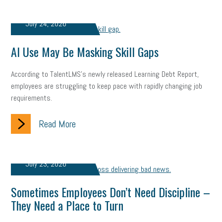
professional development
student loans
healthcare
July 24, 2026
brand
onboarding
drug testing
jobs
minimum wage
AI Use May Be Masking Skill Gaps
resignation
screening
SBES
soft skills
Score Card
According to TalentLMS's newly released Learning Debt Report,
reskilling
workplace
workplace communication
employees are struggling to keep pace with rapidly changing job
requirements.
employee communication
OSHA
civility
burnout
Read More
hybrid
risk mitigation
return to work
college graduate
personal development
virtual
AI
gender gap
vaccine
July 23, 2026
gen z
cobra
skills
handbook
resilience
Sometimes Employees Don’t Need Discipline –
mental health
communication
interview
hiring
grant
They Need a Place to Turn
funding
Background Check
Education