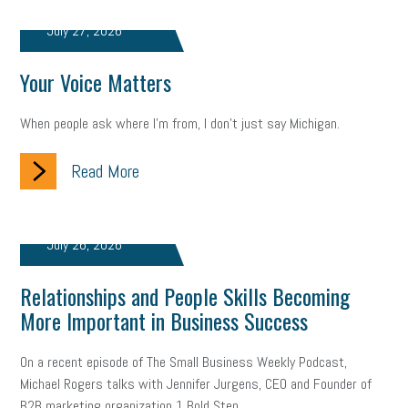
July 27, 2026
solar
video
visual learning
workplace safety
energy
clean energy
check-in
tax credit
immigration
Your Voice Matters
tax reform
property tax
member profile
When people ask where I'm from, I don't just say Michigan.
erie custom signs
sales
prospecting
talent shortage
Read More
staffing
broadband
high-speed internet
ERC
employee retention tax credit
department of labor
July 26, 2026
UAW strike
data privacy
open and obvious
pregnancy
Relationships and People Skills Becoming
More Important in Business Success
PWFA
hiring strategy
tax rate
income tax rollback
On a recent episode of The Small Business Weekly Podcast,
sales tax
sales and use tax
vacation
productivity
Michael Rogers talks with Jennifer Jurgens, CEO and Founder of
B2B marketing organization 1 Bold Step...