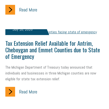
Read More
July 16, 2026
Tax Extension Relief Available for Antrim,
Cheboygan and Emmet Counties due to State
of Emergency
The Michigan Department of Treasury today announced that
individuals and businesses in three Michigan counties are now
eligible for state tax extension relief.
Read More