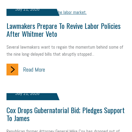
Digital Marketing
Training
Retention
Veterans
July 21, 2026
Women Business Owners
Talent
Networking
Lawmakers Prepare To Revive Labor Policies
Leadership
Compliance
Veteran
Business Growth
After Whitmer Veto
Sales Tips
Discrimination
Talent Acquisition
Several lawmakers want to regain the momentum behind some of
the nine long-delayed bills that abruptly stopped...
Inclusion in the Workplace
Intellectual Property
Focus on Business
Read More
Health Care Reform
Legal
FLSA
Event
Digital Footprint
Economy
Family Business
July 21, 2026
Insurance
Transitioning the Business
Ask the HR Expert
Cox Drops Gubernatorial Bid; Pledges Support
Payroll
Employees
Finance
SBAM Energy Solutions
To James
certification
Fringe Benefits
Succession Planning
Taxes
Republican former Attorney General Mike Cox has dropped out of