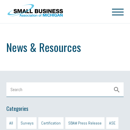
Skip to main content
News & Resources
Categories
All
Surveys
Certification
SBAM Press Release
ASE