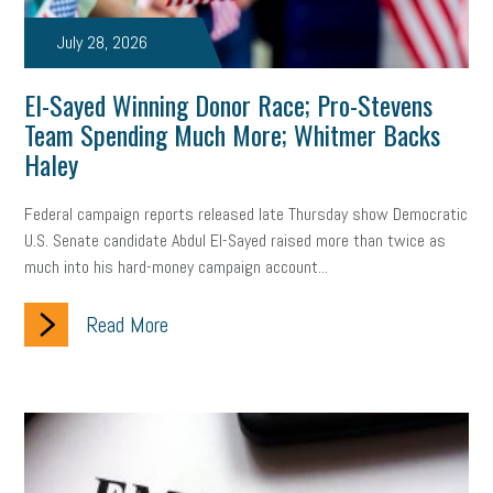
taxes 2025
tax
R&D
Earned Sick Time Act
July 28, 2026
Member Care
resumes
wages
oral health
El-Sayed Winning Donor Race; Pro-Stevens
oral hygiene
small business certification
health care
Team Spending Much More; Whitmer Backs
Haley
corporate transparency act
overtime
w-9
work-life
Federal campaign reports released late Thursday show Democratic
work-life balance
storytelling
internal mobility
U.S. Senate candidate Abdul El-Sayed raised more than twice as
career growth
intuition
women in the workforce
much into his hard-money campaign account...
women in business
corporate transparency
budget
Read More
workplace romance
talent retention
lead generation
sports bets
pay transparency
buzz words
return to office
I-9
workplace violence
government