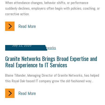
When attendance changes, behavior shifts, or performance
suddenly declines, employers often begin with policies, coaching, or
Small Business Briefing
recruitment
USDOL
labor
corrective action.
Health
Retirement
ppp
audit
IRS
EEOC
Read More
Employers
furlough
customer satisfaction
Salary
strategy
ppe
Unemployment
remote work
July 22, 2026
SBAM Benefits
Small Business Saturday
Social Media
Granite Networks Brings Broad Expertise and
Safety
Business to Business (B2B)
Affordable Care Act
Real Experience to IT Services
Small Business Events
ADA
Paid Leave
Internships
Blaine Tillander, Managing Director of Granite Networks, has helped
this Royal Oak-based IT company grow the old-fashioned way...
Technology
Accounting
FMLA
Office Space
Read More
Health Insurance
website
real estate
Public Relations