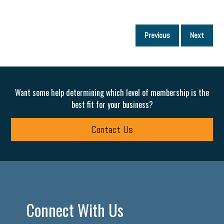
P
Previous
Next
p
Want some help determining which level of membership is the
best fit for your business?
Contact Us
Connect With Us