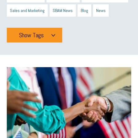
Sales and Marketing
SBAM News
Blog
News
Show Tags
Tags
All
mcsb
michigan celebrates
GIT
Blue Cross Blue Shield
Blue Cross
SBAM Foundation
Black History Month
Michigan Black Business Alliance
Black owned business
minumum wage
tip credit
esta
MCAN
Michigan Reconnect
DTE
Energy Efficiency