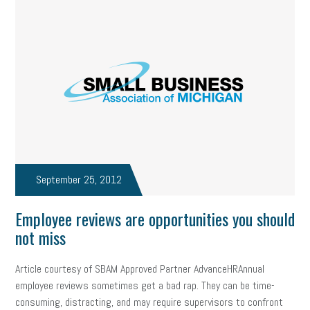
September 25, 2012
Employee reviews are opportunities you should
not miss
Article courtesy of SBAM Approved Partner AdvanceHRAnnual
employee reviews sometimes get a bad rap. They can be time-
consuming, distracting, and may require supervisors to confront