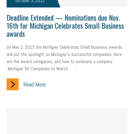
October 3, 2012
company property
wage transparency
toxic workplace
Deadline Extended — Nominations due Nov.
gig economy
flexibility
state budget
401(K)
lawsuit
16th for Michigan Celebrates Small Business
awards
sustainability
social media marketing
energy assessment
energy savings
small business
flextime
accessibility
On May 2, 2013 the Michigan Celebrates Small Business awards
will put the spotlight on Michigan's successful companies. Here
motivation
employee experience
budgeting
child care
are the award categories, and how to nominate a company.
Michigan 50 Companies to Watch …
economic development
complacent
manager
trends
Read More
tax provisions
great resignation
automation
infrastructure
mandates
non-profits
HIPAA
medicare
sick leave
harassment
customer experience
future of work
employee development