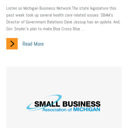
Listen on Michigan Business Network.The state legislature this
past week took up several health care-related issues. SBAM’s
Director of Government Relations Dave Jessup has an update. And,
Gov. Snyder’s plan to make Blue Cross Blue …
Read More