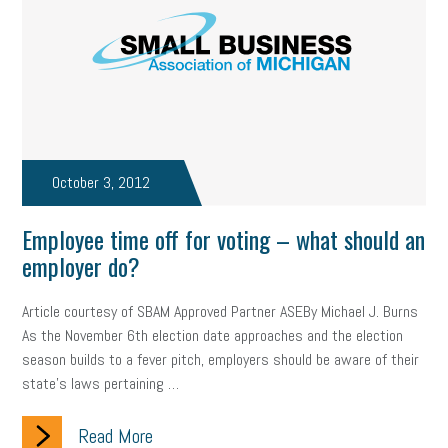
professional development
student loans
healthcare
brand
onboarding
drug testing
jobs
minimum wage
resignation
screening
SBES
soft skills
Score Card
reskilling
workplace
workplace communication
October 3, 2012
employee communication
OSHA
civility
burnout
Employee time off for voting – what should an
hybrid
risk mitigation
return to work
college graduate
employer do?
personal development
virtual
AI
gender gap
vaccine
Article courtesy of SBAM Approved Partner ASEBy Michael J. Burns
As the November 6th election date approaches and the election
gen z
cobra
skills
handbook
resilience
season builds to a fever pitch, employers should be aware of their
state’s laws pertaining …
mental health
communication
interview
hiring
grant
Read More
funding
Background Check
Education