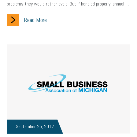
problems they would rather avoid. But if handled properly, annual …
Read More
September 25, 2012