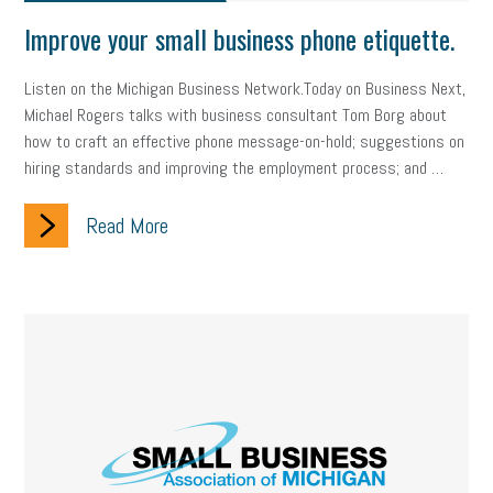
Improve your small business phone etiquette.
Listen on the Michigan Business Network.Today on Business Next,
Michael Rogers talks with business consultant Tom Borg about
how to craft an effective phone message-on-hold; suggestions on
hiring standards and improving the employment process; and …
Read More