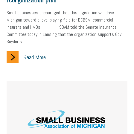
Small businesses encouraged that this legislation will drive
Michigan toward a level playing field for BCBSM, commercial
insurers and HMOs. SBAM told the Senate Insurance
Committee today in Lansing that the organization supports Gov.
Snyder’s …
Read More