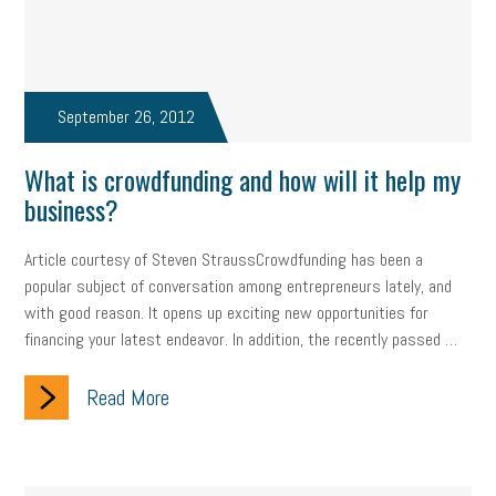
September 26, 2012
What is crowdfunding and how will it help my
business?
Article courtesy of Steven StraussCrowdfunding has been a
popular subject of conversation among entrepreneurs lately, and
with good reason. It opens up exciting new opportunities for
financing your latest endeavor. In addition, the recently passed …
Read More