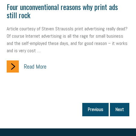
Four unconventional reasons why print ads
still rock
Article courtesy of Steven StraussIs print advertising really dead?
Of course Internet advertising is all the rage for small business
and the self-employed these days, and for good reason – it works
and is very cost …
Read More
P
Previous
Next
p