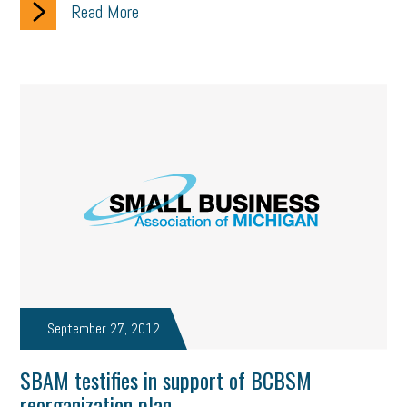
Read More
September 27, 2012
SBAM testifies in support of BCBSM
reorganization plan