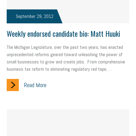
September 29, 2012
Weekly endorsed candidate bio: Matt Huuki
The Michigan Legislature, over the past two years, has enacted
unprecedented reforms geared toward unleashing the power of
small businesses to grow and create jobs. From comprehensive
business tax reform to eliminating regulatory red tape, …
Read More