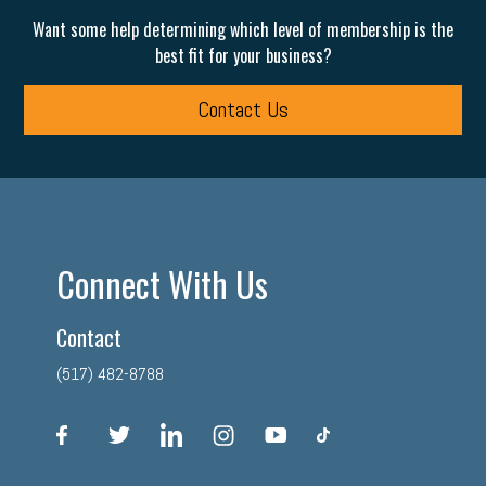
Want some help determining which level of membership is the
best fit for your business?
Contact Us
Connect With Us
Contact
(517) 482-8788
facebook
twitter
linkedin
instagram
youtube
tiktok