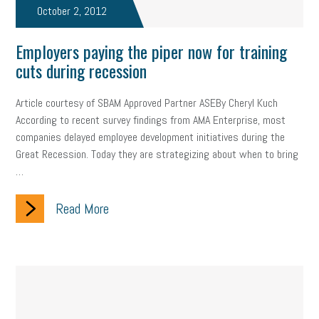
Fraud
October 2, 2012
Security
Employee Benefits
NLRB
Letter from the President
Small Business Human Resources
Employers paying the piper now for training
cuts during recession
Workforce
Wellness
Webinar
Culture
Advocacy
Article courtesy of SBAM Approved Partner ASEBy Cheryl Kuch
Small Business Weekly Podcast
Disaster Preparedness
According to recent survey findings from AMA Enterprise, most
companies delayed employee development initiatives during the
Cyber Security
Information Technology
Entrepreneurship
Great Recession. Today they are strategizing about when to bring
…
Owner to Owner (O2O)
HR Policy
Workers' Compensation
Read More
Crisis
Marijuana
Best practices
Marketing
Government Contracting
coronavirus