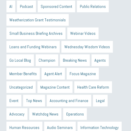
AI
Podcast
Sponsored Content
Public Relations
Weatherization Grant Testimonials
Small Business Briefing Archives
Webinar Videos
Loans and Funding Webinars
Wednesday Wisdom Videos
Go Local Blog
Champion
Breaking News
Agents
Member Benefits
Agent Alert
Focus Magazine
Uncategorized
Magazine Content
Health Care Reform
Event
Top News
Accounting and Finance
Legal
Advocacy
Watchdog News
Operations
Human Resources
Audio Seminars
Information Technology