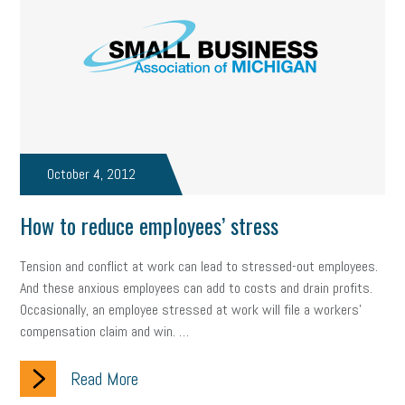
state of the state
family leave
goals
resolutions
marijuana testing
election year
business etiquette
charm school
policy
benefits
unions
labor union
housing
housing crisis
labor law posters
cyber liability
October 4, 2012
floating holiday
cyber insurance
brand identity
How to reduce employees’ stress
depression
adopt and amend
congressional race
Tension and conflict at work can lead to stressed-out employees.
Growing michigan
growing michigan together council
1099
And these anxious employees can add to costs and drain profits.
Occasionally, an employee stressed at work will file a workers'
1099-k
Election
Special election
auditory learner
compensation claim and win. …
auditory learning
learning styles
auditory
music license
Read More
events
remote employees
effective communication
UIA