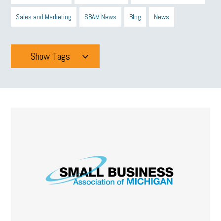
Sales and Marketing
SBAM News
Blog
News
Show Tags
Tags
All
mcsb
michigan celebrates
GIT
Blue Cross Blue Shield
Blue Cross
SBAM Foundation
Black History Month
Michigan Black Business Alliance
Black owned business
minumum wage
tip credit
esta
MCAN
Michigan Reconnect
DTE
Energy Efficiency