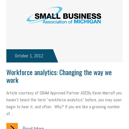
October 1, 2012
Workforce analytics: Changing the way we
work
Article courtesy of SBAM Approved Partner ASEBy Kevin MarrsIf you
haven’t heard the term “workforce analytics” before, you may soon
begin to hear it, and often. Why? If you are like a growing number
of …
Read More