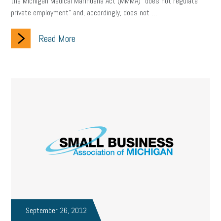
the Michigan Medical Marihuana Act (MMMA) “does not regulate
private employment” and, accordingly, does not …
Read More
September 26, 2012