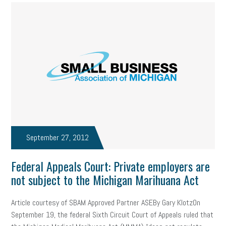
September 27, 2012
Federal Appeals Court: Private employers are
not subject to the Michigan Marihuana Act
Article courtesy of SBAM Approved Partner ASEBy Gary KlotzOn
September 19, the federal Sixth Circuit Court of Appeals ruled that