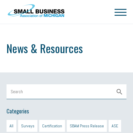
Skip to main content
News & Resources
Categories
All
Surveys
Certification
SBAM Press Release
ASE