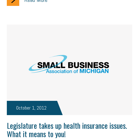
October 1, 2012
Legislature takes up health insurance issues.
What it means to you!