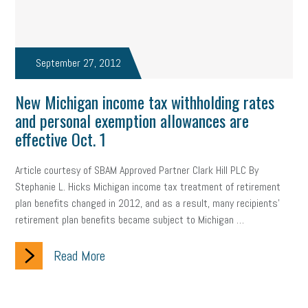
September 27, 2012
New Michigan income tax withholding rates
and personal exemption allowances are
effective Oct. 1
Article courtesy of SBAM Approved Partner Clark Hill PLC By
Stephanie L. Hicks Michigan income tax treatment of retirement
plan benefits changed in 2012, and as a result, many recipients'
retirement plan benefits became subject to Michigan …
Read More