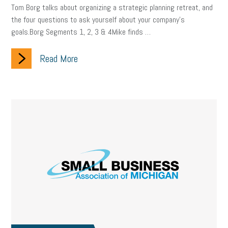
Digital Marketing
Training
Retention
Veterans
Tom Borg talks about organizing a strategic planning retreat, and
the four questions to ask yourself about your company’s
Women Business Owners
Talent
Networking
goals.Borg Segments 1, 2, 3 & 4Mike finds …
Leadership
Compliance
Veteran
Business Growth
Read More
Sales Tips
Discrimination
Talent Acquisition
Inclusion in the Workplace
Intellectual Property
Focus on Business
Health Care Reform
Legal
FLSA
Event
Digital Footprint
Economy
Family Business
Insurance
Transitioning the Business
Ask the HR Expert
Payroll
Employees
Finance
SBAM Energy Solutions
certification
Fringe Benefits
Succession Planning
Taxes