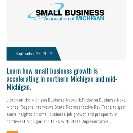
September 28, 2012
Learn how small business growth is
accelerating in northern Michigan and mid-
Michigan.
Listen on the Michigan Business Network.Friday on Business Next,
Michael Rogers interviews State Representative Ray Franz to gain
some insights on small business job growth and prosperity in
northwest Michigan and talks with State Representative …