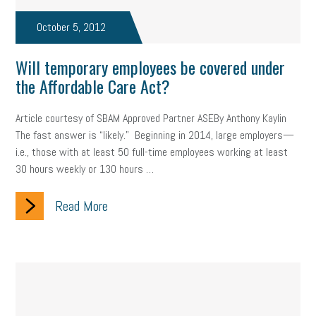
taxes 2025
tax
R&D
Earned Sick Time Act
October 5, 2012
Member Care
resumes
wages
oral health
Will temporary employees be covered under
oral hygiene
small business certification
health care
the Affordable Care Act?
corporate transparency act
overtime
w-9
work-life
Article courtesy of SBAM Approved Partner ASEBy Anthony Kaylin
The fast answer is “likely.” Beginning in 2014, large employers—
work-life balance
storytelling
internal mobility
i.e., those with at least 50 full-time employees working at least
30 hours weekly or 130 hours …
career growth
intuition
women in the workforce
women in business
corporate transparency
budget
Read More
workplace romance
talent retention
lead generation
sports bets
pay transparency
buzz words
return to office
I-9
workplace violence
government