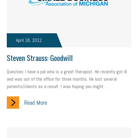
company property
wage transparency
toxic workplace
gig economy
flexibility
state budget
401(K)
lawsuit
sustainability
social media marketing
energy assessment
April 16, 2012
energy savings
small business
flextime
accessibility
Steven Strauss: Goodwill
motivation
employee experience
budgeting
child care
Question: I have a pal who is a great therapist. He recently got ill
economic development
complacent
manager
trends
and was out of the office for three months. He lost several
patients/clients as a result. I was hoping you might …
tax provisions
great resignation
automation
Read More
infrastructure
mandates
non-profits
HIPAA
medicare
sick leave
harassment
customer experience
future of work
employee development