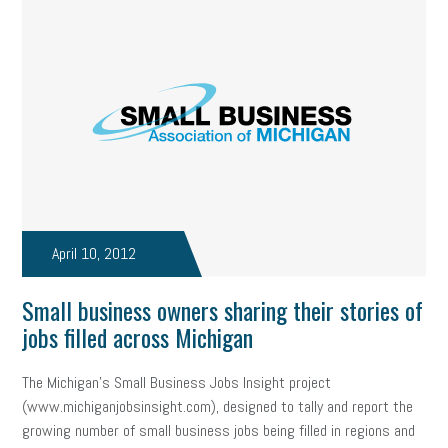
April 10, 2012
Small business owners sharing their stories of
jobs filled across Michigan
The Michigan’s Small Business Jobs Insight project
(www.michiganjobsinsight.com), designed to tally and report the
growing number of small business jobs being filled in regions and