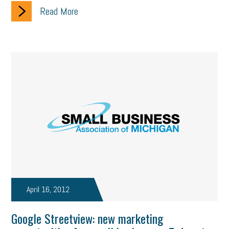
Read More
solar
video
visual learning
workplace safety
energy
clean energy
check-in
tax credit
immigration
tax reform
property tax
member profile
erie custom signs
sales
prospecting
talent shortage
staffing
broadband
high-speed internet
ERC
employee retention tax credit
department of labor
UAW strike
data privacy
open and obvious
pregnancy
PWFA
hiring strategy
tax rate
income tax rollback
April 16, 2012
sales tax
sales and use tax
vacation
productivity
Google Streetview: new marketing