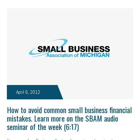
April 6, 2012
How to avoid common small business financial
mistakes. Learn more on the SBAM audio
seminar of the week (6:17)