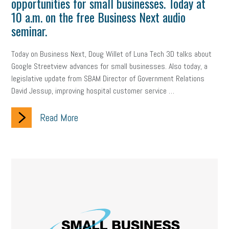
opportunities for small businesses. Today at
employee handbook
employee handbooks
hybrid work
10 a.m. on the free Business Next audio
web accessibility
business valuation
seminar.
emergency preparedness
ASE
HR
Human Resources
Today on Business Next, Doug Willet of Luna Tech 3D talks about
Google Streetview advances for small businesses. Also today, a
artificial intelligence
Michigan
Right to Work
HB 4001
legislative update from SBAM Director of Government Relations
David Jessup, improving hospital customer service …
income tax
supply chain
logistics
tax bill
legislature
Read More
Michigan Celebrates Small Business
Workplace Culture
advertising
inflation
layoffs
generation z
diversity
endemic
seasonal employees
cannabis
ageism
pay equity
Learning & Development
labor participation
exempt employees
disabilities
Hey Alexa!