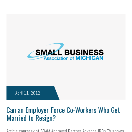
April 11, 2012
Can an Employer Force Co-Workers Who Get
Married to Resign?
Article courtesy of SBAM Approved Partner AdvanceHROn TV shows