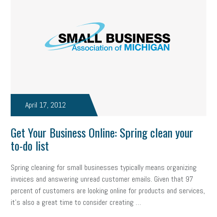
state of the state
family leave
goals
resolutions
marijuana testing
election year
business etiquette
charm school
policy
benefits
unions
labor union
housing
housing crisis
labor law posters
cyber liability
floating holiday
cyber insurance
brand identity
April 17, 2012
depression
adopt and amend
congressional race
Get Your Business Online: Spring clean your
to-do list
Growing michigan
growing michigan together council
1099
Spring cleaning for small businesses typically means organizing
1099-k
Election
Special election
auditory learner
invoices and answering unread customer emails. Given that 97
auditory learning
learning styles
auditory
music license
percent of customers are looking online for products and services,
it's also a great time to consider creating …
events
remote employees
effective communication
UIA