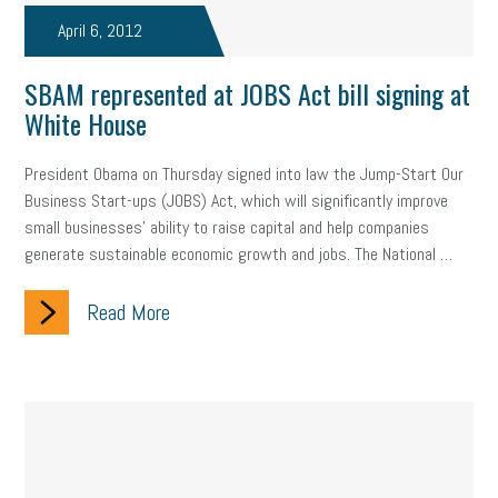
April 6, 2012
SBAM represented at JOBS Act bill signing at
White House
President Obama on Thursday signed into law the Jump-Start Our
Business Start-ups (JOBS) Act, which will significantly improve
small businesses’ ability to raise capital and help companies
generate sustainable economic growth and jobs. The National …
Read More