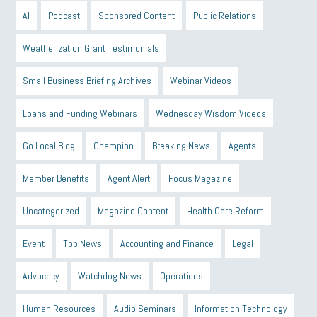
AI
Podcast
Sponsored Content
Public Relations
Weatherization Grant Testimonials
Small Business Briefing Archives
Webinar Videos
Loans and Funding Webinars
Wednesday Wisdom Videos
Go Local Blog
Champion
Breaking News
Agents
Member Benefits
Agent Alert
Focus Magazine
Uncategorized
Magazine Content
Health Care Reform
Event
Top News
Accounting and Finance
Legal
Advocacy
Watchdog News
Operations
Human Resources
Audio Seminars
Information Technology