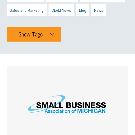
Sales and Marketing
SBAM News
Blog
News
Show Tags
Tags
All
mcsb
michigan celebrates
GIT
Blue Cross Blue Shield
Blue Cross
SBAM Foundation
Black History Month
Michigan Black Business Alliance
Black owned business
minumum wage
tip credit
esta
MCAN
Michigan Reconnect
DTE
Energy Efficiency