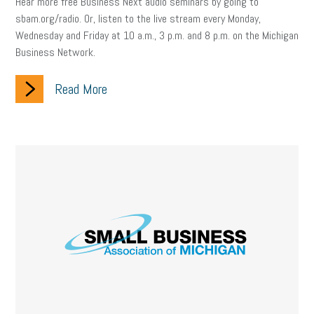
Hear more free Business Next audio seminars by going to
sbam.org/radio. Or, listen to the live stream every Monday,
Wednesday and Friday at 10 a.m., 3 p.m. and 8 p.m. on the Michigan
Business Network.
Read More