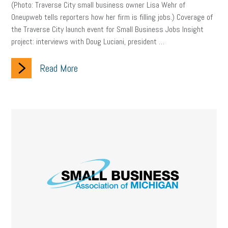
(Photo: Traverse City small business owner Lisa Wehr of
Oneupweb tells reporters how her firm is filling jobs.) Coverage of
the Traverse City launch event for Small Business Jobs Insight
project: interviews with Doug Luciani, president …
Read More