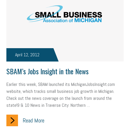
April 12, 2012
SBAM’s Jobs Insight in the News
Earlier this week, SBAM launched its MichiganJobsInsight.com
website, which tracks small business job growth in Michigan.
Check out the news coverage on the launch from around the
state!9 & 10 News in Traverse City: Northern …
Read More