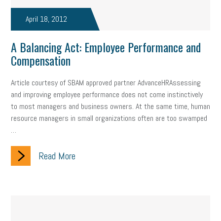
taxes 2025
tax
R&D
Earned Sick Time Act
April 18, 2012
Member Care
resumes
wages
oral health
A Balancing Act: Employee Performance and
oral hygiene
small business certification
health care
Compensation
corporate transparency act
overtime
w-9
work-life
Article courtesy of SBAM approved partner AdvanceHRAssessing
and improving employee performance does not come instinctively
work-life balance
storytelling
internal mobility
to most managers and business owners. At the same time, human
resource managers in small organizations often are too swamped
career growth
intuition
women in the workforce
…
women in business
corporate transparency
budget
Read More
workplace romance
talent retention
lead generation
sports bets
pay transparency
buzz words
return to office
I-9
workplace violence
government