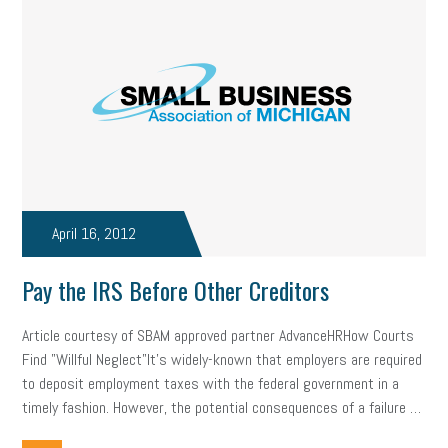
professional development
student loans
healthcare
brand
onboarding
drug testing
jobs
minimum wage
resignation
screening
SBES
soft skills
Score Card
reskilling
workplace
workplace communication
employee communication
OSHA
civility
burnout
April 16, 2012
hybrid
risk mitigation
return to work
college graduate
Pay the IRS Before Other Creditors
personal development
virtual
AI
gender gap
vaccine
Article courtesy of SBAM approved partner AdvanceHRHow Courts
gen z
cobra
skills
handbook
resilience
Find "Willful Neglect"It's widely-known that employers are required
to deposit employment taxes with the federal government in a
mental health
communication
interview
hiring
grant
timely fashion. However, the potential consequences of a failure …
funding
Background Check
Education