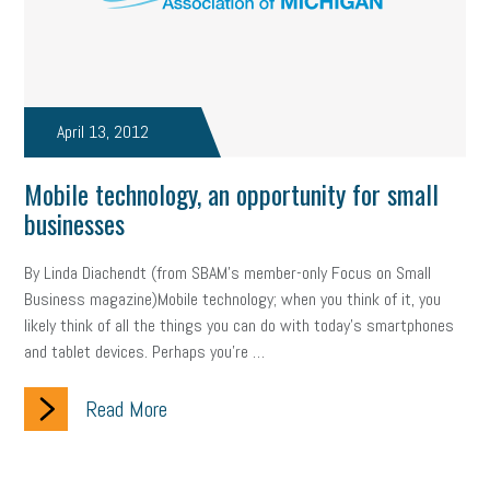
Fraud
Security
Employee Benefits
NLRB
Letter from the President
Small Business Human Resources
Workforce
Wellness
Webinar
Culture
Advocacy
April 13, 2012
Small Business Weekly Podcast
Disaster Preparedness
Mobile technology, an opportunity for small
businesses
Cyber Security
Information Technology
Entrepreneurship
Owner to Owner (O2O)
HR Policy
Workers' Compensation
By Linda Diachendt (from SBAM’s member-only Focus on Small
Business magazine)Mobile technology; when you think of it, you
Crisis
Marijuana
Best practices
Marketing
likely think of all the things you can do with today’s smartphones
and tablet devices. Perhaps you’re …
Government Contracting
coronavirus
Read More