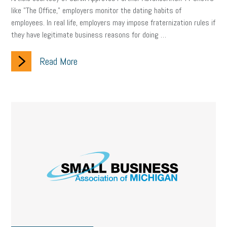
like "The Office," employers monitor the dating habits of
employees. In real life, employers may impose fraternization rules if
they have legitimate business reasons for doing …
Read More