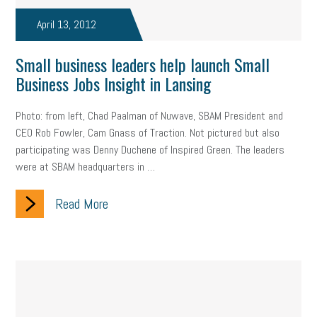
April 13, 2012
Small business leaders help launch Small
Business Jobs Insight in Lansing
Photo: from left, Chad Paalman of Nuwave, SBAM President and
CEO Rob Fowler, Cam Gnass of Traction. Not pictured but also
participating was Denny Duchene of Inspired Green. The leaders
were at SBAM headquarters in …
Read More