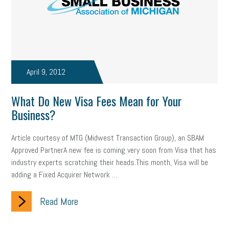
April 9, 2012
What Do New Visa Fees Mean for Your
Business?
Article courtesy of MTG (Midwest Transaction Group), an SBAM
Approved PartnerA new fee is coming very soon from Visa that has
industry experts scratching their heads.This month, Visa will be
adding a Fixed Acquirer Network …
Read More