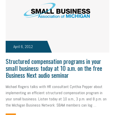
April 6, 2012
Structured compensation programs in your
small business: today at 10 a.m. on the free
Business Next audio seminar
Michael Rogers talks with HR consultant Cynthia Pepper about
implementing an efficient structured compensation program in
your small business. Listen today at 10 a.m., 3 p.m. and 8 p.m. on
the Michigan Business Network. SBAM members can log …