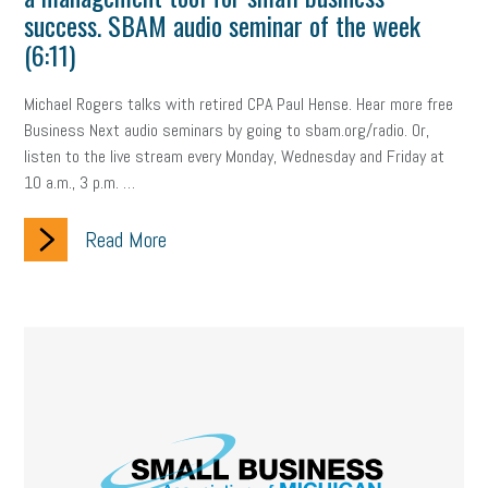
Digital Marketing
Training
Retention
Veterans
success. SBAM audio seminar of the week
(6:11)
Women Business Owners
Talent
Networking
Michael Rogers talks with retired CPA Paul Hense. Hear more free
Leadership
Compliance
Veteran
Business Growth
Business Next audio seminars by going to sbam.org/radio. Or,
Sales Tips
Discrimination
Talent Acquisition
listen to the live stream every Monday, Wednesday and Friday at
10 a.m., 3 p.m. …
Inclusion in the Workplace
Intellectual Property
Read More
Focus on Business
Health Care Reform
Legal
FLSA
Event
Digital Footprint
Economy
Family Business
Insurance
Transitioning the Business
Ask the HR Expert
Payroll
Employees
Finance
SBAM Energy Solutions
certification
Fringe Benefits
Succession Planning
Taxes