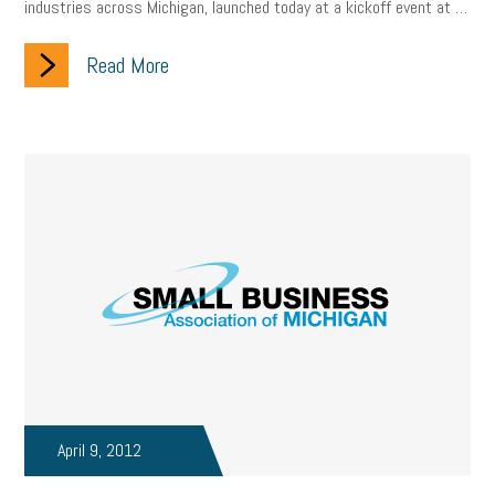
industries across Michigan, launched today at a kickoff event at …
Read More
April 9, 2012