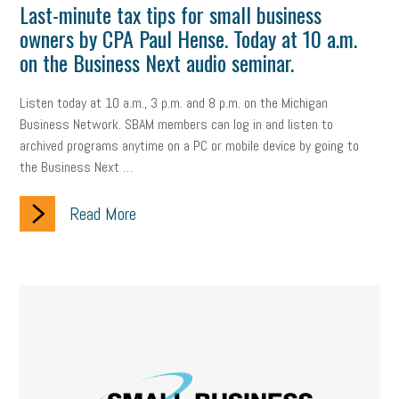
Last-minute tax tips for small business
owners by CPA Paul Hense. Today at 10 a.m.
on the Business Next audio seminar.
Listen today at 10 a.m., 3 p.m. and 8 p.m. on the Michigan
Business Network. SBAM members can log in and listen to
archived programs anytime on a PC or mobile device by going to
the Business Next …
Read More