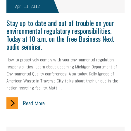
April 11, 2012
Stay up-to-date and out of trouble on your
environmental regulatory responsibilities.
Today at 10 a.m. on the free Business Next
audio seminar.
How to proactively comply with your environmental regulation
responsibilities. Learn about upcoming Michigan Department of
Environmental Quality conferences. Also today: Kelly Ignace of
American Waste in Traverse City talks about their unique-in-the-
nation recycling facility, Matt …
Read More