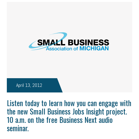
April 13, 2012
Listen today to learn how you can engage with
the new Small Business Jobs Insight project.
10 a.m. on the free Business Next audio
seminar.