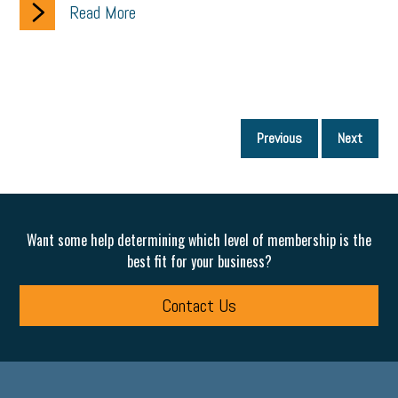
Read More
P
Previous
Next
p
Want some help determining which level of membership is the
best fit for your business?
Contact Us