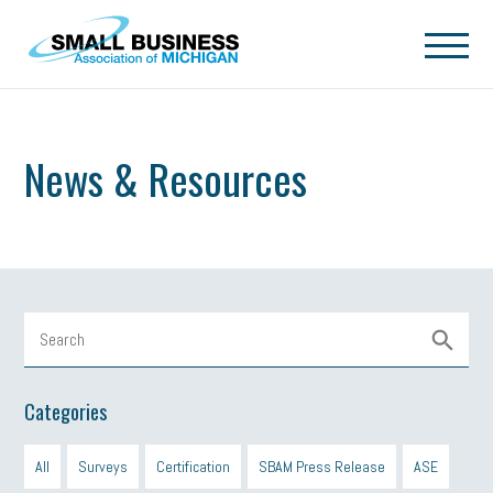
Skip to main content
News & Resources
Categories
All
Surveys
Certification
SBAM Press Release
ASE