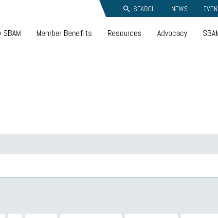
SEARCH
NEWS
EVEN
y SBAM
Member Benefits
Resources
Advocacy
SBAM