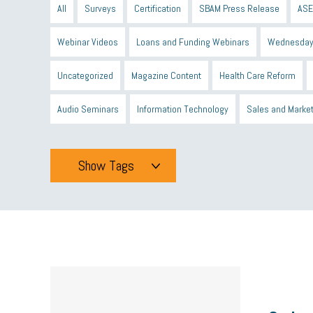
All
Surveys
Certification
SBAM Press Release
ASE
Webinar Videos
Loans and Funding Webinars
Wednesday
Uncategorized
Magazine Content
Health Care Reform
Audio Seminars
Information Technology
Sales and Marke
Show Tags
Tags
All
mcsb
michigan celebrates
GIT
Blue Cross Blue
minumum wage
tip credit
esta
MCAN
Michigan R