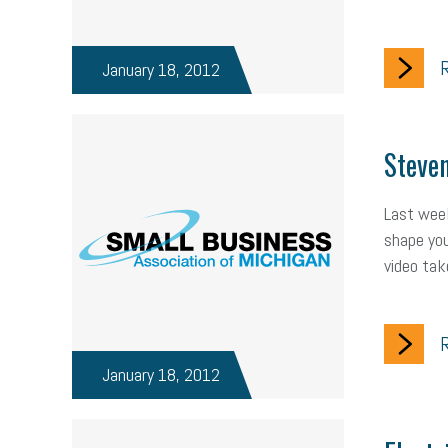
R
January 18, 2012
Steven
Last week
shape you
video tak
R
January 18, 2012