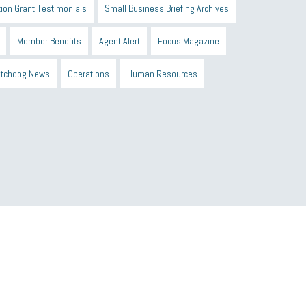
ion Grant Testimonials
Small Business Briefing Archives
Member Benefits
Agent Alert
Focus Magazine
tchdog News
Operations
Human Resources
n Black Business Alliance
Black owned business
d Sick Time Act
Member Care
resumes
wages