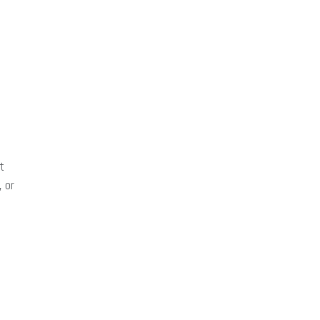
t
 or