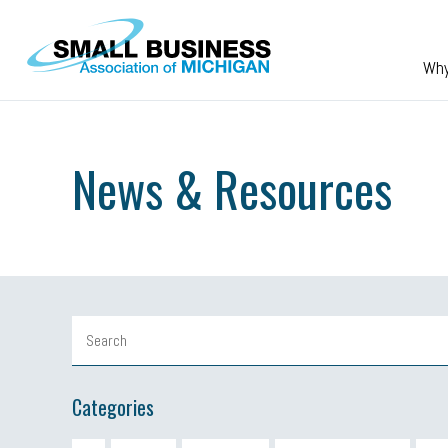
Skip to main content
Wh
News & Resources
Categories