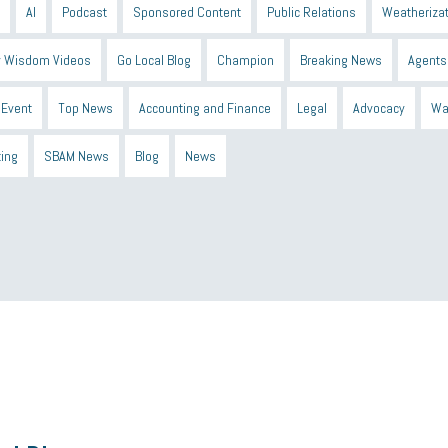
AI
Podcast
Sponsored Content
Public Relations
Weatherizat
 Wisdom Videos
Go Local Blog
Champion
Breaking News
Agents
Event
Top News
Accounting and Finance
Legal
Advocacy
Wa
ting
SBAM News
Blog
News
 Shield
Blue Cross
SBAM Foundation
Black History Month
Michiga
econnect
DTE
Energy Efficiency
taxes 2025
tax
R&D
Earne