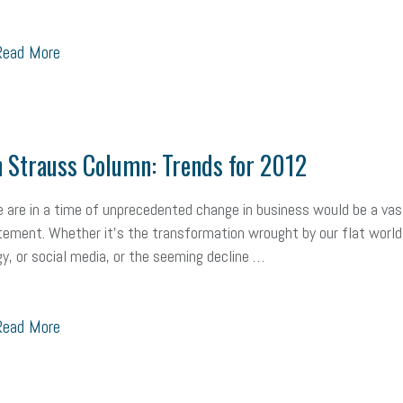
ead More
 Strauss Column: Trends for 2012
 are in a time of unprecedented change in business would be a vas
ement. Whether it’s the transformation wrought by our flat world,
y, or social media, or the seeming decline …
ead More