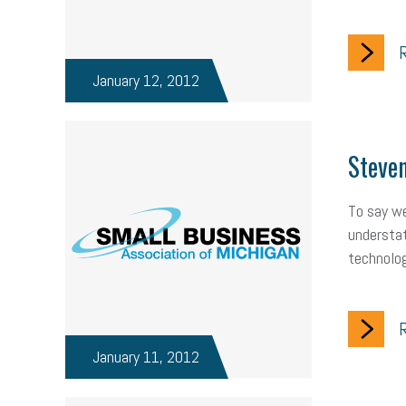
R
January 12, 2012
Steven
To say we
understat
technolog
R
January 11, 2012