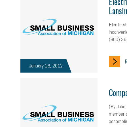
Electr
Lansi
Electrici
inconveni
(800) 362
R
January 16, 2012
Compa
(By Julie
member-on
accomplis