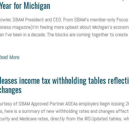
Year for Michigan
mall Business Saturday
Social Media
Safety
Business to Business 
Fowler, SBAM President and CEO. From SBAM’s member-only Focus
MLA
Office Space
Health Insurance
website
real estate
Public
iness magazine)I’m feeling more upbeat about Michigan’s econom
g
Leadership
Compliance
Veteran
Business Growth
Sales Ti
an I’ve been in a decade. The blocks are coming together to create
Business
Health Care Reform
Legal
FLSA
Event
Digital Footpr
ead More
Employees
Finance
SBAM Energy Solutions
certification
Fringe B
sident
Small Business Human Resources
Workforce
Wellness
We
leases income tax withholding tables reflect
changes
yber Security
Information Technology
Entrepreneurship
Owner to Ow
acting
coronavirus
ourtesy of SBAM Approved Partner ASEAs employers begin issuing 
, here is a summary of new withholding rates and changes affect
curity and Medicare rates, directly from the IRS.Updated tables, wh