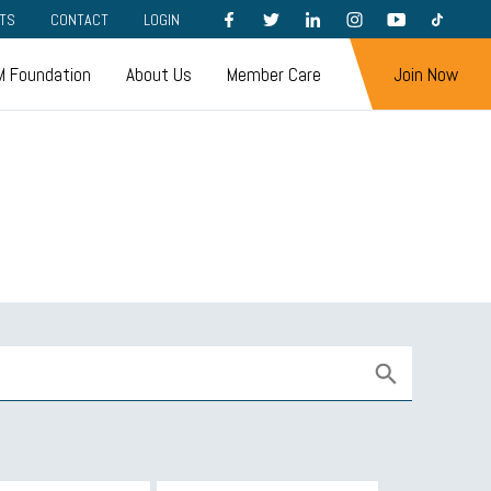
FACEBOOK
TWITTER
LINKEDIN
INSTAGRAM
YOUTUBE
TIKTOK
TS
CONTACT
LOGIN
 Foundation
About Us
Member Care
Join Now