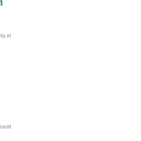
n
 by at
could