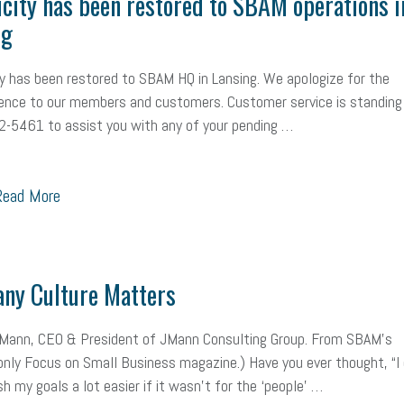
icity has been restored to SBAM operations i
ng
ty has been restored to SBAM HQ in Lansing. We apologize for the
ence to our members and customers. Customer service is standing
-5461 to assist you with any of your pending …
ead More
ny Culture Matters
 Mann, CEO & President of JMann Consulting Group. From SBAM’s
ly Focus on Small Business magazine.) Have you ever thought, “I 
h my goals a lot easier if it wasn’t for the ‘people’ …