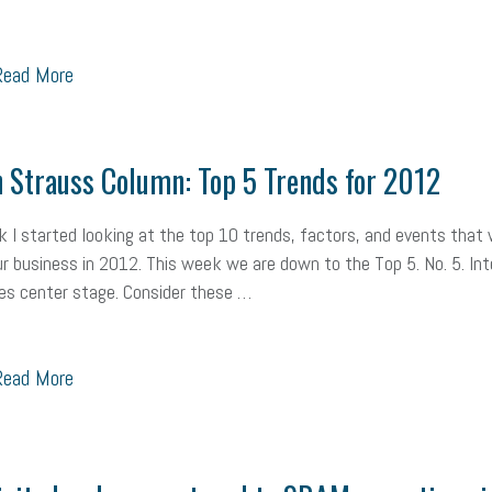
ead More
 Strauss Column: Top 5 Trends for 2012
 I started looking at the top 10 trends, factors, and events that w
r business in 2012. This week we are down to the Top 5. No. 5. Int
es center stage. Consider these …
ead More