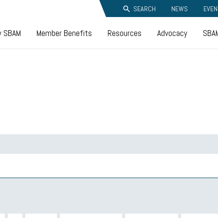
SEARCH
NEWS
EVEN
y SBAM
Member Benefits
Resources
Advocacy
SBAM