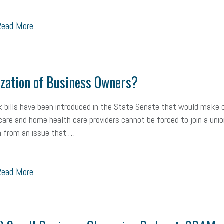
ead More
zation of Business Owners?
 bills have been introduced in the State Senate that would make c
care and home health care providers cannot be forced to join a uni
m from an issue that …
ead More