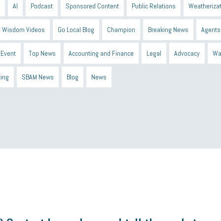
AI
Podcast
Sponsored Content
Public Relations
Weatherizat
 Wisdom Videos
Go Local Blog
Champion
Breaking News
Agents
Event
Top News
Accounting and Finance
Legal
Advocacy
Wa
ting
SBAM News
Blog
News
 Shield
Blue Cross
SBAM Foundation
Black History Month
Michiga
econnect
DTE
Energy Efficiency
taxes 2025
tax
R&D
Earne