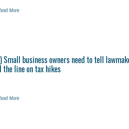
ead More
) Small business owners need to tell lawmak
d the line on tax hikes
ead More