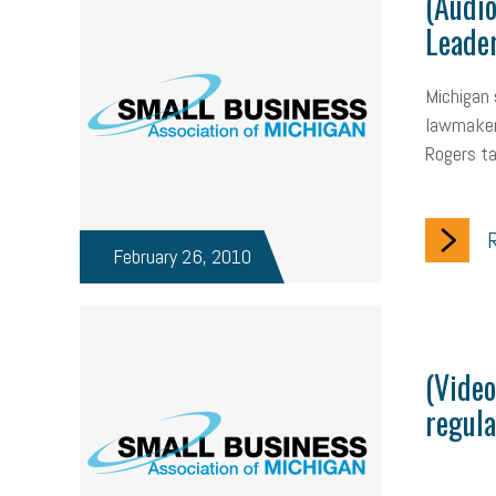
(Audi
Leader
Michigan 
lawmakers
Rogers ta
R
February 26, 2010
(Video
regula