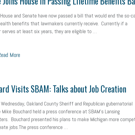
 Joins House in Passing Lifetime Benefits B
mall Business Saturday
Social Media
Safety
Business to Business 
House and Senate have now passed a bill that would end the so-ca
MLA
Office Space
Health Insurance
website
real estate
Public
health benefits that lawmakers currently receive. Currently if a
serves at least six years, they are eligible to …
g
Leadership
Compliance
Veteran
Business Growth
Sales Ti
Business
Health Care Reform
Legal
FLSA
Event
Digital Footpr
ead More
Employees
Finance
SBAM Energy Solutions
certification
Fringe B
sident
Small Business Human Resources
Workforce
Wellness
We
rd Visits SBAM: Talks about Job Creation
yber Security
Information Technology
Entrepreneurship
Owner to Ow
 Wednesday, Oakland County Sheriff and Republican gubernatorial
acting
coronavirus
 Mike Bouchard held a press conference at SBAM’s Lansing
ers. Bouchard presented his plans to make Michigan more compet
eate jobs.The press conference …