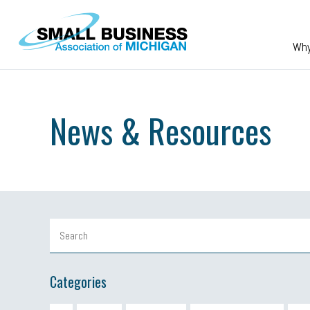
Skip to main content
Wh
News & Resources
Categories