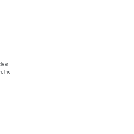
lear
on.The