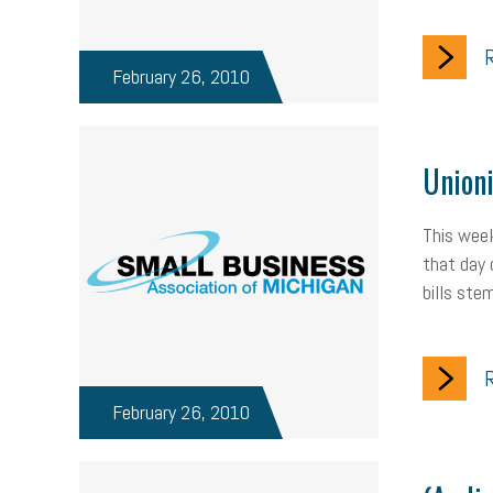
R
February 26, 2010
Unioni
This week
that day 
bills ste
R
February 26, 2010