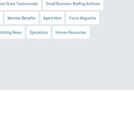
ion Grant Testimonials
Small Business Briefing Archives
Member Benefits
Agent Alert
Focus Magazine
tchdog News
Operations
Human Resources
n Black Business Alliance
Black owned business
d Sick Time Act
Member Care
resumes
wages