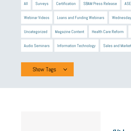
All
Surveys
Certification
SBAM Press Release
ASE
Webinar Videos
Loans and Funding Webinars
Wednesday
Uncategorized
Magazine Content
Health Care Reform
Audio Seminars
Information Technology
Sales and Marke
Show Tags
Tags
All
mcsb
michigan celebrates
GIT
Blue Cross Blue
minumum wage
tip credit
esta
MCAN
Michigan R