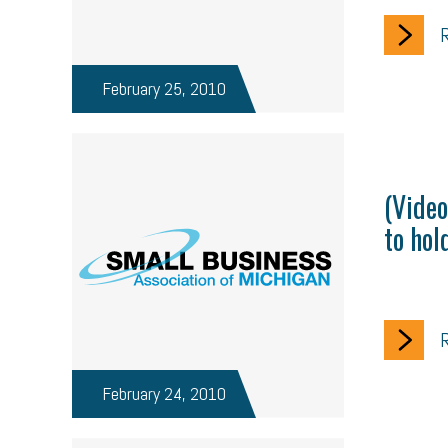
R
February 25, 2010
(Video
to hol
R
February 24, 2010