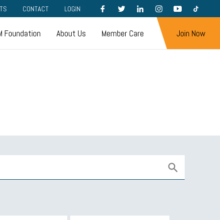
FACEBOOK
TWITTER
LINKEDIN
INSTAGRAM
YOUTUBE
TIKTOK
TS
CONTACT
LOGIN
 Foundation
About Us
Member Care
Join Now