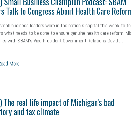
o) Small Business Champion Podcast: SBAM
s Talk to Congress About Health Care Refor
small business leaders were in the nation's capital this week to tel
 what needs to be done to ensure genuine health care reform. Mi
lks with SBAM's Vice President Government Relations David …
ead More
) The real life impact of Michigan’s bad
tory and tax climate