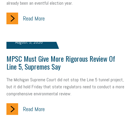
already been an eventful election year.
company property
wage transparency
toxic workplace
gig economy
flexibility
state budget
401(K)
lawsuit
Read More
sustainability
social media marketing
energy assessment
August 5, 2026
energy savings
small business
flextime
accessibility
MPSC Must Give More Rigorous Review Of
motivation
employee experience
budgeting
child care
Line 5, Supremes Say
economic development
complacent
manager
trends
The Michigan Supreme Court did not stop the Line 5 tunnel project,
tax provisions
great resignation
automation
but it did hold Friday that state regulators need to conduct a more
comprehensive environmental review.
infrastructure
mandates
non-profits
HIPAA
Read More
medicare
sick leave
harassment
customer experience
future of work
employee development