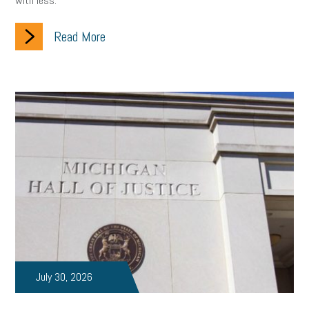
with less.
Read More
July 30, 2026