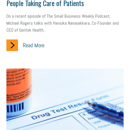
People Taking Care of Patients
On a recent episode of The Small Business Weekly Podcast,
Michael Rogers talks with Hansika Nanayakkara, Co-Founder and
CEO of Gentek Health...
Read More