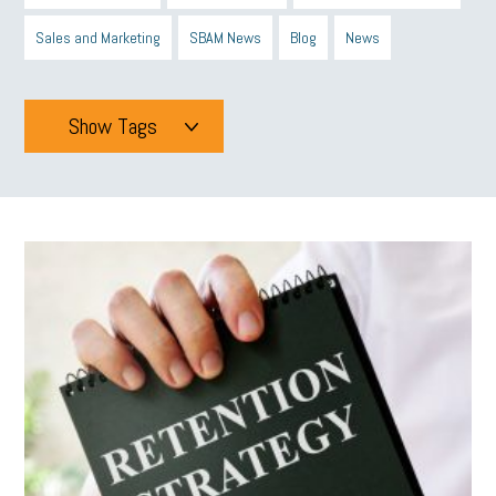
Sales and Marketing
SBAM News
Blog
News
Show Tags
Tags
All
mcsb
michigan celebrates
GIT
Blue Cross Blue Shield
Blue Cross
SBAM Foundation
Black History Month
Michigan Black Business Alliance
Black owned business
minumum wage
tip credit
esta
MCAN
Michigan Reconnect
DTE
Energy Efficiency