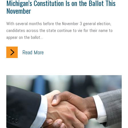
Michigan’s Constitution Is on the Ballot This
November
With several months before the November 3 general election,
candidates across the state continue to vie for their name to
appear on the ballot...
Read More