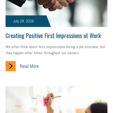
July 29, 2026
Creating Positive First Impressions at Work
We often think about first impressions during a job interview, but
they happen other times throughout our careers.
Read More