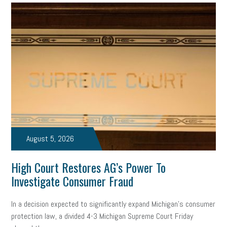
professional development
student loans
healthcare
brand
onboarding
drug testing
jobs
minimum wage
resignation
screening
SBES
soft skills
Score Card
reskilling
workplace
workplace communication
employee communication
OSHA
civility
burnout
hybrid
risk mitigation
return to work
college graduate
August 5, 2026
personal development
virtual
AI
gender gap
vaccine
High Court Restores AG’s Power To
gen z
cobra
skills
handbook
resilience
Investigate Consumer Fraud
mental health
communication
interview
hiring
grant
In a decision expected to significantly expand Michigan’s consumer
protection law, a divided 4-3 Michigan Supreme Court Friday
funding
Background Check
Education