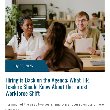
July 30, 2026
Hiring is Back on the Agenda: What HR
Leaders Should Know About the Latest
Workforce Shift
For much of the past two years, employers focused on doing more