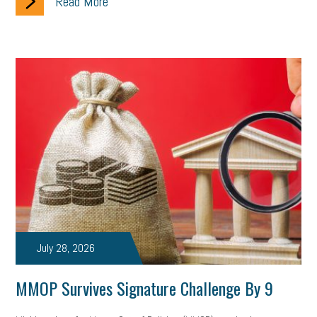
Read More
July 28, 2026
MMOP Survives Signature Challenge By 9