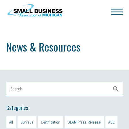
Skip to main content
News & Resources
Categories
All
Surveys
Certification
SBAM Press Release
ASE