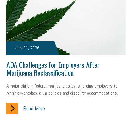
July 31, 2026
ADA Challenges for Employers After
Marijuana Reclassification
A major shift in federal marijuana policy is forcing employers to
rethink workplace drug policies and disability accommodations.
Read More