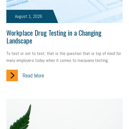
August 1, 2026
Workplace Drug Testing in a Changing
Landscape
To test or not to test, that is the question that is top of mind for
many employers today when it comes to marijuana testing.
Read More