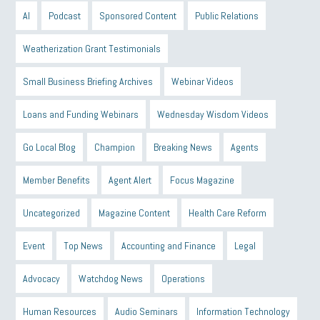
AI
Podcast
Sponsored Content
Public Relations
Weatherization Grant Testimonials
Small Business Briefing Archives
Webinar Videos
Loans and Funding Webinars
Wednesday Wisdom Videos
Go Local Blog
Champion
Breaking News
Agents
Member Benefits
Agent Alert
Focus Magazine
Uncategorized
Magazine Content
Health Care Reform
Event
Top News
Accounting and Finance
Legal
Advocacy
Watchdog News
Operations
Human Resources
Audio Seminars
Information Technology