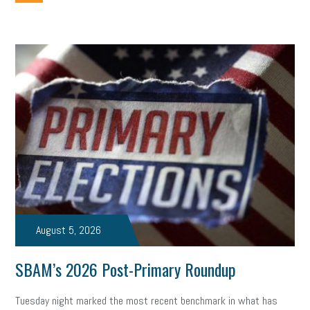
employee handbook
employee handbooks
hybrid work
web accessibility
business valuation
emergency preparedness
ASE
HR
Human Resources
artificial intelligence
Michigan
Right to Work
HB 4001
income tax
supply chain
logistics
tax bill
legislature
Michigan Celebrates Small Business
Workplace Culture
advertising
inflation
layoffs
generation z
diversity
endemic
seasonal employees
cannabis
ageism
August 5, 2026
pay equity
Learning & Development
labor participation
SBAM’s 2026 Post-Primary Roundup
exempt employees
disabilities
Hey Alexa!
Tuesday night marked the most recent benchmark in what has