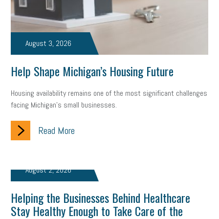
Fraud
Security
Employee Benefits
NLRB
Letter from the President
Small Business Human Resources
August 3, 2026
Workforce
Wellness
Webinar
Culture
Advocacy
Help Shape Michigan’s Housing Future
Small Business Weekly Podcast
Disaster Preparedness
Housing availability remains one of the most significant challenges
Cyber Security
Information Technology
Entrepreneurship
facing Michigan’s small businesses.
Owner to Owner (O2O)
HR Policy
Workers' Compensation
Read More
Crisis
Marijuana
Best practices
Marketing
Government Contracting
coronavirus
August 2, 2026
Helping the Businesses Behind Healthcare
Stay Healthy Enough to Take Care of the