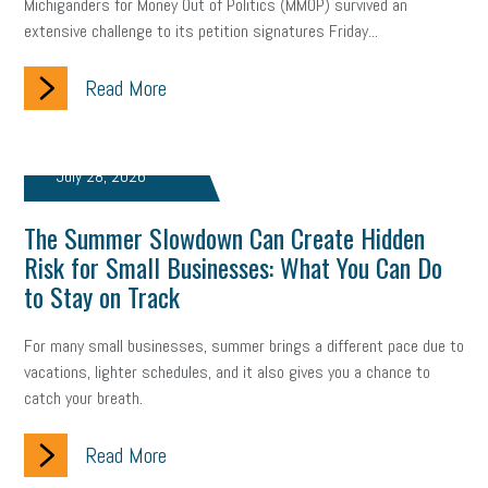
Michiganders for Money Out of Politics (MMOP) survived an
extensive challenge to its petition signatures Friday...
Read More
July 28, 2026
The Summer Slowdown Can Create Hidden
Risk for Small Businesses: What You Can Do
to Stay on Track
For many small businesses, summer brings a different pace due to
vacations, lighter schedules, and it also gives you a chance to
catch your breath.
Read More