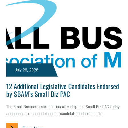
July 28, 2026
12 Additional Legislative Candidates Endorsed
by SBAM’s Small Biz PAC
The Small Business Association of Michigan’s Small Biz PAC today
announced its second round of candidate endorsements...