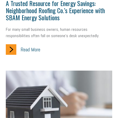
Digital Marketing
Training
Retention
Veterans
A Trusted Resource for Energy Savings:
Neighborhood Roofing Co.’s Experience with
Women Business Owners
Talent
Networking
SBAM Energy Solutions
Leadership
Compliance
Veteran
Business Growth
For many small business owners, human resources
responsibilities often fall on someone's desk unexpectedly.
Sales Tips
Discrimination
Talent Acquisition
Read More
Inclusion in the Workplace
Intellectual Property
Focus on Business
Health Care Reform
Legal
FLSA
Event
Digital Footprint
Economy
Family Business
Insurance
Transitioning the Business
Ask the HR Expert
Payroll
Employees
Finance
SBAM Energy Solutions
certification
Fringe Benefits
Succession Planning
Taxes