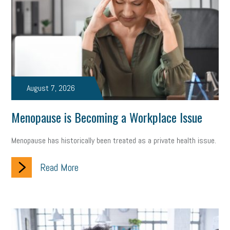
state of the state
family leave
goals
resolutions
marijuana testing
election year
business etiquette
charm school
policy
benefits
unions
labor union
housing
housing crisis
labor law posters
cyber liability
August 7, 2026
floating holiday
cyber insurance
brand identity
Menopause is Becoming a Workplace Issue
depression
adopt and amend
congressional race
Menopause has historically been treated as a private health issue.
Growing michigan
growing michigan together council
1099
Read More
1099-k
Election
Special election
auditory learner
auditory learning
learning styles
auditory
music license
events
remote employees
effective communication
UIA