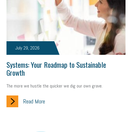
July 29, 2026
Systems: Your Roadmap to Sustainable
Growth
The more we hustle the quicker we dig our own grave.
Read More