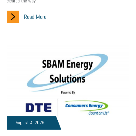
cleared the way...
Small Business Briefing
recruitment
USDOL
labor
Read More
Health
Retirement
ppp
audit
IRS
EEOC
Employers
furlough
customer satisfaction
Salary
strategy
ppe
Unemployment
remote work
SBAM Benefits
Small Business Saturday
Social Media
Safety
Business to Business (B2B)
Affordable Care Act
Small Business Events
ADA
Paid Leave
Internships
Technology
Accounting
FMLA
Office Space
August 4, 2026
Health Insurance
website
real estate
Public Relations