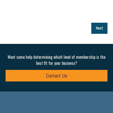
P
Next
p
Want some help determining which level of membership is the
best fit for your business?
Contact Us