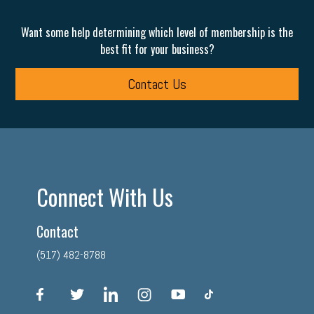
Want some help determining which level of membership is the
best fit for your business?
Contact Us
Connect With Us
Contact
(517) 482-8788
facebook
twitter
linkedin
instagram
youtube
tiktok