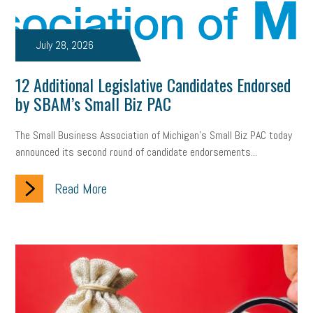
July 28, 2026
12 Additional Legislative Candidates Endorsed
by SBAM’s Small Biz PAC
The Small Business Association of Michigan’s Small Biz PAC today
announced its second round of candidate endorsements...
Read More