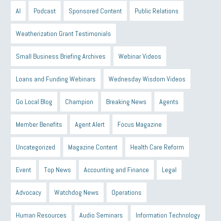
AI
Podcast
Sponsored Content
Public Relations
Weatherization Grant Testimonials
Small Business Briefing Archives
Webinar Videos
Loans and Funding Webinars
Wednesday Wisdom Videos
Go Local Blog
Champion
Breaking News
Agents
Member Benefits
Agent Alert
Focus Magazine
Uncategorized
Magazine Content
Health Care Reform
Event
Top News
Accounting and Finance
Legal
Advocacy
Watchdog News
Operations
Human Resources
Audio Seminars
Information Technology