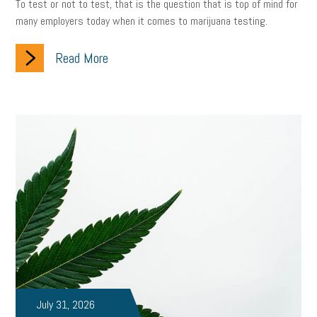
To test or not to test, that is the question that is top of mind for
many employers today when it comes to marijuana testing.
Read More
July 31, 2026