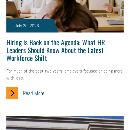
July 30, 2026
Hiring is Back on the Agenda: What HR
Leaders Should Know About the Latest
Workforce Shift
For much of the past two years, employers focused on doing more
with less.
Read More