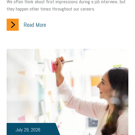
We often think about first impressions during a job interview, but
they happen other times throughout our careers.
Read More
July 29, 2026