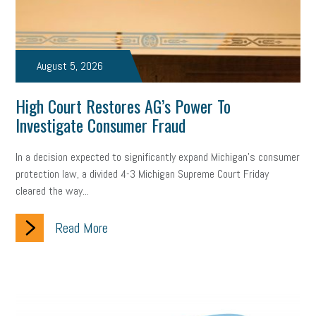
Small Business Briefing
recruitment
USDOL
labor
Health
Retirement
ppp
audit
IRS
EEOC
August 5, 2026
Employers
furlough
customer satisfaction
Salary
High Court Restores AG’s Power To
Investigate Consumer Fraud
strategy
ppe
Unemployment
remote work
SBAM Benefits
Small Business Saturday
Social Media
In a decision expected to significantly expand Michigan’s consumer
protection law, a divided 4-3 Michigan Supreme Court Friday
Safety
Business to Business (B2B)
Affordable Care Act
cleared the way...
Small Business Events
ADA
Paid Leave
Internships
Read More
Technology
Accounting
FMLA
Office Space
Health Insurance
website
real estate
Public Relations