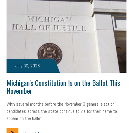
July 30, 2026
Michigan’s Constitution Is on the Ballot This
November
With several months before the November 3 general election,
candidates across the state continue to vie for their name to
appear on the ballot...