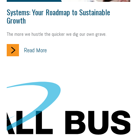
Systems: Your Roadmap to Sustainable
Growth
The more we hustle the quicker we dig our own grave.
Read More