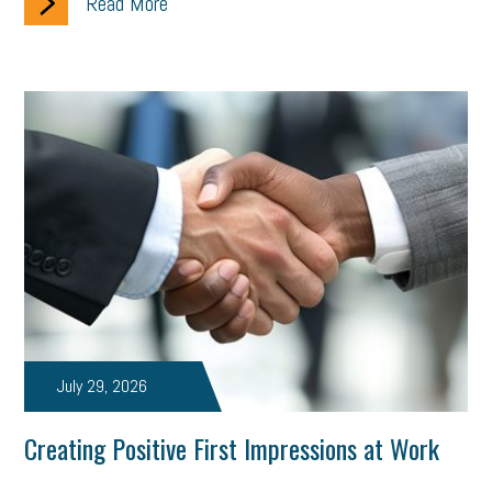
Read More
July 29, 2026
Creating Positive First Impressions at Work