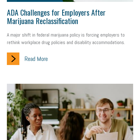
ADA Challenges for Employers After
Marijuana Reclassification
A major shift in federal marijuana policy is forcing employers to
rethink workplace drug policies and disability accommodations.
Read More