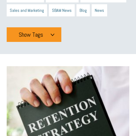
Sales and Marketing
SBAM News
Blog
News
Show Tags
Tags
All
mcsb
michigan celebrates
GIT
Blue Cross Blue Shield
Blue Cross
SBAM Foundation
Black History Month
Michigan Black Business Alliance
Black owned business
minumum wage
tip credit
esta
MCAN
Michigan Reconnect
DTE
Energy Efficiency