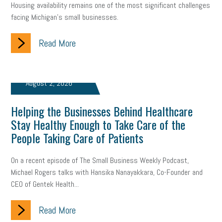
Housing availability remains one of the most significant challenges
facing Michigan’s small businesses.
Read More
August 2, 2026
Helping the Businesses Behind Healthcare
Stay Healthy Enough to Take Care of the
People Taking Care of Patients
On a recent episode of The Small Business Weekly Podcast,
Michael Rogers talks with Hansika Nanayakkara, Co-Founder and
CEO of Gentek Health...
Read More