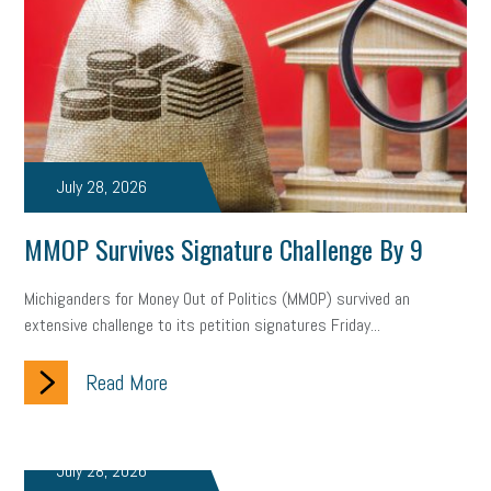
July 28, 2026
MMOP Survives Signature Challenge By 9
Michiganders for Money Out of Politics (MMOP) survived an
extensive challenge to its petition signatures Friday...
Read More
July 28, 2026