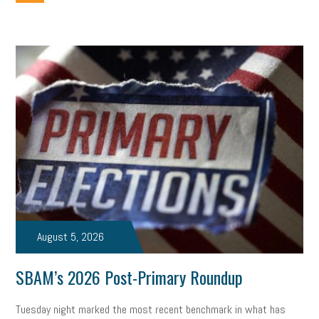
employee handbook
employee handbooks
hybrid work
web accessibility
business valuation
emergency preparedness
ASE
HR
Human Resources
artificial intelligence
Michigan
Right to Work
HB 4001
income tax
supply chain
logistics
tax bill
legislature
Michigan Celebrates Small Business
Workplace Culture
advertising
inflation
layoffs
generation z
diversity
endemic
seasonal employees
cannabis
ageism
August 5, 2026
pay equity
Learning & Development
labor participation
SBAM’s 2026 Post-Primary Roundup
exempt employees
disabilities
Hey Alexa!
Tuesday night marked the most recent benchmark in what has