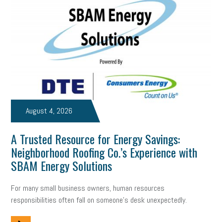
Digital Marketing
Training
Retention
Veterans
Women Business Owners
Talent
Networking
Leadership
Compliance
Veteran
Business Growth
Sales Tips
Discrimination
Talent Acquisition
Inclusion in the Workplace
Intellectual Property
August 4, 2026
Focus on Business
Health Care Reform
Legal
FLSA
A Trusted Resource for Energy Savings:
Event
Digital Footprint
Economy
Family Business
Neighborhood Roofing Co.’s Experience with
Insurance
Transitioning the Business
Ask the HR Expert
SBAM Energy Solutions
Payroll
Employees
Finance
SBAM Energy Solutions
For many small business owners, human resources
responsibilities often fall on someone's desk unexpectedly.
certification
Fringe Benefits
Succession Planning
Taxes