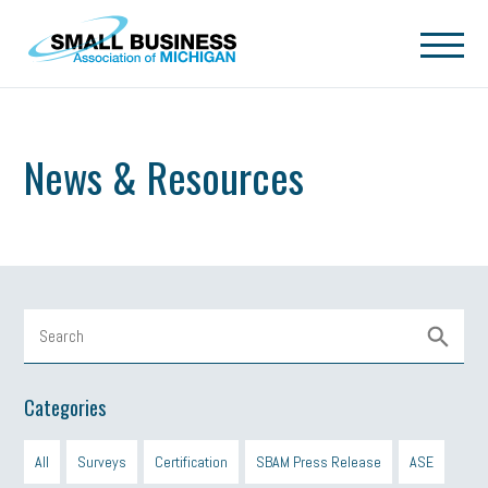
Skip to main content
News & Resources
Categories
All
Surveys
Certification
SBAM Press Release
ASE