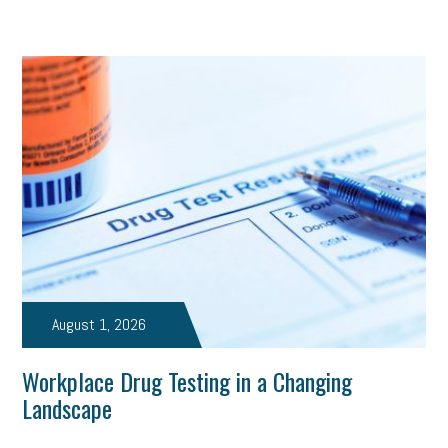
August 1, 2026
Workplace Drug Testing in a Changing
Landscape