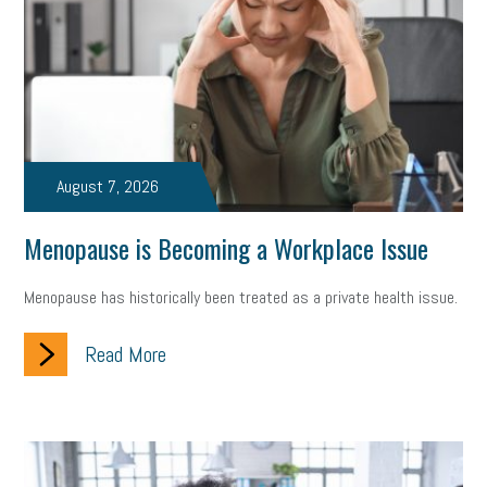
state of the state
family leave
goals
resolutions
marijuana testing
election year
business etiquette
charm school
policy
benefits
unions
labor union
housing
housing crisis
labor law posters
cyber liability
August 7, 2026
floating holiday
cyber insurance
brand identity
Menopause is Becoming a Workplace Issue
depression
adopt and amend
congressional race
Menopause has historically been treated as a private health issue.
Growing michigan
growing michigan together council
1099
Read More
1099-k
Election
Special election
auditory learner
auditory learning
learning styles
auditory
music license
events
remote employees
effective communication
UIA