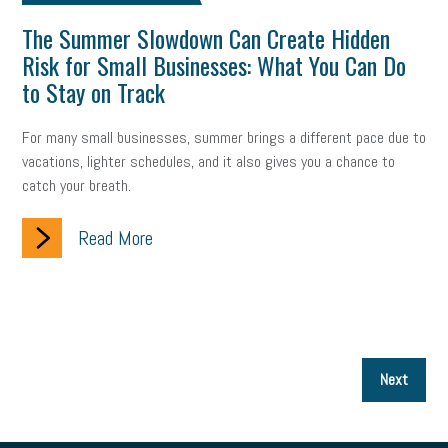
The Summer Slowdown Can Create Hidden
Risk for Small Businesses: What You Can Do
to Stay on Track
For many small businesses, summer brings a different pace due to
vacations, lighter schedules, and it also gives you a chance to
catch your breath.
Read More
P
Next
p