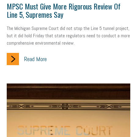
MPSC Must Give More Rigorous Review Of
professional development
student loans
healthcare
Line 5, Supremes Say
brand
onboarding
drug testing
jobs
minimum wage
The Michigan Supreme Court did not stop the Line 5 tunnel project,
but it did hold Friday that state regulators need to conduct a more
resignation
screening
SBES
soft skills
Score Card
comprehensive environmental review.
reskilling
workplace
workplace communication
Read More
employee communication
OSHA
civility
burnout
hybrid
risk mitigation
return to work
college graduate
personal development
virtual
AI
gender gap
vaccine
gen z
cobra
skills
handbook
resilience
mental health
communication
interview
hiring
grant
funding
Background Check
Education