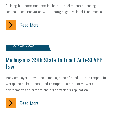
Building business success in the age of AI means balancing
technological innovation with strong organizational fundamentals.
Read More
July 18, 2026
Michigan is 39th State to Enact Anti-SLAPP
Law
Many employers have social media, code of conduct, and respectful
workplace policies designed to support a productive work
environment and protect the organization's reputation.
Read More