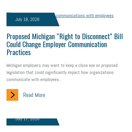
July 18, 2026
Proposed Michigan “Right to Disconnect” Bill
Could Change Employer Communication
Practices
Michigan employers may want to keep a close eye on proposed
legislation that could significantly impact how organizations
communicate with employees...
Read More
July 17, 2026