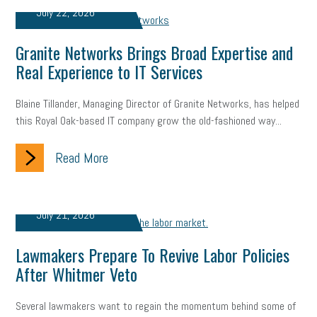
July 22, 2026
professional development
student loans
healthcare
Granite Networks Brings Broad Expertise and
brand
onboarding
drug testing
jobs
minimum wage
Real Experience to IT Services
resignation
screening
SBES
soft skills
Score Card
Blaine Tillander, Managing Director of Granite Networks, has helped
reskilling
workplace
workplace communication
this Royal Oak-based IT company grow the old-fashioned way...
employee communication
OSHA
civility
burnout
Read More
hybrid
risk mitigation
return to work
college graduate
personal development
virtual
AI
gender gap
vaccine
July 21, 2026
gen z
cobra
skills
handbook
resilience
Lawmakers Prepare To Revive Labor Policies
After Whitmer Veto
mental health
communication
interview
hiring
grant
Several lawmakers want to regain the momentum behind some of
funding
Background Check
Education