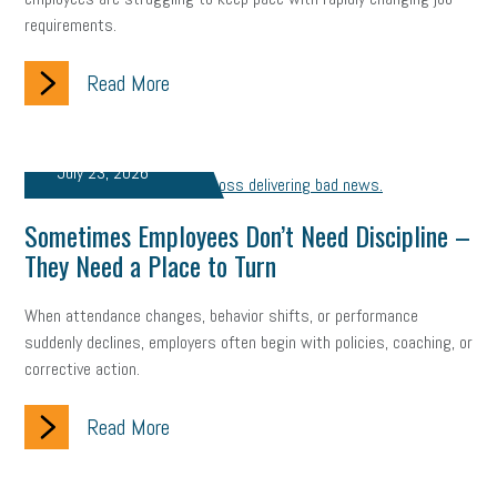
company property
wage transparency
toxic workplace
requirements.
gig economy
flexibility
state budget
401(K)
lawsuit
Read More
sustainability
social media marketing
energy assessment
energy savings
small business
flextime
accessibility
July 23, 2026
motivation
employee experience
budgeting
child care
Sometimes Employees Don’t Need Discipline –
They Need a Place to Turn
economic development
complacent
manager
trends
When attendance changes, behavior shifts, or performance
tax provisions
great resignation
automation
suddenly declines, employers often begin with policies, coaching, or
corrective action.
infrastructure
mandates
non-profits
HIPAA
medicare
sick leave
harassment
customer experience
Read More
future of work
employee development