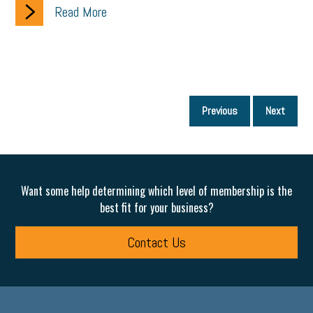
Read More
P
Previous
Next
p
Want some help determining which level of membership is the
best fit for your business?
Contact Us