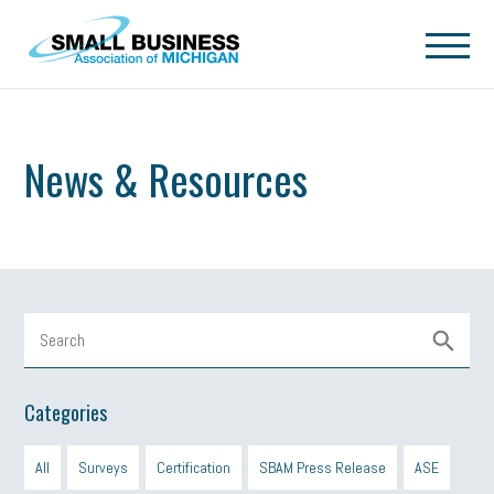
Skip to main content
News & Resources
Categories
All
Surveys
Certification
SBAM Press Release
ASE