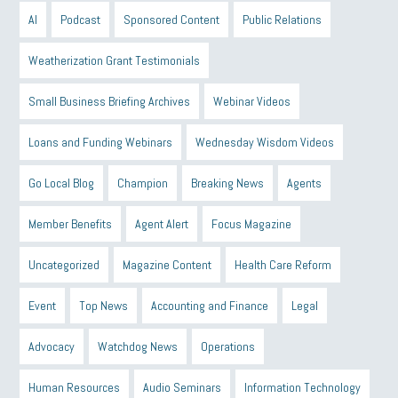
AI
Podcast
Sponsored Content
Public Relations
Weatherization Grant Testimonials
Small Business Briefing Archives
Webinar Videos
Loans and Funding Webinars
Wednesday Wisdom Videos
Go Local Blog
Champion
Breaking News
Agents
Member Benefits
Agent Alert
Focus Magazine
Uncategorized
Magazine Content
Health Care Reform
Event
Top News
Accounting and Finance
Legal
Advocacy
Watchdog News
Operations
Human Resources
Audio Seminars
Information Technology