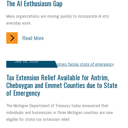
The AI Enthusiasm Gap
Many organizations are moving quickly to incorporate AI into
everyday work.
Read More
July 16, 2026
Tax Extension Relief Available for Antrim,
Cheboygan and Emmet Counties due to State
of Emergency
The Michigan Department of Treasury today announced that
individuals and businesses in three Michigan counties are now
eligible for state tax extension relief.