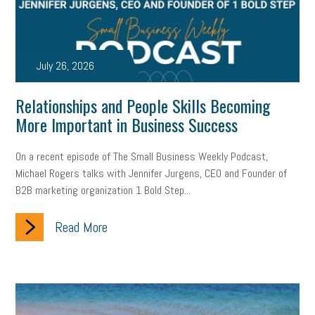
state of the state
family leave
goals
resolutions
marijuana testing
election year
business etiquette
July 26, 2026
charm school
policy
benefits
unions
labor union
Relationships and People Skills Becoming
housing
housing crisis
labor law posters
cyber liability
More Important in Business Success
floating holiday
cyber insurance
brand identity
On a recent episode of The Small Business Weekly Podcast,
Michael Rogers talks with Jennifer Jurgens, CEO and Founder of
depression
adopt and amend
congressional race
B2B marketing organization 1 Bold Step...
Growing michigan
growing michigan together council
1099
Read More
1099-k
Election
Special election
auditory learner
auditory learning
learning styles
auditory
music license
events
remote employees
effective communication
UIA