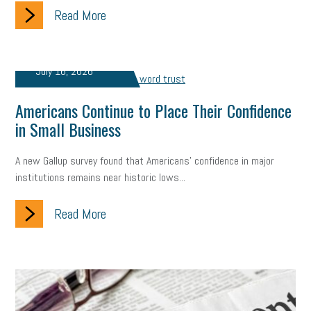
Read More
July 16, 2026
Americans Continue to Place Their Confidence
in Small Business
A new Gallup survey found that Americans' confidence in major
institutions remains near historic lows...
Read More