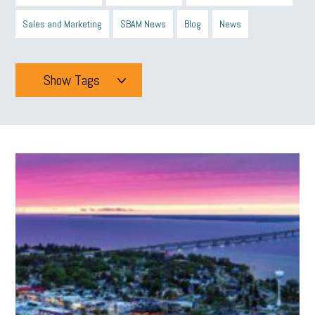
Sales and Marketing
SBAM News
Blog
News
Show Tags
Tags
All
mcsb
michigan celebrates
GIT
Blue Cross Blue Shield
Blue Cross
SBAM Foundation
Black History Month
Michigan Black Business Alliance
Black owned business
minumum wage
tip credit
esta
MCAN
Michigan Reconnect
DTE
Energy Efficiency