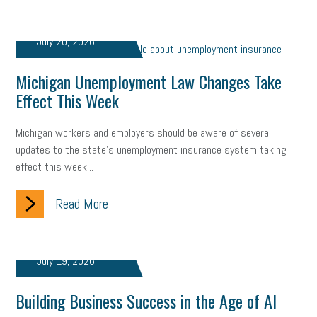
Fraud
Security
Employee Benefits
NLRB
July 20, 2026
Letter from the President
Small Business Human Resources
Michigan Unemployment Law Changes Take
Workforce
Wellness
Webinar
Culture
Advocacy
Effect This Week
Small Business Weekly Podcast
Disaster Preparedness
Michigan workers and employers should be aware of several
Cyber Security
Information Technology
Entrepreneurship
updates to the state's unemployment insurance system taking
effect this week...
Owner to Owner (O2O)
HR Policy
Workers' Compensation
Read More
Crisis
Marijuana
Best practices
Marketing
Government Contracting
coronavirus
July 19, 2026
Building Business Success in the Age of AI