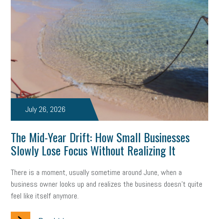
solar
video
visual learning
workplace safety
energy
clean energy
check-in
tax credit
immigration
tax reform
property tax
member profile
erie custom signs
sales
prospecting
talent shortage
staffing
broadband
high-speed internet
ERC
July 26, 2026
employee retention tax credit
department of labor
The Mid-Year Drift: How Small Businesses
Slowly Lose Focus Without Realizing It
UAW strike
data privacy
open and obvious
pregnancy
There is a moment, usually sometime around June, when a
PWFA
hiring strategy
tax rate
income tax rollback
business owner looks up and realizes the business doesn't quite
feel like itself anymore.
sales tax
sales and use tax
vacation
productivity