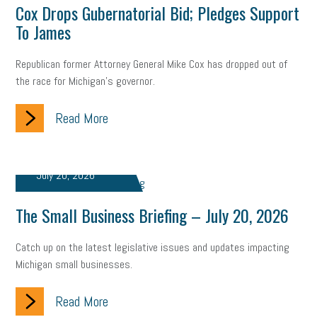
Digital Marketing
Training
Retention
Veterans
Cox Drops Gubernatorial Bid; Pledges Support
To James
Women Business Owners
Talent
Networking
Republican former Attorney General Mike Cox has dropped out of
Leadership
Compliance
Veteran
Business Growth
the race for Michigan’s governor.
Sales Tips
Discrimination
Talent Acquisition
Read More
Inclusion in the Workplace
Intellectual Property
Focus on Business
Health Care Reform
Legal
FLSA
July 20, 2026
Event
Digital Footprint
Economy
Family Business
The Small Business Briefing – July 20, 2026
Insurance
Transitioning the Business
Ask the HR Expert
Catch up on the latest legislative issues and updates impacting
Payroll
Employees
Finance
SBAM Energy Solutions
Michigan small businesses.
certification
Fringe Benefits
Succession Planning
Taxes
Read More