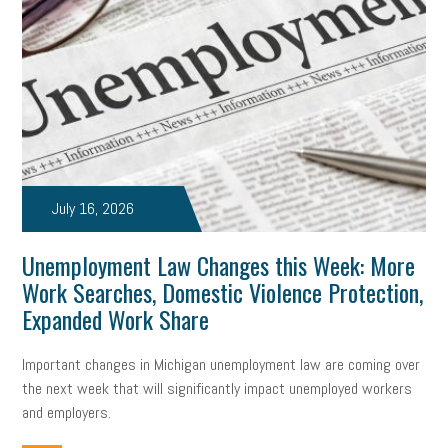
July 16, 2026
Unemployment Law Changes this Week: More
Work Searches, Domestic Violence Protection,
Expanded Work Share
Important changes in Michigan unemployment law are coming over
the next week that will significantly impact unemployed workers
and employers.