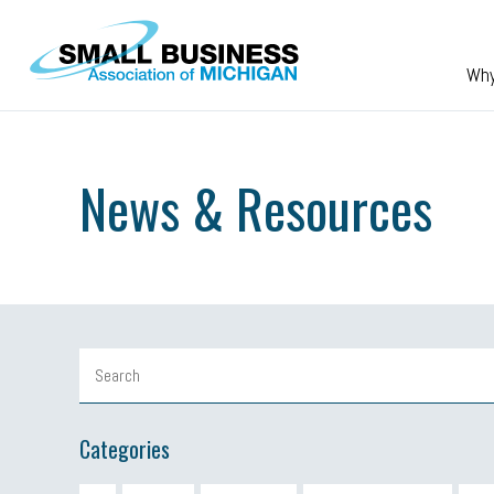
Skip to main content
Wh
News & Resources
Categories