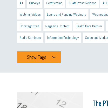
All
Surveys
Certification
SBAM Press Release
ASE
Webinar Videos
Loans and Funding Webinars
Wednesday
Uncategorized
Magazine Content
Health Care Reform
Audio Seminars
Information Technology
Sales and Marke
Show Tags
Tags
All
mcsb
michigan celebrates
GIT
Blue Cross Blue
minumum wage
tip credit
esta
MCAN
Michigan R
The PT