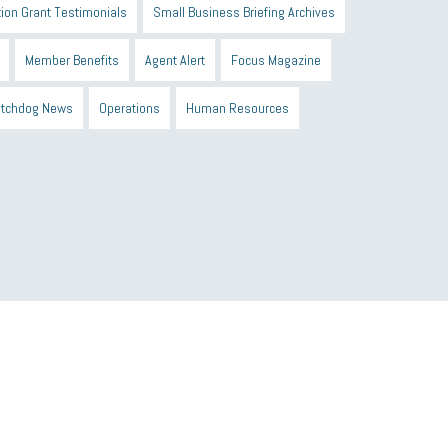
ion Grant Testimonials
Small Business Briefing Archives
Member Benefits
Agent Alert
Focus Magazine
tchdog News
Operations
Human Resources
n Black Business Alliance
Black owned business
d Sick Time Act
Member Care
resumes
wages