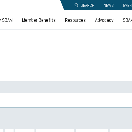
SEARCH
NEWS
EVEN
y SBAM
Member Benefits
Resources
Advocacy
SBAM