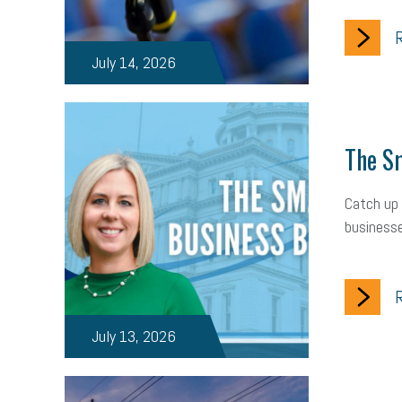
R
July 14, 2026
The Sm
Catch up 
businesse
R
July 13, 2026