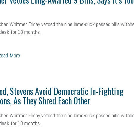
mall Business Saturday
Social Media
Safety
Business to Business 
MLA
Office Space
Health Insurance
website
real estate
Public
chen Whitmer Friday vetoed the nine lame-duck passed bills withhe
desk for 18 months...
g
Leadership
Compliance
Veteran
Business Growth
Sales Ti
Business
Health Care Reform
Legal
FLSA
Event
Digital Footpr
ead More
Employees
Finance
SBAM Energy Solutions
certification
Fringe B
sident
Small Business Human Resources
Workforce
Wellness
We
ed, Stevens Avoid Democratic In-Fighting
yber Security
Information Technology
Entrepreneurship
Owner to Ow
ons, As They Shred Each Other
acting
coronavirus
chen Whitmer Friday vetoed the nine lame-duck passed bills withhe
desk for 18 months...