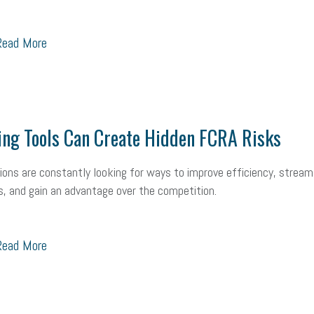
ead More
ing Tools Can Create Hidden FCRA Risks
ions are constantly looking for ways to improve efficiency, stream
, and gain an advantage over the competition.
ead More