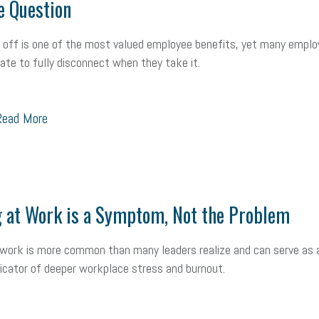
e Question
ealth care
corporate transparency act
overtime
w-9
work-life
 in business
corporate transparency
budget
workplace romance
 off is one of the most valued employee benefits, yet many empl
itate to fully disconnect when they take it.
orkplace violence
government
state of the state
family leave
go
unions
labor union
housing
housing crisis
labor law posters
ead More
ional race
Growing michigan
growing michigan together council
109
tory
music license
events
remote employees
effective communi
 at Work is a Symptom, Not the Problem
x credit
immigration
tax reform
property tax
member profile
oyee retention tax credit
department of labor
UAW strike
data privac
 work is more common than many leaders realize and can serve as 
ndicator of deeper workplace stress and burnout.
sales and use tax
vacation
productivity
employee handbook
Human Resources
artificial intelligence
Michigan
Right to Work