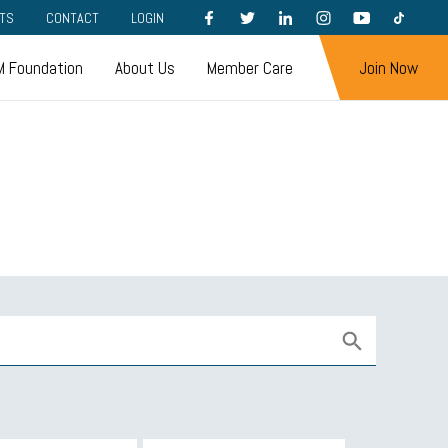
FACEBOOK
TWITTER
LINKEDIN
INSTAGRAM
YOUTUBE
TIKTOK
TS
CONTACT
LOGIN
 Foundation
About Us
Member Care
Join Now