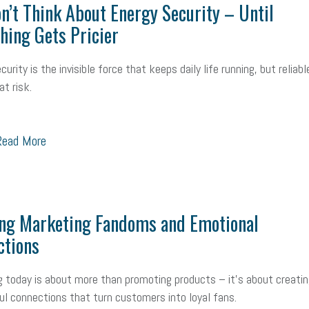
n’t Think About Energy Security – Until
hing Gets Pricier
urity is the invisible force that keeps daily life running, but reliabl
at risk.
ead More
ing Marketing Fandoms and Emotional
ctions
 today is about more than promoting products – it’s about creatin
l connections that turn customers into loyal fans.