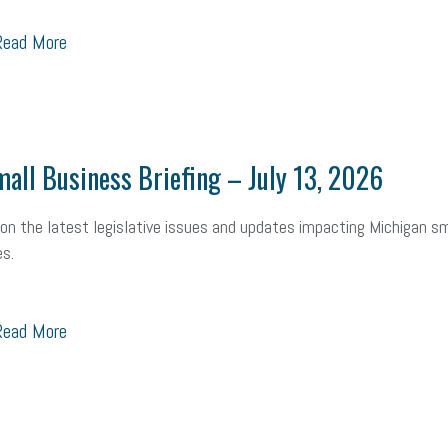
ead More
all Business Briefing – July 13, 2026
on the latest legislative issues and updates impacting Michigan sm
s.
ead More