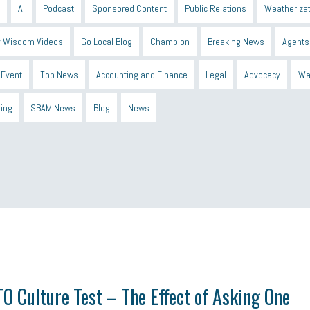
AI
Podcast
Sponsored Content
Public Relations
Weatherizat
 Wisdom Videos
Go Local Blog
Champion
Breaking News
Agents
Event
Top News
Accounting and Finance
Legal
Advocacy
Wa
ting
SBAM News
Blog
News
 Shield
Blue Cross
SBAM Foundation
Black History Month
Michiga
econnect
DTE
Energy Efficiency
taxes 2025
tax
R&D
Earne
O Culture Test – The Effect of Asking One