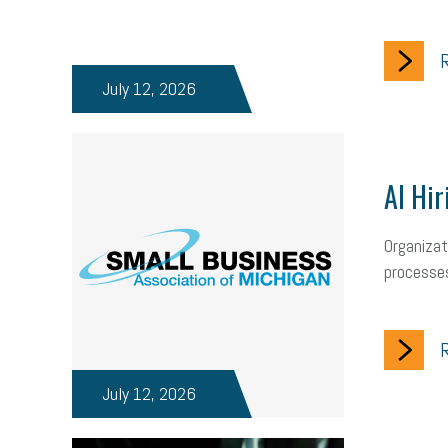
R
July 12, 2026
AI Hir
Organizat
processes
R
July 12, 2026