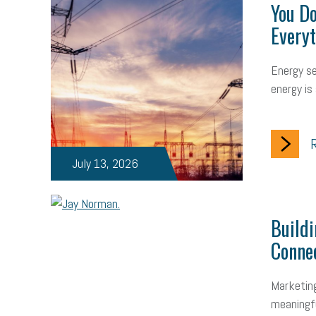
You Do
Everyt
Energy sec
energy is 
R
July 13, 2026
Build
Conne
Marketing
meaningfu