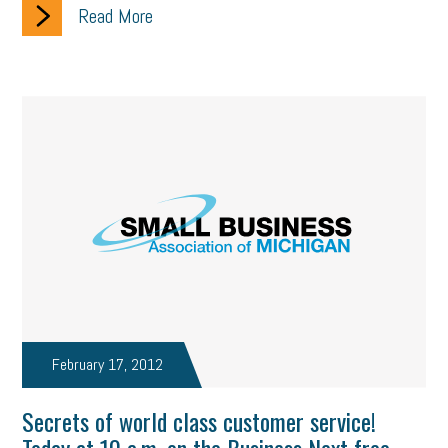
Read More
February 17, 2012
Secrets of world class customer service!