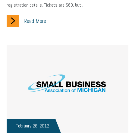
registration details. Tickets are $60, but …
Small Business Briefing
recruitment
USDOL
labor
Read More
Health
Retirement
ppp
audit
IRS
EEOC
Employers
furlough
customer satisfaction
Salary
strategy
ppe
Unemployment
remote work
SBAM Benefits
Small Business Saturday
Social Media
Safety
Business to Business (B2B)
Affordable Care Act
Small Business Events
ADA
Paid Leave
Internships
Technology
Accounting
FMLA
Office Space
Health Insurance
website
real estate
Public Relations
February 28, 2012