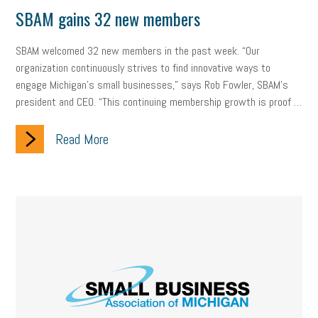
Digital Marketing
Training
Retention
Veterans
SBAM gains 32 new members
Women Business Owners
Talent
Networking
SBAM welcomed 32 new members in the past week. “Our
organization continuously strives to find innovative ways to
Leadership
Compliance
Veteran
Business Growth
engage Michigan’s small businesses," says Rob Fowler, SBAM’s
Sales Tips
Discrimination
Talent Acquisition
president and CEO. “This continuing membership growth is proof …
Inclusion in the Workplace
Intellectual Property
Read More
Focus on Business
Health Care Reform
Legal
FLSA
Event
Digital Footprint
Economy
Family Business
Insurance
Transitioning the Business
Ask the HR Expert
Payroll
Employees
Finance
SBAM Energy Solutions
certification
Fringe Benefits
Succession Planning
Taxes