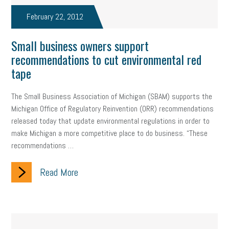
February 22, 2012
Small business owners support
recommendations to cut environmental red
tape
The Small Business Association of Michigan (SBAM) supports the
Michigan Office of Regulatory Reinvention (ORR) recommendations
released today that update environmental regulations in order to
make Michigan a more competitive place to do business. “These
recommendations …
Read More