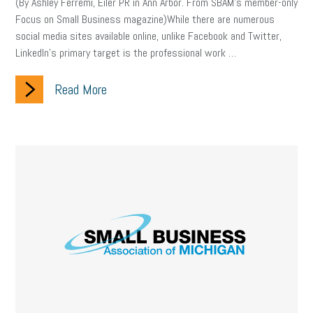
employee handbook
employee handbooks
hybrid work
(By Ashley Ferremi, Eiler PR in Ann Arbor. From SBAM’s member-only
Focus on Small Business magazine)While there are numerous
web accessibility
business valuation
social media sites available online, unlike Facebook and Twitter,
LinkedIn’s primary target is the professional work …
emergency preparedness
ASE
HR
Human Resources
Read More
artificial intelligence
Michigan
Right to Work
HB 4001
income tax
supply chain
logistics
tax bill
legislature
Michigan Celebrates Small Business
Workplace Culture
advertising
inflation
layoffs
generation z
diversity
endemic
seasonal employees
cannabis
ageism
pay equity
Learning & Development
labor participation
exempt employees
disabilities
Hey Alexa!