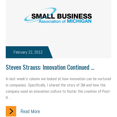
February 22, 2012
Steven Strauss: Innovation Continued …
In last week’s column we looked at how innovation can be nurtured
in companies. Specifically, I shared the story of 3M and how the
company used an innovation culture to foster the creation of Post-
It …
Read More