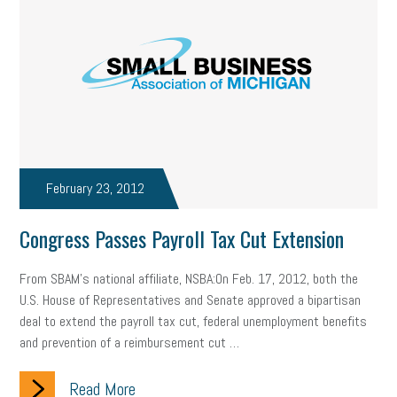
February 23, 2012
Congress Passes Payroll Tax Cut Extension
From SBAM's national affiliate, NSBA:On Feb. 17, 2012, both the
U.S. House of Representatives and Senate approved a bipartisan
deal to extend the payroll tax cut, federal unemployment benefits
and prevention of a reimbursement cut …
Read More