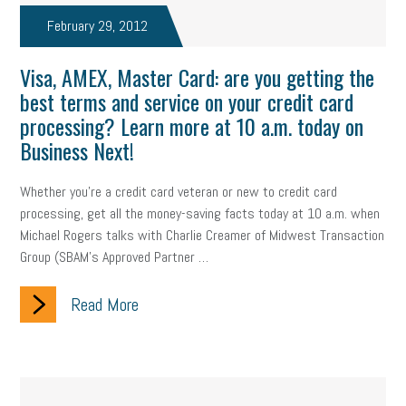
company property
wage transparency
toxic workplace
February 29, 2012
gig economy
flexibility
state budget
401(K)
lawsuit
Visa, AMEX, Master Card: are you getting the
best terms and service on your credit card
sustainability
social media marketing
energy assessment
processing? Learn more at 10 a.m. today on
energy savings
small business
flextime
accessibility
Business Next!
motivation
employee experience
budgeting
child care
Whether you're a credit card veteran or new to credit card
processing, get all the money-saving facts today at 10 a.m. when
economic development
complacent
manager
trends
Michael Rogers talks with Charlie Creamer of Midwest Transaction
Group (SBAM's Approved Partner …
tax provisions
great resignation
automation
Read More
infrastructure
mandates
non-profits
HIPAA
medicare
sick leave
harassment
customer experience
future of work
employee development