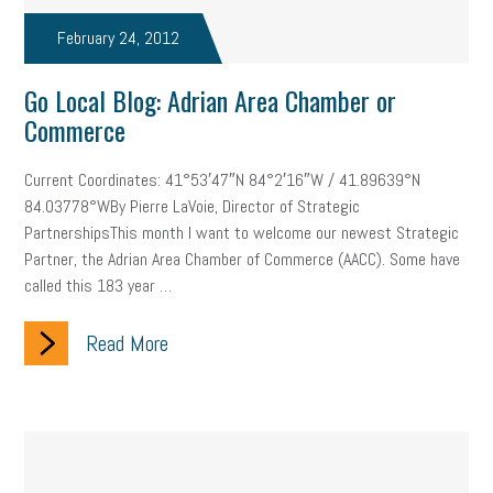
February 24, 2012
Go Local Blog: Adrian Area Chamber or
Commerce
Current Coordinates: 41°53′47″N 84°2′16″W / 41.89639°N
84.03778°WBy Pierre LaVoie, Director of Strategic
PartnershipsThis month I want to welcome our newest Strategic
Partner, the Adrian Area Chamber of Commerce (AACC). Some have
called this 183 year …
Read More