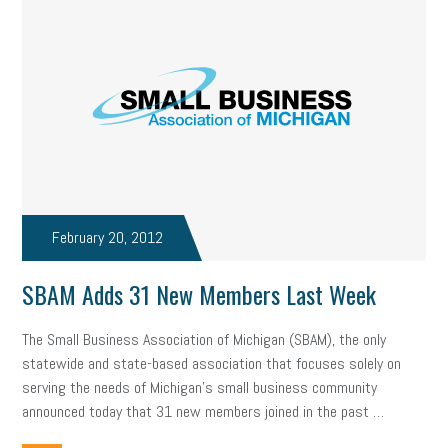
February 20, 2012
SBAM Adds 31 New Members Last Week
The Small Business Association of Michigan (SBAM), the only
statewide and state-based association that focuses solely on
serving the needs of Michigan’s small business community
announced today that 31 new members joined in the past …