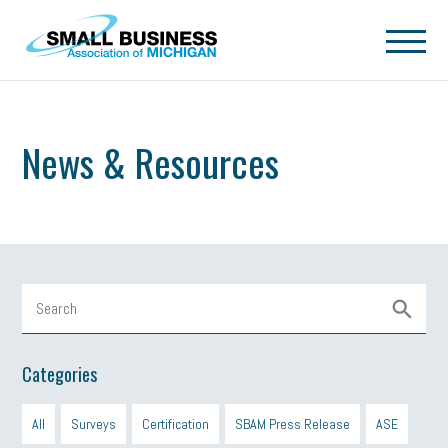
Skip to main content
News & Resources
Categories
All
Surveys
Certification
SBAM Press Release
ASE