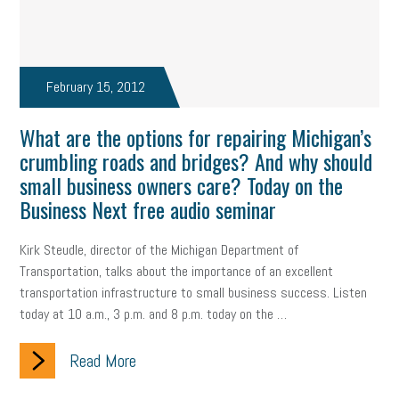
February 15, 2012
What are the options for repairing Michigan’s
crumbling roads and bridges? And why should
small business owners care? Today on the
Business Next free audio seminar
Kirk Steudle, director of the Michigan Department of
Transportation, talks about the importance of an excellent
transportation infrastructure to small business success. Listen
today at 10 a.m., 3 p.m. and 8 p.m. today on the …
Read More