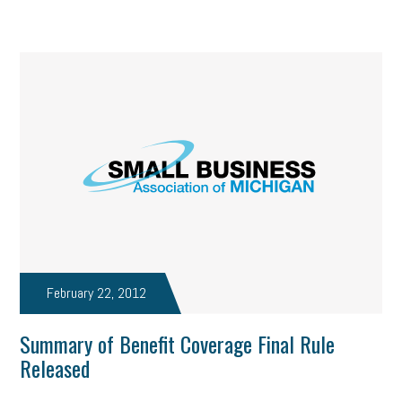
February 22, 2012
Summary of Benefit Coverage Final Rule
Released