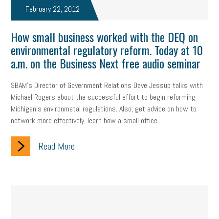
February 22, 2012
How small business worked with the DEQ on
environmental regulatory reform. Today at 10
a.m. on the Business Next free audio seminar
SBAM's Director of Government Relations Dave Jessup talks with
Michael Rogers about the successful effort to begin reforming
Michigan's environmetal regulations. Also, get advice on how to
network more effectively, learn how a small office …
Read More