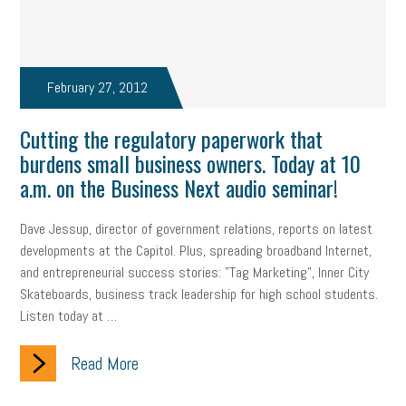
Fraud
Security
Employee Benefits
NLRB
Letter from the President
Small Business Human Resources
February 27, 2012
Workforce
Wellness
Webinar
Culture
Advocacy
Cutting the regulatory paperwork that
Small Business Weekly Podcast
Disaster Preparedness
burdens small business owners. Today at 10
a.m. on the Business Next audio seminar!
Cyber Security
Information Technology
Entrepreneurship
Owner to Owner (O2O)
HR Policy
Workers' Compensation
Dave Jessup, director of government relations, reports on latest
developments at the Capitol. Plus, spreading broadband Internet,
Crisis
Marijuana
Best practices
Marketing
and entrepreneurial success stories: "Tag Marketing", Inner City
Skateboards, business track leadership for high school students.
Government Contracting
coronavirus
Listen today at …
Read More