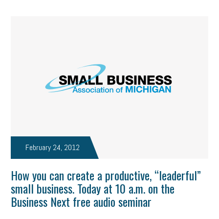
February 24, 2012
How you can create a productive, “leaderful”
small business. Today at 10 a.m. on the
Business Next free audio seminar