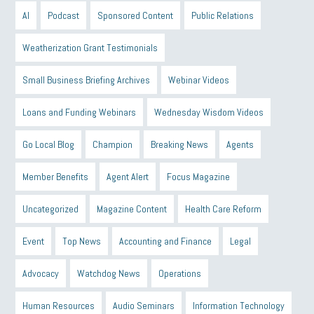
AI
Podcast
Sponsored Content
Public Relations
Weatherization Grant Testimonials
Small Business Briefing Archives
Webinar Videos
Loans and Funding Webinars
Wednesday Wisdom Videos
Go Local Blog
Champion
Breaking News
Agents
Member Benefits
Agent Alert
Focus Magazine
Uncategorized
Magazine Content
Health Care Reform
Event
Top News
Accounting and Finance
Legal
Advocacy
Watchdog News
Operations
Human Resources
Audio Seminars
Information Technology