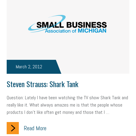
state of the state
family leave
goals
resolutions
marijuana testing
election year
business etiquette
charm school
policy
benefits
unions
labor union
housing
housing crisis
labor law posters
cyber liability
floating holiday
cyber insurance
brand identity
March 2, 2012
depression
adopt and amend
congressional race
Steven Strauss: Shark Tank
Growing michigan
growing michigan together council
1099
Question: Lately I have been watching the TV show Shark Tank and
really like it. What always amazes me is that the people whose
1099-k
Election
Special election
auditory learner
products I don’t like often get money and those that I …
auditory learning
learning styles
auditory
music license
Read More
events
remote employees
effective communication
UIA