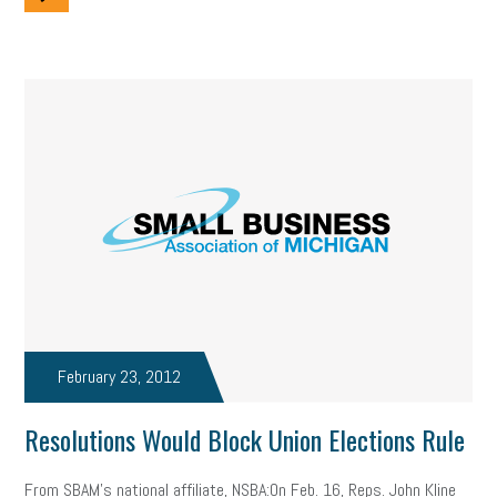
February 23, 2012
Resolutions Would Block Union Elections Rule
From SBAM's national affiliate, NSBA:On Feb. 16, Reps. John Kline