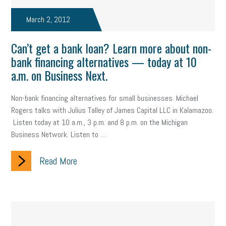
taxes 2025
tax
R&D
Earned Sick Time Act
March 2, 2012
Member Care
resumes
wages
oral health
Can’t get a bank loan? Learn more about non-
oral hygiene
small business certification
health care
bank financing alternatives — today at 10
a.m. on Business Next.
corporate transparency act
overtime
w-9
work-life
Non-bank financing alternatives for small businesses. Michael
work-life balance
storytelling
internal mobility
Rogers talks with Julius Talley of James Capital LLC in Kalamazoo.
career growth
intuition
women in the workforce
Listen today at 10 a.m., 3 p.m. and 8 p.m. on the Michigan
Business Network. Listen to …
women in business
corporate transparency
budget
Read More
workplace romance
talent retention
lead generation
sports bets
pay transparency
buzz words
return to office
I-9
workplace violence
government