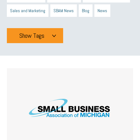
Sales and Marketing
SBAM News
Blog
News
Show Tags
Tags
All
mcsb
michigan celebrates
GIT
Blue Cross Blue Shield
Blue Cross
SBAM Foundation
Black History Month
Michigan Black Business Alliance
Black owned business
minumum wage
tip credit
esta
MCAN
Michigan Reconnect
DTE
Energy Efficiency