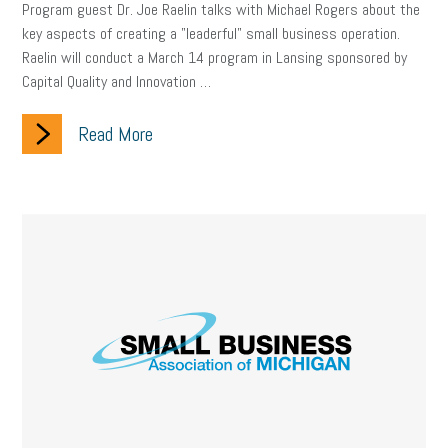
Program guest Dr. Joe Raelin talks with Michael Rogers about the
key aspects of creating a "leaderful" small business operation.
Raelin will conduct a March 14 program in Lansing sponsored by
Capital Quality and Innovation …
Read More