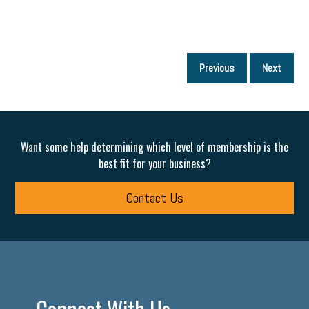
P
Previous
Next
p
Want some help determining which level of membership is the
best fit for your business?
Contact Us
Connect With Us