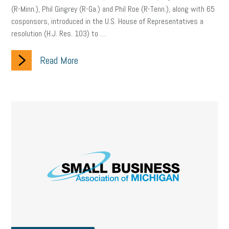
(R-Minn.), Phil Gingrey (R-Ga.) and Phil Roe (R-Tenn.), along with 65
cosponsors, introduced in the U.S. House of Representatives a
resolution (H.J. Res. 103) to …
Read More