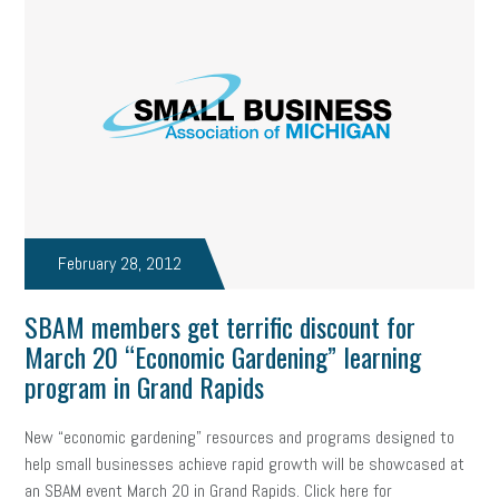
professional development
student loans
healthcare
brand
onboarding
drug testing
jobs
minimum wage
resignation
screening
SBES
soft skills
Score Card
reskilling
workplace
workplace communication
employee communication
OSHA
civility
burnout
February 28, 2012
hybrid
risk mitigation
return to work
college graduate
SBAM members get terrific discount for
personal development
virtual
AI
gender gap
vaccine
March 20 “Economic Gardening” learning
program in Grand Rapids
gen z
cobra
skills
handbook
resilience
New “economic gardening” resources and programs designed to
mental health
communication
interview
hiring
grant
help small businesses achieve rapid growth will be showcased at
funding
Background Check
Education
an SBAM event March 20 in Grand Rapids. Click here for