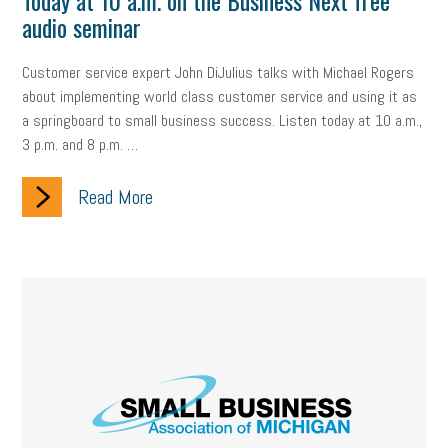
Today at 10 a.m. on the Business Next free
audio seminar
Customer service expert John DiJulius talks with Michael Rogers
about implementing world class customer service and using it as
a springboard to small business success. Listen today at 10 a.m.,
3 p.m. and 8 p.m. …
Read More