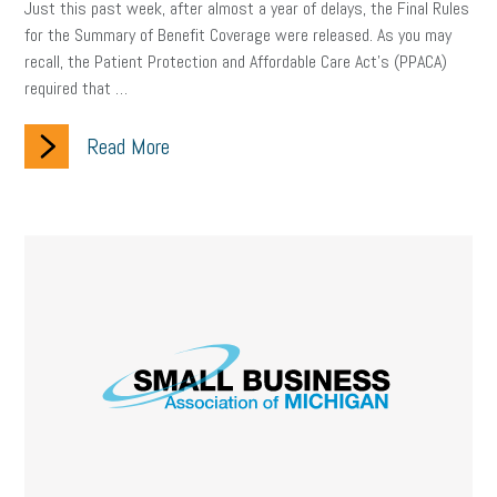
Just this past week, after almost a year of delays, the Final Rules
for the Summary of Benefit Coverage were released. As you may
recall, the Patient Protection and Affordable Care Act’s (PPACA)
required that …
Read More