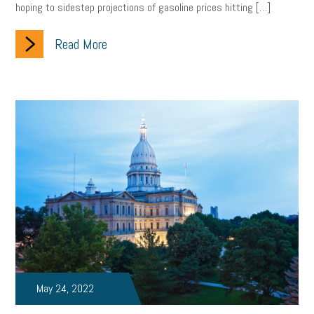
hoping to sidestep projections of gasoline prices hitting […]
Read More
May 24, 2022