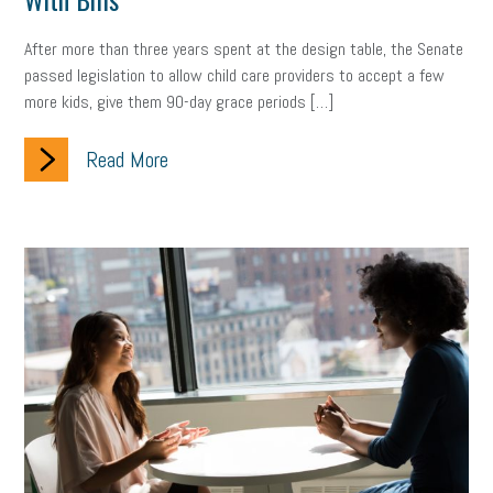
Women Business Owners
Talent
Networking
After more than three years spent at the design table, the Senate
Leadership
Compliance
Veteran
Business Growth
passed legislation to allow child care providers to accept a few
more kids, give them 90-day grace periods […]
Sales Tips
Discrimination
Talent Acquisition
Read More
Inclusion in the Workplace
Intellectual Property
Focus on Business
Health Care Reform
Legal
FLSA
Event
Digital Footprint
Economy
Family Business
Insurance
Transitioning the Business
Ask the HR Expert
Payroll
Employees
Finance
SBAM Energy Solutions
certification
Fringe Benefits
Succession Planning
Taxes
Fraud
Security
Employee Benefits
NLRB