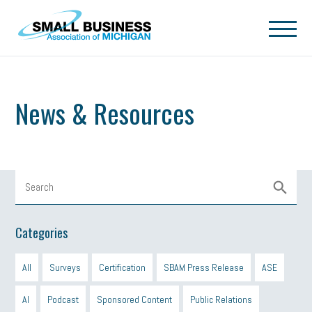
Skip to main content
News & Resources
Categories
All
Surveys
Certification
SBAM Press Release
ASE
AI
Podcast
Sponsored Content
Public Relations