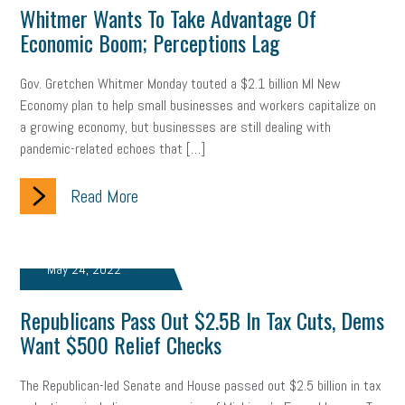
Whitmer Wants To Take Advantage Of
Economic Boom; Perceptions Lag
Gov. Gretchen Whitmer Monday touted a $2.1 billion MI New
Economy plan to help small businesses and workers capitalize on
a growing economy, but businesses are still dealing with
pandemic-related echoes that […]
Read More
May 24, 2022
Republicans Pass Out $2.5B In Tax Cuts, Dems
Want $500 Relief Checks
The Republican-led Senate and House passed out $2.5 billion in tax