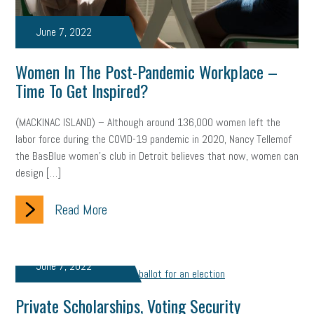
Letter from the President
Small Business Human Resources
June 7, 2022
Workforce
Wellness
Webinar
Culture
Advocacy
Women In The Post-Pandemic Workplace –
Small Business Weekly Podcast
Disaster Preparedness
Time To Get Inspired?
Cyber Security
Information Technology
Entrepreneurship
(MACKINAC ISLAND) – Although around 136,000 women left the
labor force during the COVID-19 pandemic in 2020, Nancy Tellemof
Owner to Owner (O2O)
HR Policy
Workers' Compensation
the BasBlue women’s club in Detroit believes that now, women can
design […]
Crisis
Marijuana
Best practices
Marketing
Read More
Government Contracting
coronavirus
June 7, 2022
Private Scholarships, Voting Security