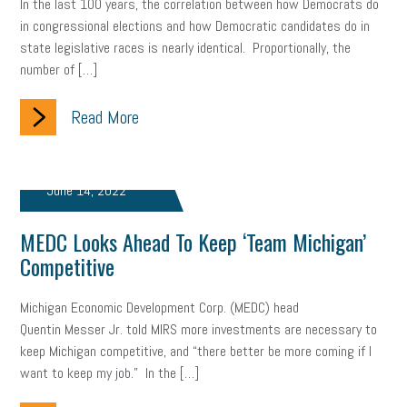
In the last 100 years, the correlation between how Democrats do
in congressional elections and how Democratic candidates do in
brand
onboarding
drug testing
jobs
minimum wage
state legislative races is nearly identical. Proportionally, the
number of […]
resignation
screening
SBES
soft skills
Score Card
reskilling
workplace
workplace communication
Read More
employee communication
OSHA
civility
burnout
June 14, 2022
hybrid
risk mitigation
return to work
college graduate
MEDC Looks Ahead To Keep ‘Team Michigan’
personal development
virtual
AI
gender gap
vaccine
Competitive
gen z
cobra
skills
handbook
resilience
Michigan Economic Development Corp. (MEDC) head
mental health
communication
interview
hiring
grant
Quentin Messer Jr. told MIRS more investments are necessary to
keep Michigan competitive, and “there better be more coming if I
funding
Background Check
Education
want to keep my job.” In the […]
Small Business Briefing
recruitment
USDOL
labor