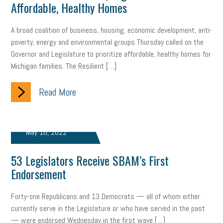
Affordable, Healthy Homes
A broad coalition of business, housing, economic development, anti-
poverty, energy and environmental groups Thursday called on the
Governor and Legislature to prioritize affordable, healthy homes for
Michigan families. The Resilient […]
Read More
May 10, 2022
53 Legislators Receive SBAM’s First
Endorsement
Forty-one Republicans and 13 Democrats — all of whom either
currently serve in the Legislature or who have served in the past
— were endorsed Wednesday in the first wave […]