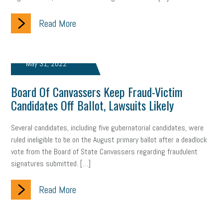
Read More
May 31, 2022
Board Of Canvassers Keep Fraud-Victim
Candidates Off Ballot, Lawsuits Likely
Several candidates, including five gubernatorial candidates, were
ruled ineligible to be on the August primary ballot after a deadlock
vote from the Board of State Canvassers regarding fraudulent
signatures submitted. […]
Read More