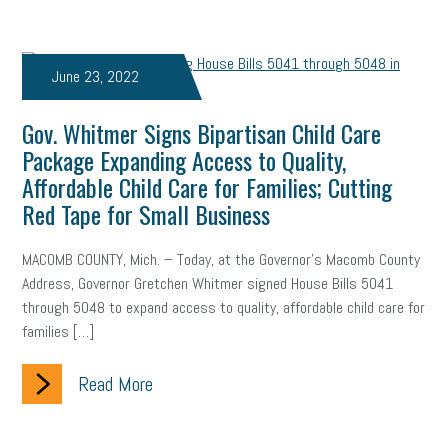
web accessibility
business valuation
emergency preparedness
ASE
HR
Human Resources
June 23, 2022
artificial intelligence
Michigan
Right to Work
HB 4001
Gov. Whitmer Signs Bipartisan Child Care
income tax
supply chain
logistics
tax bill
legislature
Package Expanding Access to Quality,
Affordable Child Care for Families; Cutting
Michigan Celebrates Small Business
Workplace Culture
Red Tape for Small Business
advertising
inflation
layoffs
generation z
diversity
MACOMB COUNTY, Mich. – Today, at the Governor’s Macomb County
Address, Governor Gretchen Whitmer signed House Bills 5041
endemic
seasonal employees
cannabis
ageism
through 5048 to expand access to quality, affordable child care for
pay equity
Learning & Development
labor participation
families […]
exempt employees
disabilities
Hey Alexa!
Read More
company property
wage transparency
toxic workplace