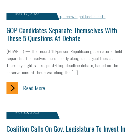
May 17, 2022
GOP Candidates Separate Themselves With
These 5 Questions At Debate
(HOWELL) — The record 10-person Republican gubernatorial field
separated themselves more clearly along ideological lines at
Thursday night’s first post-filing deadline debate, based on the
observations of those watching the […]
Read More
May 10, 2022
Coalition Calls On Gov, Legislature To Invest In