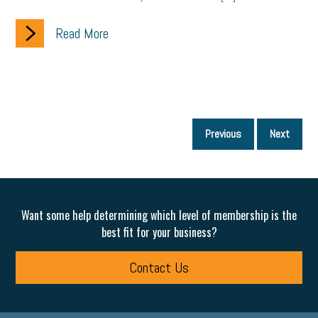
Read More
P
Previous
Next
p
Want some help determining which level of membership is the
best fit for your business?
Contact Us