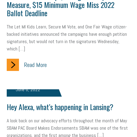
Measure, $15 Minimum Wage Miss 2022
Ballot Deadline
The Let MI Kids Learn, Secure MI Vote, and One Fair Wage citizen-
backed initiatives announced the campaigns have enough petition
signatures, but would not turn in the signatures Wednesday,
which […]
Read More
June 6, 2022
Hey Alexa, what’s happening in Lansing?
A look back on our advocacy efforts throughout the month of May
SBAM PAC Board Makes Endorsements SBAM was one of the first
organizations, and the first among the business […]