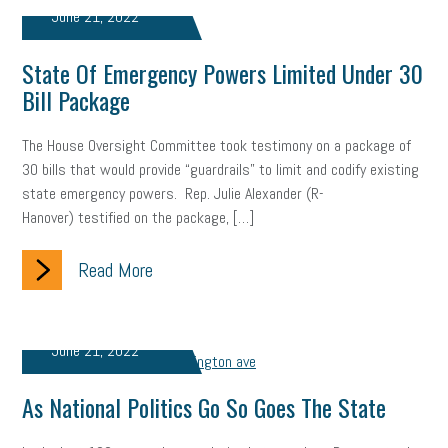
June 21, 2022
gig economy
flexibility
state budget
401(K)
lawsuit
State Of Emergency Powers Limited Under 30
sustainability
social media marketing
energy assessment
Bill Package
energy savings
small business
flextime
accessibility
The House Oversight Committee took testimony on a package of
motivation
employee experience
budgeting
child care
30 bills that would provide “guardrails” to limit and codify existing
state emergency powers. Rep. Julie Alexander (R-
economic development
complacent
manager
trends
Hanover) testified on the package, […]
tax provisions
great resignation
automation
Read More
infrastructure
mandates
non-profits
HIPAA
medicare
sick leave
harassment
customer experience
June 21, 2022
future of work
employee development
As National Politics Go So Goes The State
professional development
student loans
healthcare