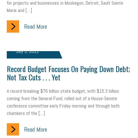
for projects and businesses in Muskegon, Detroit, Sault Sainte
Marie and […]
clean energy
check-in
tax credit
immigration
Read More
tax reform
property tax
member profile
erie custom signs
sales
prospecting
talent shortage
July 5, 2022
staffing
broadband
high-speed internet
ERC
Record Budget Focuses On Paying Down Debt;
employee retention tax credit
department of labor
Not Tax Cuts . . . Yet
UAW strike
data privacy
open and obvious
pregnancy
A record-breaking $76 billion state budget, with $15.3 billion
PWFA
hiring strategy
tax rate
income tax rollback
coming from the General Fund, rolled out of a House-Senate
conference committee early Friday morning and through both
sales tax
sales and use tax
vacation
productivity
chambers of the […]
employee handbook
employee handbooks
hybrid work
Read More