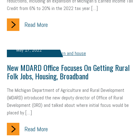
reductions, including an expansion of Michigan’s Earned Income Tax
Credit from 6% to 20% in the 2022 tax year […]
Read More
May 17, 2022
New MDARD Office Focuses On Getting Rural
Folk Jobs, Housing, Broadband
The Michigan Department of Agriculture and Rural Development
(MDARD) introduced the new deputy director of Office of Rural
Development (ORD) and talked about where initial focus would be
placed by […]
Read More