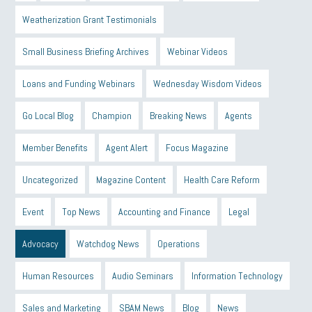
Weatherization Grant Testimonials
Small Business Briefing Archives
Webinar Videos
Loans and Funding Webinars
Wednesday Wisdom Videos
Go Local Blog
Champion
Breaking News
Agents
Member Benefits
Agent Alert
Focus Magazine
Uncategorized
Magazine Content
Health Care Reform
Event
Top News
Accounting and Finance
Legal
Advocacy
Watchdog News
Operations
Human Resources
Audio Seminars
Information Technology
Sales and Marketing
SBAM News
Blog
News