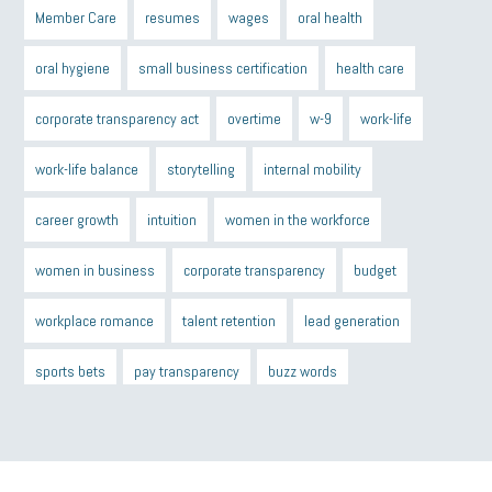
Member Care
resumes
wages
oral health
oral hygiene
small business certification
health care
corporate transparency act
overtime
w-9
work-life
work-life balance
storytelling
internal mobility
career growth
intuition
women in the workforce
women in business
corporate transparency
budget
workplace romance
talent retention
lead generation
sports bets
pay transparency
buzz words
return to office
I-9
workplace violence
government
state of the state
family leave
goals
resolutions