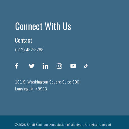
Connect With Us
Contact
(517) 482-8788
facebook
twitter
linkedin
instagram
youtube
tiktok
101 S. Washington Square Suite 900
Lansing, MI 48933
© 2026 Small Business Association of Michigan, All rights reserved