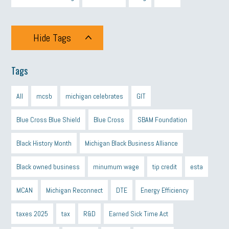
Hide Tags
Tags
All
mcsb
michigan celebrates
GIT
Blue Cross Blue Shield
Blue Cross
SBAM Foundation
Black History Month
Michigan Black Business Alliance
Black owned business
minumum wage
tip credit
esta
MCAN
Michigan Reconnect
DTE
Energy Efficiency
taxes 2025
tax
R&D
Earned Sick Time Act