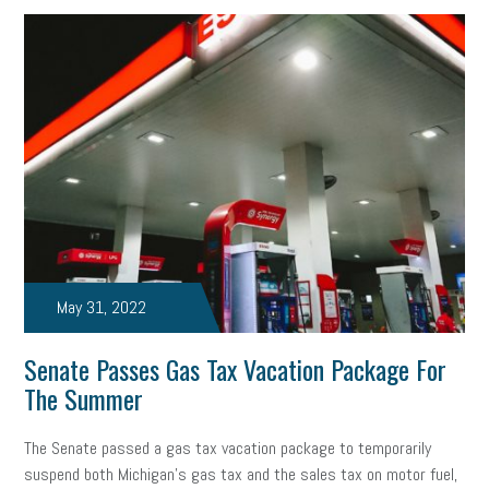
May 31, 2022
Senate Passes Gas Tax Vacation Package For
The Summer
The Senate passed a gas tax vacation package to temporarily
suspend both Michigan’s gas tax and the sales tax on motor fuel,