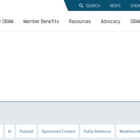
SEARCH
NEWS
EVEN
y SBAM
Member Benefits
Resources
Advocacy
SBAM
AI
Podcast
Sponsored Content
Public Relations
Weatherizat