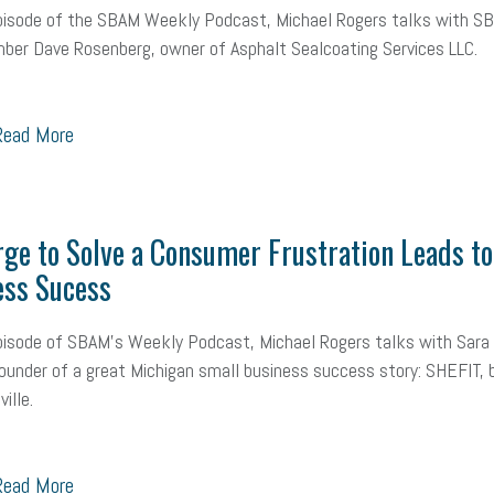
episode of the SBAM Weekly Podcast, Michael Rogers talks with S
ber Dave Rosenberg, owner of Asphalt Sealcoating Services LLC.
ead More
ge to Solve a Consumer Frustration Leads to
ess Sucess
pisode of SBAM's Weekly Podcast, Michael Rogers talks with Sara
ounder of a great Michigan small business success story: SHEFIT, 
ille.
ead More