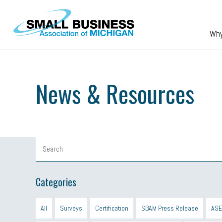
Skip to main content
Wh
News & Resources
Categories
All
Surveys
Certification
SBAM Press Release
ASE