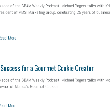
pisode of the SBAM Weekly Podcast, Michael Rogers talks with Kri
resident of PMSI Marketing Group, celebrating 25 years of business
ead More
Success for a Gourmet Cookie Creator
pisode of the SBAM Weekly Podcast, Michael Rogers talks with Mo
, owner of Monica's Gourmet Cookies.
ead More