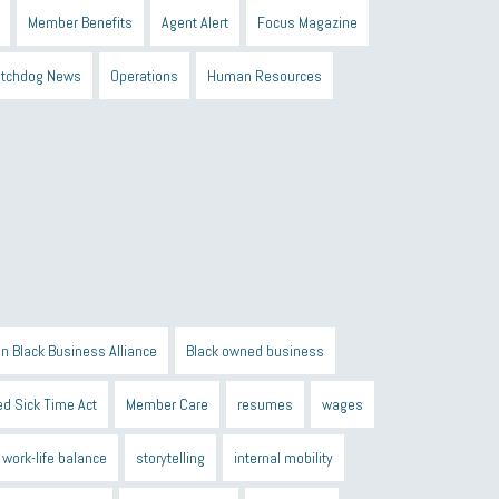
Member Benefits
Agent Alert
Focus Magazine
tchdog News
Operations
Human Resources
n Black Business Alliance
Black owned business
d Sick Time Act
Member Care
resumes
wages
work-life balance
storytelling
internal mobility