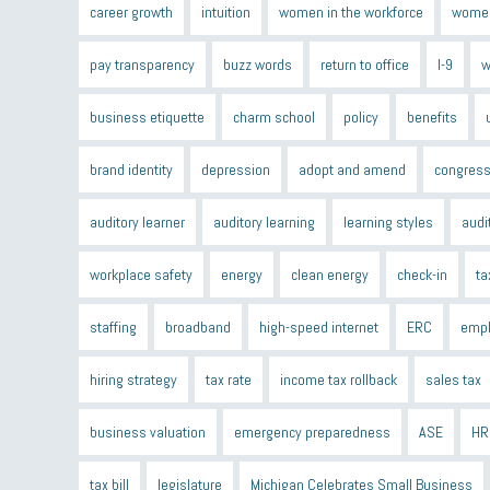
career growth
intuition
women in the workforce
women
pay transparency
buzz words
return to office
I-9
w
business etiquette
charm school
policy
benefits
brand identity
depression
adopt and amend
congress
auditory learner
auditory learning
learning styles
audi
workplace safety
energy
clean energy
check-in
ta
staffing
broadband
high-speed internet
ERC
empl
hiring strategy
tax rate
income tax rollback
sales tax
business valuation
emergency preparedness
ASE
HR
tax bill
legislature
Michigan Celebrates Small Business