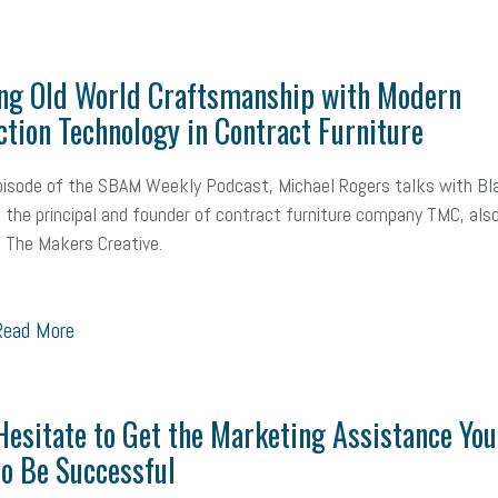
ng Old World Craftsmanship with Modern
tion Technology in Contract Furniture
pisode of the SBAM Weekly Podcast, Michael Rogers talks with Bl
, the principal and founder of contract furniture company TMC, als
 The Makers Creative.
ead More
Hesitate to Get the Marketing Assistance You
o Be Successful