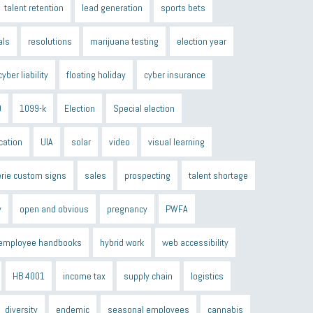
talent retention
lead generation
sports bets
als
resolutions
marijuana testing
election year
cyber liability
floating holiday
cyber insurance
9
1099-k
Election
Special election
cation
UIA
solar
video
visual learning
erie custom signs
sales
prospecting
talent shortage
y
open and obvious
pregnancy
PWFA
employee handbooks
hybrid work
web accessibility
HB 4001
income tax
supply chain
logistics
diversity
endemic
seasonal employees
cannabis