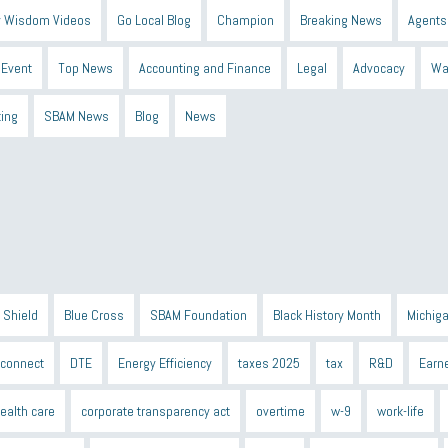
 Wisdom Videos
Go Local Blog
Champion
Breaking News
Agents
Event
Top News
Accounting and Finance
Legal
Advocacy
Wa
ting
SBAM News
Blog
News
 Shield
Blue Cross
SBAM Foundation
Black History Month
Michiga
econnect
DTE
Energy Efficiency
taxes 2025
tax
R&D
Earne
ealth care
corporate transparency act
overtime
w-9
work-life