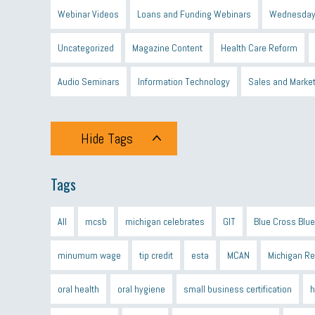
Webinar Videos
Loans and Funding Webinars
Wednesday
Uncategorized
Magazine Content
Health Care Reform
Audio Seminars
Information Technology
Sales and Marke
Hide Tags
Tags
All
mcsb
michigan celebrates
GIT
Blue Cross Blue
minumum wage
tip credit
esta
MCAN
Michigan R
oral health
oral hygiene
small business certification
h