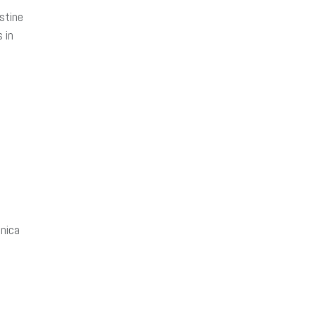
stine
 in
nica