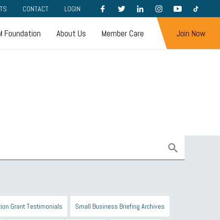
FACEBOOK
TWITTER
LINKEDIN
INSTAGRAM
YOUTUBE
TIKTOK
TS
CONTACT
LOGIN
 Foundation
About Us
Member Care
Join Now
ion Grant Testimonials
Small Business Briefing Archives