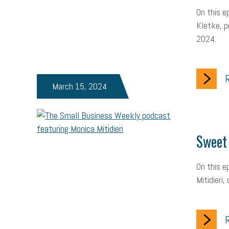
On this e
Kletke, p
2024.
R
March 15, 2024
Sweet 
On this e
Mitidieri
R