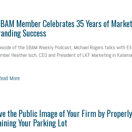
MLA
Office Space
Health Insurance
website
real estate
Public
 SBAM Member Celebrates 35 Years of Market
g
Leadership
Compliance
Veteran
Business Growth
Sales Ti
randing Success
Business
Health Care Reform
Legal
FLSA
Event
Digital Footpr
pisode of the SBAM Weekly Podcast, Michael Rogers talks with Eli
Employees
Finance
SBAM Energy Solutions
certification
Fringe B
ber Heather Isch, CEO and President of LKF Marketing in Kalama
sident
Small Business Human Resources
Workforce
Wellness
We
ead More
yber Security
Information Technology
Entrepreneurship
Owner to Ow
acting
coronavirus
e the Public Image of Your Firm by Properl
ining Your Parking Lot