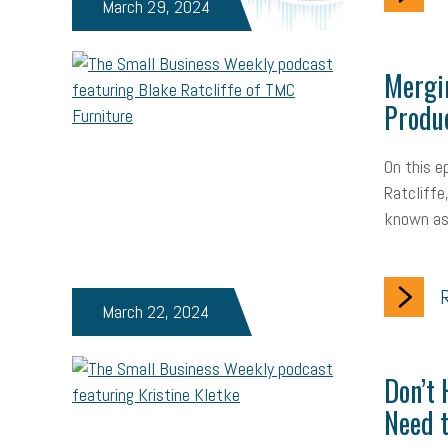
March 29, 2024
Mergi
Produc
On this e
Ratcliffe
known as
R
March 22, 2024
Don’t 
Need t