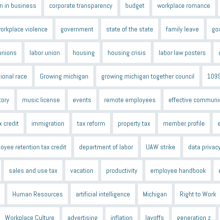
 in business
corporate transparency
budget
workplace romance
orkplace violence
government
state of the state
family leave
go
unions
labor union
housing
housing crisis
labor law posters
ional race
Growing michigan
growing michigan together council
109
tory
music license
events
remote employees
effective communi
x credit
immigration
tax reform
property tax
member profile
oyee retention tax credit
department of labor
UAW strike
data privac
sales and use tax
vacation
productivity
employee handbook
Human Resources
artificial intelligence
Michigan
Right to Work
Workplace Culture
advertising
inflation
layoffs
generation z