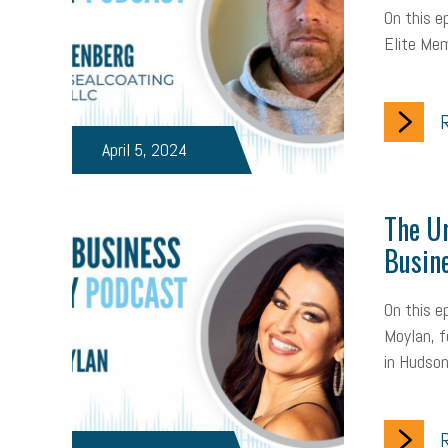
On this 
Elite Mem
R
April 5, 2024
The Ur
Busin
On this e
Moylan, f
in Hudsonv
R