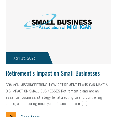
April 15, 2025
Retirement’s Impact on Small Businesses
COMMON MISCONCEPTIONS: HOW RETIREMENT PLANS CAN MAKE A
BIG IMPACT ON SMALL BUSINESSES Retirement plans are an
essential business strategy for attracting talent, controlling
costs, and securing employees’ financial future. […]