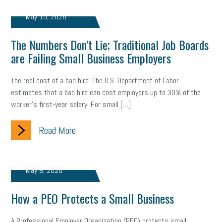
gig economy
flexibility
state budget
401(K)
lawsuit
May 15, 2026
sustainability
social media marketing
energy assessment
The Numbers Don’t Lie; Traditional Job Boards
are Failing Small Business Employers
energy savings
small business
flextime
accessibility
motivation
employee experience
budgeting
child care
The real cost of a bad hire. The U.S. Department of Labor
estimates that a bad hire can cost employers up to 30% of the
economic development
complacent
manager
trends
worker’s first‑year salary. For small […]
tax provisions
great resignation
automation
Read More
infrastructure
mandates
non-profits
HIPAA
medicare
sick leave
harassment
customer experience
May 8, 2026
future of work
employee development
How a PEO Protects a Small Business
professional development
student loans
healthcare
A Professional Employer Organization (PEO) protects small