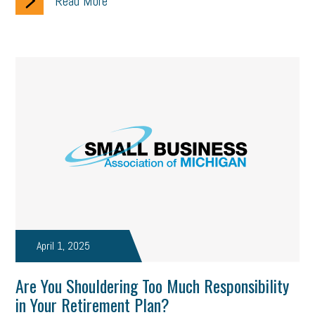
Read More
April 1, 2025
Are You Shouldering Too Much Responsibility
in Your Retirement Plan?