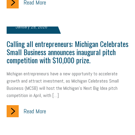
Read More
Health
Retirement
ppp
audit
IRS
EEOC
January 29, 2026
Employers
furlough
customer satisfaction
Salary
strategy
ppe
Unemployment
remote work
Calling all entrepreneurs: Michigan Celebrates
Small Business announces inaugural pitch
SBAM Benefits
Small Business Saturday
Social Media
competition with $10,000 prize.
Safety
Business to Business (B2B)
Affordable Care Act
Michigan entrepreneurs have a new opportunity to accelerate
growth and attract investment, as Michigan Celebrates Small
Small Business Events
ADA
Paid Leave
Internships
Business (MCSB) will host the Michigan’s Next Big Idea pitch
competition in April, with […]
Technology
Accounting
FMLA
Office Space
Health Insurance
website
real estate
Public Relations
Read More
Digital Marketing
Training
Retention
Veterans