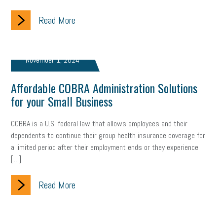
Read More
November 1, 2024
Affordable COBRA Administration Solutions
for your Small Business
COBRA is a U.S. federal law that allows employees and their
dependents to continue their group health insurance coverage for
a limited period after their employment ends or they experience
[…]
Read More