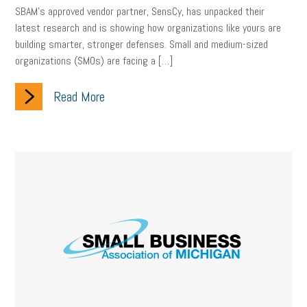
SBAM’s approved vendor partner, SensCy, has unpacked their
Letter from the President
Small Business Human Resources
latest research and is showing how organizations like yours are
building smarter, stronger defenses. Small and medium-sized
Workforce
Wellness
Webinar
Culture
Advocacy
organizations (SMOs) are facing a […]
Small Business Weekly Podcast
Disaster Preparedness
Read More
Cyber Security
Information Technology
Entrepreneurship
Owner to Owner (O2O)
HR Policy
Workers' Compensation
Crisis
Marijuana
Best practices
Marketing
Government Contracting
coronavirus