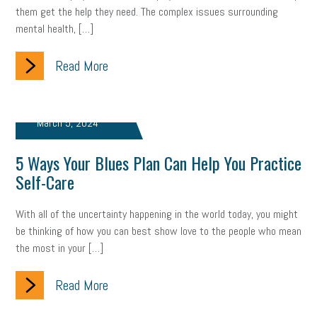
them get the help they need. The complex issues surrounding
mental health, […]
Read More
March 5, 2024
5 Ways Your Blues Plan Can Help You Practice
Self-Care
With all of the uncertainty happening in the world today, you might
be thinking of how you can best show love to the people who mean
the most in your […]
Read More