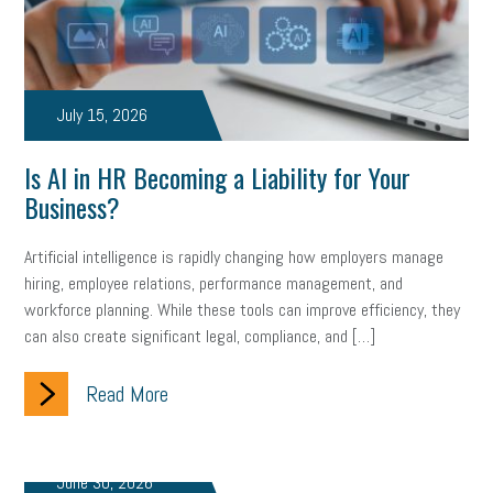
marijuana testing
election year
business etiquette
charm school
policy
benefits
unions
labor union
July 15, 2026
housing
housing crisis
labor law posters
cyber liability
Is AI in HR Becoming a Liability for Your
floating holiday
cyber insurance
brand identity
Business?
depression
adopt and amend
congressional race
Artificial intelligence is rapidly changing how employers manage
hiring, employee relations, performance management, and
Growing michigan
growing michigan together council
1099
workforce planning. While these tools can improve efficiency, they
can also create significant legal, compliance, and […]
1099-k
Election
Special election
auditory learner
auditory learning
learning styles
auditory
music license
Read More
events
remote employees
effective communication
UIA
June 30, 2026
solar
video
visual learning
workplace safety
energy