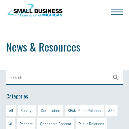
Skip to main content
News & Resources
Categories
All
Surveys
Certification
SBAM Press Release
ASE
AI
Podcast
Sponsored Content
Public Relations