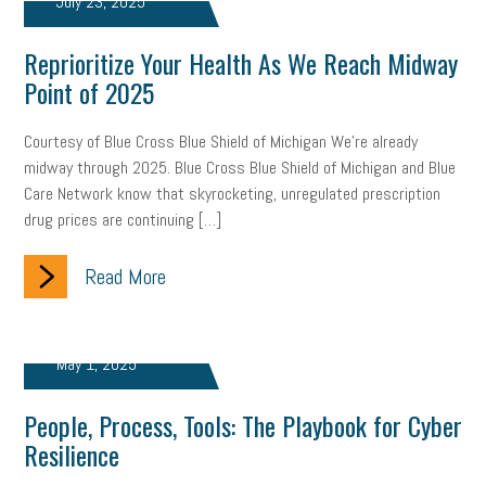
July 23, 2025
Women Business Owners
Talent
Networking
Reprioritize Your Health As We Reach Midway
Leadership
Compliance
Veteran
Business Growth
Point of 2025
Sales Tips
Discrimination
Talent Acquisition
Courtesy of Blue Cross Blue Shield of Michigan We’re already
Inclusion in the Workplace
Intellectual Property
midway through 2025. Blue Cross Blue Shield of Michigan and Blue
Care Network know that skyrocketing, unregulated prescription
Focus on Business
Health Care Reform
Legal
FLSA
drug prices are continuing […]
Event
Digital Footprint
Economy
Family Business
Read More
Insurance
Transitioning the Business
Ask the HR Expert
Payroll
Employees
Finance
SBAM Energy Solutions
May 1, 2025
certification
Fringe Benefits
Succession Planning
Taxes
People, Process, Tools: The Playbook for Cyber
Resilience
Fraud
Security
Employee Benefits
NLRB