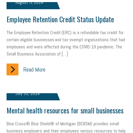
August 5, 2024
Employee Retention Credit Status Update
The Employee Retention Credit (ERC) is a refundable tax credit for
certain eligible businesses and tax-exempt organizations that had
employees and were affected during the COVID-19 pandemic. The
Small Business Association of […]
Read More
July 31, 2024
Mental health resources for small businesses
Blue Cross® Blue Shield® of Michigan (BCBSM) provides small
business employers and their employees various resources to help