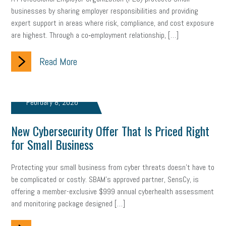
businesses by sharing employer responsibilities and providing
brand
onboarding
drug testing
jobs
minimum wage
expert support in areas where risk, compliance, and cost exposure
are highest. Through a co‑employment relationship, […]
resignation
screening
SBES
soft skills
Score Card
Read More
reskilling
workplace
workplace communication
employee communication
OSHA
civility
burnout
February 8, 2026
hybrid
risk mitigation
return to work
college graduate
New Cybersecurity Offer That Is Priced Right
personal development
virtual
AI
gender gap
vaccine
for Small Business
gen z
cobra
skills
handbook
resilience
Protecting your small business from cyber threats doesn’t have to
mental health
communication
interview
hiring
grant
be complicated or costly. SBAM’s approved partner, SensCy, is
offering a member-exclusive $999 annual cyberhealth assessment
funding
Background Check
Education
and monitoring package designed […]
Small Business Briefing
recruitment
USDOL
labor