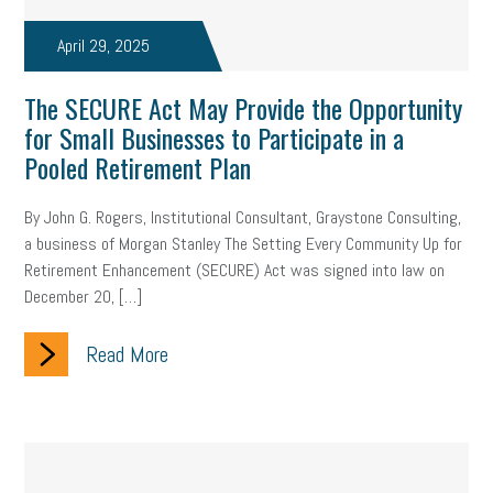
April 29, 2025
The SECURE Act May Provide the Opportunity
for Small Businesses to Participate in a
Pooled Retirement Plan
By John G. Rogers, Institutional Consultant, Graystone Consulting,
a business of Morgan Stanley The Setting Every Community Up for
Retirement Enhancement (SECURE) Act was signed into law on
December 20, […]
Read More