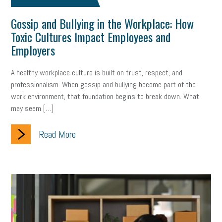
Gossip and Bullying in the Workplace: How
clean energy
check-in
tax credit
immigration
Toxic Cultures Impact Employees and
tax reform
property tax
member profile
Employers
erie custom signs
sales
prospecting
talent shortage
A healthy workplace culture is built on trust, respect, and
professionalism. When gossip and bullying become part of the
staffing
broadband
high-speed internet
ERC
work environment, that foundation begins to break down. What
may seem […]
employee retention tax credit
department of labor
Read More
UAW strike
data privacy
open and obvious
pregnancy
PWFA
hiring strategy
tax rate
income tax rollback
sales tax
sales and use tax
vacation
productivity
employee handbook
employee handbooks
hybrid work