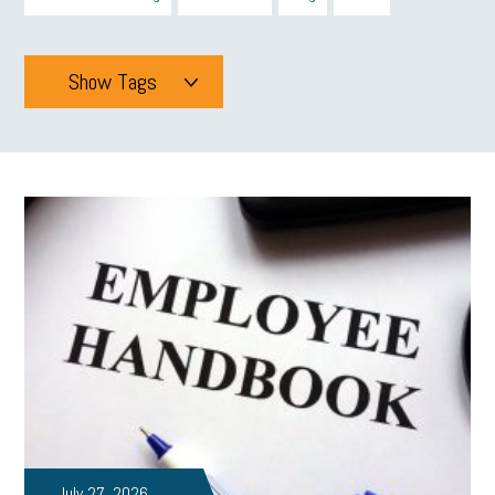
Show Tags
Tags
All
mcsb
michigan celebrates
GIT
Blue Cross Blue Shield
Blue Cross
SBAM Foundation
Black History Month
Michigan Black Business Alliance
Black owned business
minumum wage
tip credit
esta
MCAN
Michigan Reconnect
DTE
Energy Efficiency
taxes 2025
tax
R&D
Earned Sick Time Act
July 27, 2026