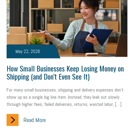
web accessibility
business valuation
emergency preparedness
ASE
HR
Human Resources
artificial intelligence
Michigan
Right to Work
HB 4001
income tax
supply chain
logistics
tax bill
legislature
May 22, 2026
Michigan Celebrates Small Business
Workplace Culture
How Small Businesses Keep Losing Money on
advertising
inflation
layoffs
generation z
diversity
Shipping (and Don’t Even See It)
endemic
seasonal employees
cannabis
ageism
For many small businesses, shipping and delivery expenses don’t
show up as a single big line item. Instead, they leak out slowly
pay equity
Learning & Development
labor participation
through higher fees, failed deliveries, returns, wasted labor, […]
exempt employees
disabilities
Hey Alexa!
Read More
company property
wage transparency
toxic workplace