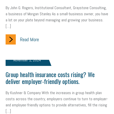
By John G. Rogers, Institutional Consultant, Graystone Consulting,
a business of Morgan Stanley As a small-business owner, you have
a lot on your plate beyond managing and growing your business.
[…]
Read More
November 1, 2024
Group health insurance costs rising? We
deliver employer-friendly options.
By Kushner & Company With the increases in group health plan
costs across the country, employers continue to turn to employer-
and employee-friendly options to provide alternatives, fill the rising
[…]