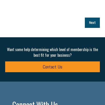
P
Next
p
Want some help determining which level of membership is the
best fit for your business?
Contact Us
Connect With Us