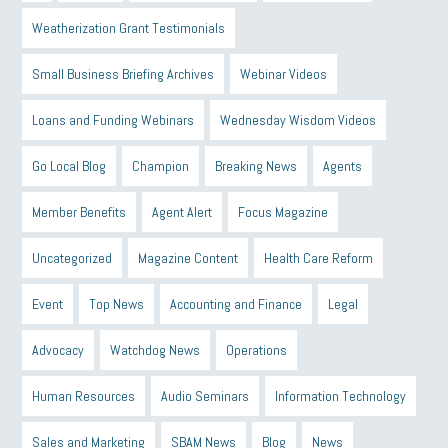
Weatherization Grant Testimonials
Small Business Briefing Archives
Webinar Videos
Loans and Funding Webinars
Wednesday Wisdom Videos
Go Local Blog
Champion
Breaking News
Agents
Member Benefits
Agent Alert
Focus Magazine
Uncategorized
Magazine Content
Health Care Reform
Event
Top News
Accounting and Finance
Legal
Advocacy
Watchdog News
Operations
Human Resources
Audio Seminars
Information Technology
Sales and Marketing
SBAM News
Blog
News