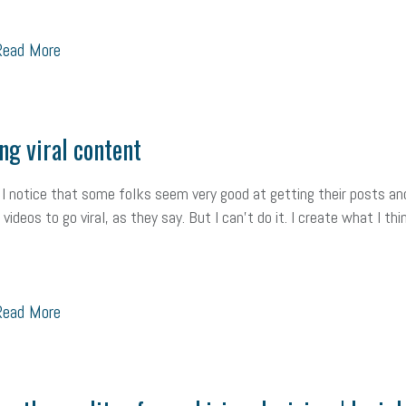
ead More
ng viral content
 I notice that some folks seem very good at getting their posts an
videos to go viral, as they say. But I can’t do it. I create what I thi
ead More