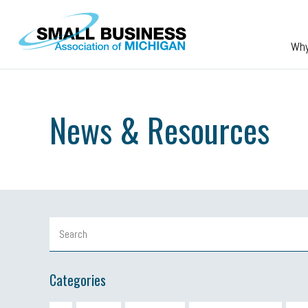
Skip to main content
Wh
News & Resources
Categories