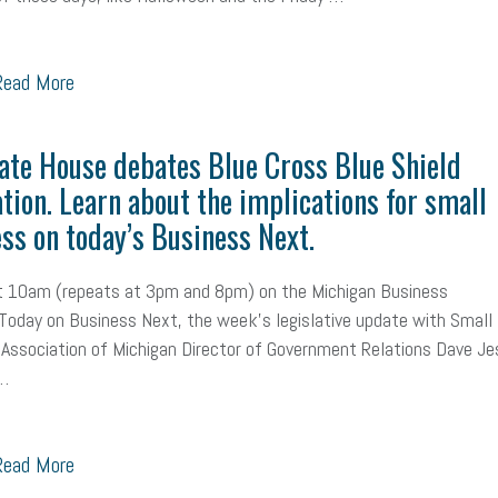
ead More
ate House debates Blue Cross Blue Shield
ation. Learn about the implications for small
ss on today’s Business Next.
at 10am (repeats at 3pm and 8pm) on the Michigan Business
oday on Business Next, the week's legislative update with Small
Association of Michigan Director of Government Relations Dave Je
 …
ead More