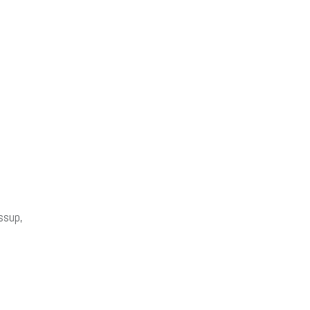
ssup,