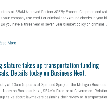
ealth care
corporate transparency act
overtime
w-9
work-life
courtesy of SBAM Approved Partner ASEBy Frances Chapman and An
 in business
corporate transparency
budget
workplace romance
s your company use credit or criminal background checks in your hi
Do you have a three-year or seven-year blanket policy on criminal 
orkplace violence
government
state of the state
family leave
go
unions
labor union
housing
housing crisis
labor law posters
ead More
ional race
Growing michigan
growing michigan together council
109
tory
music license
events
remote employees
effective communi
gislature takes up transportation funding
x credit
immigration
tax reform
property tax
member profile
als. Details today on Business Next.
oyee retention tax credit
department of labor
UAW strike
data privac
today at 10am (repeats at 3pm and 8pm) on the Michigan Business
 Today on Business Next, SBAM's Director of Government Relatio
sales and use tax
vacation
productivity
employee handbook
up talks about lawmakers beginning their review of transportatio
Human Resources
artificial intelligence
Michigan
Right to Work