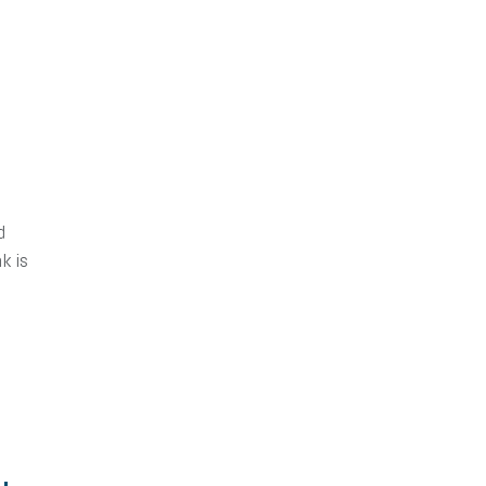
d
nk is