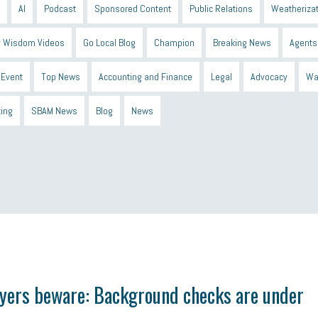
AI
Podcast
Sponsored Content
Public Relations
Weatherizat
 Wisdom Videos
Go Local Blog
Champion
Breaking News
Agents
Event
Top News
Accounting and Finance
Legal
Advocacy
Wa
ting
SBAM News
Blog
News
 Shield
Blue Cross
SBAM Foundation
Black History Month
Michiga
econnect
DTE
Energy Efficiency
taxes 2025
tax
R&D
Earne
yers beware: Background checks are under