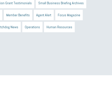
ion Grant Testimonials
Small Business Briefing Archives
Member Benefits
Agent Alert
Focus Magazine
tchdog News
Operations
Human Resources
n Black Business Alliance
Black owned business
d Sick Time Act
Member Care
resumes
wages