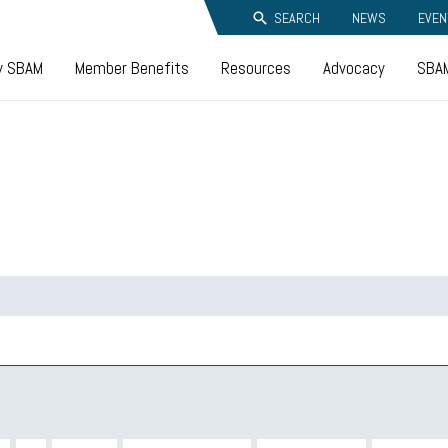
SEARCH
NEWS
EVEN
y SBAM
Member Benefits
Resources
Advocacy
SBAM