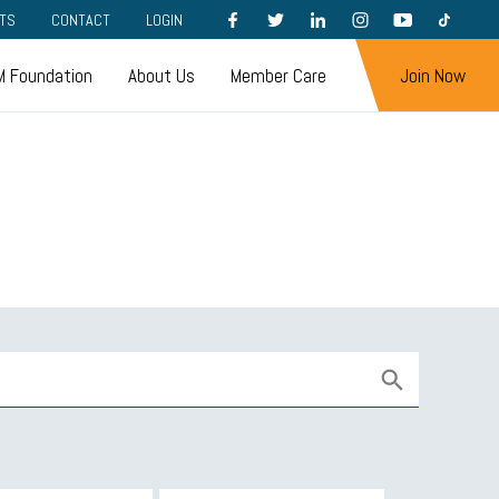
FACEBOOK
TWITTER
LINKEDIN
INSTAGRAM
YOUTUBE
TIKTOK
TS
CONTACT
LOGIN
 Foundation
About Us
Member Care
Join Now