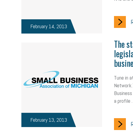
R
February 14, 2013
The st
legisl
busine
Tune in 
Network.T
Business 
a profile
February 13, 2013
R