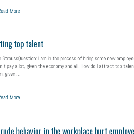
ead More
Workplace Culture
advertising
inflation
layoffs
generation z
icipation
exempt employees
disabilities
Hey Alexa!
company pro
it
sustainability
social media marketing
energy assessment
ene
ting top talent
economic development
complacent
manager
trends
tax pr
 StraussQuestion: I am in the process of hiring some new employe
can’t pay a lot, given the economy and all. How do I attract top talen
harassment
customer experience
future of work
employee deve
m, given …
minimum wage
resignation
screening
SBES
soft skills
Sco
ead More
A
civility
burnout
hybrid
risk mitigation
return to work
col
ook
resilience
mental health
communication
interview
hiring
Health
Retirement
ppp
audit
IRS
EEOC
Employers
f
rude behavior in the workplace hurt employ