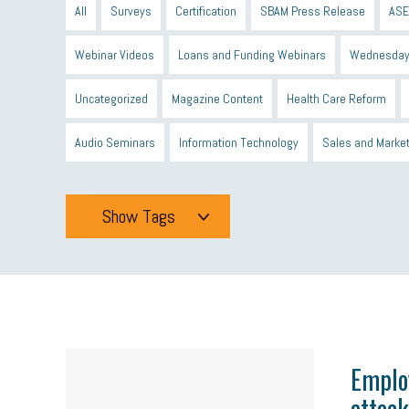
All
Surveys
Certification
SBAM Press Release
ASE
Webinar Videos
Loans and Funding Webinars
Wednesday
Uncategorized
Magazine Content
Health Care Reform
Audio Seminars
Information Technology
Sales and Marke
Show Tags
Tags
All
mcsb
michigan celebrates
GIT
Blue Cross Blue
minumum wage
tip credit
esta
MCAN
Michigan R
Emplo
attack