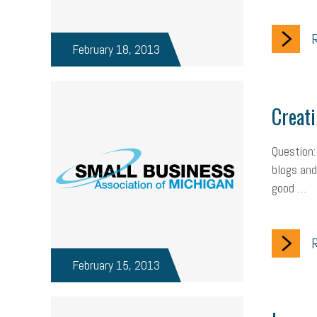
R
February 18, 2013
Creati
Question:
blogs and 
good …
R
February 15, 2013