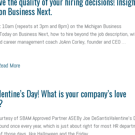
e the quality of your hiring decisions! Insig
on Business Next.
at 10am (repeats at 3pm and 8pm) on the Michigan Business
oday on Business Next, how to hire beyond the job description, wi
nd career management coach JoAnn Corley, founder and CEO …
ead More
alentine’s Day! What is your company’s love
?
ourtesy of SBAM Approved Partner ASEBy Joe DeSantisValentine’s 
und once every year, which is just about right for most HR depart
 of those days, like Halloween and the Friday …