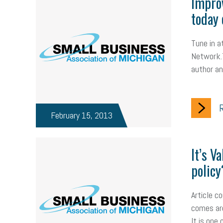
Improv
today 
Tune in 
Network.T
author a
R
February 15, 2013
It’s V
policy
Article c
comes aro
It is one