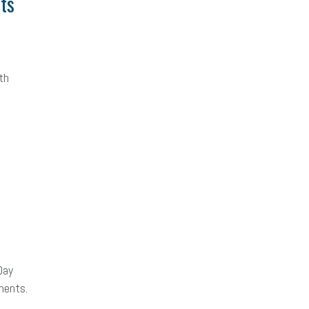
hts
th
Day
ments.