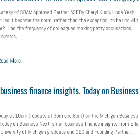
mall Business Saturday
Social Media
Safety
Business to Business 
ourtesy of SBAM Approved Partner ASEBy Cheryl Kuch, Linda Yesh-
as it become the norm, rather than the exception, to be uncivil t
MLA
Office Space
Health Insurance
website
real estate
Public
r? Has the frequency of colleagues making petty accusations,
 rumors, …
g
Leadership
Compliance
Veteran
Business Growth
Sales Ti
Business
Health Care Reform
Legal
FLSA
Event
Digital Footpr
ead More
Employees
Finance
SBAM Energy Solutions
certification
Fringe B
sident
Small Business Human Resources
Workforce
Wellness
We
business finance insights. Today on Business
yber Security
Information Technology
Entrepreneurship
Owner to Ow
acting
coronavirus
today at 10am (repeats at 3pm and 8pm) on the Michigan Business
oday on Business Next, small business finance insights from Elle
 University of Michigan graduate and CEO and Founding Partner …