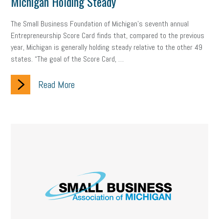
Michigan Holding Steady
The Small Business Foundation of Michigan’s seventh annual
Entrepreneurship Score Card finds that, compared to the previous
year, Michigan is generally holding steady relative to the other 49
states. “The goal of the Score Card, …
Read More