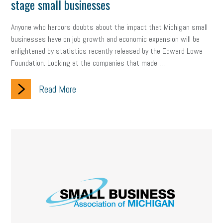
stage small businesses
employee handbook
employee handbooks
hybrid work
web accessibility
business valuation
Anyone who harbors doubts about the impact that Michigan small
businesses have on job growth and economic expansion will be
emergency preparedness
ASE
HR
Human Resources
enlightened by statistics recently released by the Edward Lowe
Foundation. Looking at the companies that made …
artificial intelligence
Michigan
Right to Work
HB 4001
Read More
income tax
supply chain
logistics
tax bill
legislature
Michigan Celebrates Small Business
Workplace Culture
advertising
inflation
layoffs
generation z
diversity
endemic
seasonal employees
cannabis
ageism
pay equity
Learning & Development
labor participation
exempt employees
disabilities
Hey Alexa!