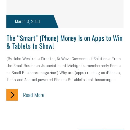
March 3, 2011
The “Smart” (Phone) Money Is on Apps to Win
& Tablets to Show!
(By John Westra is Director, NuWave Government Solutions. From
the Small Business Association of Michigan’s member-only Focus
on Small Business magazine.) Why are (apps) running on iPhones,
iPads and Android powered Phones & Tablets fast becoming …
Read More