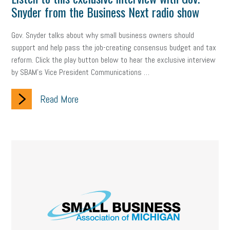
Digital Marketing
Training
Retention
Veterans
Snyder from the Business Next radio show
Women Business Owners
Talent
Networking
Gov. Snyder talks about why small business owners should
support and help pass the job-creating consensus budget and tax
Leadership
Compliance
Veteran
Business Growth
reform. Click the play button below to hear the exclusive interview
by SBAM's Vice President Communications …
Sales Tips
Discrimination
Talent Acquisition
Inclusion in the Workplace
Intellectual Property
Read More
Focus on Business
Health Care Reform
Legal
FLSA
Event
Digital Footprint
Economy
Family Business
Insurance
Transitioning the Business
Ask the HR Expert
Payroll
Employees
Finance
SBAM Energy Solutions
certification
Fringe Benefits
Succession Planning
Taxes