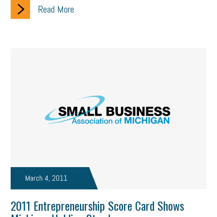
Read More
March 4, 2011
2011 Entrepreneurship Score Card Shows