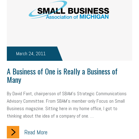
March 24, 2011
A Business of One is Really a Business of
Many
By David Fant, chairperson of SBAM’s Strategic Communications
Advisory Committee. From SBAM’s member-only Focus on Small
Business magazine. Sitting here in my home office, I got to
thinking about the idea of a company of one. …
Read More