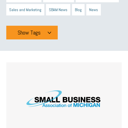
Sales and Marketing
SBAM News
Blog
News
Show Tags
Tags
All
mcsb
michigan celebrates
GIT
Blue Cross Blue Shield
Blue Cross
SBAM Foundation
Black History Month
Michigan Black Business Alliance
Black owned business
minumum wage
tip credit
esta
MCAN
Michigan Reconnect
DTE
Energy Efficiency