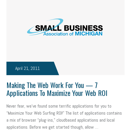
professional development
student loans
healthcare
brand
onboarding
drug testing
jobs
minimum wage
resignation
screening
SBES
soft skills
Score Card
reskilling
workplace
workplace communication
employee communication
OSHA
civility
burnout
April 21, 2011
hybrid
risk mitigation
return to work
college graduate
Making The Web Work For You — 7
personal development
virtual
AI
gender gap
vaccine
Applications To Maximize Your Web ROI
gen z
cobra
skills
handbook
resilience
Never fear, we’ve found some terrific applications for you to
“Maximize Your Web Surfing ROI!” The list of applications contains
mental health
communication
interview
hiring
grant
a mix of browser “plug-ins,” cloudbased applications and local
applications. Before we get started though, allow …
funding
Background Check
Education