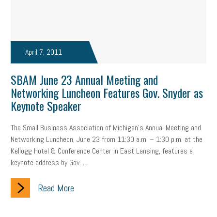
April 7, 2011
SBAM June 23 Annual Meeting and
Networking Luncheon Features Gov. Snyder as
Keynote Speaker
The Small Business Association of Michigan’s Annual Meeting and
Networking Luncheon, June 23 from 11:30 a.m. – 1:30 p.m. at the
Kellogg Hotel & Conference Center in East Lansing, features a
keynote address by Gov. …
Read More