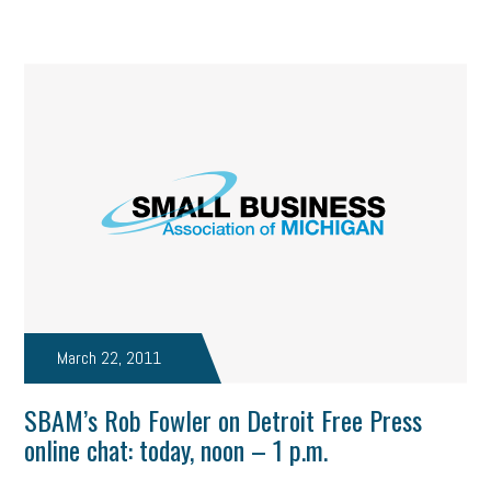
March 22, 2011
SBAM’s Rob Fowler on Detroit Free Press
online chat: today, noon – 1 p.m.