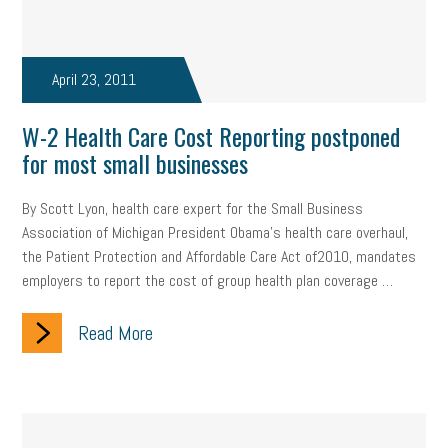
company property
wage transparency
toxic workplace
gig economy
flexibility
state budget
401(K)
lawsuit
April 23, 2011
sustainability
social media marketing
energy assessment
W-2 Health Care Cost Reporting postponed
energy savings
small business
flextime
accessibility
for most small businesses
motivation
employee experience
budgeting
child care
By Scott Lyon, health care expert for the Small Business
Association of Michigan President Obama’s health care overhaul,
economic development
complacent
manager
trends
the Patient Protection and Affordable Care Act of2010, mandates
employers to report the cost of group health plan coverage …
tax provisions
great resignation
automation
Read More
infrastructure
mandates
non-profits
HIPAA
medicare
sick leave
harassment
customer experience
future of work
employee development