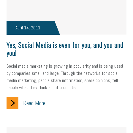
Fraud
Security
Employee Benefits
NLRB
Letter from the President
Small Business Human Resources
April 14, 2011
Workforce
Wellness
Webinar
Culture
Advocacy
Yes, Social Media is even for you, and you and
Small Business Weekly Podcast
Disaster Preparedness
you!
Cyber Security
Information Technology
Entrepreneurship
Social media marketing is growing in popularity and is being used
Owner to Owner (O2O)
HR Policy
Workers' Compensation
by companies small and large. Through the networks for social
media marketing, people share information, share opinions, tell
Crisis
Marijuana
Best practices
Marketing
people what they think about products, …
Government Contracting
coronavirus
Read More