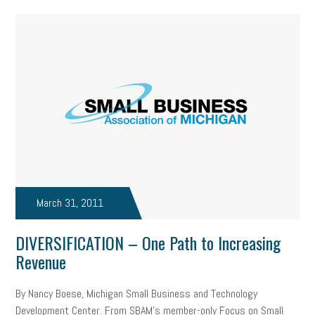
March 31, 2011
DIVERSIFICATION – One Path to Increasing
Revenue
By Nancy Boese, Michigan Small Business and Technology
Development Center. From SBAM’s member-only Focus on Small