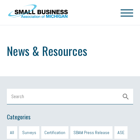
Skip to main content
News & Resources
Categories
All
Surveys
Certification
SBAM Press Release
ASE