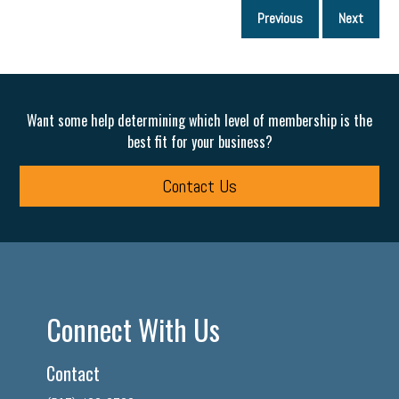
P
Previous
Next
p
Want some help determining which level of membership is the
best fit for your business?
Contact Us
Connect With Us
Contact