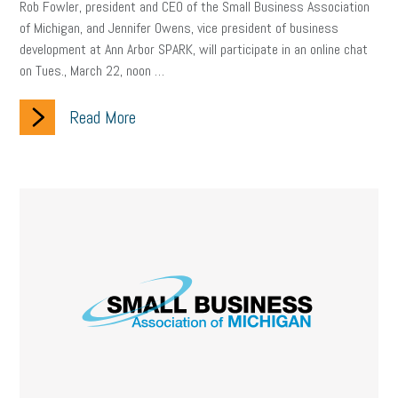
Rob Fowler, president and CEO of the Small Business Association
of Michigan, and Jennifer Owens, vice president of business
development at Ann Arbor SPARK, will participate in an online chat
on Tues., March 22, noon …
Read More