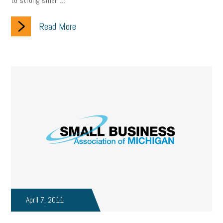
to strong small …
Read More
April 7, 2011