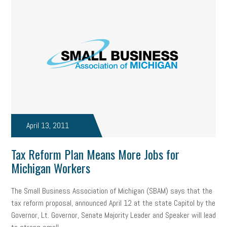
April 13, 2011
Tax Reform Plan Means More Jobs for
Michigan Workers
The Small Business Association of Michigan (SBAM) says that the
tax reform proposal, announced April 12 at the state Capitol by the
Governor, Lt. Governor, Senate Majority Leader and Speaker will lead