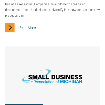
Business magazine. Companies have different stages of
development and the decision to diversify into new markets or new
products can …
Read More