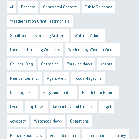
AI
Podcast
Sponsored Content
Public Relations
Weatherization Grant Testimonials
Small Business Briefing Archives
Webinar Videos
Loans and Funding Webinars
Wednesday Wisdom Videos
Go Local Blog
Champion
Breaking News
Agents
Member Benefits
Agent Alert
Focus Magazine
Uncategorized
Magazine Content
Health Care Reform
Event
Top News
Accounting and Finance
Legal
Advocacy
Watchdog News
Operations
Human Resources
Audio Seminars
Information Technology