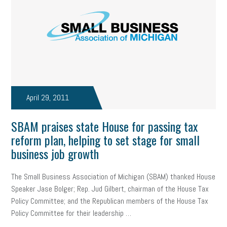
state of the state
family leave
goals
resolutions
marijuana testing
election year
business etiquette
charm school
policy
benefits
unions
labor union
housing
housing crisis
labor law posters
cyber liability
April 29, 2011
floating holiday
cyber insurance
brand identity
SBAM praises state House for passing tax
depression
adopt and amend
congressional race
reform plan, helping to set stage for small
business job growth
Growing michigan
growing michigan together council
1099
1099-k
Election
Special election
auditory learner
The Small Business Association of Michigan (SBAM) thanked House
Speaker Jase Bolger; Rep. Jud Gilbert, chairman of the House Tax
auditory learning
learning styles
auditory
music license
Policy Committee; and the Republican members of the House Tax
Policy Committee for their leadership …
events
remote employees
effective communication
UIA