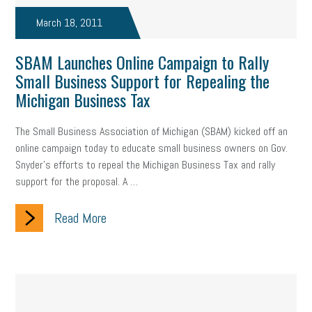
March 18, 2011
SBAM Launches Online Campaign to Rally
Small Business Support for Repealing the
Michigan Business Tax
The Small Business Association of Michigan (SBAM) kicked off an
online campaign today to educate small business owners on Gov.
Snyder’s efforts to repeal the Michigan Business Tax and rally
support for the proposal. A …
Read More