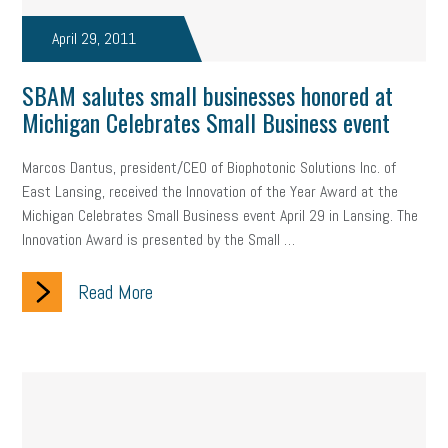
taxes 2025
tax
R&D
Earned Sick Time Act
April 29, 2011
Member Care
resumes
wages
oral health
SBAM salutes small businesses honored at
oral hygiene
small business certification
health care
Michigan Celebrates Small Business event
corporate transparency act
overtime
w-9
work-life
Marcos Dantus, president/CEO of Biophotonic Solutions Inc. of
East Lansing, received the Innovation of the Year Award at the
work-life balance
storytelling
internal mobility
Michigan Celebrates Small Business event April 29 in Lansing. The
Innovation Award is presented by the Small …
career growth
intuition
women in the workforce
women in business
corporate transparency
budget
Read More
workplace romance
talent retention
lead generation
sports bets
pay transparency
buzz words
return to office
I-9
workplace violence
government