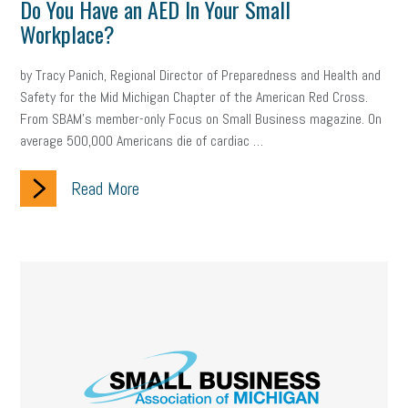
Do You Have an AED In Your Small
Workplace?
by Tracy Panich, Regional Director of Preparedness and Health and
Safety for the Mid Michigan Chapter of the American Red Cross.
From SBAM’s member-only Focus on Small Business magazine. On
average 500,000 Americans die of cardiac …
Read More