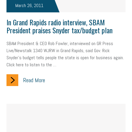
March 26, 2011
In Grand Rapids radio interview, SBAM
President praises Snyder tax/budget plan
SBAM President & CEO Rob Fowler, interviewed on GR Press
Live/Newstalk 1340 WJRW in Grand Rapids, said Gov. Rick
Snyder's budget tells people the state is open for business again.
Click here to listen to the …
Read More