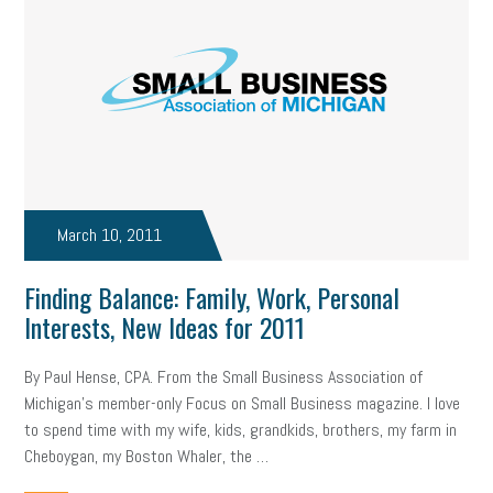
March 10, 2011
Finding Balance: Family, Work, Personal
Interests, New Ideas for 2011
By Paul Hense, CPA. From the Small Business Association of
Michigan’s member-only Focus on Small Business magazine. I love
to spend time with my wife, kids, grandkids, brothers, my farm in
Cheboygan, my Boston Whaler, the …