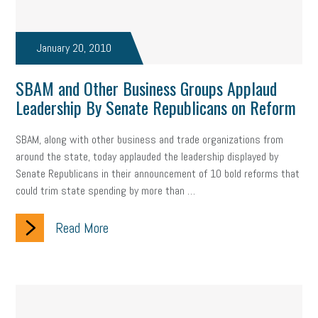
January 20, 2010
SBAM and Other Business Groups Applaud
Leadership By Senate Republicans on Reform
SBAM, along with other business and trade organizations from
around the state, today applauded the leadership displayed by
Senate Republicans in their announcement of 10 bold reforms that
could trim state spending by more than …
Read More