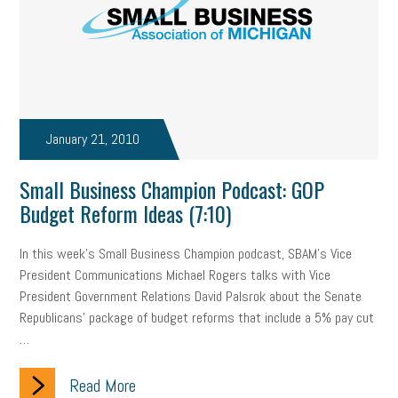
Small Business Briefing
recruitment
USDOL
labor
Health
Retirement
ppp
audit
IRS
EEOC
Employers
furlough
customer satisfaction
Salary
January 21, 2010
strategy
ppe
Unemployment
remote work
Small Business Champion Podcast: GOP
SBAM Benefits
Small Business Saturday
Social Media
Budget Reform Ideas (7:10)
Safety
Business to Business (B2B)
Affordable Care Act
In this week's Small Business Champion podcast, SBAM's Vice
President Communications Michael Rogers talks with Vice
Small Business Events
ADA
Paid Leave
Internships
President Government Relations David Palsrok about the Senate
Republicans' package of budget reforms that include a 5% pay cut
Technology
Accounting
FMLA
Office Space
…
Health Insurance
website
real estate
Public Relations
Read More