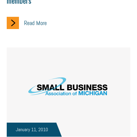
members
Read More
January 11, 2010