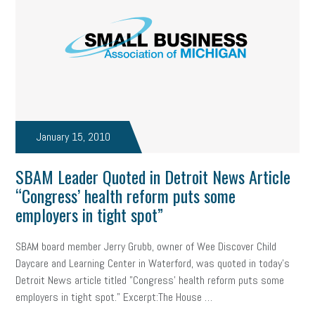
January 15, 2010
SBAM Leader Quoted in Detroit News Article
“Congress’ health reform puts some
employers in tight spot”
SBAM board member Jerry Grubb, owner of Wee Discover Child
Daycare and Learning Center in Waterford, was quoted in today's
Detroit News article titled "Congress' health reform puts some
employers in tight spot." Excerpt:The House …