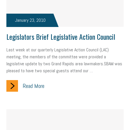
state of the state
family leave
goals
resolutions
marijuana testing
January 23, 2010
election year
business etiquette
charm school
policy
benefits
unions
labor union
Legislators Brief Legislative Action Council
housing
housing crisis
labor law posters
cyber liability
Last week at our quarterly Legislative Action Council (LAC)
meeting, the members of the committee were provided a
floating holiday
cyber insurance
brand identity
legislative update by two Grand Rapids area lawmakers.SBAM was
pleased to have two special guests attend our …
depression
adopt and amend
congressional race
Read More
Growing michigan
growing michigan together council
1099
1099-k
Election
Special election
auditory learner
auditory learning
learning styles
auditory
music license
events
remote employees
effective communication
UIA