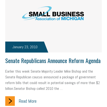
solar
video
visual learning
workplace safety
energy
clean energy
check-in
tax credit
immigration
tax reform
property tax
member profile
erie custom signs
sales
prospecting
talent shortage
January 23, 2010
staffing
broadband
high-speed internet
ERC
Senate Republicans Announce Reform Agenda
employee retention tax credit
department of labor
Earlier this week Senate Majority Leader Mike Bishop and the
UAW strike
data privacy
open and obvious
pregnancy
Senate Republican caucus announced a package of government
reform bills that could result in potential savings of more than $2
PWFA
hiring strategy
tax rate
income tax rollback
billion.Senator Bishop called 2010 the …
sales tax
sales and use tax
vacation
productivity
Read More