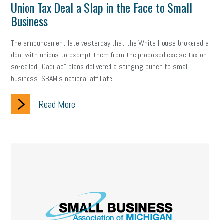
Union Tax Deal a Slap in the Face to Small
Business
The announcement late yesterday that the White House brokered a
deal with unions to exempt them from the proposed excise tax on
so-called “Cadillac” plans delivered a stinging punch to small
business. SBAM’s national affiliate …
Read More