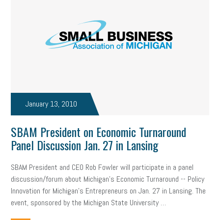
January 13, 2010
SBAM President on Economic Turnaround
Panel Discussion Jan. 27 in Lansing
SBAM President and CEO Rob Fowler will participate in a panel
discussion/forum about Michigan’s Economic Turnaround -- Policy
Innovation for Michigan’s Entrepreneurs on Jan. 27 in Lansing. The
event, sponsored by the Michigan State University …