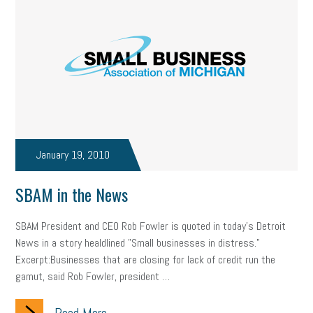
January 19, 2010
SBAM in the News
SBAM President and CEO Rob Fowler is quoted in today's Detroit
News in a story healdlined "Small businesses in distress."
Excerpt:Businesses that are closing for lack of credit run the
gamut, said Rob Fowler, president …