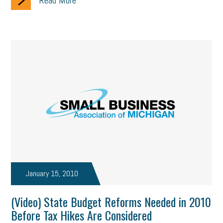
Read More
January 15, 2010
(Video) State Budget Reforms Needed in 2010
Before Tax Hikes Are Considered