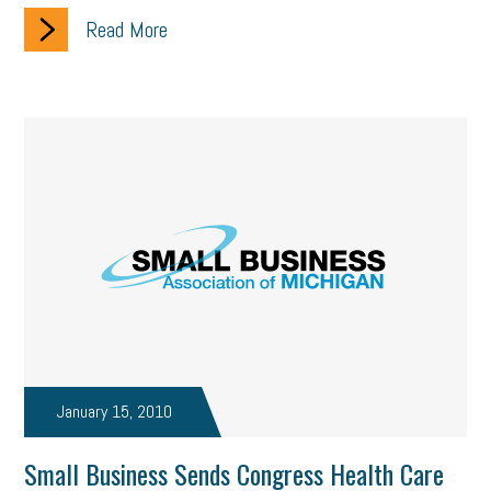
Read More
January 15, 2010
Small Business Sends Congress Health Care