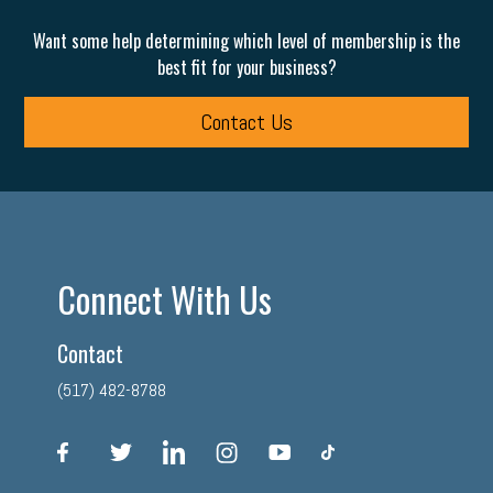
Want some help determining which level of membership is the
best fit for your business?
Contact Us
Connect With Us
Contact
(517) 482-8788
facebook
twitter
linkedin
instagram
youtube
tiktok