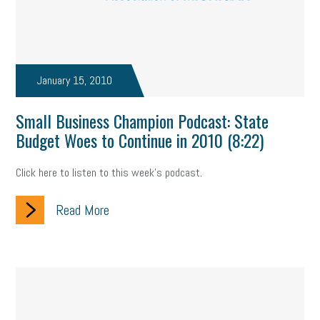
January 15, 2010
Small Business Champion Podcast: State
Budget Woes to Continue in 2010 (8:22)
Click here to listen to this week's podcast.
Read More