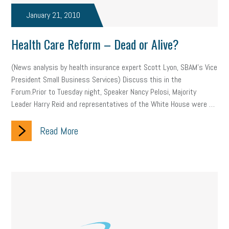
professional development
student loans
healthcare
January 21, 2010
brand
onboarding
drug testing
jobs
minimum wage
Health Care Reform – Dead or Alive?
resignation
screening
SBES
soft skills
Score Card
(News analysis by health insurance expert Scott Lyon, SBAM’s Vice
President Small Business Services) Discuss this in the
reskilling
workplace
workplace communication
Forum.Prior to Tuesday night, Speaker Nancy Pelosi, Majority
Leader Harry Reid and representatives of the White House were …
employee communication
OSHA
civility
burnout
Read More
hybrid
risk mitigation
return to work
college graduate
personal development
virtual
AI
gender gap
vaccine
gen z
cobra
skills
handbook
resilience
mental health
communication
interview
hiring
grant
funding
Background Check
Education