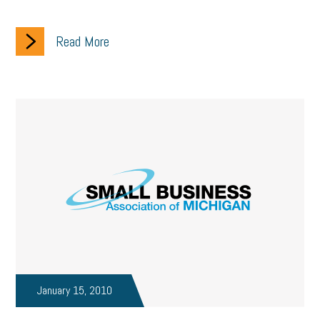
Read More
January 15, 2010