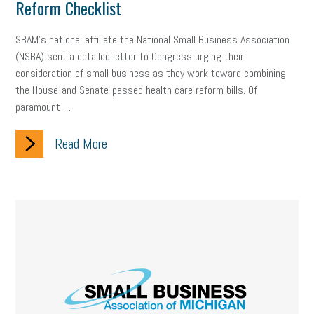
Reform Checklist
SBAM’s national affiliate the National Small Business Association
(NSBA) sent a detailed letter to Congress urging their
consideration of small business as they work toward combining
the House-and Senate-passed health care reform bills. Of
paramount …
Read More