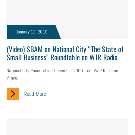
January 13, 2010
(Video) SBAM on National City “The State of
Small Business” Roundtable on WJR Radio
National City Roundtable - December 2009 from WJR Radio on
Vimeo.
Read More