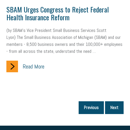
SBAM Urges Congress to Reject Federal
Health Insurance Reform
(by SBAM’s Vice President Small Business Services Scott
Lyon) The Small Business Association of Michigan (SBAM) and our
members - 8,500 business owners and their 100,000+ employees
- from all across the state, understand the need …
Read More
P
Previous
Next
p