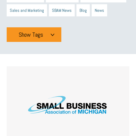
Sales and Marketing
SBAM News
Blog
News
Show Tags
Tags
All
mcsb
michigan celebrates
GIT
Blue Cross Blue Shield
Blue Cross
SBAM Foundation
Black History Month
Michigan Black Business Alliance
Black owned business
minumum wage
tip credit
esta
MCAN
Michigan Reconnect
DTE
Energy Efficiency