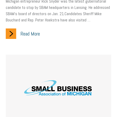
Michigan entrepreneur Rick Snyder was the latest gubernatorial
company property
wage transparency
toxic workplace
candidate to stop by SBAM headquarters in Lansing. He addressed
SBAM’s board of directors on Jan. 21.Candidates Sheriff Mike
gig economy
flexibility
state budget
401(K)
lawsuit
Bouchard and Rep. Peter Hoekstra have also visited …
sustainability
social media marketing
energy assessment
Read More
energy savings
small business
flextime
accessibility
motivation
employee experience
budgeting
child care
economic development
complacent
manager
trends
tax provisions
great resignation
automation
infrastructure
mandates
non-profits
HIPAA
medicare
sick leave
harassment
customer experience
future of work
employee development