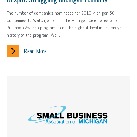
Fraud
Security
Employee Benefits
NLRB
The number of companies nominated for 2010 Michigan 50
Letter from the President
Small Business Human Resources
Companies to Watch, a part of the Michigan Celebrates Small
Business Awards program, is at the highest level in the six year
Workforce
Wellness
Webinar
Culture
Advocacy
history of the program.“We …
Small Business Weekly Podcast
Disaster Preparedness
Read More
Cyber Security
Information Technology
Entrepreneurship
Owner to Owner (O2O)
HR Policy
Workers' Compensation
Crisis
Marijuana
Best practices
Marketing
Government Contracting
coronavirus