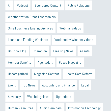
AI
Podcast
Sponsored Content
Public Relations
Weatherization Grant Testimonials
Small Business Briefing Archives
Webinar Videos
Loans and Funding Webinars
Wednesday Wisdom Videos
Go Local Blog
Champion
Breaking News
Agents
Member Benefits
Agent Alert
Focus Magazine
Uncategorized
Magazine Content
Health Care Reform
Event
Top News
Accounting and Finance
Legal
Advocacy
Watchdog News
Operations
Human Resources
Audio Seminars
Information Technology