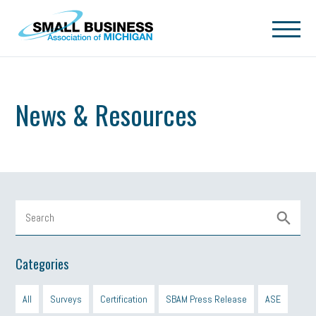
Skip to main content
News & Resources
Categories
All
Surveys
Certification
SBAM Press Release
ASE