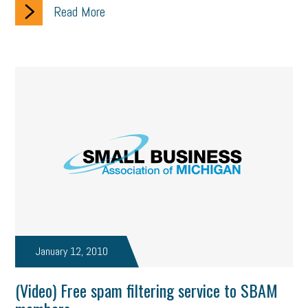
Read More
January 12, 2010
(Video) Free spam filtering service to SBAM